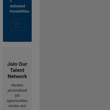
=
Unlimited
Possibilities
Apply
Now
Join Our
Talent
Network
Receive
personalized
job
opportunities,
stories, and