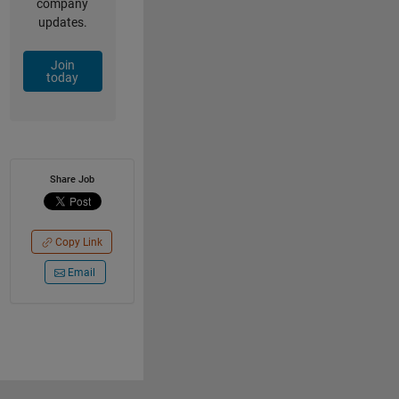
company
updates.
Join
today
Share Job
Copy Link
Email