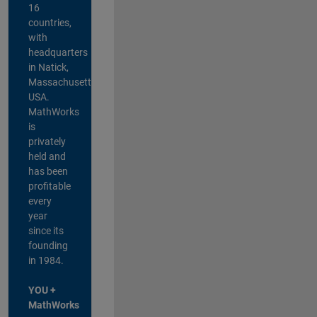
16
countries,
with
headquarters
in Natick,
Massachusetts,
USA.
MathWorks
is
privately
held and
has been
profitable
every
year
since its
founding
in 1984.
YOU +
MathWorks