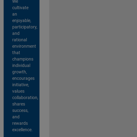
We
cultivate
an
enjoyable,
participatory,
and
rational
environment
that
champions
individual
growth,
encourages
initiative,
values
collaboration,
shares
success,
and
rewards
excellence.