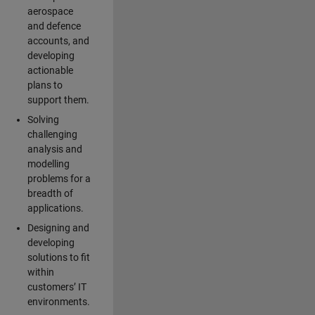
aerospace
and defence
accounts, and
developing
actionable
plans to
support them.
Solving
challenging
analysis and
modelling
problems for a
breadth of
applications.
Designing and
developing
solutions to fit
within
customers’ IT
environments.