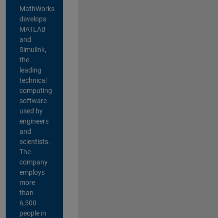
MathWorks
develops
MATLAB
and
Simulink,
the
leading
technical
computing
software
used by
engineers
and
scientists.
The
company
employs
more
than
6,500
people in