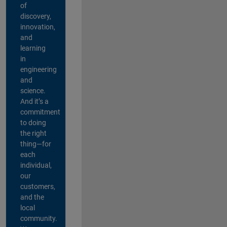
of
discovery,
innovation,
and
learning
in
engineering
and
science.
And it’s a
commitment
to doing
the right
thing—for
each
individual,
our
customers,
and the
local
community.