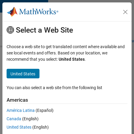
Skip to content
Careers at
MathWorks
Select a Web Site
Careers Overview
Job Search
Office Locations
Students and New
Choose a web site to get translated content where available and
see local events and offers. Based on your location, we
Search for more jobs
recommend that you select:
United States
.
Aerospace
United States
Application
Engineer
You can also select a web site from the following list
Americas
Apply Now
América Latina
(Español)
Canada
(English)
Job:
United States
(English)
36222-