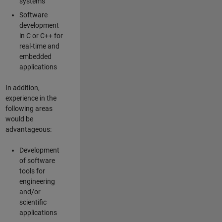
systems
Software
development
in C or C++ for
real-time and
embedded
applications
In addition,
experience in the
following areas
would be
advantageous:
Development
of software
tools for
engineering
and/or
scientific
applications