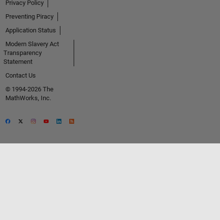
Privacy Policy
Preventing Piracy
Application Status
Modern Slavery Act
Transparency
Statement
Contact Us
© 1994-2026 The
MathWorks, Inc.