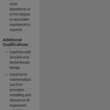
work
experience, or
a PhD degree,
or equivalent
experience) is
required.
Additional
Qualifications
Expertise with
Simulink and
Model-Based
Design
Expertise in
mathematical
and first-
principles
modelling and
simulation of
engineered