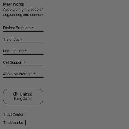
MathWorks
Accelerating the pace of
engineering and science
Explore Products
Try or Buy
Learn to Use
Get Support
About MathWorks
Select a Web Site
United
Kingdom
Trust Center
Trademarks