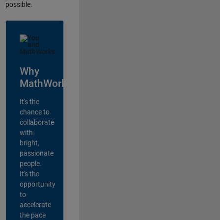
possible.
Why
MathWorks?
It's the
chance to
collaborate
with
bright,
passionate
people.
It's the
opportunity
to
accelerate
the pace