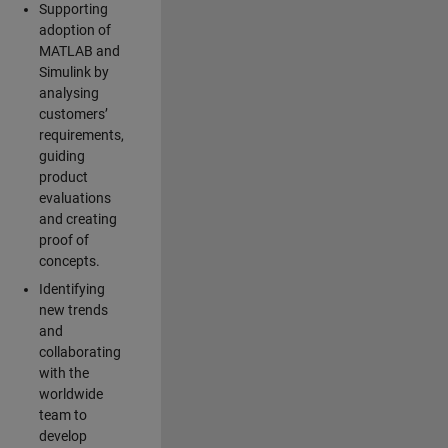
Supporting
adoption of
MATLAB and
Simulink by
analysing
customers’
requirements,
guiding
product
evaluations
and creating
proof of
concepts.
Identifying
new trends
and
collaborating
with the
worldwide
team to
develop