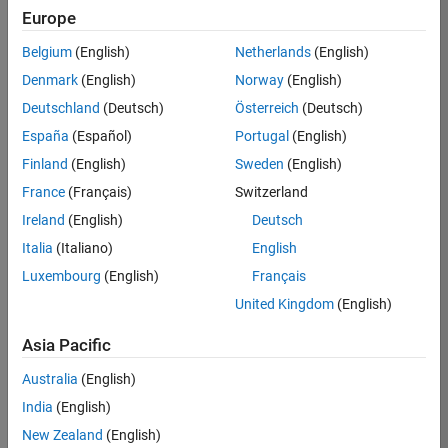
TREM
Europe
Team:
Belgium
(English)
Netherlands
(English)
Technical
Denmark
(English)
Norway
(English)
Sales
Engineering
Deutschland
(Deutsch)
Österreich
(Deutsch)
Location:
España
(Español)
Portugal
(English)
UK-
Finland
(English)
Sweden
(English)
Cambridge
France
(Français)
Switzerland
Ireland
(English)
Deutsch
Job
Italia
(Italiano)
English
Summary
Luxembourg
(English)
Français
Join our customer
United Kingdom
(English)
facing team that
combines passion
Asia Pacific
for maths,
Australia
(English)
engineering,
software and
India
(English)
MATLAB.
New Zealand
(English)