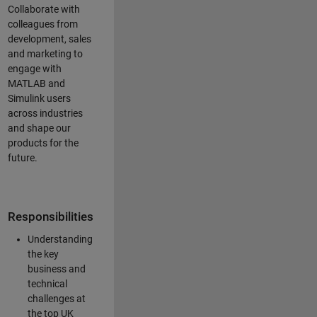
Collaborate with
colleagues from
development, sales
and marketing to
engage with
MATLAB and
Simulink users
across industries
and shape our
products for the
future.
Responsibilities
Understanding
the key
business and
technical
challenges at
the top UK