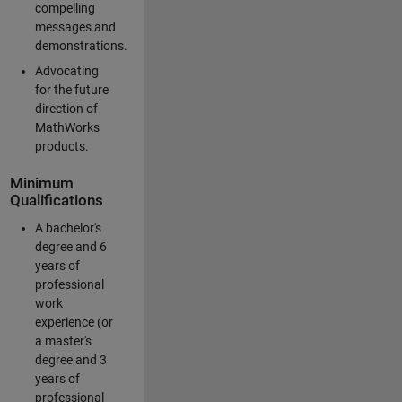
compelling
messages and
demonstrations.
Advocating
for the future
direction of
MathWorks
products.
Minimum
Qualifications
A bachelor's
degree and 6
years of
professional
work
experience (or
a master's
degree and 3
years of
professional