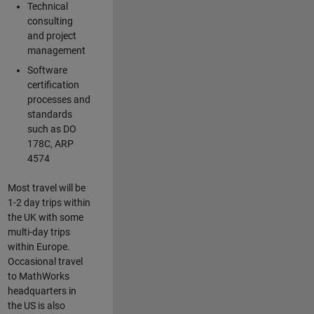
Technical
consulting
and project
management
Software
certification
processes and
standards
such as DO
178C, ARP
4574
Most travel will be
1-2 day trips within
the UK with some
multi-day trips
within Europe.
Occasional travel
to MathWorks
headquarters in
the US is also