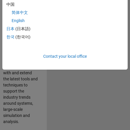
中国
Leverage your
technical and
简体中文
interpersonal skills
English
to advise and help
日本
(日本語)
our leading UK
aerospace and
한국
(한국어)
defence customers
to improve their
products and
Contact your local office
development
processes. Work
with and extend
the latest tools and
techniques to
support the
industry trends
around systems,
large-scale
simulation and
analysis.