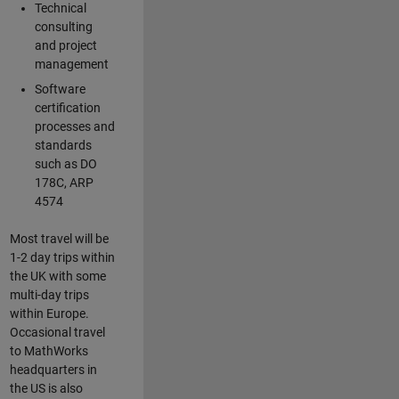
Technical
consulting
and project
management
Software
certification
processes and
standards
such as DO
178C, ARP
4574
Most travel will be
1-2 day trips within
the UK with some
multi-day trips
within Europe.
Occasional travel
to MathWorks
headquarters in
the US is also