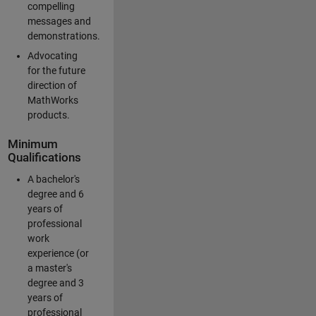
compelling
messages and
demonstrations.
Advocating
for the future
direction of
MathWorks
products.
Minimum
Qualifications
A bachelor's
degree and 6
years of
professional
work
experience (or
a master's
degree and 3
years of
professional