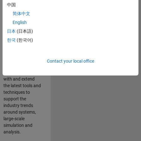
中国
Leverage your
technical and
简体中文
interpersonal skills
English
to advise and help
日本
(日本語)
our leading UK
aerospace and
한국
(한국어)
defence customers
to improve their
products and
Contact your local office
development
processes. Work
with and extend
the latest tools and
techniques to
support the
industry trends
around systems,
large-scale
simulation and
analysis.