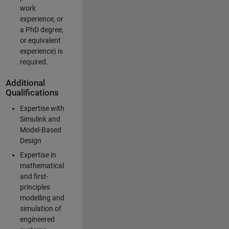
work
experience, or
a PhD degree,
or equivalent
experience) is
required.
Additional
Qualifications
Expertise with
Simulink and
Model-Based
Design
Expertise in
mathematical
and first-
principles
modelling and
simulation of
engineered