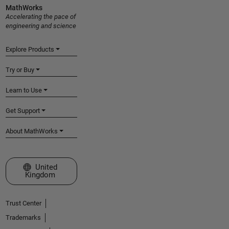
MathWorks
Accelerating the pace of
engineering and science
Explore Products
Try or Buy
Learn to Use
Get Support
About MathWorks
Select a Web Site
United
Kingdom
Trust Center
Trademarks