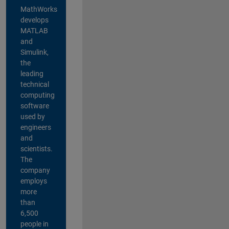
MathWorks
develops
MATLAB
and
Simulink,
the
leading
technical
computing
software
used by
engineers
and
scientists.
The
company
employs
more
than
6,500
people in