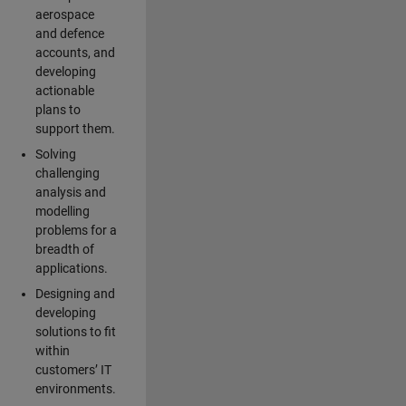
aerospace
and defence
accounts, and
developing
actionable
plans to
support them.
Solving
challenging
analysis and
modelling
problems for a
breadth of
applications.
Designing and
developing
solutions to fit
within
customers’ IT
environments.