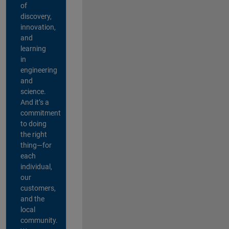
of
discovery,
innovation,
and
learning
in
engineering
and
science.
And it’s a
commitment
to doing
the right
thing—for
each
individual,
our
customers,
and the
local
community.