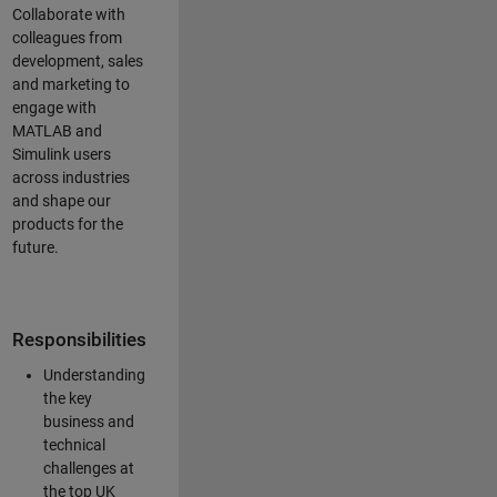
Collaborate with
colleagues from
development, sales
and marketing to
engage with
MATLAB and
Simulink users
across industries
and shape our
products for the
future.
Responsibilities
Understanding
the key
business and
technical
challenges at
the top UK