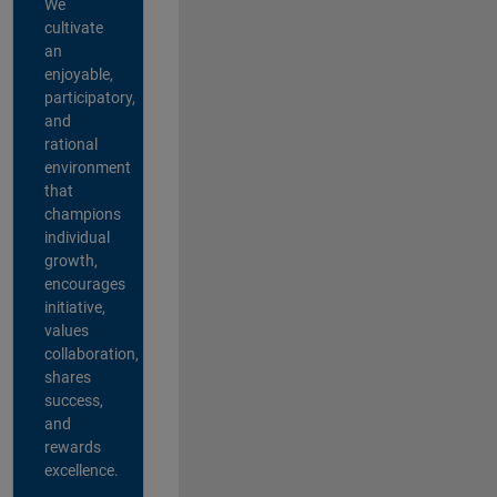
We
cultivate
an
enjoyable,
participatory,
and
rational
environment
that
champions
individual
growth,
encourages
initiative,
values
collaboration,
shares
success,
and
rewards
excellence.