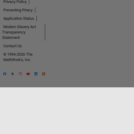
Privacy Policy
Preventing Piracy
Application Status
Modern Slavery Act
Transparency
Statement
Contact Us
© 1994-2026 The
MathWorks, Inc.