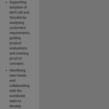
Supporting
adoption of
MATLAB and
Simulink by
analysing
customers’
requirements,
guiding
product
evaluations
and creating
proof of
concepts.
Identifying
new trends
and
collaborating
with the
worldwide
team to
develop