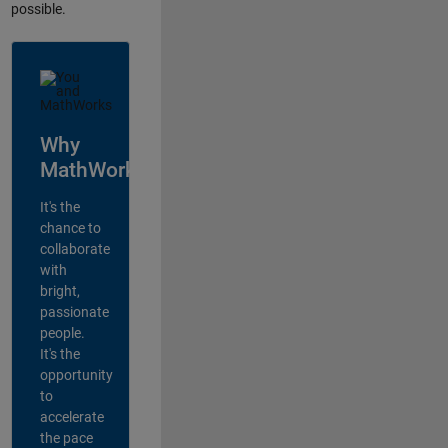
possible.
Why
MathWorks?
It's the
chance to
collaborate
with
bright,
passionate
people.
It's the
opportunity
to
accelerate
the pace