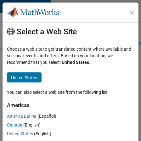
Skip to content
Careers at
MathWorks
Select a Web Site
Careers Overview
Job Search
Office Locations
Students and New
Choose a web site to get translated content where available and
see local events and offers. Based on your location, we
Search for more jobs
recommend that you select:
United States
.
Aerospace
United States
Application
Engineer
You can also select a web site from the following list
Americas
Apply Now
América Latina
(Español)
Canada
(English)
Job:
United States
(English)
36222-