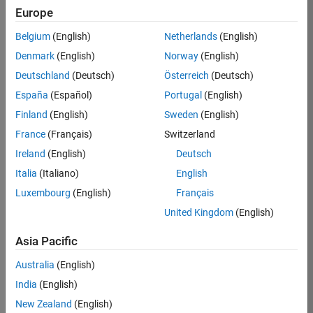
TREM
Europe
Team:
Belgium
(English)
Netherlands
(English)
Technical
Denmark
(English)
Norway
(English)
Sales
Engineering
Deutschland
(Deutsch)
Österreich
(Deutsch)
Location:
España
(Español)
Portugal
(English)
UK-
Finland
(English)
Sweden
(English)
Cambridge
France
(Français)
Switzerland
Ireland
(English)
Deutsch
Job
Italia
(Italiano)
English
Summary
Luxembourg
(English)
Français
Join our customer
United Kingdom
(English)
facing team that
combines passion
Asia Pacific
for maths,
Australia
(English)
engineering,
software and
India
(English)
MATLAB.
New Zealand
(English)