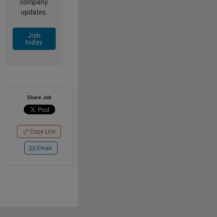
company
updates.
Join
today
Share Job
Copy Link
Email