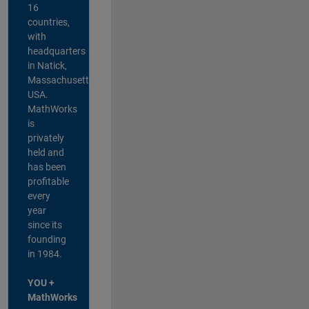
16
countries,
with
headquarters
in Natick,
Massachusetts,
USA.
MathWorks
is
privately
held and
has been
profitable
every
year
since its
founding
in 1984.
YOU +
MathWorks