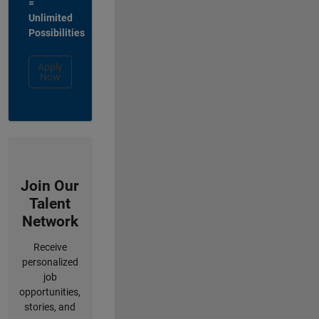
=
Unlimited
Possibilities
Apply
Now
Join Our
Talent
Network
Receive
personalized
job
opportunities,
stories, and