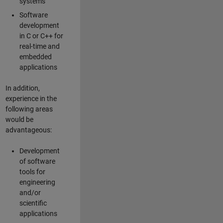
systems
Software
development
in C or C++ for
real-time and
embedded
applications
In addition,
experience in the
following areas
would be
advantageous:
Development
of software
tools for
engineering
and/or
scientific
applications