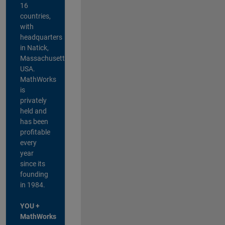
16
countries,
with
headquarters
in Natick,
Massachusetts,
USA.
MathWorks
is
privately
held and
has been
profitable
every
year
since its
founding
in 1984.
YOU +
MathWorks