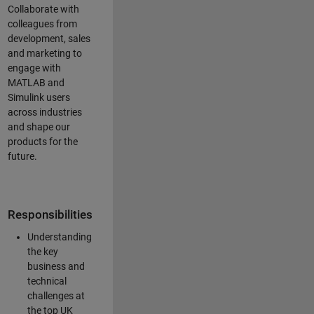
Collaborate with
colleagues from
development, sales
and marketing to
engage with
MATLAB and
Simulink users
across industries
and shape our
products for the
future.
Responsibilities
Understanding
the key
business and
technical
challenges at
the top UK