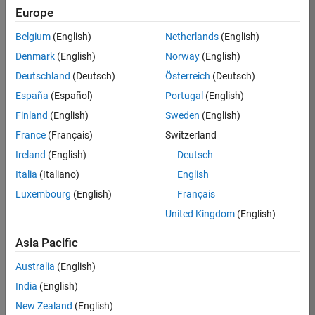
TREM
Europe
Team:
Belgium
(English)
Netherlands
(English)
Technical
Denmark
(English)
Norway
(English)
Sales
Engineering
Deutschland
(Deutsch)
Österreich
(Deutsch)
Location:
España
(Español)
Portugal
(English)
UK-
Finland
(English)
Sweden
(English)
Cambridge
France
(Français)
Switzerland
Ireland
(English)
Deutsch
Job
Italia
(Italiano)
English
Summary
Luxembourg
(English)
Français
Join our customer
United Kingdom
(English)
facing team that
combines passion
Asia Pacific
for maths,
Australia
(English)
engineering,
software and
India
(English)
MATLAB.
New Zealand
(English)