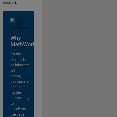
possible.
Why
MathWorks?
It's the
chance to
collaborate
with
bright,
passionate
people.
It's the
opportunity
to
accelerate
the pace