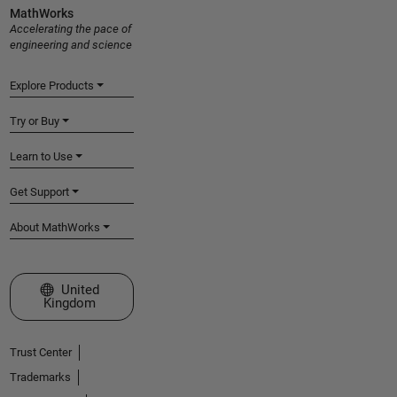
MathWorks
Accelerating the pace of
engineering and science
Explore Products
Try or Buy
Learn to Use
Get Support
About MathWorks
Select a Web Site
United
Kingdom
Trust Center
Trademarks