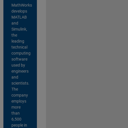
MathWorks
develops
MATLAB
and
Simulink,
the
leading
technical
computing
software
used by
engineers
and
scientists.
The
company
employs
more
than
6,500
people in