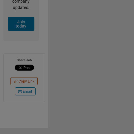
company
updates.
Join
today
Share Job
Copy Link
Email