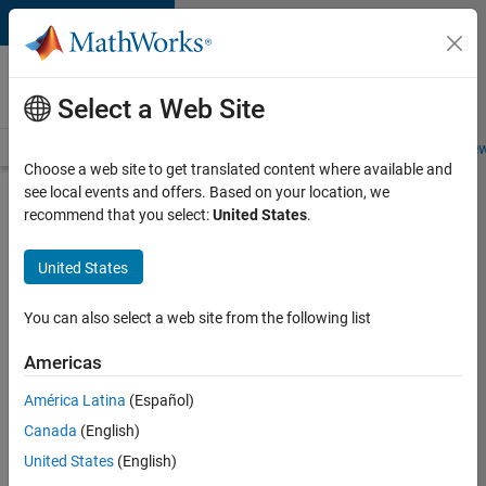
Skip to content
Careers at
MathWorks
Select a Web Site
Careers Overview
Job Search
Office Locations
Students and New
Choose a web site to get translated content where available and
see local events and offers. Based on your location, we
Search for more jobs
recommend that you select:
United States
.
Aerospace
United States
Application
Engineer
You can also select a web site from the following list
Americas
Apply Now
América Latina
(Español)
Canada
(English)
Job:
United States
(English)
36222-