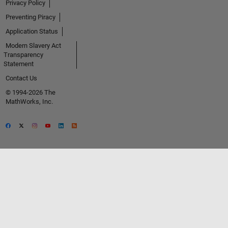
Privacy Policy
Preventing Piracy
Application Status
Modern Slavery Act
Transparency
Statement
Contact Us
© 1994-2026 The
MathWorks, Inc.