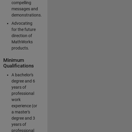
compelling
messages and
demonstrations.
Advocating
for the future
direction of
MathWorks
products.
Minimum
Qualifications
A bachelor's
degree and 6
years of
professional
work
experience (or
a master's
degree and 3
years of
professional