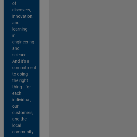
of
discovery,
innovation,
and
learning
in
engineering
and
science.
And it’s a
commitment
to doing
the right
thing—for
each
individual,
our
customers,
and the
local
community.