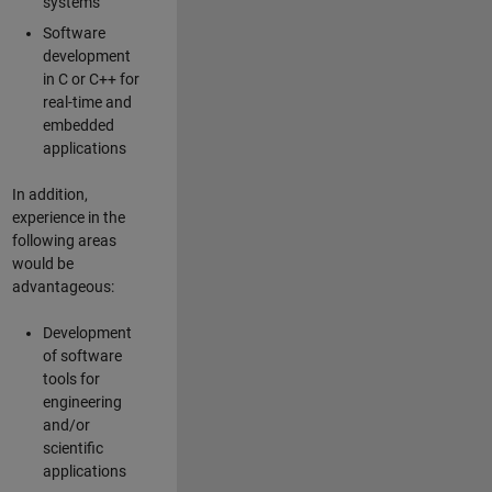
systems
Software
development
in C or C++ for
real-time and
embedded
applications
In addition,
experience in the
following areas
would be
advantageous:
Development
of software
tools for
engineering
and/or
scientific
applications