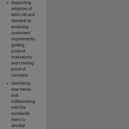
Supporting
adoption of
MATLAB and
Simulink by
analysing
customers’
requirements,
guiding
product
evaluations
and creating
proof of
concepts.
Identifying
new trends
and
collaborating
with the
worldwide
team to
develop