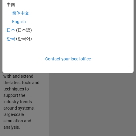
中国
Leverage your
technical and
简体中文
interpersonal skills
English
to advise and help
日本
(日本語)
our leading UK
aerospace and
한국
(한국어)
defence customers
to improve their
products and
Contact your local office
development
processes. Work
with and extend
the latest tools and
techniques to
support the
industry trends
around systems,
large-scale
simulation and
analysis.