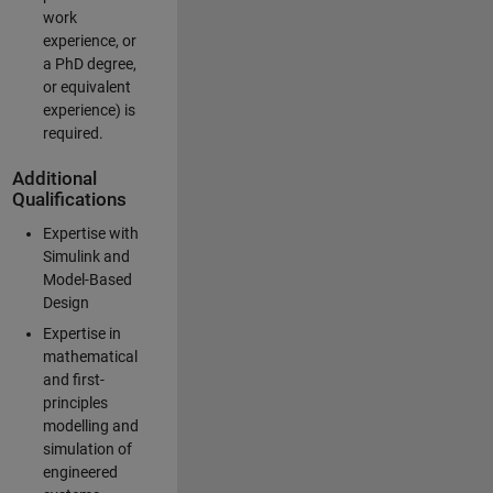
work
experience, or
a PhD degree,
or equivalent
experience) is
required.
Additional
Qualifications
Expertise with
Simulink and
Model-Based
Design
Expertise in
mathematical
and first-
principles
modelling and
simulation of
engineered