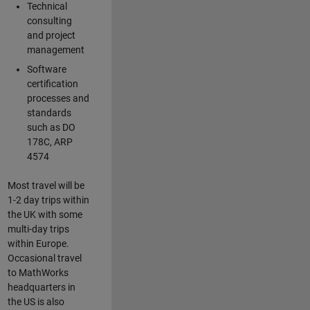
Technical
consulting
and project
management
Software
certification
processes and
standards
such as DO
178C, ARP
4574
Most travel will be
1-2 day trips within
the UK with some
multi-day trips
within Europe.
Occasional travel
to MathWorks
headquarters in
the US is also