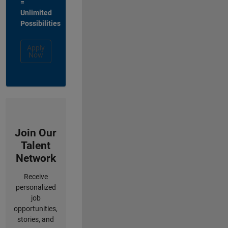
=
Unlimited
Possibilities
Apply
Now
Join Our
Talent
Network
Receive
personalized
job
opportunities,
stories, and