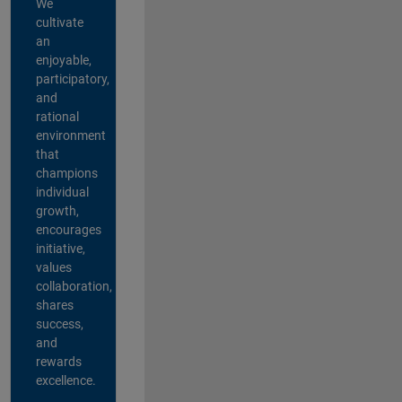
We
cultivate
an
enjoyable,
participatory,
and
rational
environment
that
champions
individual
growth,
encourages
initiative,
values
collaboration,
shares
success,
and
rewards
excellence.