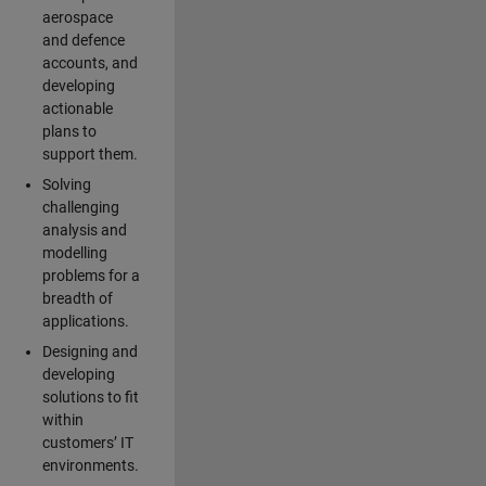
aerospace
and defence
accounts, and
developing
actionable
plans to
support them.
Solving
challenging
analysis and
modelling
problems for a
breadth of
applications.
Designing and
developing
solutions to fit
within
customers’ IT
environments.