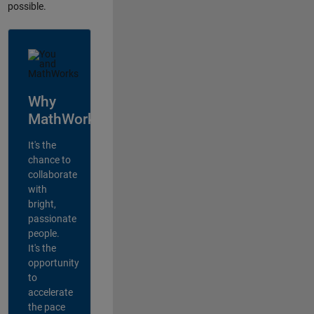
possible.
Why
MathWorks?
It's the
chance to
collaborate
with
bright,
passionate
people.
It's the
opportunity
to
accelerate
the pace