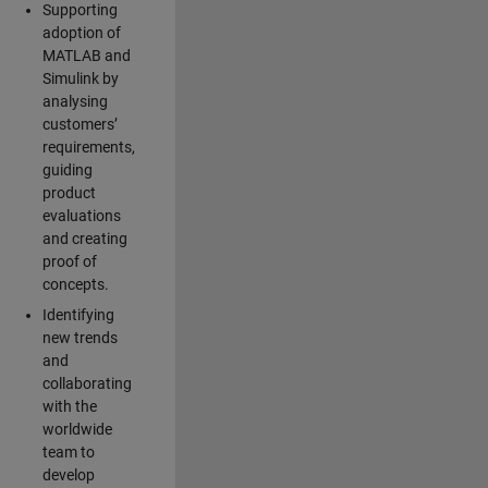
Supporting
adoption of
MATLAB and
Simulink by
analysing
customers’
requirements,
guiding
product
evaluations
and creating
proof of
concepts.
Identifying
new trends
and
collaborating
with the
worldwide
team to
develop