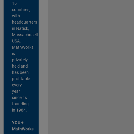
16
countries,
with
headquarters
in Natick,
Massachusetts,
USA.
MathWorks
is
privately
held and
has been
profitable
every
year
since its
founding
in 1984.
YOU +
MathWorks