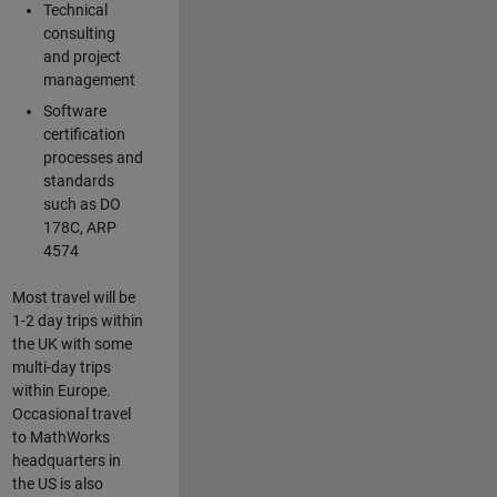
Technical
consulting
and project
management
Software
certification
processes and
standards
such as DO
178C, ARP
4574
Most travel will be
1-2 day trips within
the UK with some
multi-day trips
within Europe.
Occasional travel
to MathWorks
headquarters in
the US is also