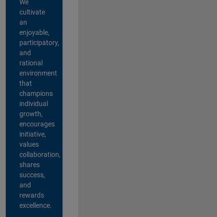
We
cultivate
an
enjoyable,
participatory,
and
rational
environment
that
champions
individual
growth,
encourages
initiative,
values
collaboration,
shares
success,
and
rewards
excellence.