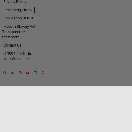
Privacy Policy
Preventing Piracy
Application Status
Modern Slavery Act
Transparency
Statement
Contact Us
© 1994-2026 The
MathWorks, Inc.