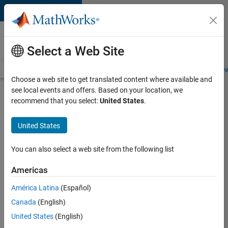
Skip to content
Careers at
MathWorks
Select a Web Site
Careers Overview
Job Search
Office Locations
Students and New
Choose a web site to get translated content where available and
see local events and offers. Based on your location, we
Search for more jobs
recommend that you select:
United States
.
Aerospace
United States
Application
Engineer
You can also select a web site from the following list
Americas
Apply Now
América Latina
(Español)
Canada
(English)
Job:
United States
(English)
36222-