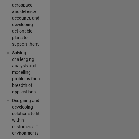
aerospace
and defence
accounts, and
developing
actionable
plans to
support them.
Solving
challenging
analysis and
modelling
problems for a
breadth of
applications.
Designing and
developing
solutions to fit
within
customers’ IT
environments.