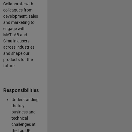
Collaborate with
colleagues from
development, sales
and marketing to
engage with
MATLAB and
Simulink users
across industries
and shape our
products for the
future.
Responsibilities
Understanding
the key
business and
technical
challenges at
the top UK