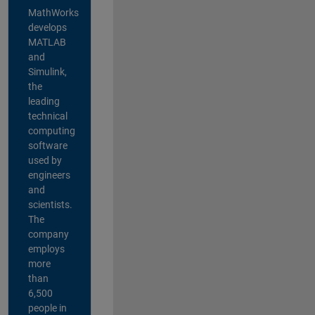
MathWorks
develops
MATLAB
and
Simulink,
the
leading
technical
computing
software
used by
engineers
and
scientists.
The
company
employs
more
than
6,500
people in