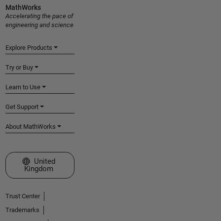
MathWorks
Accelerating the pace of
engineering and science
Explore Products
Try or Buy
Learn to Use
Get Support
About MathWorks
Select a Web Site
United
Kingdom
Trust Center
Trademarks