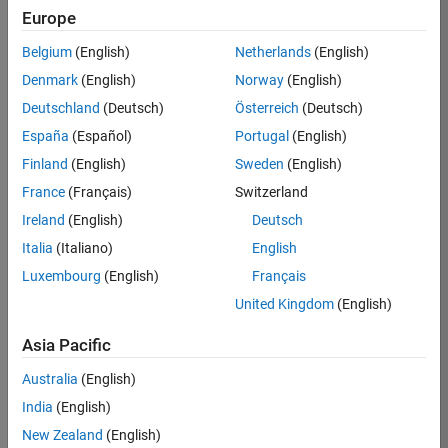
TREM
Europe
Team:
Belgium
(English)
Netherlands
(English)
Technical
Denmark
(English)
Norway
(English)
Sales
Engineering
Deutschland
(Deutsch)
Österreich
(Deutsch)
Location:
España
(Español)
Portugal
(English)
UK-
Finland
(English)
Sweden
(English)
Cambridge
France
(Français)
Switzerland
Ireland
(English)
Deutsch
Job
Italia
(Italiano)
English
Summary
Luxembourg
(English)
Français
Join our customer
United Kingdom
(English)
facing team that
combines passion
Asia Pacific
for maths,
Australia
(English)
engineering,
software and
India
(English)
MATLAB.
New Zealand
(English)