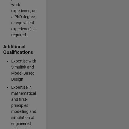
work
experience, or
a PhD degree,
or equivalent
experience) is
required.
Additional
Qualifications
Expertise with
Simulink and
Model-Based
Design
Expertise in
mathematical
and first-
principles
modelling and
simulation of
engineered