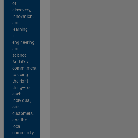
of
discovery,
innovation,
and
learning
in
engineering
and
science.
And it’s a
commitment
to doing
the right
thing—for
each
individual,
our
customers,
and the
local
community.