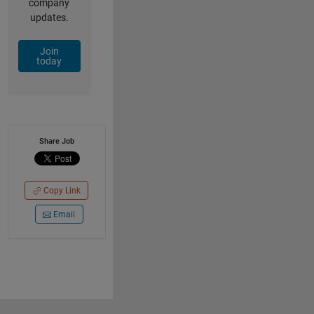
company
updates.
Join
today
Share Job
Copy Link
Email