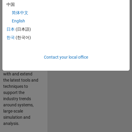
中国
Leverage your
technical and
简体中文
interpersonal skills
English
to advise and help
日本
(日本語)
our leading UK
aerospace and
한국
(한국어)
defence customers
to improve their
products and
Contact your local office
development
processes. Work
with and extend
the latest tools and
techniques to
support the
industry trends
around systems,
large-scale
simulation and
analysis.