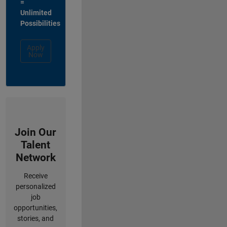
=
Unlimited
Possibilities
Apply
Now
Join Our
Talent
Network
Receive
personalized
job
opportunities,
stories, and