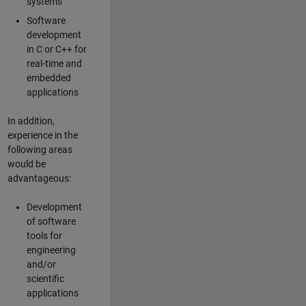
systems
Software
development
in C or C++ for
real-time and
embedded
applications
In addition,
experience in the
following areas
would be
advantageous:
Development
of software
tools for
engineering
and/or
scientific
applications