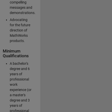
compelling
messages and
demonstrations.
Advocating
for the future
direction of
MathWorks
products.
Minimum
Qualifications
A bachelor's
degree and 6
years of
professional
work
experience (or
a master's
degree and 3
years of
professional