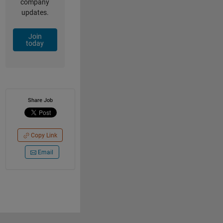
company
updates.
Join
today
Share Job
Copy Link
Email