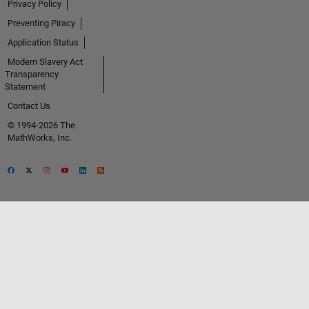
Privacy Policy
Preventing Piracy
Application Status
Modern Slavery Act
Transparency
Statement
Contact Us
© 1994-2026 The
MathWorks, Inc.