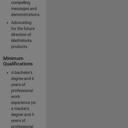
compelling
messages and
demonstrations.
Advocating
for the future
direction of
MathWorks
products.
Minimum
Qualifications
A bachelor's
degree and 6
years of
professional
work
experience (or
a master's
degree and 3
years of
professional