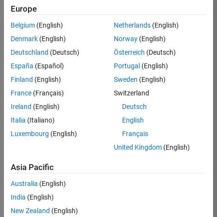
TREM
Europe
Team:
Belgium
(English)
Netherlands
(English)
Technical
Denmark
(English)
Norway
(English)
Sales
Engineering
Deutschland
(Deutsch)
Österreich
(Deutsch)
Location:
España
(Español)
Portugal
(English)
UK-
Finland
(English)
Sweden
(English)
Cambridge
France
(Français)
Switzerland
Ireland
(English)
Deutsch
Job
Italia
(Italiano)
English
Summary
Luxembourg
(English)
Français
Join our customer
United Kingdom
(English)
facing team that
combines passion
Asia Pacific
for maths,
Australia
(English)
engineering,
software and
India
(English)
MATLAB.
New Zealand
(English)