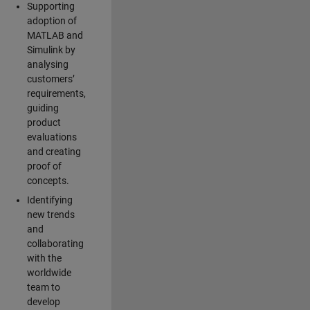
Supporting
adoption of
MATLAB and
Simulink by
analysing
customers’
requirements,
guiding
product
evaluations
and creating
proof of
concepts.
Identifying
new trends
and
collaborating
with the
worldwide
team to
develop