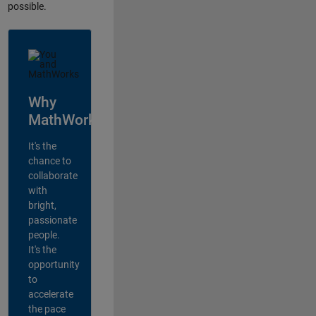
possible.
Why
MathWorks?
It's the
chance to
collaborate
with
bright,
passionate
people.
It's the
opportunity
to
accelerate
the pace