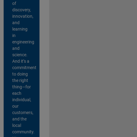
of
discovery,
innovation,
and
learning
in
engineering
and
science.
And it’s a
commitment
to doing
the right
thing—for
each
individual,
our
customers,
and the
local
community.