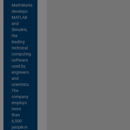
MathWorks
develops
MATLAB
and
Simulink,
the
leading
technical
computing
software
used by
engineers
and
scientists.
The
company
employs
more
than
6,500
people in