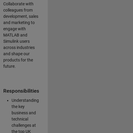
Collaborate with
colleagues from
development, sales
and marketing to
engage with
MATLAB and
Simulink users
across industries
and shape our
products for the
future.
Responsibilities
Understanding
the key
business and
technical
challenges at
the top UK