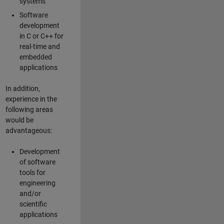
systems
Software
development
in C or C++ for
real-time and
embedded
applications
In addition,
experience in the
following areas
would be
advantageous:
Development
of software
tools for
engineering
and/or
scientific
applications