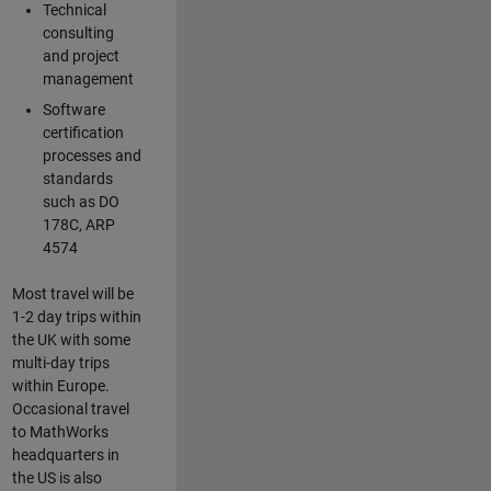
Technical
consulting
and project
management
Software
certification
processes and
standards
such as DO
178C, ARP
4574
Most travel will be
1-2 day trips within
the UK with some
multi-day trips
within Europe.
Occasional travel
to MathWorks
headquarters in
the US is also