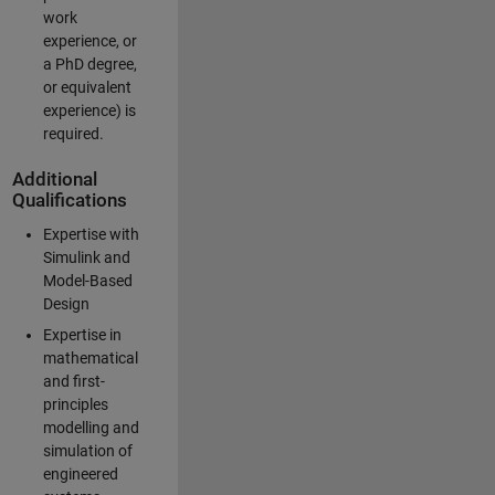
work
experience, or
a PhD degree,
or equivalent
experience) is
required.
Additional
Qualifications
Expertise with
Simulink and
Model-Based
Design
Expertise in
mathematical
and first-
principles
modelling and
simulation of
engineered