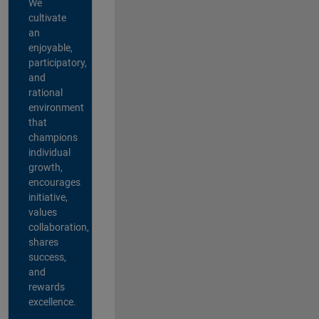
We
cultivate
an
enjoyable,
participatory,
and
rational
environment
that
champions
individual
growth,
encourages
initiative,
values
collaboration,
shares
success,
and
rewards
excellence.