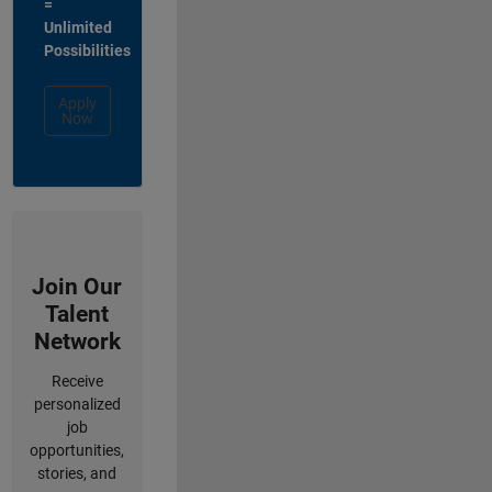
=
Unlimited
Possibilities
Apply
Now
Join Our
Talent
Network
Receive
personalized
job
opportunities,
stories, and