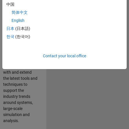
中国
Leverage your
technical and
简体中文
interpersonal skills
English
to advise and help
日本
(日本語)
our leading UK
aerospace and
한국
(한국어)
defence customers
to improve their
products and
Contact your local office
development
processes. Work
with and extend
the latest tools and
techniques to
support the
industry trends
around systems,
large-scale
simulation and
analysis.