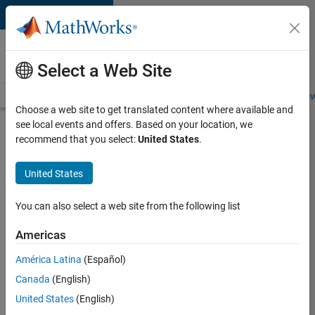
Skip to content
Careers at
MathWorks
Select a Web Site
Careers Overview
Job Search
Office Locations
Students and New
Choose a web site to get translated content where available and
see local events and offers. Based on your location, we
Search for more jobs
recommend that you select:
United States
.
Aerospace
United States
Application
Engineer
You can also select a web site from the following list
Americas
Apply Now
América Latina
(Español)
Canada
(English)
Job:
United States
(English)
36222-