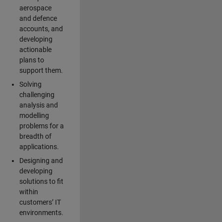
aerospace
and defence
accounts, and
developing
actionable
plans to
support them.
Solving
challenging
analysis and
modelling
problems for a
breadth of
applications.
Designing and
developing
solutions to fit
within
customers’ IT
environments.