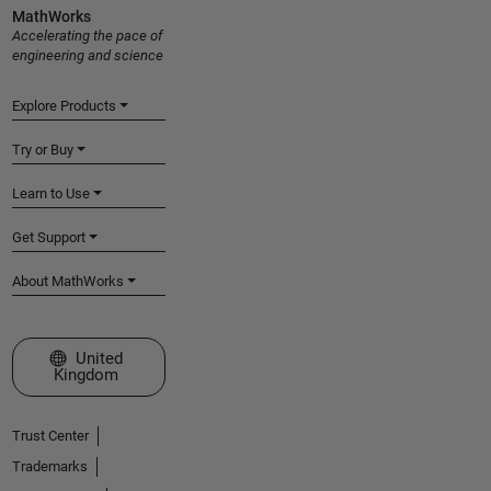
MathWorks
Accelerating the pace of
engineering and science
Explore Products
Try or Buy
Learn to Use
Get Support
About MathWorks
Select a Web Site
United
Kingdom
Trust Center
Trademarks