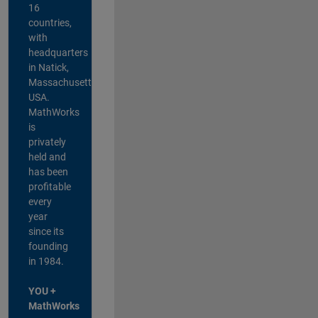
16
countries,
with
headquarters
in Natick,
Massachusetts,
USA.
MathWorks
is
privately
held and
has been
profitable
every
year
since its
founding
in 1984.
YOU +
MathWorks