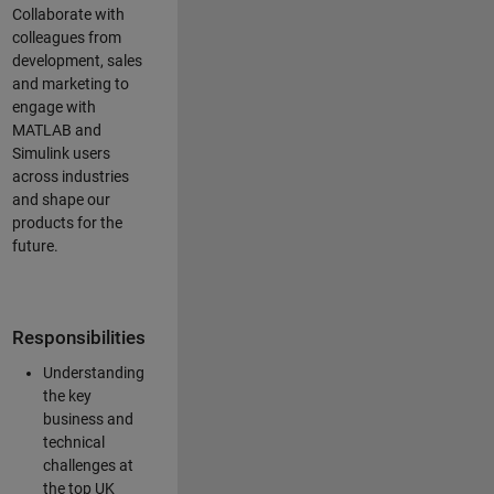
Collaborate with
colleagues from
development, sales
and marketing to
engage with
MATLAB and
Simulink users
across industries
and shape our
products for the
future.
Responsibilities
Understanding
the key
business and
technical
challenges at
the top UK