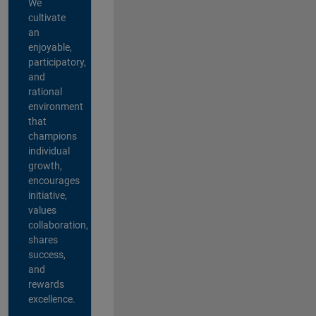
We
cultivate
an
enjoyable,
participatory,
and
rational
environment
that
champions
individual
growth,
encourages
initiative,
values
collaboration,
shares
success,
and
rewards
excellence.