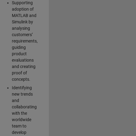
Supporting
adoption of
MATLAB and
Simulink by
analysing
customers’
requirements,
guiding
product
evaluations
and creating
proof of
concepts.
Identifying
new trends
and
collaborating
with the
worldwide
team to
develop