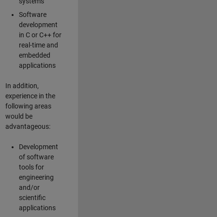
systems
Software
development
in C or C++ for
real-time and
embedded
applications
In addition,
experience in the
following areas
would be
advantageous:
Development
of software
tools for
engineering
and/or
scientific
applications