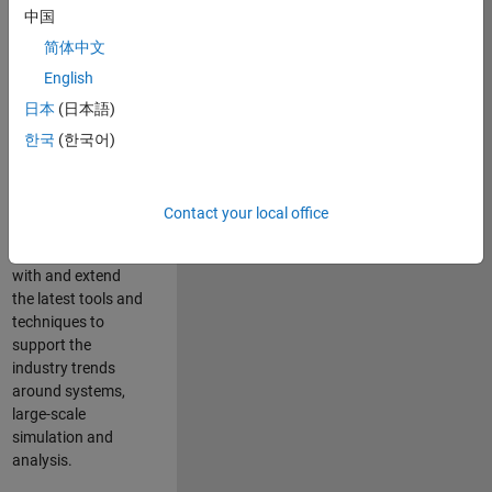
中国
Leverage your
technical and
简体中文
interpersonal skills
English
to advise and help
日本
(日本語)
our leading UK
aerospace and
한국
(한국어)
defence customers
to improve their
products and
Contact your local office
development
processes. Work
with and extend
the latest tools and
techniques to
support the
industry trends
around systems,
large-scale
simulation and
analysis.