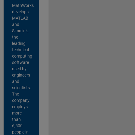
MathWorks
develops
MATLAB
and
Simulink,
the
leading
technical
computing
software
used by
engineers
and
scientists.
The
company
employs
more
than
6,500
people in