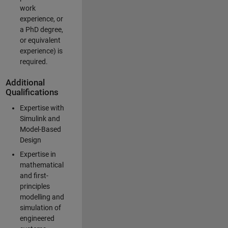
work
experience, or
a PhD degree,
or equivalent
experience) is
required.
Additional
Qualifications
Expertise with
Simulink and
Model-Based
Design
Expertise in
mathematical
and first-
principles
modelling and
simulation of
engineered