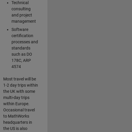
Technical
consulting
and project
management
Software
certification
processes and
standards
such as DO
178C, ARP
4574
Most travel will be
1-2 day trips within
the UK with some
multi-day trips
within Europe.
Occasional travel
to MathWorks
headquarters in
the US is also