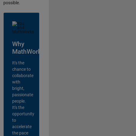
possible.
Why
MathWorks?
It's the
chance to
collaborate
with
bright,
passionate
people.
It's the
opportunity
to
accelerate
the pace