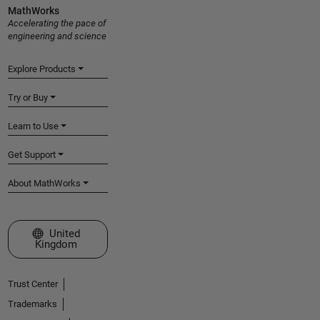
MathWorks
Accelerating the pace of
engineering and science
Explore Products
Try or Buy
Learn to Use
Get Support
About MathWorks
Select a Web Site
United
Kingdom
Trust Center
Trademarks