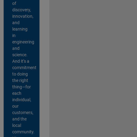
of
discovery,
innovation,
and
learning
in
engineering
and
science.
And it’s a
commitment
to doing
the right
thing—for
each
individual,
our
customers,
and the
local
community.