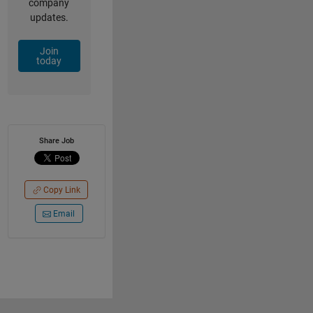
company
updates.
Join
today
Share Job
Copy Link
Email