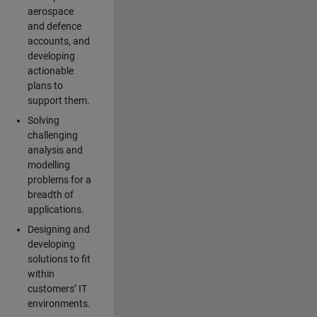
aerospace
and defence
accounts, and
developing
actionable
plans to
support them.
Solving
challenging
analysis and
modelling
problems for a
breadth of
applications.
Designing and
developing
solutions to fit
within
customers’ IT
environments.