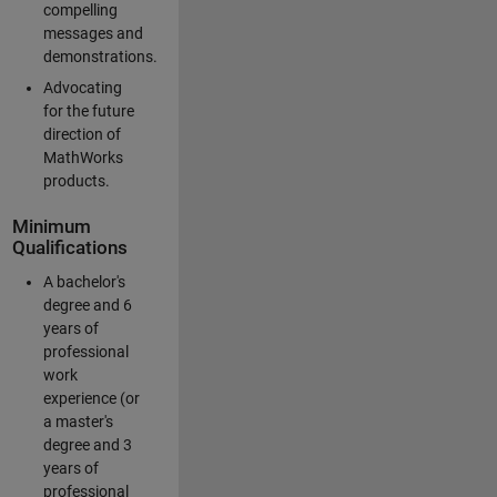
compelling
messages and
demonstrations.
Advocating
for the future
direction of
MathWorks
products.
Minimum
Qualifications
A bachelor's
degree and 6
years of
professional
work
experience (or
a master's
degree and 3
years of
professional