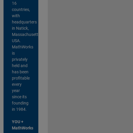
16
countries,
with
headquarters
in Natick,
Massachusetts,
USA.
MathWorks
is
privately
held and
has been
profitable
every
year
since its
founding
in 1984.
YOU +
MathWorks