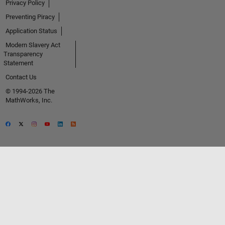
Privacy Policy
Preventing Piracy
Application Status
Modern Slavery Act
Transparency
Statement
Contact Us
© 1994-2026 The
MathWorks, Inc.