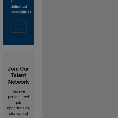
=
Unlimited
Possibilities
Apply
Now
Join Our
Talent
Network
Receive
personalized
job
opportunities,
stories, and