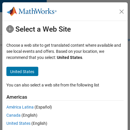
Skip to content
Careers at
MathWorks
Select a Web Site
Careers Overview
Job Search
Office Locations
Students and New
Choose a web site to get translated content where available and
see local events and offers. Based on your location, we
Search for more jobs
recommend that you select:
United States
.
Aerospace
United States
Application
Engineer
You can also select a web site from the following list
Americas
Apply Now
América Latina
(Español)
Canada
(English)
Job:
United States
(English)
36222-