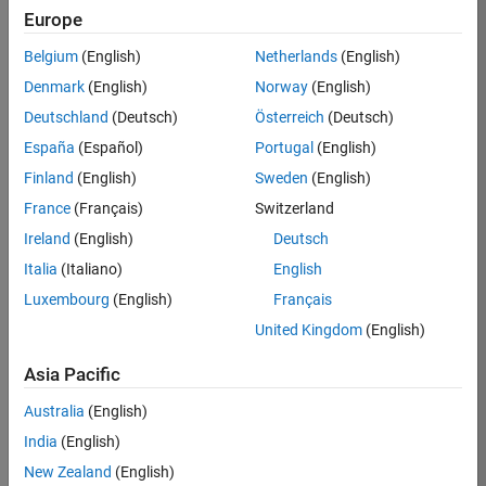
TREM
Europe
Team:
Belgium
(English)
Netherlands
(English)
Technical
Denmark
(English)
Norway
(English)
Sales
Engineering
Deutschland
(Deutsch)
Österreich
(Deutsch)
Location:
España
(Español)
Portugal
(English)
UK-
Finland
(English)
Sweden
(English)
Cambridge
France
(Français)
Switzerland
Ireland
(English)
Deutsch
Job
Italia
(Italiano)
English
Summary
Luxembourg
(English)
Français
Join our customer
United Kingdom
(English)
facing team that
combines passion
Asia Pacific
for maths,
Australia
(English)
engineering,
software and
India
(English)
MATLAB.
New Zealand
(English)