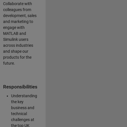
Collaborate with
colleagues from
development, sales
and marketing to
engage with
MATLAB and
Simulink users
across industries
and shape our
products for the
future.
Responsibilities
Understanding
the key
business and
technical
challenges at
the top UK