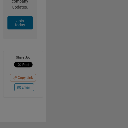
company
updates.
Join
today
Share Job
Copy Link
Email