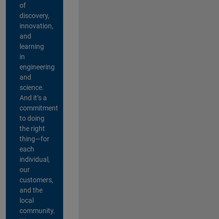
of
discovery,
innovation,
and
learning
in
engineering
and
science.
And it’s a
commitment
to doing
the right
thing—for
each
individual,
our
customers,
and the
local
community.