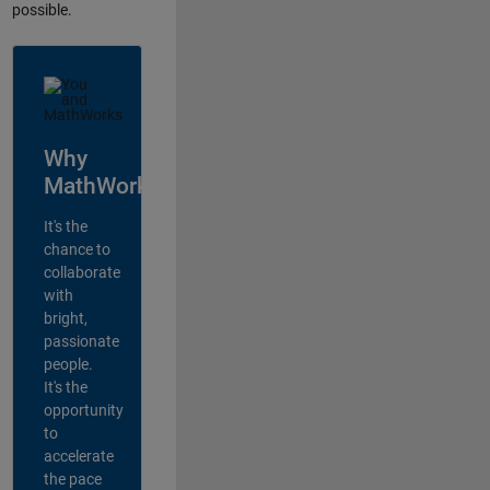
possible.
Why
MathWorks?
It's the
chance to
collaborate
with
bright,
passionate
people.
It's the
opportunity
to
accelerate
the pace