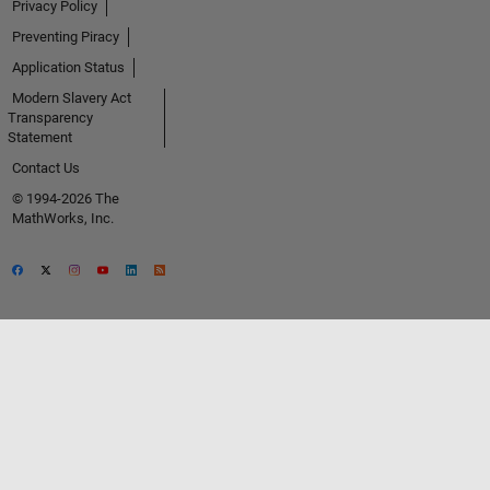
Privacy Policy
Preventing Piracy
Application Status
Modern Slavery Act
Transparency
Statement
Contact Us
© 1994-2026 The
MathWorks, Inc.