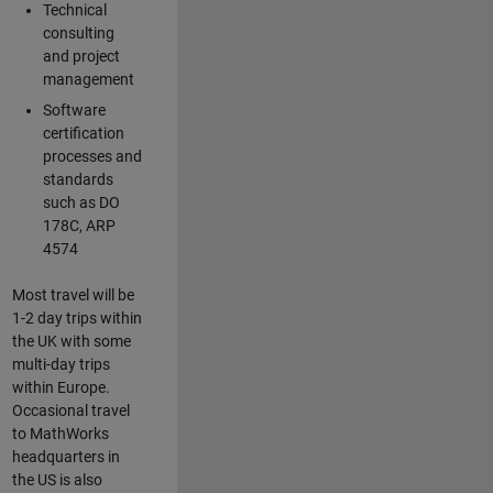
Technical
consulting
and project
management
Software
certification
processes and
standards
such as DO
178C, ARP
4574
Most travel will be
1-2 day trips within
the UK with some
multi-day trips
within Europe.
Occasional travel
to MathWorks
headquarters in
the US is also