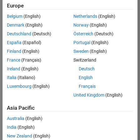
TREM
Europe
Team:
Belgium
(English)
Netherlands
(English)
Technical
Denmark
(English)
Norway
(English)
Sales
Engineering
Deutschland
(Deutsch)
Österreich
(Deutsch)
Location:
España
(Español)
Portugal
(English)
UK-
Finland
(English)
Sweden
(English)
Cambridge
France
(Français)
Switzerland
Ireland
(English)
Deutsch
Job
Italia
(Italiano)
English
Summary
Luxembourg
(English)
Français
Join our customer
United Kingdom
(English)
facing team that
combines passion
Asia Pacific
for maths,
Australia
(English)
engineering,
software and
India
(English)
MATLAB.
New Zealand
(English)