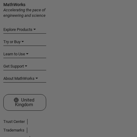
MathWorks
Accelerating the pace of
engineering and science
Explore Products
Try or Buy
Learn to Use
Get Support
About MathWorks
Select a Web Site
United
Kingdom
Trust Center
Trademarks