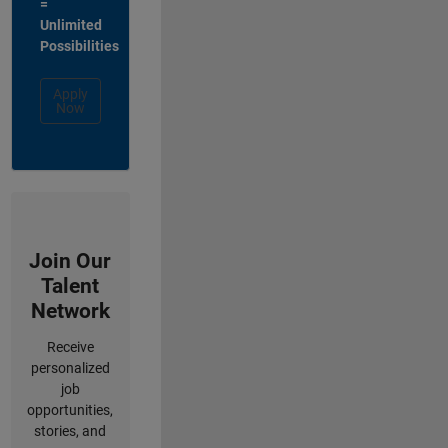
=
Unlimited
Possibilities
Apply
Now
Join Our
Talent
Network
Receive
personalized
job
opportunities,
stories, and