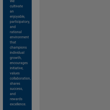
We
cultivate
an
enjoyable,
participatory,
and
rational
environment
that
champions
individual
growth,
encourages
initiative,
values
collaboration,
shares
success,
and
rewards
excellence.