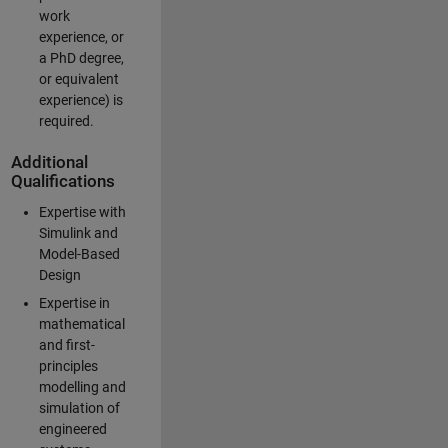
work
experience, or
a PhD degree,
or equivalent
experience) is
required.
Additional
Qualifications
Expertise with
Simulink and
Model-Based
Design
Expertise in
mathematical
and first-
principles
modelling and
simulation of
engineered