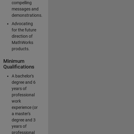
compelling
messages and
demonstrations.
Advocating
for the future
direction of
MathWorks
products.
Minimum
Qualifications
A bachelor's
degree and 6
years of
professional
work
experience (or
a master's
degree and 3
years of
professional