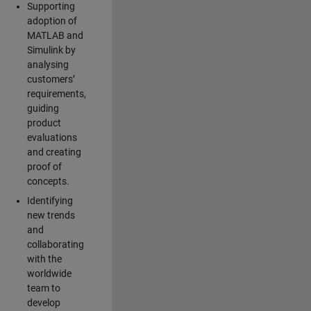
Supporting
adoption of
MATLAB and
Simulink by
analysing
customers’
requirements,
guiding
product
evaluations
and creating
proof of
concepts.
Identifying
new trends
and
collaborating
with the
worldwide
team to
develop