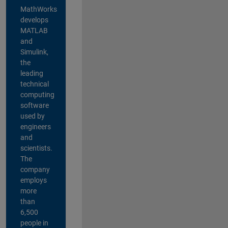
MathWorks
develops
MATLAB
and
Simulink,
the
leading
technical
computing
software
used by
engineers
and
scientists.
The
company
employs
more
than
6,500
people in