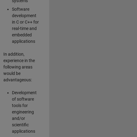
systems
Software
development
in C or C++ for
real-time and
embedded
applications
In addition,
experience in the
following areas
would be
advantageous:
Development
of software
tools for
engineering
and/or
scientific
applications