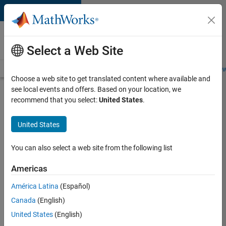
Skip to content
Careers at
MathWorks
Select a Web Site
Careers Overview
Job Search
Office Locations
Students and New
Choose a web site to get translated content where available and
see local events and offers. Based on your location, we
Search for more jobs
recommend that you select:
United States
.
Aerospace
United States
Application
Engineer
You can also select a web site from the following list
Americas
Apply Now
América Latina
(Español)
Canada
(English)
Job:
United States
(English)
36222-