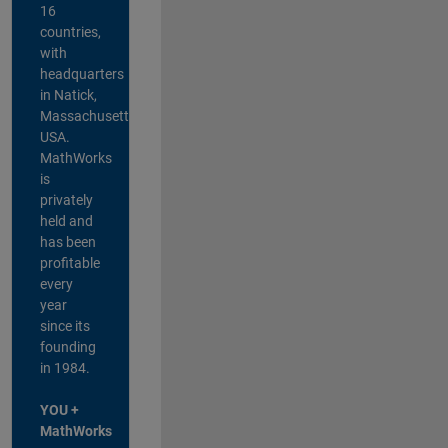
16
countries,
with
headquarters
in Natick,
Massachusetts,
USA.
MathWorks
is
privately
held and
has been
profitable
every
year
since its
founding
in 1984.
YOU +
MathWorks