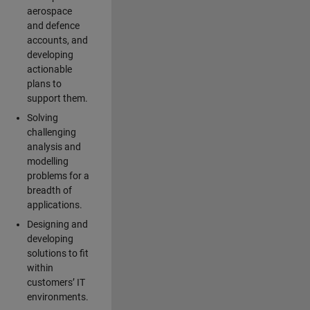
aerospace
and defence
accounts, and
developing
actionable
plans to
support them.
Solving
challenging
analysis and
modelling
problems for a
breadth of
applications.
Designing and
developing
solutions to fit
within
customers’ IT
environments.