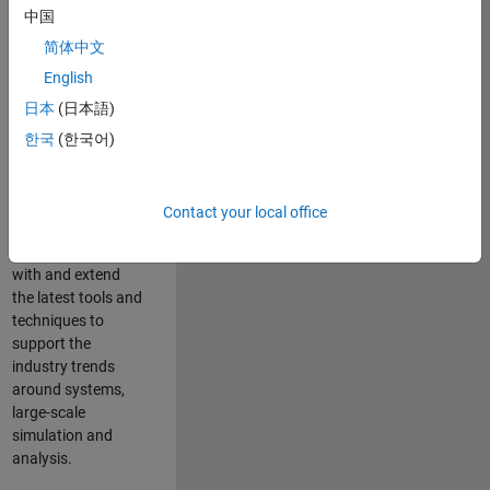
中国
Leverage your
technical and
简体中文
interpersonal skills
English
to advise and help
日本
(日本語)
our leading UK
aerospace and
한국
(한국어)
defence customers
to improve their
products and
Contact your local office
development
processes. Work
with and extend
the latest tools and
techniques to
support the
industry trends
around systems,
large-scale
simulation and
analysis.