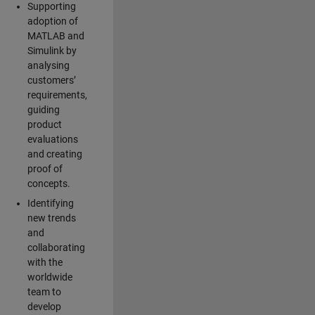
Supporting
adoption of
MATLAB and
Simulink by
analysing
customers’
requirements,
guiding
product
evaluations
and creating
proof of
concepts.
Identifying
new trends
and
collaborating
with the
worldwide
team to
develop