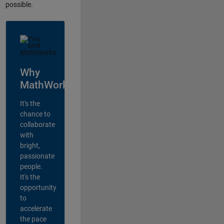
possible.
Why
MathWorks?
It's the
chance to
collaborate
with
bright,
passionate
people.
It's the
opportunity
to
accelerate
the pace