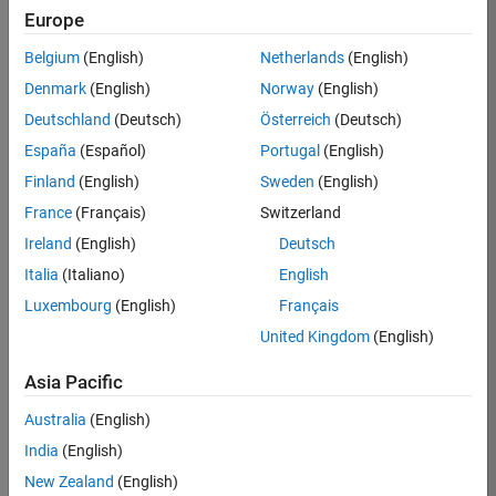
TREM
Europe
Team:
Belgium
(English)
Netherlands
(English)
Technical
Denmark
(English)
Norway
(English)
Sales
Engineering
Deutschland
(Deutsch)
Österreich
(Deutsch)
Location:
España
(Español)
Portugal
(English)
UK-
Finland
(English)
Sweden
(English)
Cambridge
France
(Français)
Switzerland
Ireland
(English)
Deutsch
Job
Italia
(Italiano)
English
Summary
Luxembourg
(English)
Français
Join our customer
United Kingdom
(English)
facing team that
combines passion
Asia Pacific
for maths,
Australia
(English)
engineering,
software and
India
(English)
MATLAB.
New Zealand
(English)