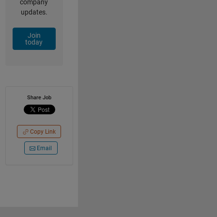
company
updates.
Join
today
Share Job
Copy Link
Email