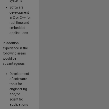
systems
Software
development
in C or C++ for
real-time and
embedded
applications
In addition,
experience in the
following areas
would be
advantageous:
Development
of software
tools for
engineering
and/or
scientific
applications