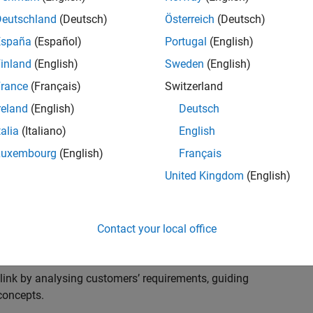
s to advise and help our leading UK aerospace and
nd development processes. Work with and extend the
Deutschland
(Deutsch)
Österreich
(Deutsch)
stry trends around systems, large-scale simulation and
España
(Español)
Portugal
(English)
inland
(English)
Sweden
(English)
, sales and marketing to engage with MATLAB and
rance
(Français)
Switzerland
products for the future.
reland
(English)
Deutsch
talia
(Italiano)
English
Luxembourg
(English)
Français
United Kingdom
(English)
cal challenges at the top UK aerospace and defence
 to support them.
Contact your local office
 problems for a breadth of applications.
within customers’ IT environments.
nk by analysing customers’ requirements, guiding
concepts.