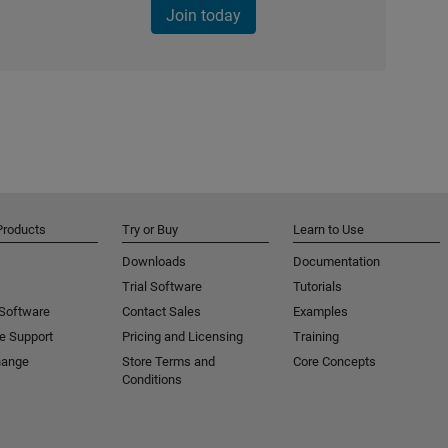
Join today
Products
Try or Buy
Learn to Use
Downloads
Documentation
Trial Software
Tutorials
 Software
Contact Sales
Examples
e Support
Pricing and Licensing
Training
hange
Store Terms and
Core Concepts
Conditions