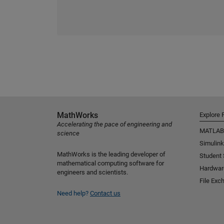
MathWorks
Explore 
Accelerating the pace of engineering and
MATLAB
science
Simulink
MathWorks is the leading developer of
Student
mathematical computing software for
Hardwar
engineers and scientists.
File Exc
Need help?
Contact us