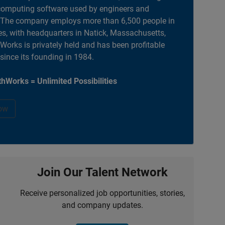
computing software used by engineers and
. The company employs more than 6,500 people in
es, with headquarters in Natick, Massachusetts,
orks is privately held and has been profitable
 since its founding in 1984.
hWorks = Unlimited Possibilities
ow
Join Our Talent Network
Receive personalized job opportunities, stories,
and company updates.