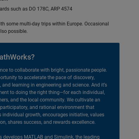
ndards such as DO 178C, ARP 4574
with some multi-day trips within Europe. Occasional
lso possible.
athWorks?
ance to collaborate with bright, passionate people.
portunity to accelerate the pace of discovery,
, and learning in engineering and science. And it’s
nt to doing the right thing—for each individual,
ers, and the local community. We cultivate an
 participatory, and rational environment that
individual growth, encourages initiative, values
ion, shares success, and rewards excellence.
 develops MATLAB and Simulink, the leading