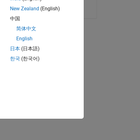
Copy Link
Email
New Zealand
(English)
中国
简体中文
English
日本
(日本語)
한국
(한국어)