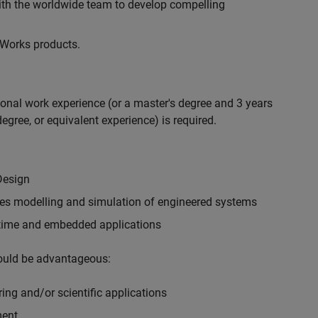
with the worldwide team to develop compelling
hWorks products.
ional work experience (or a master's degree and 3 years
egree, or equivalent experience) is required.
Design
ples modelling and simulation of engineered systems
-time and embedded applications
would be advantageous:
ing and/or scientific applications
ment