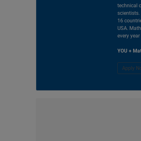
technical 
scientists
16 countri
USA. MathW
every year
YOU + Mat
Apply N