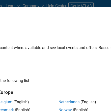
s
Learn
Company
Help Center
Get MATLAB
e
tudents and New Careers
Resources
Careers Account
 content where available and see local events and offers. Base
gineer
the following list
Europe
passion for maths, engineering, software and MATLAB.
Belgium
(English)
Netherlands
(English)
Denmark
(English)
Norway
(English)