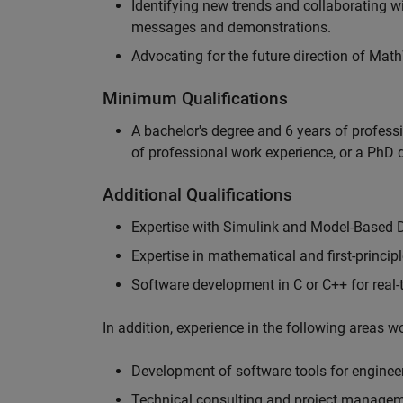
Identifying new trends and collaborating 
messages and demonstrations.
Advocating for the future direction of Mat
Minimum Qualifications
A bachelor's degree and 6 years of profess
of professional work experience, or a PhD d
Additional Qualifications
Expertise with Simulink and Model-Based 
Expertise in mathematical and first-princi
Software development in C or C++ for real
In addition, experience in the following areas 
Development of software tools for engineer
Technical consulting and project manage