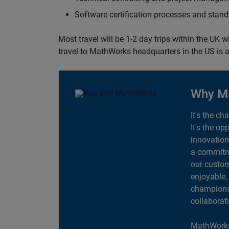
Software certification processes and sta
Most travel will be 1-2 day trips within the UK 
travel to MathWorks headquarters in the US is a
Why M
It's the ch
It's the op
innovation
a commitme
our custom
enjoyable,
champions 
collaborat
MathWorks