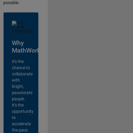
possible.
Why
MathWorks?
It's the
chance to
collaborate
with
bright,
passionate
people.
It's the
opportunity
to
accelerate
the pace