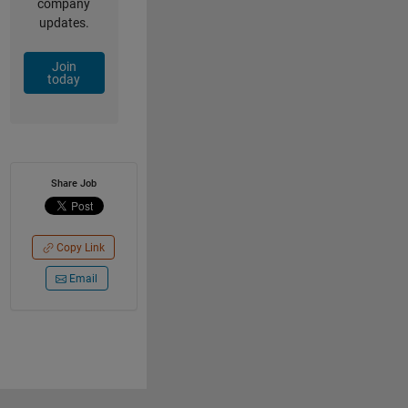
company
updates.
Join
today
Share Job
Copy Link
Email