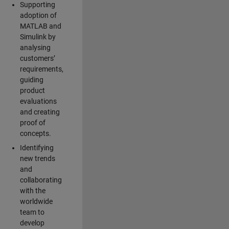
Supporting
adoption of
MATLAB and
Simulink by
analysing
customers’
requirements,
guiding
product
evaluations
and creating
proof of
concepts.
Identifying
new trends
and
collaborating
with the
worldwide
team to
develop