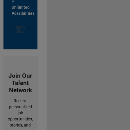
=
Unlimited
Possibilities
Apply
Now
Join Our
Talent
Network
Receive
personalized
job
opportunities,
stories, and