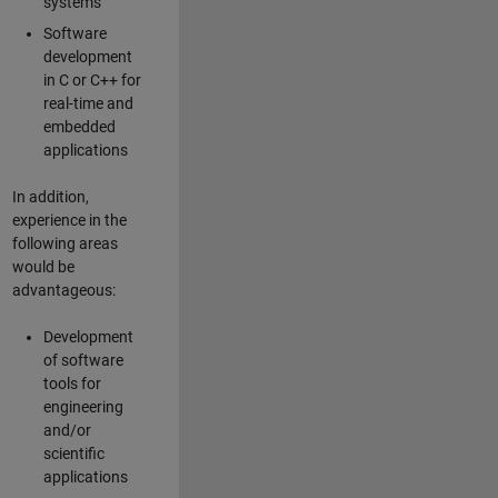
systems
Software
development
in C or C++ for
real-time and
embedded
applications
In addition,
experience in the
following areas
would be
advantageous:
Development
of software
tools for
engineering
and/or
scientific
applications