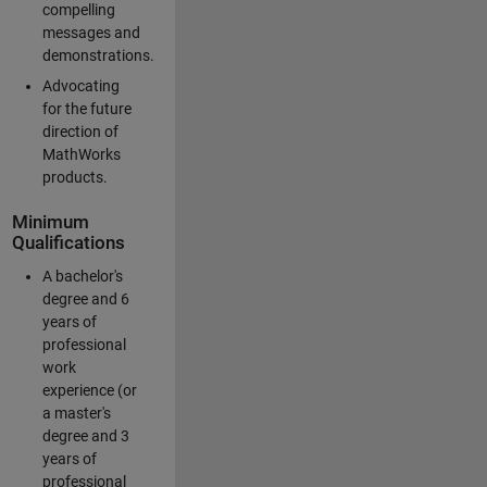
compelling
messages and
demonstrations.
Advocating
for the future
direction of
MathWorks
products.
Minimum
Qualifications
A bachelor's
degree and 6
years of
professional
work
experience (or
a master's
degree and 3
years of
professional