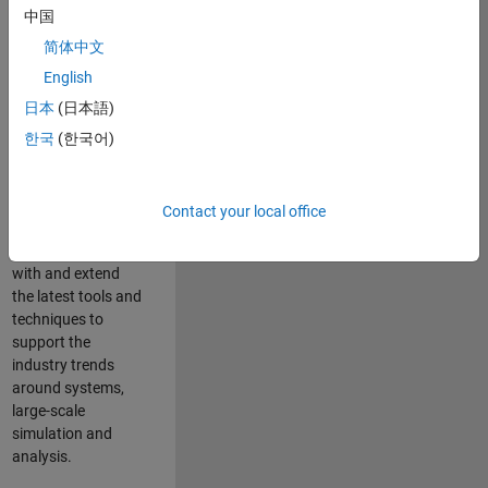
中国
Leverage your
technical and
简体中文
interpersonal skills
English
to advise and help
日本
(日本語)
our leading UK
aerospace and
한국
(한국어)
defence customers
to improve their
products and
Contact your local office
development
processes. Work
with and extend
the latest tools and
techniques to
support the
industry trends
around systems,
large-scale
simulation and
analysis.