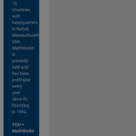
16
countries,
with
headquarters
in Natick,
Massachusetts,
USA.
MathWorks
is
privately
held and
has been
profitable
every
year
since its
founding
in 1984.
YOU +
MathWorks