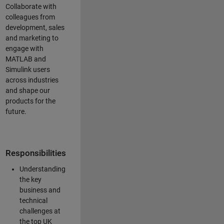
Collaborate with
colleagues from
development, sales
and marketing to
engage with
MATLAB and
Simulink users
across industries
and shape our
products for the
future.
Responsibilities
Understanding
the key
business and
technical
challenges at
the top UK