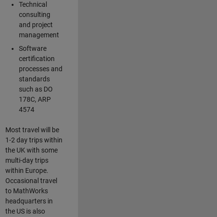
Technical
consulting
and project
management
Software
certification
processes and
standards
such as DO
178C, ARP
4574
Most travel will be
1-2 day trips within
the UK with some
multi-day trips
within Europe.
Occasional travel
to MathWorks
headquarters in
the US is also