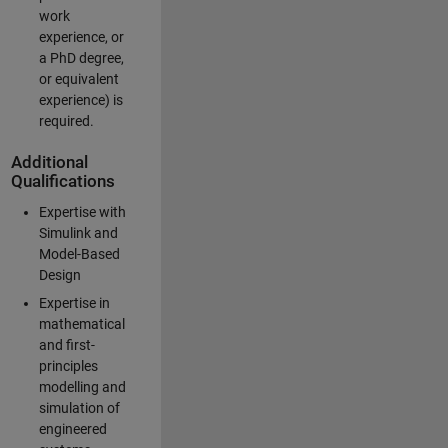
work
experience, or
a PhD degree,
or equivalent
experience) is
required.
Additional
Qualifications
Expertise with
Simulink and
Model-Based
Design
Expertise in
mathematical
and first-
principles
modelling and
simulation of
engineered