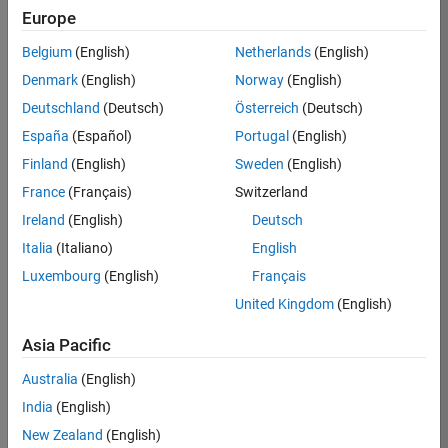
TREM
Europe
Team:
Belgium
(English)
Netherlands
(English)
Technical
Denmark
(English)
Norway
(English)
Sales
Engineering
Deutschland
(Deutsch)
Österreich
(Deutsch)
Location:
España
(Español)
Portugal
(English)
UK-
Finland
(English)
Sweden
(English)
Cambridge
France
(Français)
Switzerland
Ireland
(English)
Deutsch
Job
Italia
(Italiano)
English
Summary
Luxembourg
(English)
Français
Join our customer
United Kingdom
(English)
facing team that
combines passion
Asia Pacific
for maths,
Australia
(English)
engineering,
software and
India
(English)
MATLAB.
New Zealand
(English)