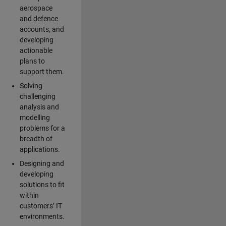
aerospace
and defence
accounts, and
developing
actionable
plans to
support them.
Solving
challenging
analysis and
modelling
problems for a
breadth of
applications.
Designing and
developing
solutions to fit
within
customers’ IT
environments.