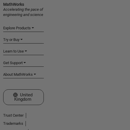
MathWorks
Accelerating the pace of
engineering and science
Explore Products
Try or Buy
Learn to Use
Get Support
About MathWorks
Select a Web Site
United
Kingdom
Trust Center
Trademarks