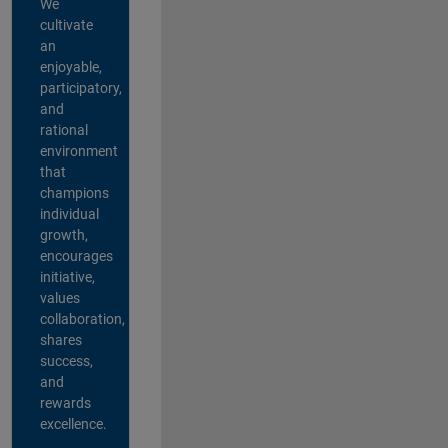
We
cultivate
an
enjoyable,
participatory,
and
rational
environment
that
champions
individual
growth,
encourages
initiative,
values
collaboration,
shares
success,
and
rewards
excellence.