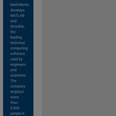
MathWorks
develops
MATLAB
and
Simulink,
the
leading
technical
computing
software
used by
engineers
and
scientists.
The
company
employs
more
than
6,500
people in