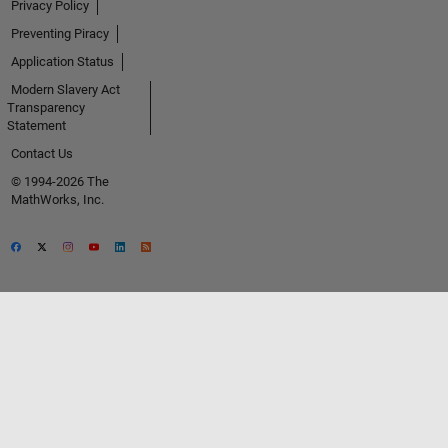
Privacy Policy
Preventing Piracy
Application Status
Modern Slavery Act
Transparency
Statement
Contact Us
© 1994-2026 The
MathWorks, Inc.