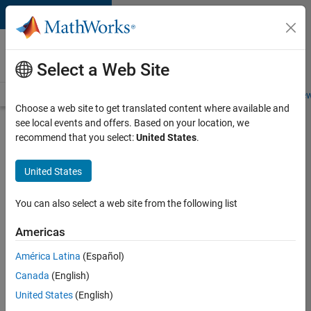
Skip to content
Careers at
MathWorks
Select a Web Site
Careers Overview
Job Search
Office Locations
Students and New
Choose a web site to get translated content where available and
see local events and offers. Based on your location, we
Search for more jobs
recommend that you select:
United States
.
Aerospace
United States
Application
Engineer
You can also select a web site from the following list
Americas
Apply Now
América Latina
(Español)
Canada
(English)
Job:
United States
(English)
36222-