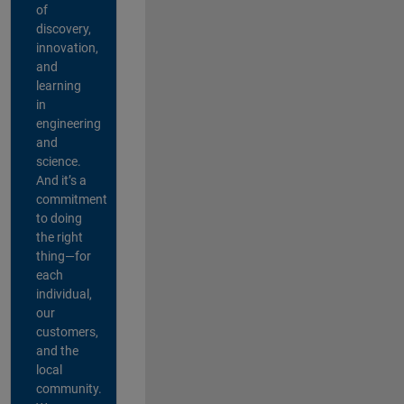
of
discovery,
innovation,
and
learning
in
engineering
and
science.
And it’s a
commitment
to doing
the right
thing—for
each
individual,
our
customers,
and the
local
community.