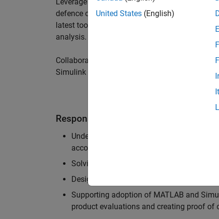
Leverage your technical and interpersonal skill
defence customers to improve their products a
United States
(English)
latest tools and techniques to support the indu
analysis.
F
Collaborate with colleagues from development
F
Simulink users across industries and shape our 
I
I
Responsibilities
Understanding the key business and techni
accounts, and developing actionable plans
Solving challenging analysis and modelling
Designing and developing solutions to fit 
Supporting adoption of MATLAB and Simuli
product evaluations and creating proof of 