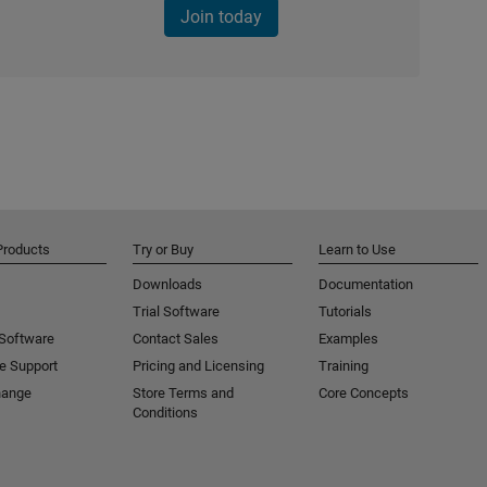
Join today
Products
Try or Buy
Learn to Use
Downloads
Documentation
Trial Software
Tutorials
 Software
Contact Sales
Examples
e Support
Pricing and Licensing
Training
hange
Store Terms and
Core Concepts
Conditions