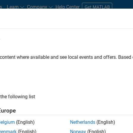
s
Learn
Company
Help Center
Get MATLAB
e
tudents and New Careers
Resources
Careers Account
 content where available and see local events and offers. Base
gineer
the following list
Europe
passion for maths, engineering, software and MATLAB.
Belgium
(English)
Netherlands
(English)
Denmark
(English)
Norway
(English)