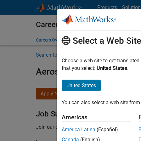
Skip to content
Products
Solution
Careers at MathWorks
Select a Web Sit
Careers Overview
Job Search
Office Locations
S
Search for more jobs
Choose a web site to get translated
that you select:
United States
.
Aerospace Application En
United States
Apply Now
You can also select a web site from 
Job Summary
Americas
Join our customer facing team that combines 
América Latina
(Español)
Canada
(English)