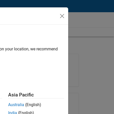
d on your location, we recommend
Job: 36222-TREM
Team:
Technical Sales Engineering
Location:
UK-Cambridge
Asia Pacific
Share Job
Australia
(English)
India
(English)