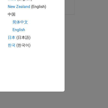
Copy Link
Email
New Zealand
(English)
中国
简体中文
English
日本
(日本語)
한국
(한국어)