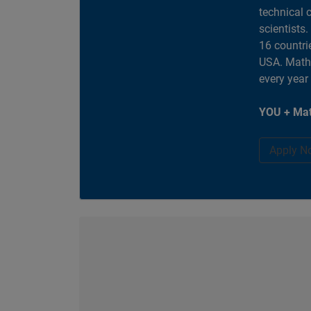
technical 
scientists
16 countri
USA. MathW
every year
YOU + Mat
Apply N