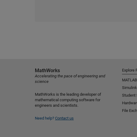
MathWorks
Explore 
Accelerating the pace of engineering and
MATLAB
science
Simulink
MathWorks is the leading developer of
Student
mathematical computing software for
Hardwar
engineers and scientists.
File Exc
Need help?
Contact us