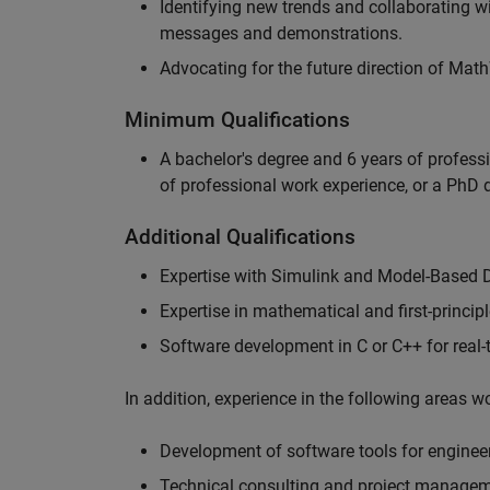
Identifying new trends and collaborating 
messages and demonstrations.
Advocating for the future direction of Mat
Minimum Qualifications
A bachelor's degree and 6 years of profess
of professional work experience, or a PhD d
Additional Qualifications
Expertise with Simulink and Model-Based 
Expertise in mathematical and first-princi
Software development in C or C++ for real
In addition, experience in the following areas 
Development of software tools for engineer
Technical consulting and project manage