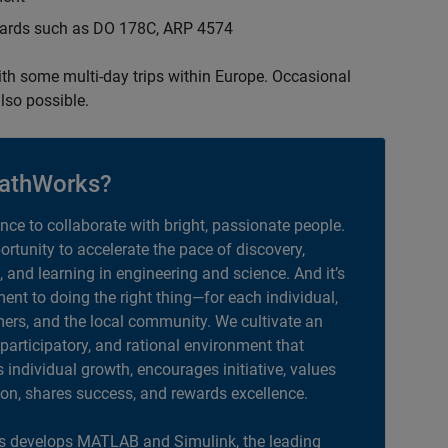
ndards such as DO 178C, ARP 4574
with some multi-day trips within Europe. Occasional
lso possible.
athWorks?
ance to collaborate with bright, passionate people.
portunity to accelerate the pace of discovery,
, and learning in engineering and science. And it’s
nt to doing the right thing—for each individual,
ers, and the local community. We cultivate an
 participatory, and rational environment that
individual growth, encourages initiative, values
ion, shares success, and rewards excellence.
 develops MATLAB and Simulink, the leading