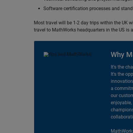
Software certification processes and sta
Most travel will be 1-2 day trips within the UK 
travel to MathWorks headquarters in the US is a
Why M
It's the ch
It's the op
innovation
a commitme
our custom
enjoyable,
champions 
collaborat
MathWorks