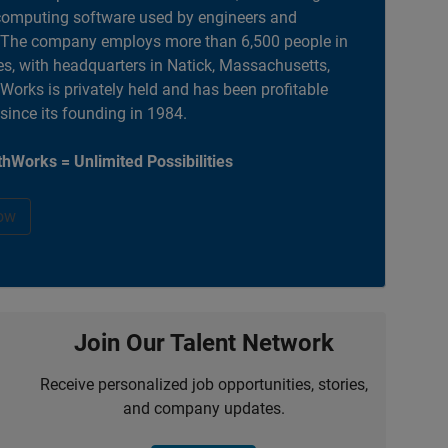
computing software used by engineers and
. The company employs more than 6,500 people in
es, with headquarters in Natick, Massachusetts,
orks is privately held and has been profitable
 since its founding in 1984.
hWorks = Unlimited Possibilities
ow
Join Our Talent Network
Receive personalized job opportunities, stories,
and company updates.