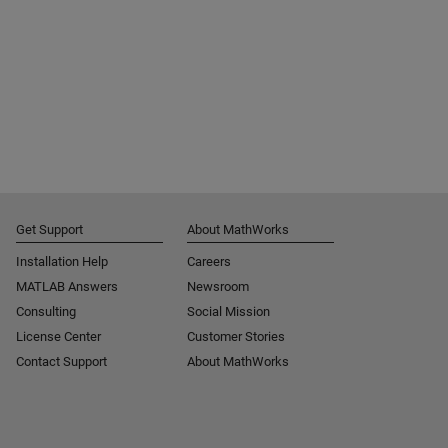
Get Support
About MathWorks
Installation Help
Careers
MATLAB Answers
Newsroom
Consulting
Social Mission
License Center
Customer Stories
Contact Support
About MathWorks