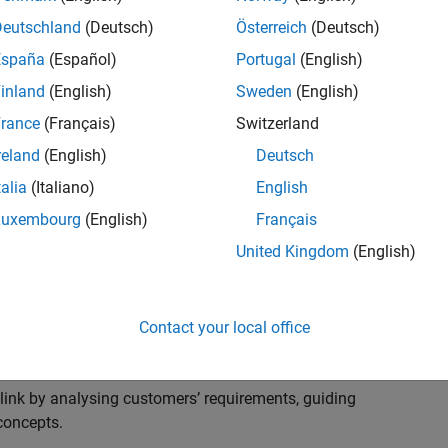
s to advise and help our leading UK aerospace and
nd development processes. Work with and extend the
Deutschland
(Deutsch)
Österreich
(Deutsch)
stry trends around systems, large-scale simulation and
España
(Español)
Portugal
(English)
inland
(English)
Sweden
(English)
, sales and marketing to engage with MATLAB and
rance
(Français)
Switzerland
products for the future.
reland
(English)
Deutsch
talia
(Italiano)
English
Luxembourg
(English)
Français
United Kingdom
(English)
cal challenges at the top UK aerospace and defence
 to support them.
Contact your local office
 problems for a breadth of applications.
within customers’ IT environments.
nk by analysing customers’ requirements, guiding
concepts.