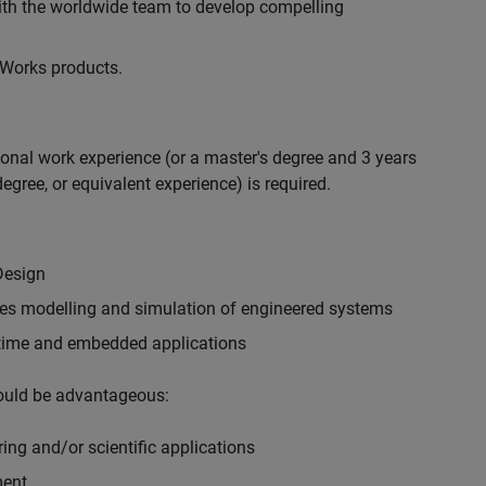
with the worldwide team to develop compelling
hWorks products.
ional work experience (or a master's degree and 3 years
egree, or equivalent experience) is required.
Design
ples modelling and simulation of engineered systems
-time and embedded applications
would be advantageous:
ing and/or scientific applications
ment