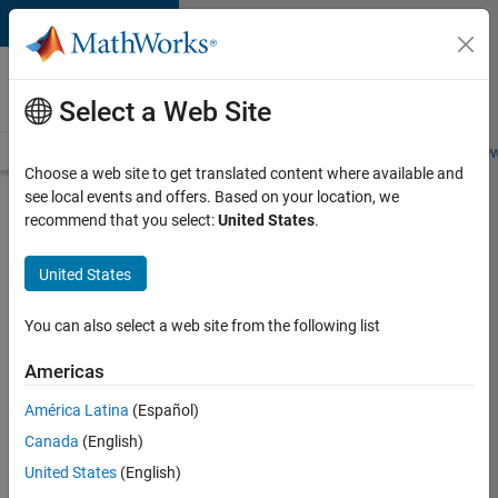
Skip to content
Careers at
MathWorks
Select a Web Site
Careers Overview
Job Search
Office Locations
Students and New
Choose a web site to get translated content where available and
see local events and offers. Based on your location, we
Search for more jobs
recommend that you select:
United States
.
Aerospace
United States
Application
Engineer
You can also select a web site from the following list
Americas
Apply Now
América Latina
(Español)
Canada
(English)
Job:
United States
(English)
36222-