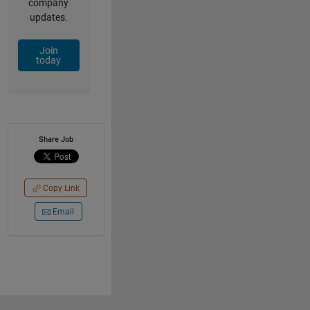
company
updates.
Join
today
Share Job
Copy Link
Email