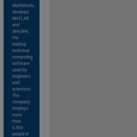
MathWorks
develops
MATLAB
and
Simulink,
the
leading
technical
computing
software
used by
engineers
and
scientists.
The
company
employs
more
than
6,500
people in