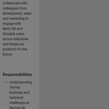
Collaborate with
colleagues from
development, sales
and marketing to
engage with
MATLAB and
Simulink users
across industries
and shape our
products for the
future.
Responsibilities
Understanding
the key
business and
technical
challenges at
the top UK