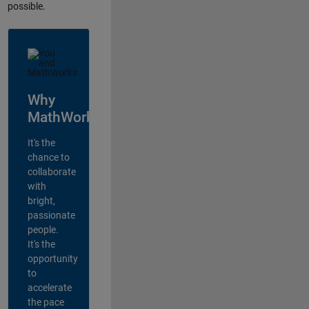
possible.
Why
MathWorks?
It's the
chance to
collaborate
with
bright,
passionate
people.
It's the
opportunity
to
accelerate
the pace