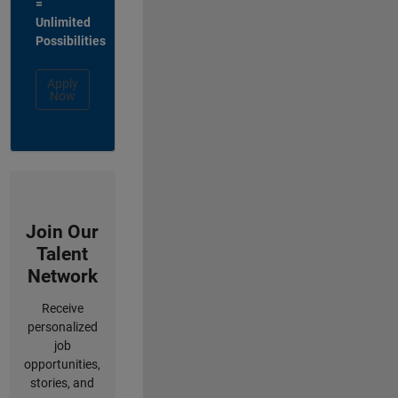
=
Unlimited
Possibilities
Apply
Now
Join Our
Talent
Network
Receive
personalized
job
opportunities,
stories, and