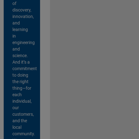
of
discovery,
innovation,
and
learning
in
engineering
and
science.
And it’s a
commitment
to doing
the right
thing—for
each
individual,
our
customers,
and the
local
community.