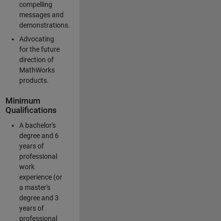
compelling
messages and
demonstrations.
Advocating
for the future
direction of
MathWorks
products.
Minimum
Qualifications
A bachelor's
degree and 6
years of
professional
work
experience (or
a master's
degree and 3
years of
professional