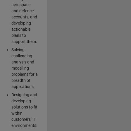
aerospace
and defence
accounts, and
developing
actionable
plans to
support them.
Solving
challenging
analysis and
modelling
problems for a
breadth of
applications.
Designing and
developing
solutions to fit
within
customers’ IT
environments.