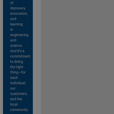
of
discovery,
innovation,
and
learning
in
engineering
and
science.
And it’s a
commitment
to doing
the right
thing—for
each
individual,
our
customers,
and the
local
community.