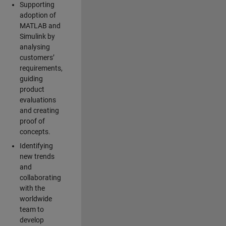
Supporting
adoption of
MATLAB and
Simulink by
analysing
customers’
requirements,
guiding
product
evaluations
and creating
proof of
concepts.
Identifying
new trends
and
collaborating
with the
worldwide
team to
develop