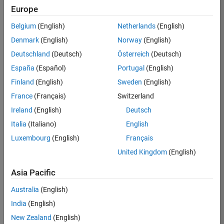
TREM
Europe
Team:
Belgium
(English)
Netherlands
(English)
Technical
Denmark
(English)
Norway
(English)
Sales
Engineering
Deutschland
(Deutsch)
Österreich
(Deutsch)
Location:
España
(Español)
Portugal
(English)
UK-
Finland
(English)
Sweden
(English)
Cambridge
France
(Français)
Switzerland
Ireland
(English)
Deutsch
Job
Italia
(Italiano)
English
Summary
Luxembourg
(English)
Français
Join our customer
United Kingdom
(English)
facing team that
combines passion
Asia Pacific
for maths,
Australia
(English)
engineering,
software and
India
(English)
MATLAB.
New Zealand
(English)