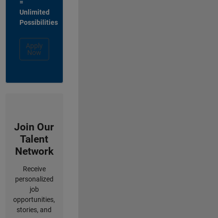
=
Unlimited
Possibilities
Apply
Now
Join Our
Talent
Network
Receive
personalized
job
opportunities,
stories, and