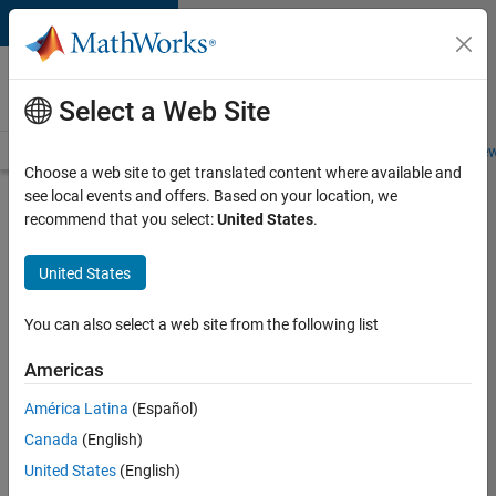
Skip to content
Careers at
MathWorks
Select a Web Site
Careers Overview
Job Search
Office Locations
Students and New
Choose a web site to get translated content where available and
see local events and offers. Based on your location, we
Search for more jobs
recommend that you select:
United States
.
Aerospace
United States
Application
Engineer
You can also select a web site from the following list
Americas
Apply Now
América Latina
(Español)
Canada
(English)
Job:
United States
(English)
36222-