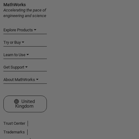
MathWorks
Accelerating the pace of
engineering and science
Explore Products
Try or Buy
Learn to Use
Get Support
About MathWorks
Select a Web Site
United
Kingdom
Trust Center
Trademarks