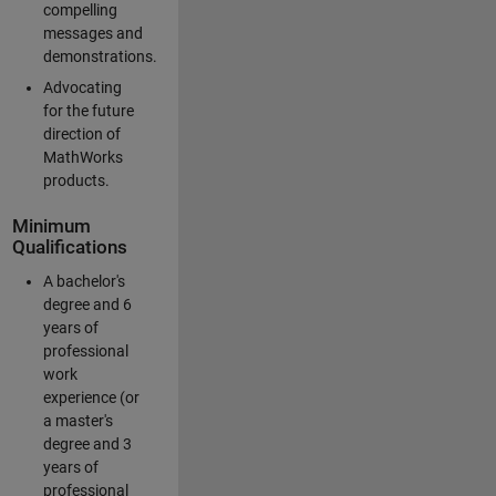
compelling
messages and
demonstrations.
Advocating
for the future
direction of
MathWorks
products.
Minimum
Qualifications
A bachelor's
degree and 6
years of
professional
work
experience (or
a master's
degree and 3
years of
professional