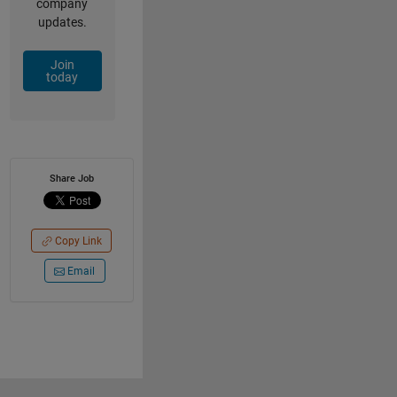
company
updates.
Join
today
Share Job
Copy Link
Email