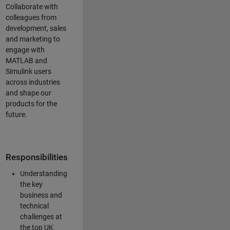
Collaborate with
colleagues from
development, sales
and marketing to
engage with
MATLAB and
Simulink users
across industries
and shape our
products for the
future.
Responsibilities
Understanding
the key
business and
technical
challenges at
the top UK