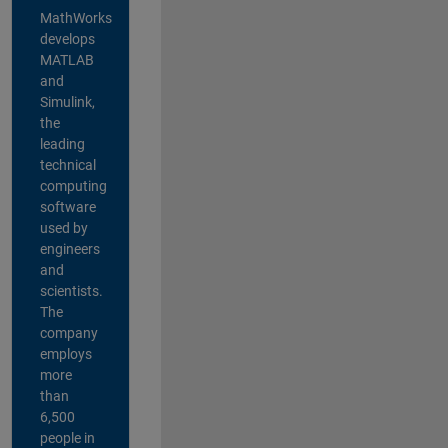
MathWorks
develops
MATLAB
and
Simulink,
the
leading
technical
computing
software
used by
engineers
and
scientists.
The
company
employs
more
than
6,500
people in