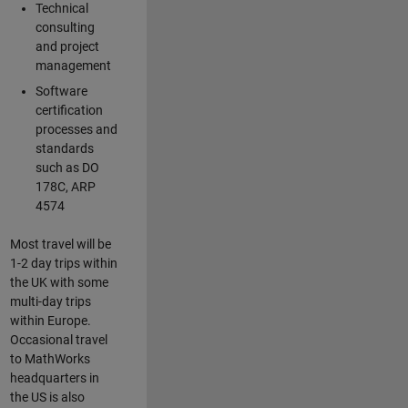
Technical
consulting
and project
management
Software
certification
processes and
standards
such as DO
178C, ARP
4574
Most travel will be
1-2 day trips within
the UK with some
multi-day trips
within Europe.
Occasional travel
to MathWorks
headquarters in
the US is also