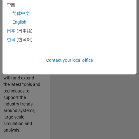
中国
Leverage your
technical and
简体中文
interpersonal skills
English
to advise and help
日本
(日本語)
our leading UK
aerospace and
한국
(한국어)
defence customers
to improve their
products and
Contact your local office
development
processes. Work
with and extend
the latest tools and
techniques to
support the
industry trends
around systems,
large-scale
simulation and
analysis.