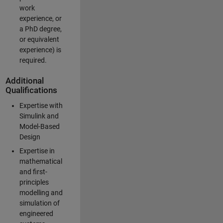
work
experience, or
a PhD degree,
or equivalent
experience) is
required.
Additional
Qualifications
Expertise with
Simulink and
Model-Based
Design
Expertise in
mathematical
and first-
principles
modelling and
simulation of
engineered