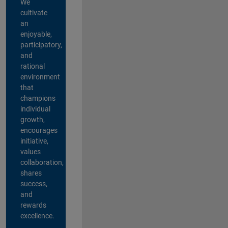
We
cultivate
an
enjoyable,
participatory,
and
rational
environment
that
champions
individual
growth,
encourages
initiative,
values
collaboration,
shares
success,
and
rewards
excellence.