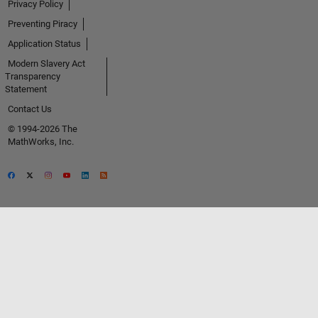
Privacy Policy
Preventing Piracy
Application Status
Modern Slavery Act
Transparency
Statement
Contact Us
© 1994-2026 The
MathWorks, Inc.