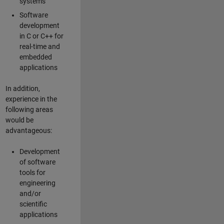
systems
Software
development
in C or C++ for
real-time and
embedded
applications
In addition,
experience in the
following areas
would be
advantageous:
Development
of software
tools for
engineering
and/or
scientific
applications