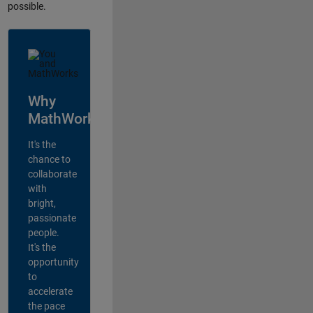
possible.
Why
MathWorks?
It's the
chance to
collaborate
with
bright,
passionate
people.
It's the
opportunity
to
accelerate
the pace