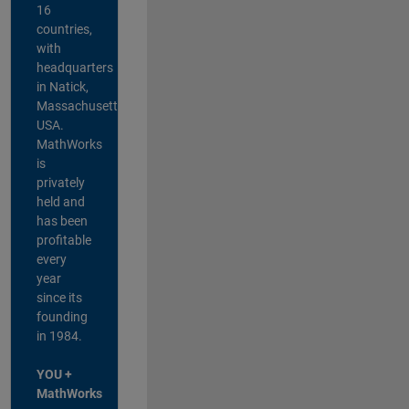
16
countries,
with
headquarters
in Natick,
Massachusetts,
USA.
MathWorks
is
privately
held and
has been
profitable
every
year
since its
founding
in 1984.
YOU +
MathWorks