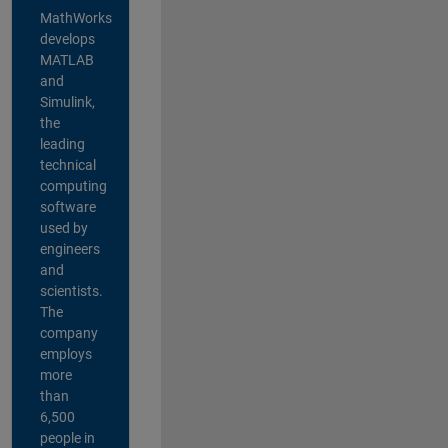
MathWorks
develops
MATLAB
and
Simulink,
the
leading
technical
computing
software
used by
engineers
and
scientists.
The
company
employs
more
than
6,500
people in