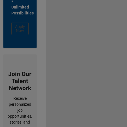
=
Unlimited
Possibilities
Apply
Now
Join Our
Talent
Network
Receive
personalized
job
opportunities,
stories, and