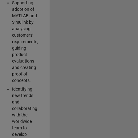
Supporting
adoption of
MATLAB and
Simulink by
analysing
customers’
requirements,
guiding
product
evaluations
and creating
proof of
concepts.
Identifying
new trends
and
collaborating
with the
worldwide
team to
develop