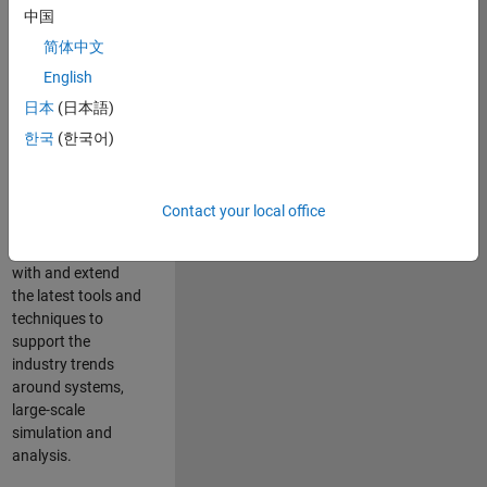
中国
Leverage your
technical and
简体中文
interpersonal skills
English
to advise and help
日本
(日本語)
our leading UK
aerospace and
한국
(한국어)
defence customers
to improve their
products and
Contact your local office
development
processes. Work
with and extend
the latest tools and
techniques to
support the
industry trends
around systems,
large-scale
simulation and
analysis.