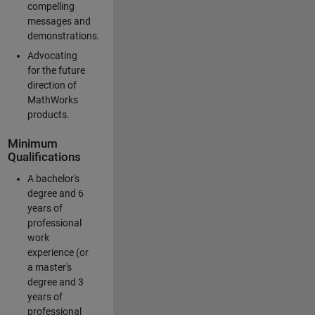
compelling
messages and
demonstrations.
Advocating
for the future
direction of
MathWorks
products.
Minimum
Qualifications
A bachelor's
degree and 6
years of
professional
work
experience (or
a master's
degree and 3
years of
professional