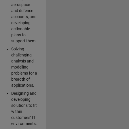
aerospace
and defence
accounts, and
developing
actionable
plans to
support them.
Solving
challenging
analysis and
modelling
problems for a
breadth of
applications.
Designing and
developing
solutions to fit
within
customers’ IT
environments.