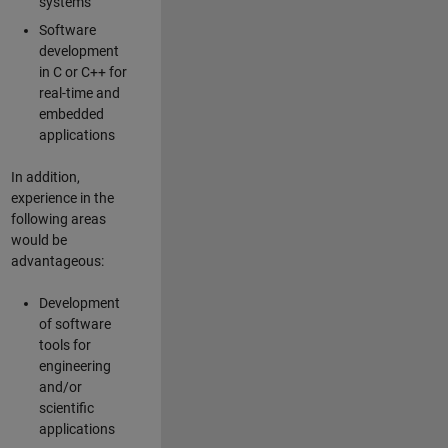
systems
Software
development
in C or C++ for
real-time and
embedded
applications
In addition,
experience in the
following areas
would be
advantageous:
Development
of software
tools for
engineering
and/or
scientific
applications