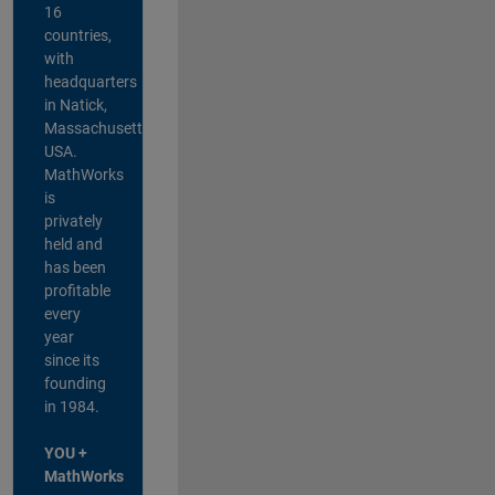
16
countries,
with
headquarters
in Natick,
Massachusetts,
USA.
MathWorks
is
privately
held and
has been
profitable
every
year
since its
founding
in 1984.
YOU +
MathWorks