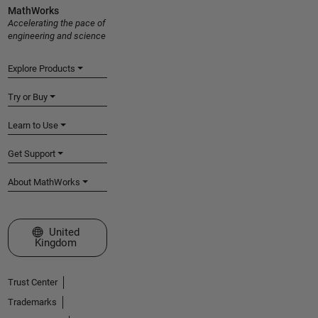
MathWorks
Accelerating the pace of
engineering and science
Explore Products
Try or Buy
Learn to Use
Get Support
About MathWorks
Select a Web Site
United
Kingdom
Trust Center
Trademarks