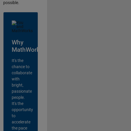
possible.
Why
MathWorks?
It's the
chance to
collaborate
with
bright,
passionate
people.
It's the
opportunity
to
accelerate
the pace