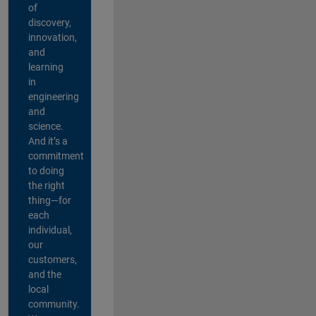
of
discovery,
innovation,
and
learning
in
engineering
and
science.
And it’s a
commitment
to doing
the right
thing—for
each
individual,
our
customers,
and the
local
community.