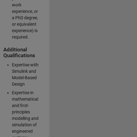
work
experience, or
a PhD degree,
or equivalent
experience) is
required.
Additional
Qualifications
Expertise with
Simulink and
Model-Based
Design
Expertise in
mathematical
and first-
principles
modelling and
simulation of
engineered