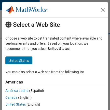
Skip to content
Careers at
MathWorks
Select a Web Site
Careers Overview
Job Search
Office Locations
Students and New
Choose a web site to get translated content where available and
see local events and offers. Based on your location, we
Search for more jobs
recommend that you select:
United States
.
Aerospace
United States
Application
Engineer
You can also select a web site from the following list
Americas
Apply Now
América Latina
(Español)
Canada
(English)
Job:
United States
(English)
36222-