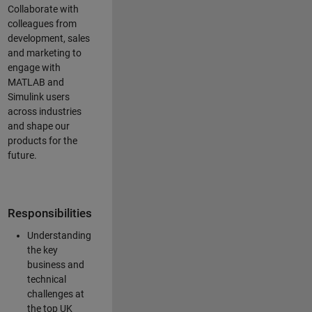
Collaborate with
colleagues from
development, sales
and marketing to
engage with
MATLAB and
Simulink users
across industries
and shape our
products for the
future.
Responsibilities
Understanding
the key
business and
technical
challenges at
the top UK