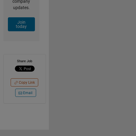
company
updates.
Join
today
Share Job
Copy Link
Email