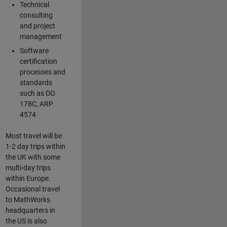
Technical
consulting
and project
management
Software
certification
processes and
standards
such as DO
178C, ARP
4574
Most travel will be
1-2 day trips within
the UK with some
multi-day trips
within Europe.
Occasional travel
to MathWorks
headquarters in
the US is also