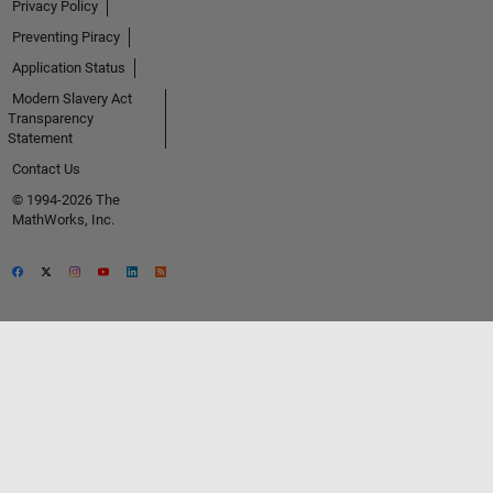
Privacy Policy
Preventing Piracy
Application Status
Modern Slavery Act
Transparency
Statement
Contact Us
© 1994-2026 The
MathWorks, Inc.