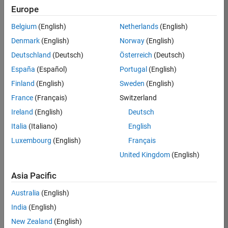
TREM
Europe
Team:
Belgium
(English)
Netherlands
(English)
Technical
Denmark
(English)
Norway
(English)
Sales
Engineering
Deutschland
(Deutsch)
Österreich
(Deutsch)
Location:
España
(Español)
Portugal
(English)
UK-
Finland
(English)
Sweden
(English)
Cambridge
France
(Français)
Switzerland
Ireland
(English)
Deutsch
Job
Italia
(Italiano)
English
Summary
Luxembourg
(English)
Français
Join our customer
United Kingdom
(English)
facing team that
combines passion
Asia Pacific
for maths,
Australia
(English)
engineering,
software and
India
(English)
MATLAB.
New Zealand
(English)