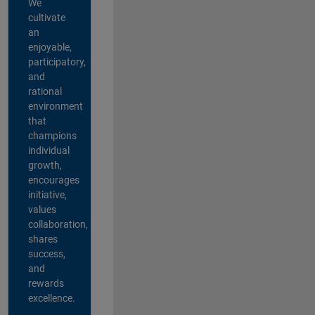
We
cultivate
an
enjoyable,
participatory,
and
rational
environment
that
champions
individual
growth,
encourages
initiative,
values
collaboration,
shares
success,
and
rewards
excellence.