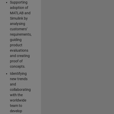
Supporting
adoption of
MATLAB and
Simulink by
analysing
customers’
requirements,
guiding
product
evaluations
and creating
proof of
concepts.
Identifying
new trends
and
collaborating
with the
worldwide
team to
develop