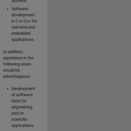
systems
Software
development
in C or C++ for
real-time and
embedded
applications
In addition,
experience in the
following areas
would be
advantageous:
Development
of software
tools for
engineering
and/or
scientific
applications