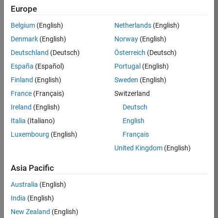
TREM
Europe
Team:
Belgium
(English)
Netherlands
(English)
Technical
Denmark
(English)
Norway
(English)
Sales
Engineering
Deutschland
(Deutsch)
Österreich
(Deutsch)
Location:
España
(Español)
Portugal
(English)
UK-
Finland
(English)
Sweden
(English)
Cambridge
France
(Français)
Switzerland
Ireland
(English)
Deutsch
Job
Italia
(Italiano)
English
Summary
Luxembourg
(English)
Français
Join our customer
United Kingdom
(English)
facing team that
combines passion
Asia Pacific
for maths,
Australia
(English)
engineering,
software and
India
(English)
MATLAB.
New Zealand
(English)