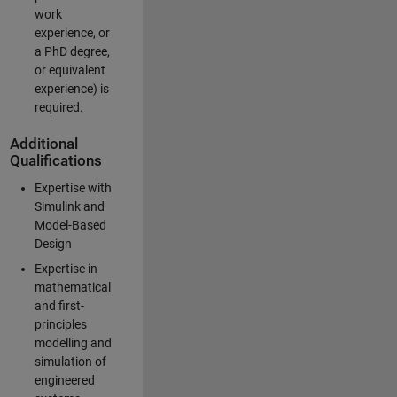
work
experience, or
a PhD degree,
or equivalent
experience) is
required.
Additional
Qualifications
Expertise with
Simulink and
Model-Based
Design
Expertise in
mathematical
and first-
principles
modelling and
simulation of
engineered