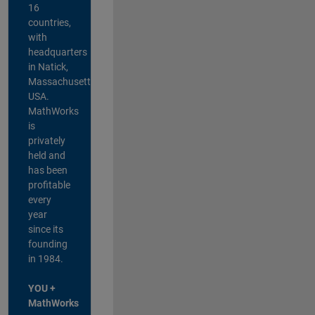
16
countries,
with
headquarters
in Natick,
Massachusetts,
USA.
MathWorks
is
privately
held and
has been
profitable
every
year
since its
founding
in 1984.
YOU +
MathWorks