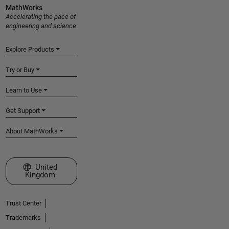
MathWorks
Accelerating the pace of
engineering and science
Explore Products
Try or Buy
Learn to Use
Get Support
About MathWorks
Select a Web Site
United
Kingdom
Trust Center
Trademarks