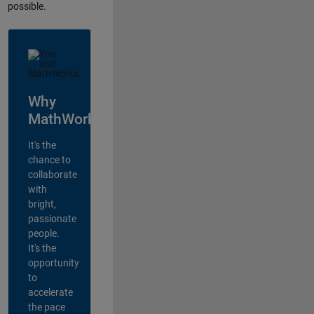
possible.
Why
MathWorks?
It's the
chance to
collaborate
with
bright,
passionate
people.
It's the
opportunity
to
accelerate
the pace