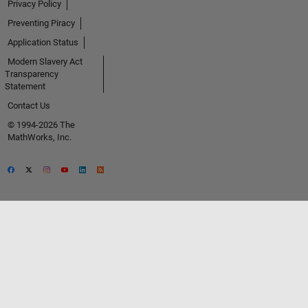
Privacy Policy
Preventing Piracy
Application Status
Modern Slavery Act
Transparency
Statement
Contact Us
© 1994-2026 The
MathWorks, Inc.