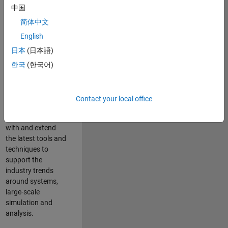
中国
Leverage your
technical and
简体中文
interpersonal skills
English
to advise and help
日本
(日本語)
our leading UK
aerospace and
한국
(한국어)
defence customers
to improve their
products and
Contact your local office
development
processes. Work
with and extend
the latest tools and
techniques to
support the
industry trends
around systems,
large-scale
simulation and
analysis.