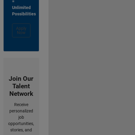
=
Unlimited
Possibilities
Apply
Now
Join Our
Talent
Network
Receive
personalized
job
opportunities,
stories, and