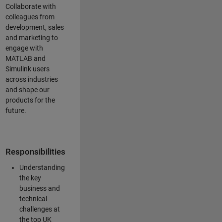
Collaborate with
colleagues from
development, sales
and marketing to
engage with
MATLAB and
Simulink users
across industries
and shape our
products for the
future.
Responsibilities
Understanding
the key
business and
technical
challenges at
the top UK