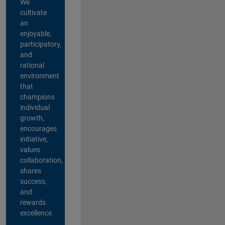
We
cultivate
an
enjoyable,
participatory,
and
rational
environment
that
champions
individual
growth,
encourages
initiative,
values
collaboration,
shares
success,
and
rewards
excellence.