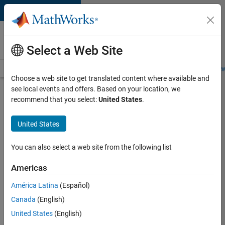
Skip to content
Careers at
MathWorks
Select a Web Site
Careers Overview
Job Search
Office Locations
Students and New
Choose a web site to get translated content where available and
see local events and offers. Based on your location, we
Search for more jobs
recommend that you select:
United States
.
Aerospace
United States
Application
Engineer
You can also select a web site from the following list
Americas
Apply Now
América Latina
(Español)
Canada
(English)
Job:
United States
(English)
36222-