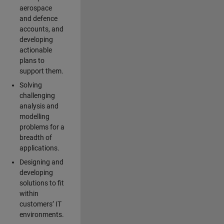
aerospace
and defence
accounts, and
developing
actionable
plans to
support them.
Solving
challenging
analysis and
modelling
problems for a
breadth of
applications.
Designing and
developing
solutions to fit
within
customers’ IT
environments.