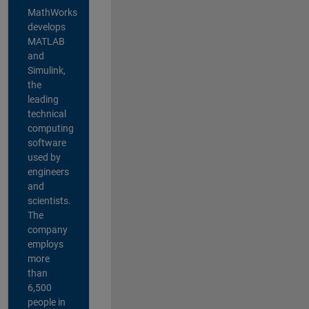
MathWorks
develops
MATLAB
and
Simulink,
the
leading
technical
computing
software
used by
engineers
and
scientists.
The
company
employs
more
than
6,500
people in