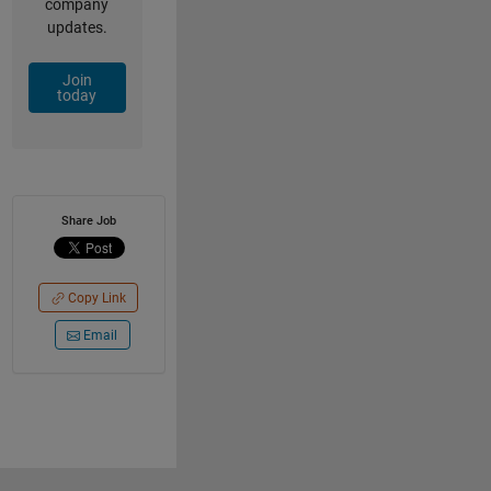
company
updates.
Join
today
Share Job
Copy Link
Email