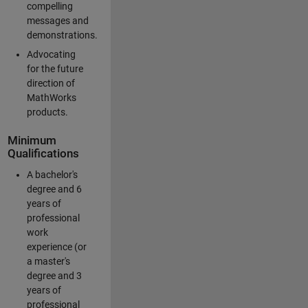
compelling
messages and
demonstrations.
Advocating
for the future
direction of
MathWorks
products.
Minimum
Qualifications
A bachelor's
degree and 6
years of
professional
work
experience (or
a master's
degree and 3
years of
professional