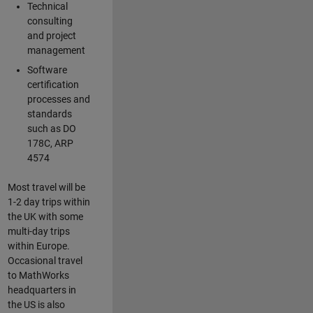
Technical
consulting
and project
management
Software
certification
processes and
standards
such as DO
178C, ARP
4574
Most travel will be
1-2 day trips within
the UK with some
multi-day trips
within Europe.
Occasional travel
to MathWorks
headquarters in
the US is also