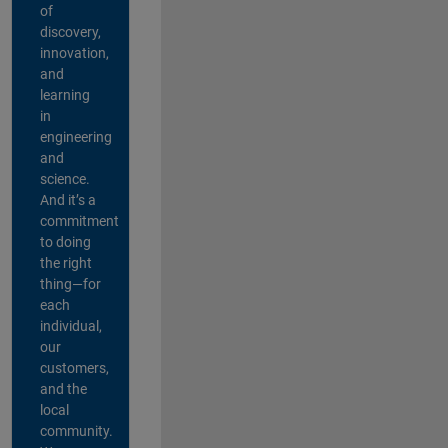
of
discovery,
innovation,
and
learning
in
engineering
and
science.
And it’s a
commitment
to doing
the right
thing—for
each
individual,
our
customers,
and the
local
community.