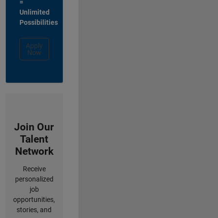
=
Unlimited
Possibilities
Apply
Now
Join Our
Talent
Network
Receive
personalized
job
opportunities,
stories, and