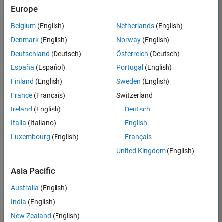
TREM
Europe
Team:
Belgium
(English)
Netherlands
(English)
Technical
Denmark
(English)
Norway
(English)
Sales
Engineering
Deutschland
(Deutsch)
Österreich
(Deutsch)
Location:
España
(Español)
Portugal
(English)
UK-
Finland
(English)
Sweden
(English)
Cambridge
France
(Français)
Switzerland
Ireland
(English)
Deutsch
Job
Italia
(Italiano)
English
Summary
Luxembourg
(English)
Français
Join our customer
United Kingdom
(English)
facing team that
combines passion
Asia Pacific
for maths,
Australia
(English)
engineering,
software and
India
(English)
MATLAB.
New Zealand
(English)