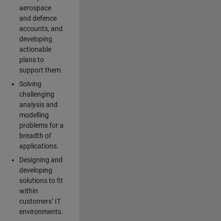
aerospace
and defence
accounts, and
developing
actionable
plans to
support them.
Solving
challenging
analysis and
modelling
problems for a
breadth of
applications.
Designing and
developing
solutions to fit
within
customers’ IT
environments.