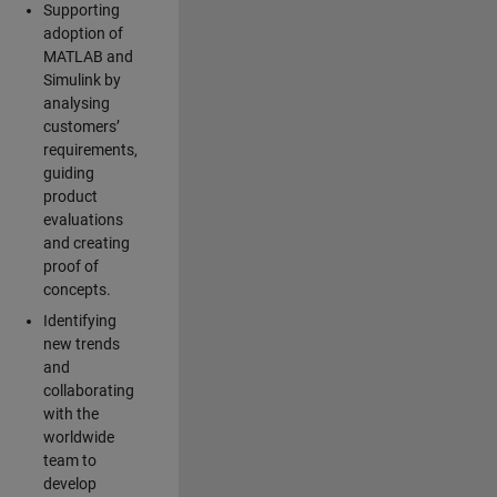
Supporting
adoption of
MATLAB and
Simulink by
analysing
customers’
requirements,
guiding
product
evaluations
and creating
proof of
concepts.
Identifying
new trends
and
collaborating
with the
worldwide
team to
develop