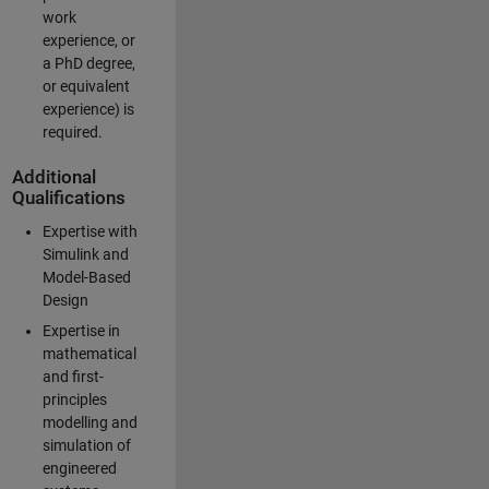
work
experience, or
a PhD degree,
or equivalent
experience) is
required.
Additional
Qualifications
Expertise with
Simulink and
Model-Based
Design
Expertise in
mathematical
and first-
principles
modelling and
simulation of
engineered