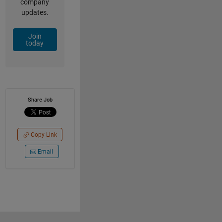
company
updates.
Join
today
Share Job
Copy Link
Email