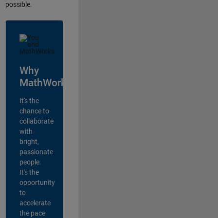
possible.
Why
MathWorks?
It's the
chance to
collaborate
with
bright,
passionate
people.
It's the
opportunity
to
accelerate
the pace