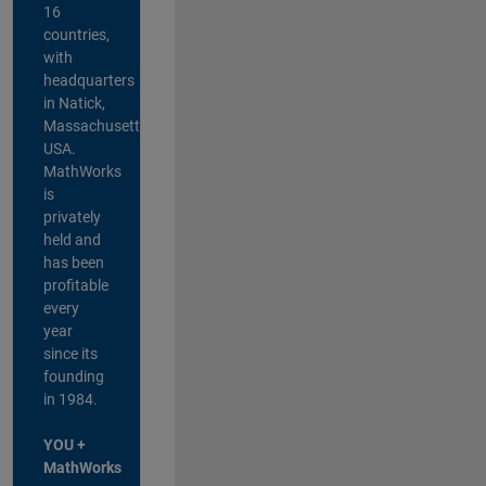
16
countries,
with
headquarters
in Natick,
Massachusetts,
USA.
MathWorks
is
privately
held and
has been
profitable
every
year
since its
founding
in 1984.
YOU +
MathWorks