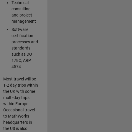
Technical
consulting
and project
management
Software
certification
processes and
standards
such as DO
178C, ARP
4574
Most travel will be
1-2 day trips within
the UK with some
multi-day trips
within Europe.
Occasional travel
to MathWorks
headquarters in
the US is also