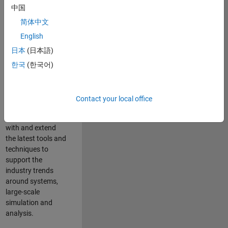
中国
Leverage your
technical and
简体中文
interpersonal skills
English
to advise and help
日本
(日本語)
our leading UK
aerospace and
한국
(한국어)
defence customers
to improve their
products and
Contact your local office
development
processes. Work
with and extend
the latest tools and
techniques to
support the
industry trends
around systems,
large-scale
simulation and
analysis.