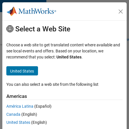
Skip to content
Careers at
MathWorks
Select a Web Site
Careers Overview
Job Search
Office Locations
Students and New
Choose a web site to get translated content where available and
see local events and offers. Based on your location, we
Search for more jobs
recommend that you select:
United States
.
Aerospace
United States
Application
Engineer
You can also select a web site from the following list
Americas
Apply Now
América Latina
(Español)
Canada
(English)
Job:
United States
(English)
36222-