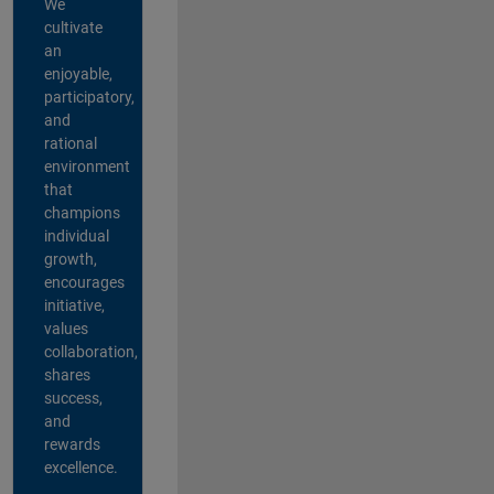
We
cultivate
an
enjoyable,
participatory,
and
rational
environment
that
champions
individual
growth,
encourages
initiative,
values
collaboration,
shares
success,
and
rewards
excellence.