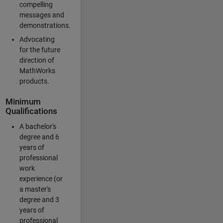
compelling
messages and
demonstrations.
Advocating
for the future
direction of
MathWorks
products.
Minimum
Qualifications
A bachelor's
degree and 6
years of
professional
work
experience (or
a master's
degree and 3
years of
professional