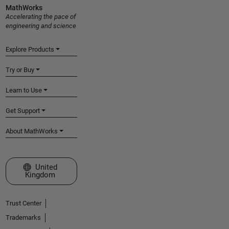
MathWorks
Accelerating the pace of
engineering and science
Explore Products
Try or Buy
Learn to Use
Get Support
About MathWorks
Select a Web Site
United
Kingdom
Trust Center
Trademarks