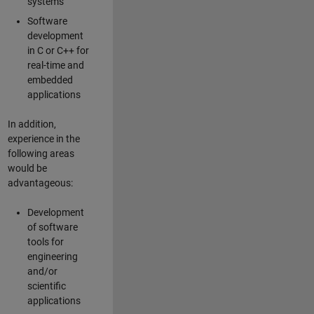
systems
Software
development
in C or C++ for
real-time and
embedded
applications
In addition,
experience in the
following areas
would be
advantageous:
Development
of software
tools for
engineering
and/or
scientific
applications