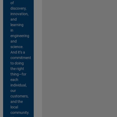
of
discovery,
innovation,
and
learning
in
engineering
and
science.
And it’s a
commitment
to doing
the right
thing—for
each
individual,
our
customers,
and the
local
community.