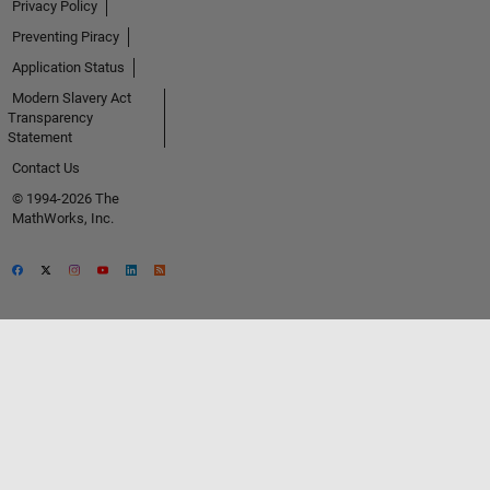
Privacy Policy
Preventing Piracy
Application Status
Modern Slavery Act
Transparency
Statement
Contact Us
© 1994-2026 The
MathWorks, Inc.