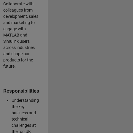
Collaborate with
colleagues from
development, sales
and marketing to
engage with
MATLAB and
Simulink users
across industries
and shape our
products for the
future.
Responsibilities
Understanding
the key
business and
technical
challenges at
the top UK