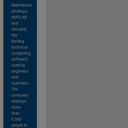
MathWorks
develops
MATLAB
and
Simulink,
the
leading
technical
computing
software
used by
engineers
and
scientists.
The
company
employs
more
than
6,500
people in