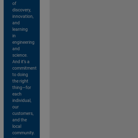
of
discovery,
innovation,
and
learning
in
engineering
and
science.
And it’s a
commitment
to doing
the right
thing—for
each
individual,
our
customers,
and the
local
community.