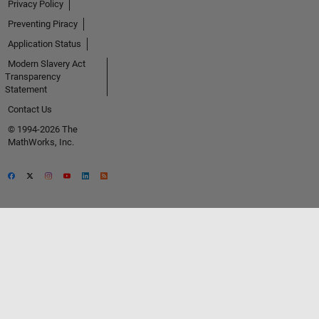
Privacy Policy
Preventing Piracy
Application Status
Modern Slavery Act
Transparency
Statement
Contact Us
© 1994-2026 The
MathWorks, Inc.