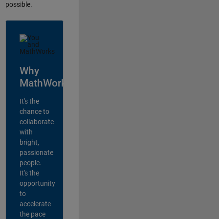
possible.
Why
MathWorks?
It's the
chance to
collaborate
with
bright,
passionate
people.
It's the
opportunity
to
accelerate
the pace