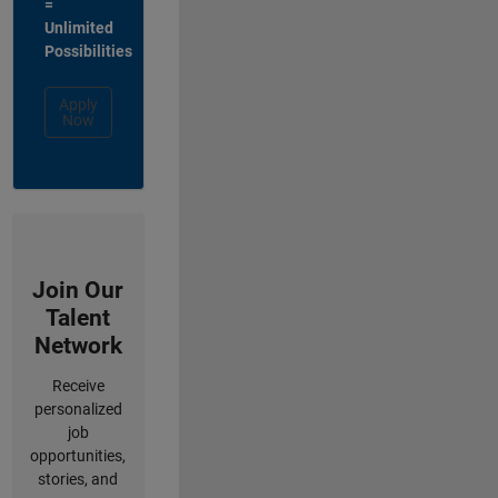
=
Unlimited
Possibilities
Apply
Now
Join Our
Talent
Network
Receive
personalized
job
opportunities,
stories, and