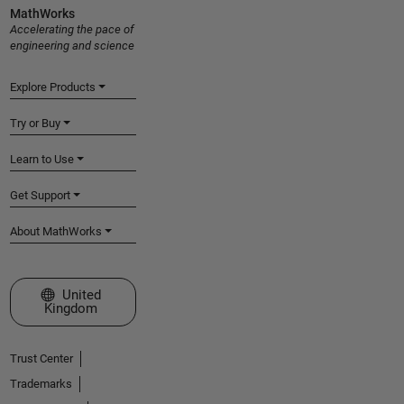
MathWorks
Accelerating the pace of
engineering and science
Explore Products
Try or Buy
Learn to Use
Get Support
About MathWorks
Select a Web Site
United
Kingdom
Trust Center
Trademarks