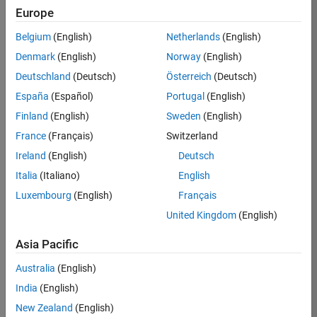
TREM
Europe
Team:
Belgium
(English)
Netherlands
(English)
Technical
Denmark
(English)
Norway
(English)
Sales
Engineering
Deutschland
(Deutsch)
Österreich
(Deutsch)
Location:
España
(Español)
Portugal
(English)
UK-
Finland
(English)
Sweden
(English)
Cambridge
France
(Français)
Switzerland
Ireland
(English)
Deutsch
Job
Italia
(Italiano)
English
Summary
Luxembourg
(English)
Français
Join our customer
United Kingdom
(English)
facing team that
combines passion
Asia Pacific
for maths,
Australia
(English)
engineering,
software and
India
(English)
MATLAB.
New Zealand
(English)