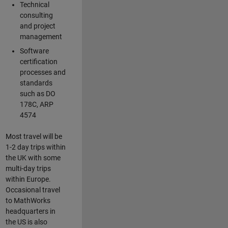
Technical
consulting
and project
management
Software
certification
processes and
standards
such as DO
178C, ARP
4574
Most travel will be
1-2 day trips within
the UK with some
multi-day trips
within Europe.
Occasional travel
to MathWorks
headquarters in
the US is also