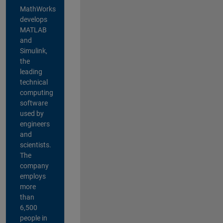
MathWorks
develops
MATLAB
and
Simulink,
the
leading
technical
computing
software
used by
engineers
and
scientists.
The
company
employs
more
than
6,500
people in