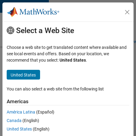
Skip to content
Careers at
MathWorks
Select a Web Site
Careers Overview
Job Search
Office Locations
Students and New
Choose a web site to get translated content where available and
see local events and offers. Based on your location, we
Search for more jobs
recommend that you select:
United States
.
Aerospace
United States
Application
Engineer
You can also select a web site from the following list
Americas
Apply Now
América Latina
(Español)
Canada
(English)
Job:
United States
(English)
36222-