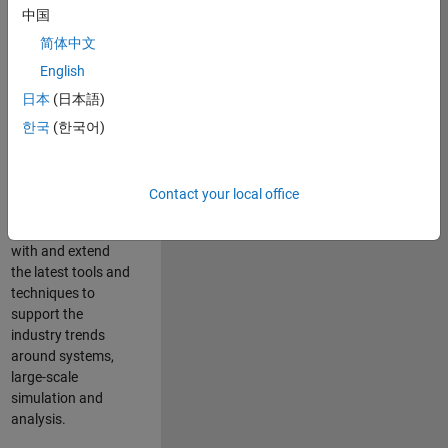
中国
Leverage your
technical and
简体中文
interpersonal skills
English
to advise and help
日本
(日本語)
our leading UK
aerospace and
한국
(한국어)
defence customers
to improve their
products and
Contact your local office
development
processes. Work
with and extend
the latest tools and
techniques to
support the
industry trends
around systems,
large-scale
simulation and
analysis.