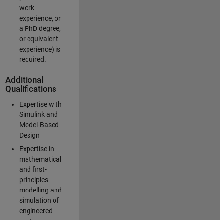
work
experience, or
a PhD degree,
or equivalent
experience) is
required.
Additional
Qualifications
Expertise with
Simulink and
Model-Based
Design
Expertise in
mathematical
and first-
principles
modelling and
simulation of
engineered