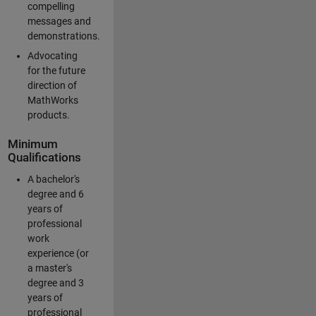
compelling
messages and
demonstrations.
Advocating
for the future
direction of
MathWorks
products.
Minimum
Qualifications
A bachelor's
degree and 6
years of
professional
work
experience (or
a master's
degree and 3
years of
professional