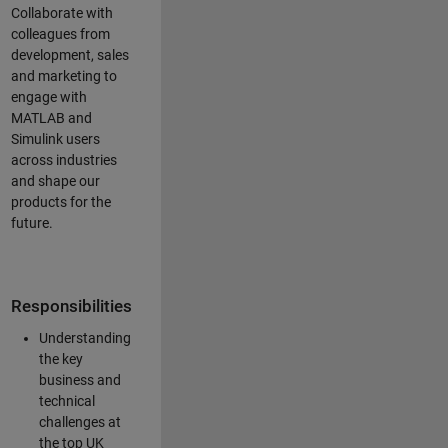
Collaborate with
colleagues from
development, sales
and marketing to
engage with
MATLAB and
Simulink users
across industries
and shape our
products for the
future.
Responsibilities
Understanding
the key
business and
technical
challenges at
the top UK