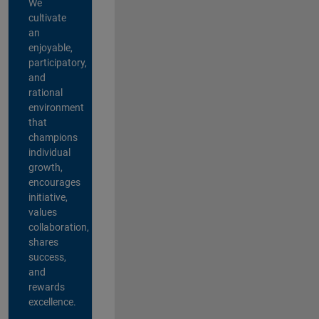
We
cultivate
an
enjoyable,
participatory,
and
rational
environment
that
champions
individual
growth,
encourages
initiative,
values
collaboration,
shares
success,
and
rewards
excellence.