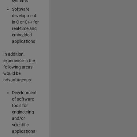
systems
Software
development
in C or C++ for
real-time and
embedded
applications
In addition,
experience in the
following areas
would be
advantageous:
Development
of software
tools for
engineering
and/or
scientific
applications