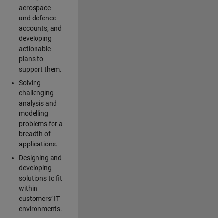
aerospace
and defence
accounts, and
developing
actionable
plans to
support them.
Solving
challenging
analysis and
modelling
problems for a
breadth of
applications.
Designing and
developing
solutions to fit
within
customers’ IT
environments.