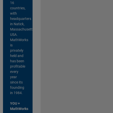
16
countries,
with
headquarters
in Natick,
Massachusetts,
USA.
MathWorks
is
privately
held and
has been
profitable
every
year
since its
founding
in 1984.
YOU +
MathWorks