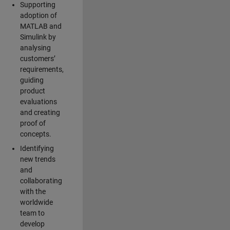
Supporting
adoption of
MATLAB and
Simulink by
analysing
customers’
requirements,
guiding
product
evaluations
and creating
proof of
concepts.
Identifying
new trends
and
collaborating
with the
worldwide
team to
develop