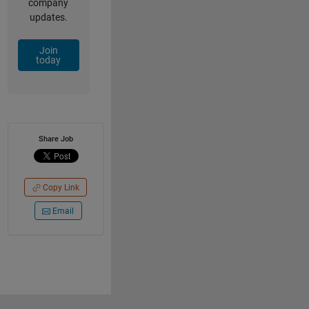
company
updates.
Join
today
Share Job
Copy Link
Email