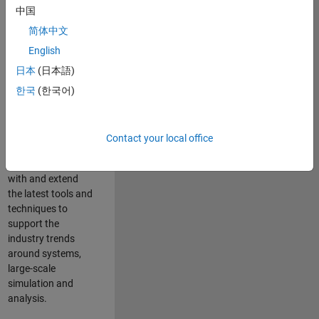
中国
Leverage your
technical and
简体中文
interpersonal skills
English
to advise and help
日本
(日本語)
our leading UK
aerospace and
한국
(한국어)
defence customers
to improve their
products and
Contact your local office
development
processes. Work
with and extend
the latest tools and
techniques to
support the
industry trends
around systems,
large-scale
simulation and
analysis.