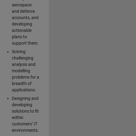
aerospace
and defence
accounts, and
developing
actionable
plans to
support them.
Solving
challenging
analysis and
modelling
problems for a
breadth of
applications.
Designing and
developing
solutions to fit
within
customers’ IT
environments.