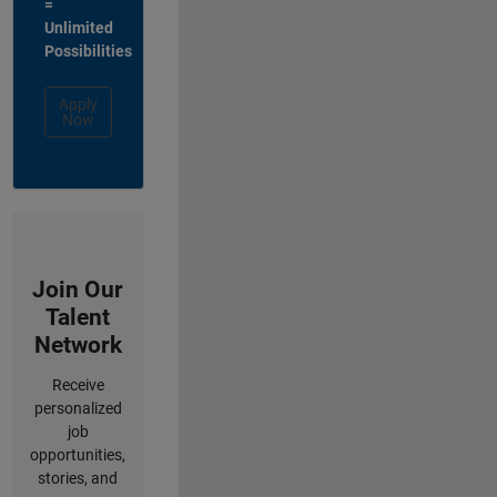
=
Unlimited
Possibilities
Apply
Now
Join Our
Talent
Network
Receive
personalized
job
opportunities,
stories, and