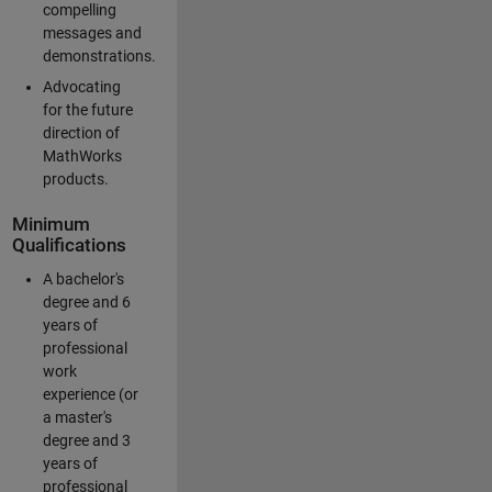
compelling
messages and
demonstrations.
Advocating
for the future
direction of
MathWorks
products.
Minimum
Qualifications
A bachelor's
degree and 6
years of
professional
work
experience (or
a master's
degree and 3
years of
professional