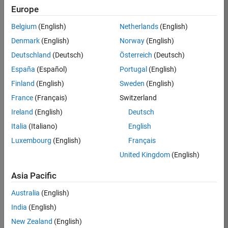
TREM
Europe
Team:
Belgium
(English)
Netherlands
(English)
Technical
Denmark
(English)
Norway
(English)
Sales
Engineering
Deutschland
(Deutsch)
Österreich
(Deutsch)
Location:
España
(Español)
Portugal
(English)
UK-
Finland
(English)
Sweden
(English)
Cambridge
France
(Français)
Switzerland
Ireland
(English)
Deutsch
Job
Italia
(Italiano)
English
Summary
Luxembourg
(English)
Français
Join our customer
United Kingdom
(English)
facing team that
combines passion
Asia Pacific
for maths,
Australia
(English)
engineering,
software and
India
(English)
MATLAB.
New Zealand
(English)