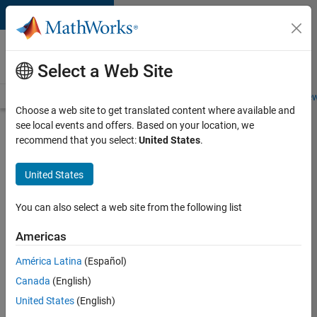
Skip to content
Careers at
MathWorks
Select a Web Site
Careers Overview
Job Search
Office Locations
Students and New
Choose a web site to get translated content where available and
see local events and offers. Based on your location, we
Search for more jobs
recommend that you select:
United States
.
Aerospace
United States
Application
Engineer
You can also select a web site from the following list
Americas
Apply Now
América Latina
(Español)
Canada
(English)
Job:
United States
(English)
36222-