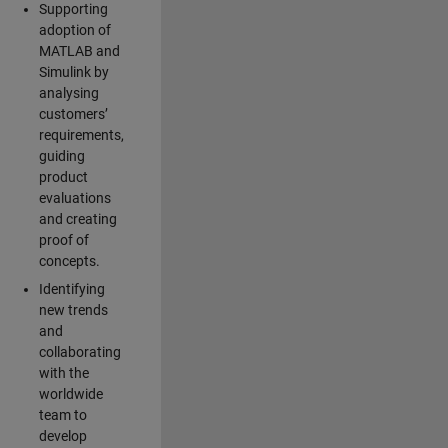
Supporting
adoption of
MATLAB and
Simulink by
analysing
customers’
requirements,
guiding
product
evaluations
and creating
proof of
concepts.
Identifying
new trends
and
collaborating
with the
worldwide
team to
develop