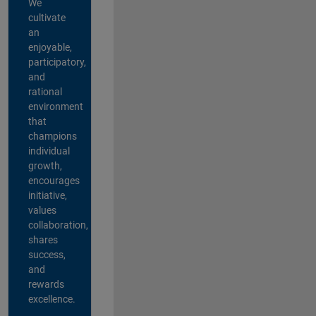
We
cultivate
an
enjoyable,
participatory,
and
rational
environment
that
champions
individual
growth,
encourages
initiative,
values
collaboration,
shares
success,
and
rewards
excellence.