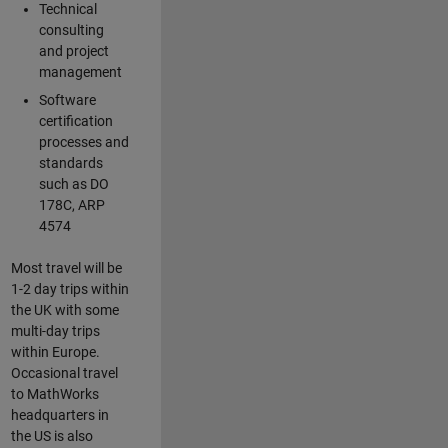
Technical
consulting
and project
management
Software
certification
processes and
standards
such as DO
178C, ARP
4574
Most travel will be
1-2 day trips within
the UK with some
multi-day trips
within Europe.
Occasional travel
to MathWorks
headquarters in
the US is also