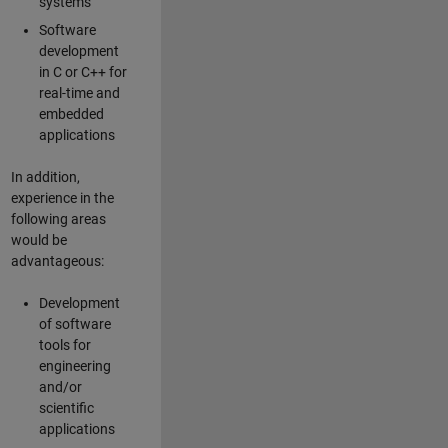
systems
Software
development
in C or C++ for
real-time and
embedded
applications
In addition,
experience in the
following areas
would be
advantageous:
Development
of software
tools for
engineering
and/or
scientific
applications