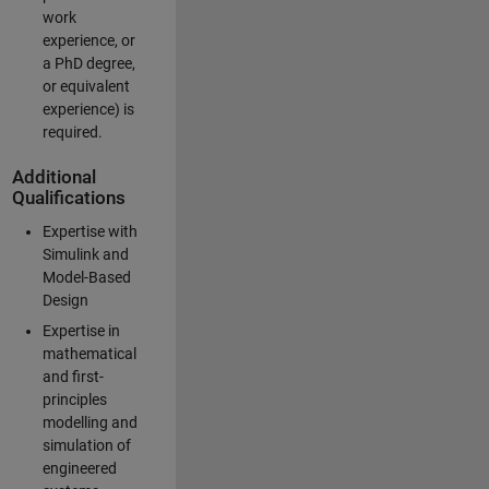
work
experience, or
a PhD degree,
or equivalent
experience) is
required.
Additional
Qualifications
Expertise with
Simulink and
Model-Based
Design
Expertise in
mathematical
and first-
principles
modelling and
simulation of
engineered