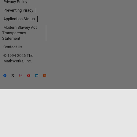
Privacy Policy
Preventing Piracy
Application Status
Modern Slavery Act
Transparency
Statement
Contact Us
© 1994-2026 The
MathWorks, Inc.