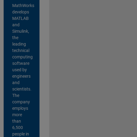
MathWorks
develops
MATLAB
and
Simulink,
the
leading
technical
computing
software
used by
engineers
and
scientists.
The
company
employs
more
than
6,500
people in