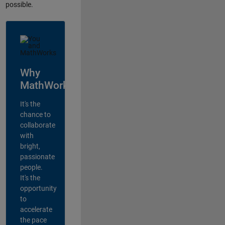
possible.
Why
MathWorks?
It's the
chance to
collaborate
with
bright,
passionate
people.
It's the
opportunity
to
accelerate
the pace