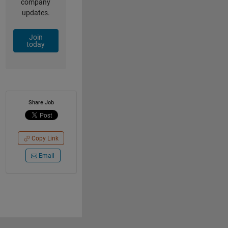
company
updates.
Join
today
Share Job
Copy Link
Email