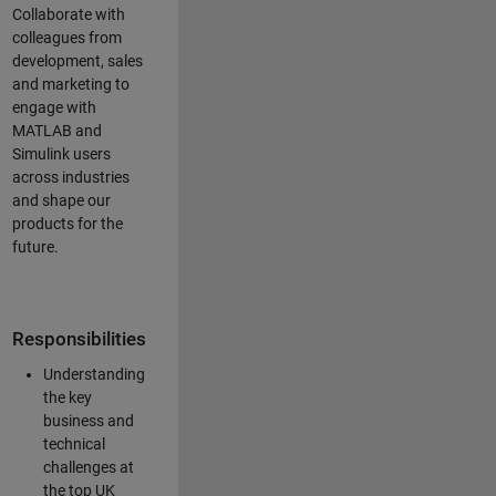
Collaborate with
colleagues from
development, sales
and marketing to
engage with
MATLAB and
Simulink users
across industries
and shape our
products for the
future.
Responsibilities
Understanding
the key
business and
technical
challenges at
the top UK