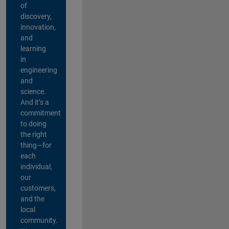
of
discovery,
innovation,
and
learning
in
engineering
and
science.
And it’s a
commitment
to doing
the right
thing—for
each
individual,
our
customers,
and the
local
community.