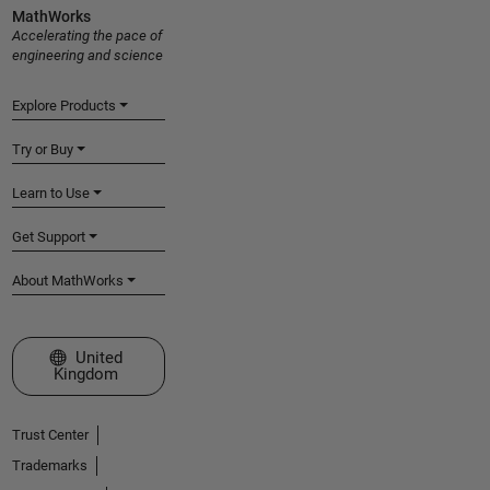
MathWorks
Accelerating the pace of
engineering and science
Explore Products
Try or Buy
Learn to Use
Get Support
About MathWorks
Select a Web Site
United
Kingdom
Trust Center
Trademarks