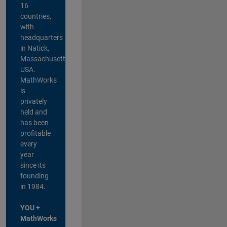
16
countries,
with
headquarters
in Natick,
Massachusetts,
USA.
MathWorks
is
privately
held and
has been
profitable
every
year
since its
founding
in 1984.
YOU +
MathWorks