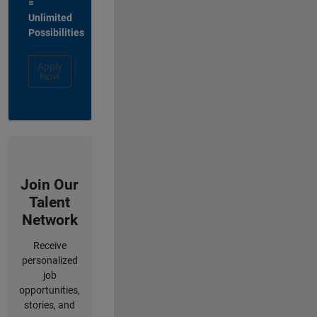
=
Unlimited
Possibilities
Apply
Now
Join Our
Talent
Network
Receive
personalized
job
opportunities,
stories, and