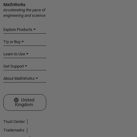
MathWorks
Accelerating the pace of
engineering and science
Explore Products
Try or Buy
Learn to Use
Get Support
About MathWorks
Select a Web Site
United
Kingdom
Trust Center
Trademarks