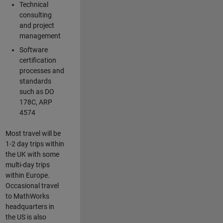
Technical
consulting
and project
management
Software
certification
processes and
standards
such as DO
178C, ARP
4574
Most travel will be
1-2 day trips within
the UK with some
multi-day trips
within Europe.
Occasional travel
to MathWorks
headquarters in
the US is also