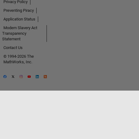
Privacy Policy
Preventing Piracy
Application Status
Modern Slavery Act
Transparency
Statement
Contact Us
© 1994-2026 The
MathWorks, Inc.