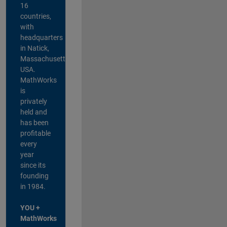
16
countries,
with
headquarters
in Natick,
Massachusetts,
USA.
MathWorks
is
privately
held and
has been
profitable
every
year
since its
founding
in 1984.
YOU +
MathWorks