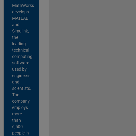
MathWorks
develops
MATLAB
and
Simulink,
the
leading
technical
computing
software
used by
engineers
and
scientists.
The
company
employs
more
than
6,500
people in