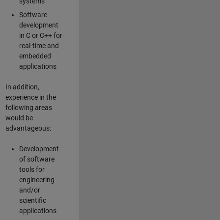
systems
Software
development
in C or C++ for
real-time and
embedded
applications
In addition,
experience in the
following areas
would be
advantageous:
Development
of software
tools for
engineering
and/or
scientific
applications