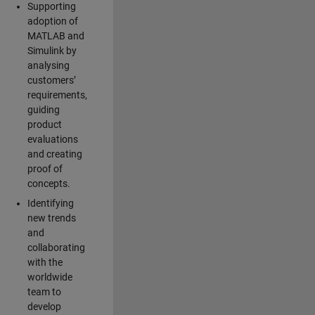
Supporting
adoption of
MATLAB and
Simulink by
analysing
customers’
requirements,
guiding
product
evaluations
and creating
proof of
concepts.
Identifying
new trends
and
collaborating
with the
worldwide
team to
develop