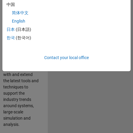
中国
Leverage your
technical and
简体中文
interpersonal skills
English
to advise and help
日本
(日本語)
our leading UK
aerospace and
한국
(한국어)
defence customers
to improve their
products and
Contact your local office
development
processes. Work
with and extend
the latest tools and
techniques to
support the
industry trends
around systems,
large-scale
simulation and
analysis.