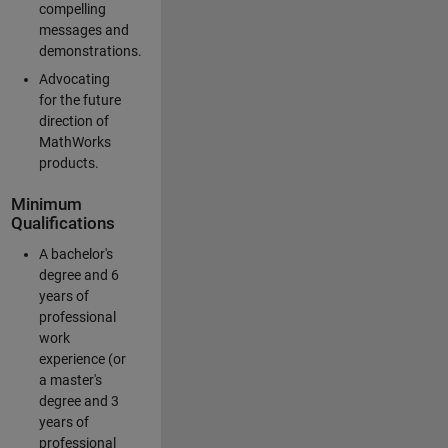
compelling
messages and
demonstrations.
Advocating
for the future
direction of
MathWorks
products.
Minimum
Qualifications
A bachelor's
degree and 6
years of
professional
work
experience (or
a master's
degree and 3
years of
professional