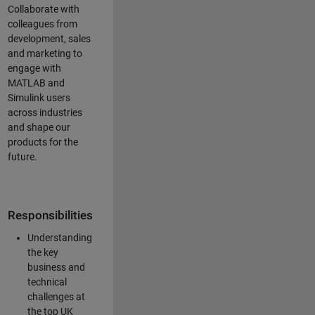
Collaborate with
colleagues from
development, sales
and marketing to
engage with
MATLAB and
Simulink users
across industries
and shape our
products for the
future.
Responsibilities
Understanding
the key
business and
technical
challenges at
the top UK