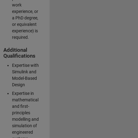
work
experience, or
a PhD degree,
or equivalent
experience) is
required.
Additional
Qualifications
Expertise with
Simulink and
Model-Based
Design
Expertise in
mathematical
and first-
principles
modelling and
simulation of
engineered