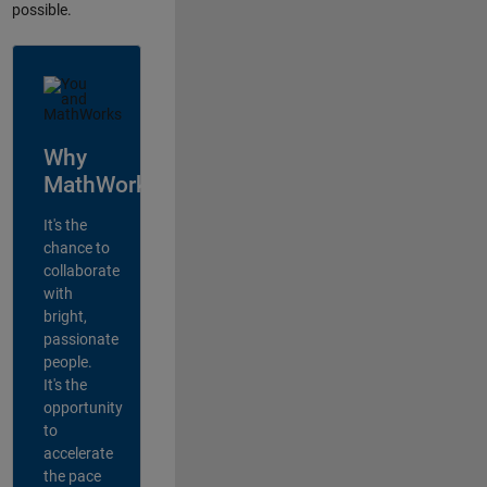
possible.
Why
MathWorks?
It's the
chance to
collaborate
with
bright,
passionate
people.
It's the
opportunity
to
accelerate
the pace