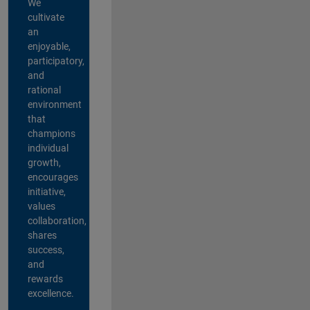
We
cultivate
an
enjoyable,
participatory,
and
rational
environment
that
champions
individual
growth,
encourages
initiative,
values
collaboration,
shares
success,
and
rewards
excellence.