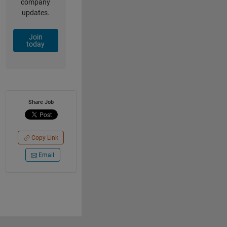
company
updates.
Join
today
Share Job
Copy Link
Email