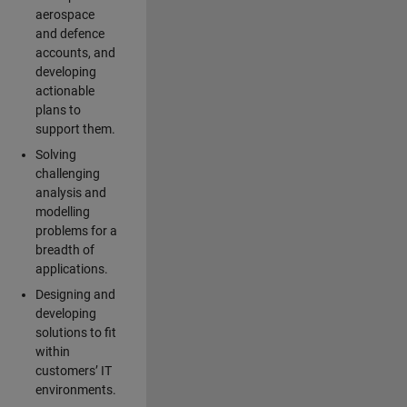
aerospace
and defence
accounts, and
developing
actionable
plans to
support them.
Solving
challenging
analysis and
modelling
problems for a
breadth of
applications.
Designing and
developing
solutions to fit
within
customers’ IT
environments.