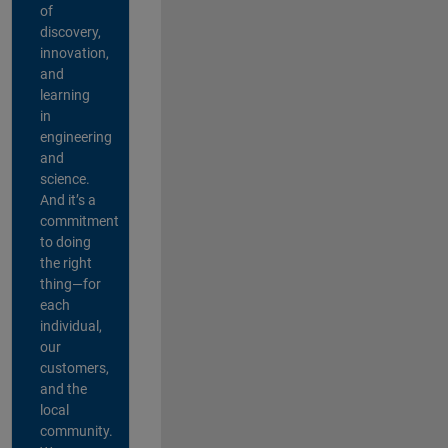
of
discovery,
innovation,
and
learning
in
engineering
and
science.
And it’s a
commitment
to doing
the right
thing—for
each
individual,
our
customers,
and the
local
community.