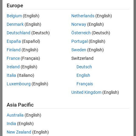
TREM
Europe
Team:
Belgium
(English)
Netherlands
(English)
Technical
Denmark
(English)
Norway
(English)
Sales
Engineering
Deutschland
(Deutsch)
Österreich
(Deutsch)
Location:
España
(Español)
Portugal
(English)
UK-
Finland
(English)
Sweden
(English)
Cambridge
France
(Français)
Switzerland
Ireland
(English)
Deutsch
Job
Italia
(Italiano)
English
Summary
Luxembourg
(English)
Français
Join our customer
United Kingdom
(English)
facing team that
combines passion
Asia Pacific
for maths,
Australia
(English)
engineering,
software and
India
(English)
MATLAB.
New Zealand
(English)