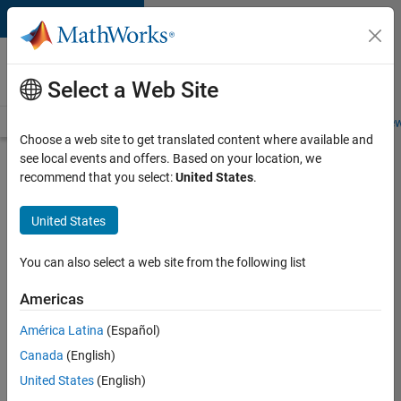
Skip to content
Careers at
MathWorks
Select a Web Site
Careers Overview
Job Search
Office Locations
Students and New
Choose a web site to get translated content where available and
see local events and offers. Based on your location, we
Search for more jobs
recommend that you select:
United States
.
Aerospace
United States
Application
Engineer
You can also select a web site from the following list
Americas
Apply Now
América Latina
(Español)
Canada
(English)
Job:
United States
(English)
36222-