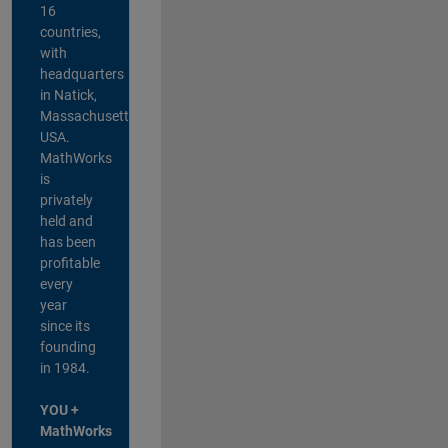
16
countries,
with
headquarters
in Natick,
Massachusetts,
USA.
MathWorks
is
privately
held and
has been
profitable
every
year
since its
founding
in 1984.
YOU +
MathWorks