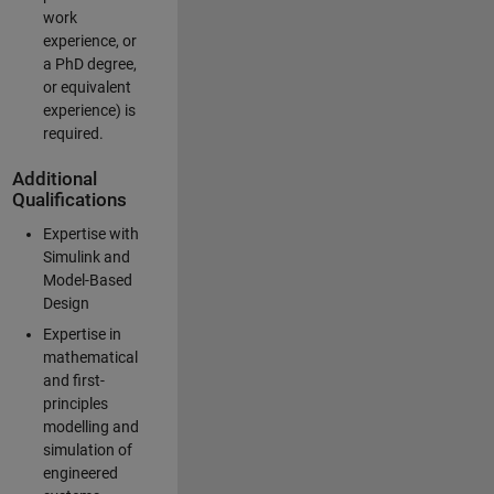
work
experience, or
a PhD degree,
or equivalent
experience) is
required.
Additional
Qualifications
Expertise with
Simulink and
Model-Based
Design
Expertise in
mathematical
and first-
principles
modelling and
simulation of
engineered