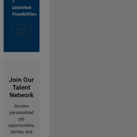
=
Unlimited
Possibilities
Apply
Now
Join Our
Talent
Network
Receive
personalized
job
opportunities,
stories, and