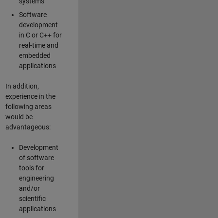
systems
Software
development
in C or C++ for
real-time and
embedded
applications
In addition,
experience in the
following areas
would be
advantageous:
Development
of software
tools for
engineering
and/or
scientific
applications