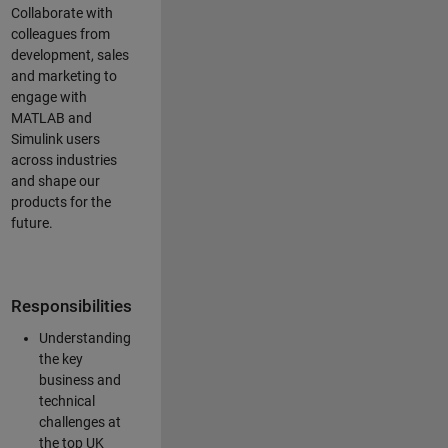
Collaborate with
colleagues from
development, sales
and marketing to
engage with
MATLAB and
Simulink users
across industries
and shape our
products for the
future.
Responsibilities
Understanding
the key
business and
technical
challenges at
the top UK