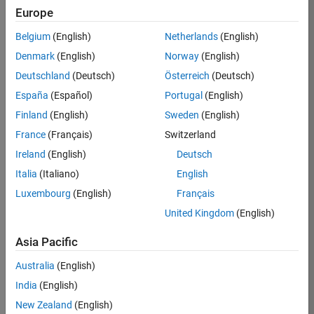
TREM
Europe
Team:
Belgium
(English)
Netherlands
(English)
Technical
Denmark
(English)
Norway
(English)
Sales
Engineering
Deutschland
(Deutsch)
Österreich
(Deutsch)
Location:
España
(Español)
Portugal
(English)
UK-
Finland
(English)
Sweden
(English)
Cambridge
France
(Français)
Switzerland
Ireland
(English)
Deutsch
Job
Italia
(Italiano)
English
Summary
Luxembourg
(English)
Français
Join our customer
United Kingdom
(English)
facing team that
combines passion
Asia Pacific
for maths,
Australia
(English)
engineering,
software and
India
(English)
MATLAB.
New Zealand
(English)