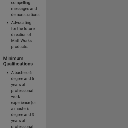
compelling
messages and
demonstrations.
Advocating
for the future
direction of
MathWorks
products.
Minimum
Qualifications
A bachelor's
degree and 6
years of
professional
work
experience (or
a master's
degree and 3
years of
professional