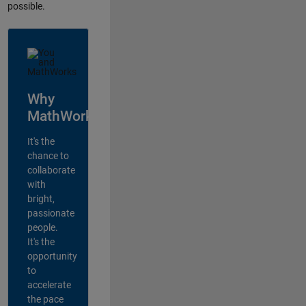
possible.
Why
MathWorks?
It's the
chance to
collaborate
with
bright,
passionate
people.
It's the
opportunity
to
accelerate
the pace