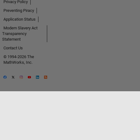
Privacy Policy
Preventing Piracy
Application Status
Modern Slavery Act
Transparency
Statement
Contact Us
© 1994-2026 The
MathWorks, Inc.