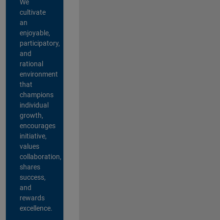
We
cultivate
an
enjoyable,
participatory,
and
rational
environment
that
champions
individual
growth,
encourages
initiative,
values
collaboration,
shares
success,
and
rewards
excellence.