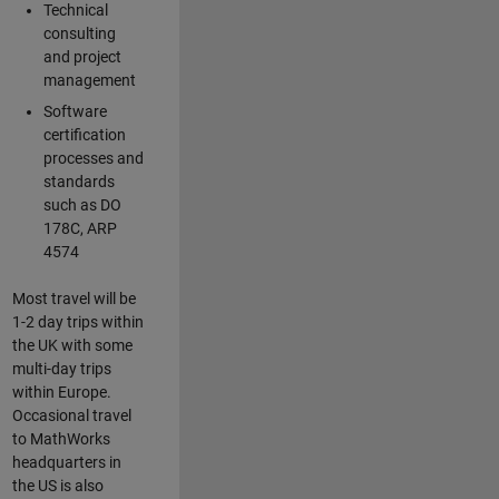
Technical
consulting
and project
management
Software
certification
processes and
standards
such as DO
178C, ARP
4574
Most travel will be
1-2 day trips within
the UK with some
multi-day trips
within Europe.
Occasional travel
to MathWorks
headquarters in
the US is also