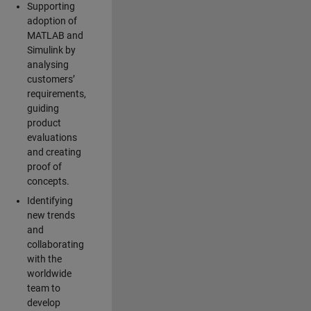
Supporting
adoption of
MATLAB and
Simulink by
analysing
customers’
requirements,
guiding
product
evaluations
and creating
proof of
concepts.
Identifying
new trends
and
collaborating
with the
worldwide
team to
develop