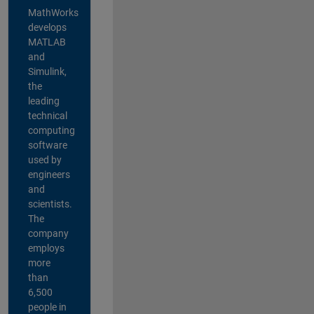
MathWorks
develops
MATLAB
and
Simulink,
the
leading
technical
computing
software
used by
engineers
and
scientists.
The
company
employs
more
than
6,500
people in