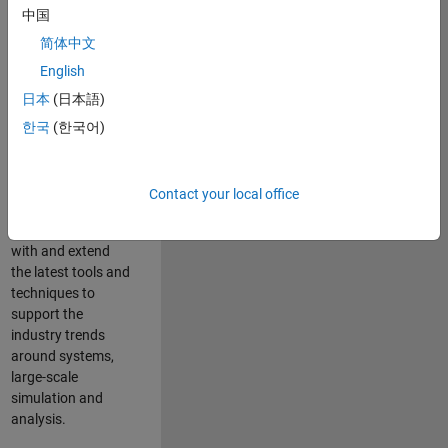
中国
Leverage your
technical and
简体中文
interpersonal skills
English
to advise and help
日本
(日本語)
our leading UK
aerospace and
한국
(한국어)
defence customers
to improve their
products and
Contact your local office
development
processes. Work
with and extend
the latest tools and
techniques to
support the
industry trends
around systems,
large-scale
simulation and
analysis.