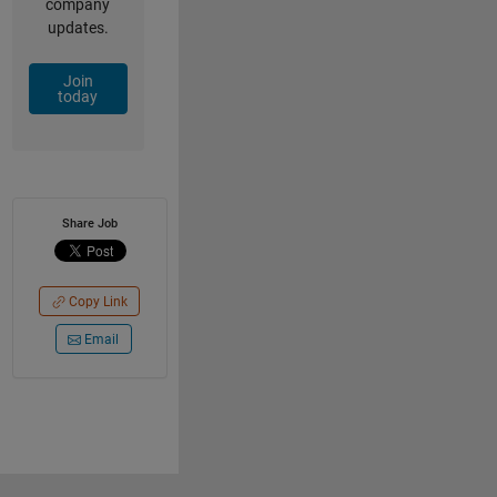
company
updates.
Join
today
Share Job
Copy Link
Email