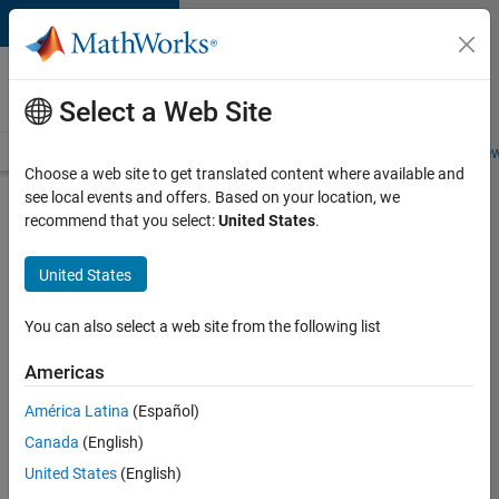
Skip to content
Careers at
MathWorks
Select a Web Site
Careers Overview
Job Search
Office Locations
Students and New
Choose a web site to get translated content where available and
see local events and offers. Based on your location, we
Search for more jobs
recommend that you select:
United States
.
Aerospace
United States
Application
Engineer
You can also select a web site from the following list
Americas
Apply Now
América Latina
(Español)
Canada
(English)
Job:
United States
(English)
36222-