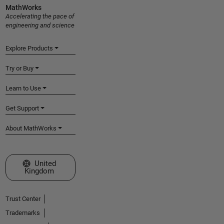
MathWorks
Accelerating the pace of
engineering and science
Explore Products
Try or Buy
Learn to Use
Get Support
About MathWorks
Select a Web Site
United
Kingdom
Trust Center
Trademarks