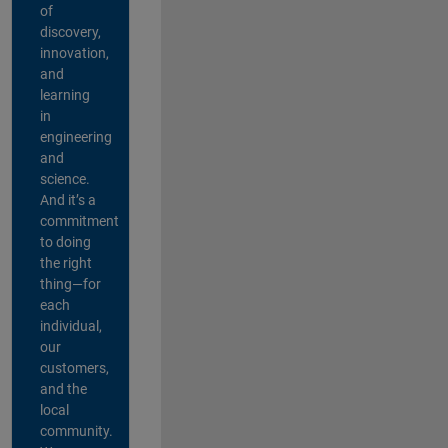
of
discovery,
innovation,
and
learning
in
engineering
and
science.
And it’s a
commitment
to doing
the right
thing—for
each
individual,
our
customers,
and the
local
community.