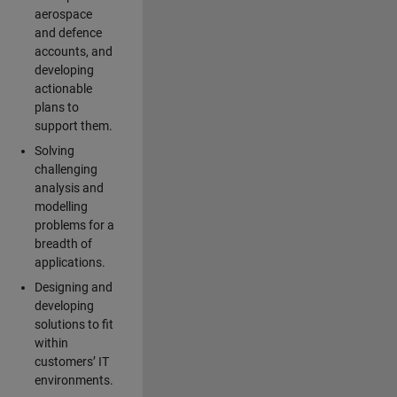
aerospace
and defence
accounts, and
developing
actionable
plans to
support them.
Solving
challenging
analysis and
modelling
problems for a
breadth of
applications.
Designing and
developing
solutions to fit
within
customers’ IT
environments.