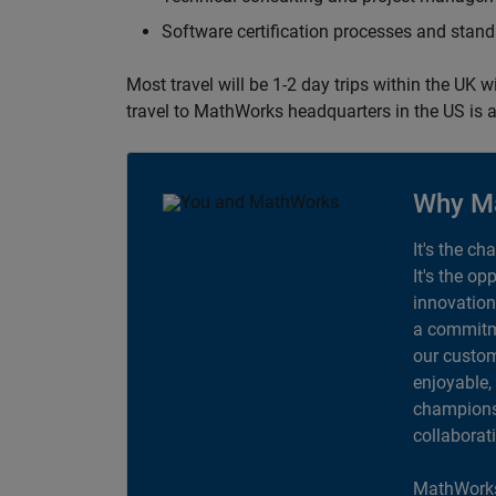
Software certification processes and sta
Most travel will be 1-2 day trips within the UK 
travel to MathWorks headquarters in the US is a
Why M
It's the ch
It's the op
innovation
a commitme
our custom
enjoyable,
champions 
collaborat
MathWorks