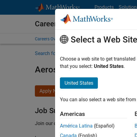
Skip to content
Products
Solution
Careers at MathWorks
Select a Web Sit
Careers Overview
Job Search
Office Locations
S
Search for more jobs
Choose a web site to get translated
that you select:
United States
.
Aerospace Application En
United States
Apply Now
You can also select a web site from 
Job Summary
Americas
Join our customer facing team that combines 
América Latina
(Español)
Canada
(English)