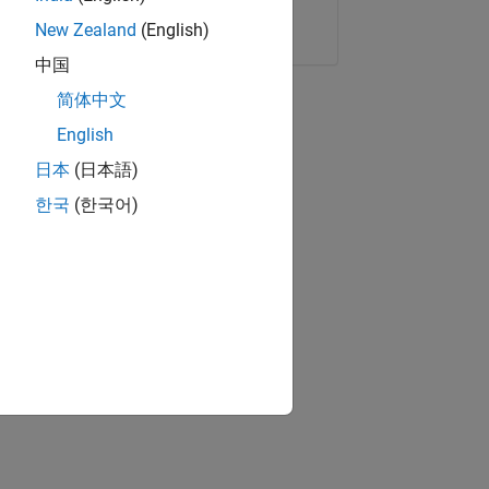
Copy Link
Email
New Zealand
(English)
中国
简体中文
English
日本
(日本語)
한국
(한국어)