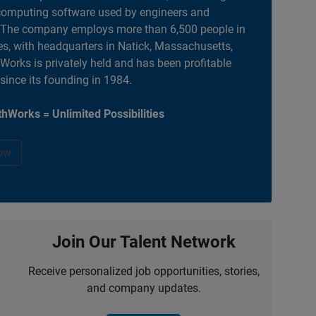
computing software used by engineers and
. The company employs more than 6,500 people in
es, with headquarters in Natick, Massachusetts,
orks is privately held and has been profitable
 since its founding in 1984.
hWorks = Unlimited Possibilities
ow
Join Our Talent Network
Receive personalized job opportunities, stories,
and company updates.