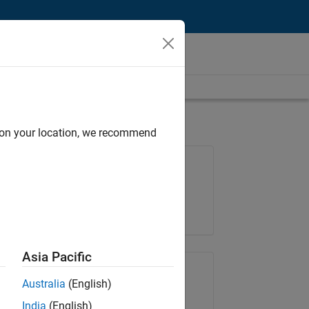
d on your location, we recommend
Job: 36222-TREM
Team:
Technical Sales Engineering
Location:
UK-Cambridge
Asia Pacific
Share Job
Australia
(English)
India
(English)