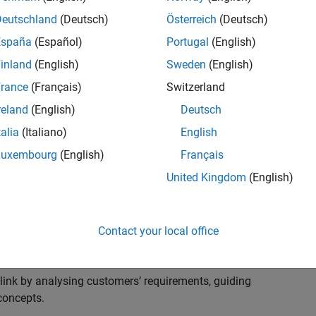
s to advise and help our leading UK aerospace and
nd development processes. Work with and extend the
Deutschland
(Deutsch)
Österreich
(Deutsch)
stry trends around systems, large-scale simulation and
España
(Español)
Portugal
(English)
inland
(English)
Sweden
(English)
, sales and marketing to engage with MATLAB and
rance
(Français)
Switzerland
products for the future.
reland
(English)
Deutsch
talia
(Italiano)
English
Luxembourg
(English)
Français
United Kingdom
(English)
cal challenges at the top UK aerospace and defence
 to support them.
Contact your local office
 problems for a breadth of applications.
within customers’ IT environments.
nk by analysing customers’ requirements, guiding
concepts.