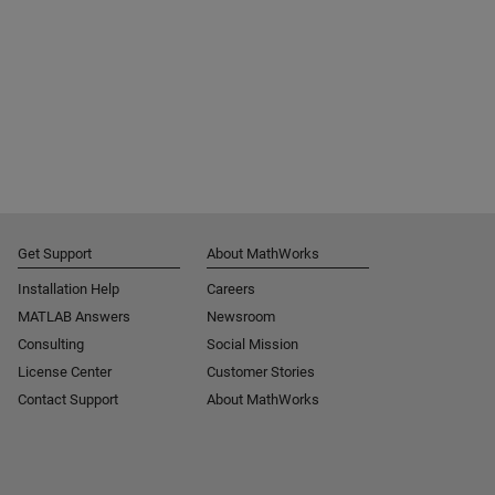
Get Support
About MathWorks
Installation Help
Careers
MATLAB Answers
Newsroom
Consulting
Social Mission
License Center
Customer Stories
Contact Support
About MathWorks