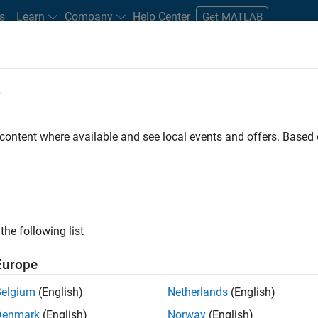
s
Learn
Company
Help Center
Get MATLAB
e
tudents and New Careers
Resources
Careers Account
 content where available and see local events and offers. Base
gineer
the following list
Europe
passion for maths, engineering, software and MATLAB.
Belgium
(English)
Netherlands
(English)
Denmark
(English)
Norway
(English)