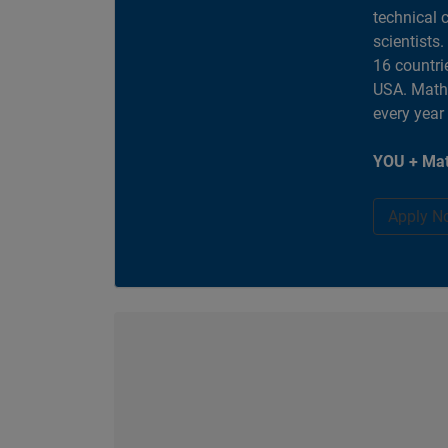
technical 
scientists
16 countri
USA. MathW
every year
YOU + Mat
Apply N