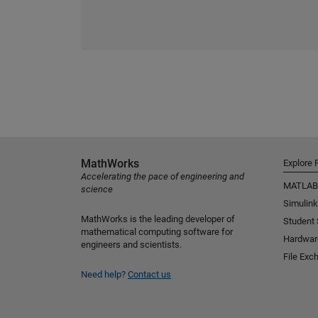
MathWorks
Explore 
Accelerating the pace of engineering and
MATLAB
science
Simulink
MathWorks is the leading developer of
Student
mathematical computing software for
Hardwar
engineers and scientists.
File Exc
Need help?
Contact us