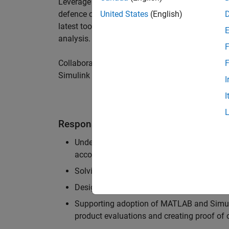
Leverage your technical and interpersonal skill
defence customers to improve their products a
United States
(English)
latest tools and techniques to support the indu
analysis.
F
Collaborate with colleagues from development
F
Simulink users across industries and shape our 
I
I
Responsibilities
Understanding the key business and techni
accounts, and developing actionable plans
Solving challenging analysis and modelling
Designing and developing solutions to fit 
Supporting adoption of MATLAB and Simuli
product evaluations and creating proof of 