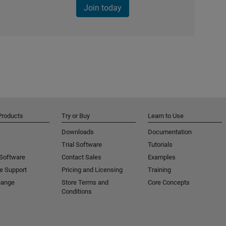
Join today
Products
Try or Buy
Learn to Use
Downloads
Documentation
Trial Software
Tutorials
 Software
Contact Sales
Examples
e Support
Pricing and Licensing
Training
hange
Store Terms and
Core Concepts
Conditions