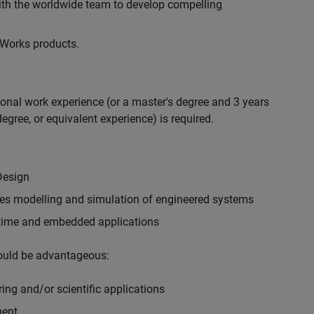
with the worldwide team to develop compelling
hWorks products.
ional work experience (or a master's degree and 3 years
egree, or equivalent experience) is required.
Design
ples modelling and simulation of engineered systems
-time and embedded applications
would be advantageous:
ing and/or scientific applications
ment