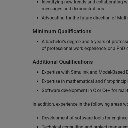
Identifying new trends and collaborating 
messages and demonstrations.
Advocating for the future direction of Mat
Minimum Qualifications
A bachelor's degree and 6 years of profess
of professional work experience, or a PhD d
Additional Qualifications
Expertise with Simulink and Model-Based 
Expertise in mathematical and first-princi
Software development in C or C++ for real
In addition, experience in the following areas 
Development of software tools for engineer
Technical consulting and project manage