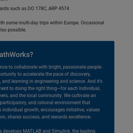
ndards such as DO 178C, ARP 4574
with some multi-day trips within Europe. Occasional
lso possible.
athWorks?
ance to collaborate with bright, passionate people.
portunity to accelerate the pace of discovery,
, and learning in engineering and science. And it’s
nt to doing the right thing—for each individual,
ers, and the local community. We cultivate an
 participatory, and rational environment that
individual growth, encourages initiative, values
ion, shares success, and rewards excellence.
 develops MATLAB and Simulink, the leading