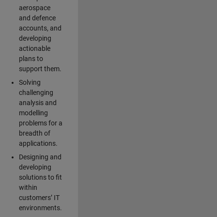
aerospace
and defence
accounts, and
developing
actionable
plans to
support them.
Solving
challenging
analysis and
modelling
problems for a
breadth of
applications.
Designing and
developing
solutions to fit
within
customers’ IT
environments.