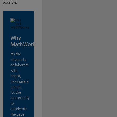
possible.
Why
MathWorks?
It's the
chance to
collaborate
with
bright,
passionate
people.
It's the
opportunity
to
accelerate
the pace