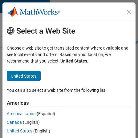
Skip to content
Careers at
MathWorks
Select a Web Site
Careers Overview
Job Search
Office Locations
Students and New
Choose a web site to get translated content where available and
see local events and offers. Based on your location, we
Search for more jobs
recommend that you select:
United States
.
Aerospace
United States
Application
Engineer
You can also select a web site from the following list
Americas
Apply Now
América Latina
(Español)
Canada
(English)
Job:
United States
(English)
36222-