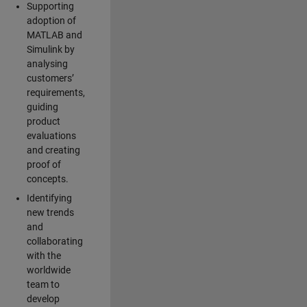
Supporting
adoption of
MATLAB and
Simulink by
analysing
customers’
requirements,
guiding
product
evaluations
and creating
proof of
concepts.
Identifying
new trends
and
collaborating
with the
worldwide
team to
develop