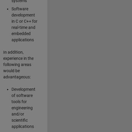
systems
Software
development
in C or C++ for
real-time and
embedded
applications
In addition,
experience in the
following areas
would be
advantageous:
Development
of software
tools for
engineering
and/or
scientific
applications