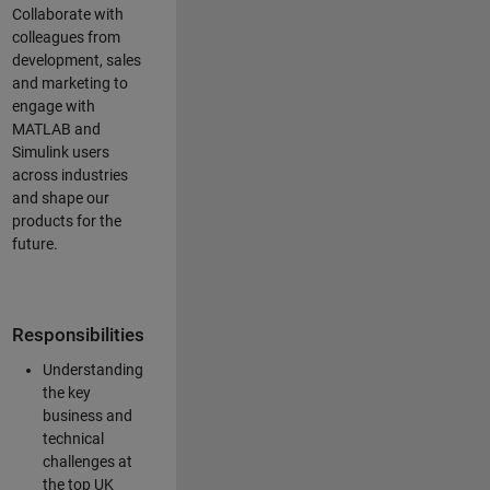
Collaborate with
colleagues from
development, sales
and marketing to
engage with
MATLAB and
Simulink users
across industries
and shape our
products for the
future.
Responsibilities
Understanding
the key
business and
technical
challenges at
the top UK