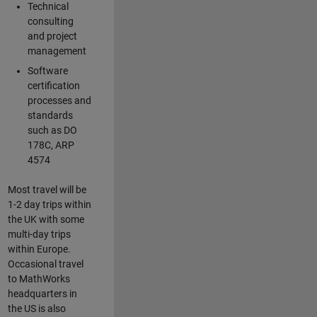
Technical
consulting
and project
management
Software
certification
processes and
standards
such as DO
178C, ARP
4574
Most travel will be
1-2 day trips within
the UK with some
multi-day trips
within Europe.
Occasional travel
to MathWorks
headquarters in
the US is also