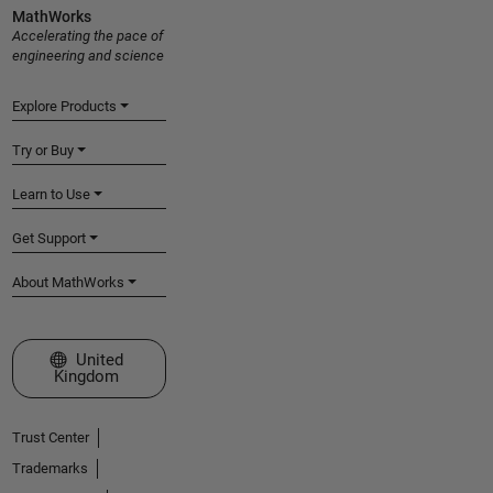
MathWorks
Accelerating the pace of
engineering and science
Explore Products
Try or Buy
Learn to Use
Get Support
About MathWorks
Select a Web Site
United
Kingdom
Trust Center
Trademarks