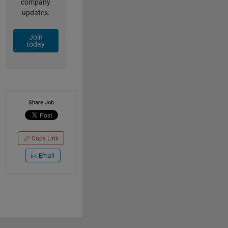
company
updates.
Join
today
Share Job
Copy Link
Email