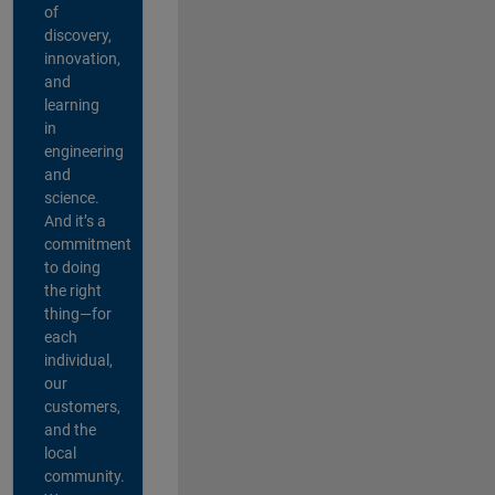
of
discovery,
innovation,
and
learning
in
engineering
and
science.
And it’s a
commitment
to doing
the right
thing—for
each
individual,
our
customers,
and the
local
community.