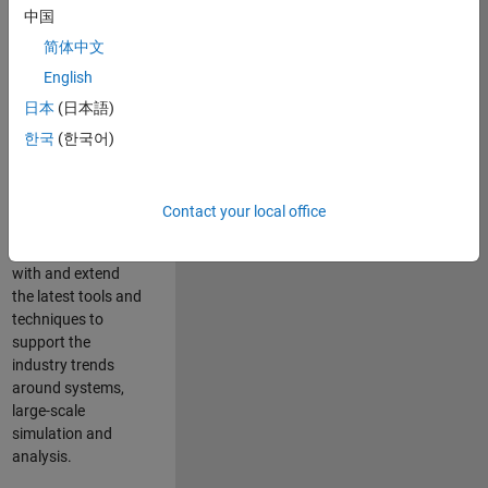
中国
Leverage your
technical and
简体中文
interpersonal skills
English
to advise and help
日本
(日本語)
our leading UK
aerospace and
한국
(한국어)
defence customers
to improve their
products and
Contact your local office
development
processes. Work
with and extend
the latest tools and
techniques to
support the
industry trends
around systems,
large-scale
simulation and
analysis.