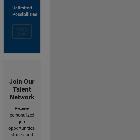
=
Unlimited
Possibilities
Apply
Now
Join Our
Talent
Network
Receive
personalized
job
opportunities,
stories, and