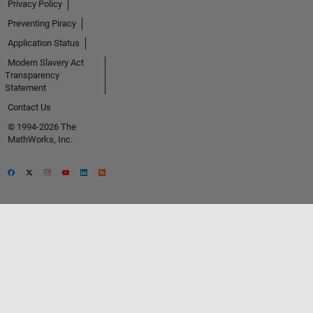
Privacy Policy
Preventing Piracy
Application Status
Modern Slavery Act
Transparency
Statement
Contact Us
© 1994-2026 The
MathWorks, Inc.