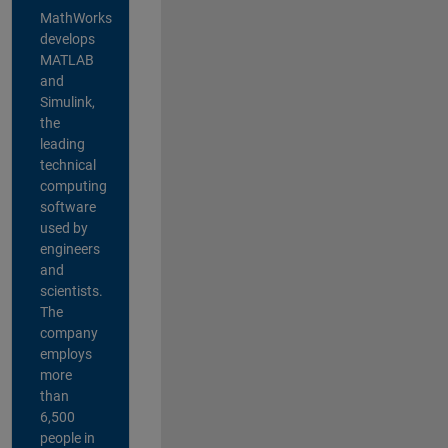
MathWorks
develops
MATLAB
and
Simulink,
the
leading
technical
computing
software
used by
engineers
and
scientists.
The
company
employs
more
than
6,500
people in