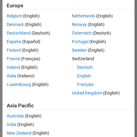
TREM
Europe
Team:
Belgium
(English)
Netherlands
(English)
Technical
Denmark
(English)
Norway
(English)
Sales
Engineering
Deutschland
(Deutsch)
Österreich
(Deutsch)
Location:
España
(Español)
Portugal
(English)
UK-
Finland
(English)
Sweden
(English)
Cambridge
France
(Français)
Switzerland
Ireland
(English)
Deutsch
Job
Italia
(Italiano)
English
Summary
Luxembourg
(English)
Français
Join our customer
United Kingdom
(English)
facing team that
combines passion
Asia Pacific
for maths,
Australia
(English)
engineering,
software and
India
(English)
MATLAB.
New Zealand
(English)