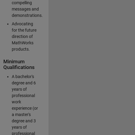
compelling
messages and
demonstrations.
Advocating
for the future
direction of
MathWorks
products.
Minimum
Qualifications
A bachelor's
degree and 6
years of
professional
work
experience (or
a master's
degree and 3
years of
professional