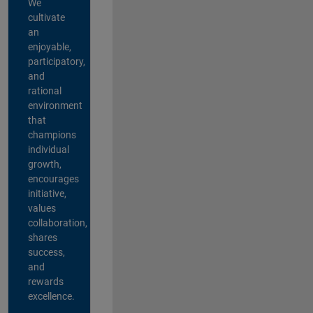
We
cultivate
an
enjoyable,
participatory,
and
rational
environment
that
champions
individual
growth,
encourages
initiative,
values
collaboration,
shares
success,
and
rewards
excellence.