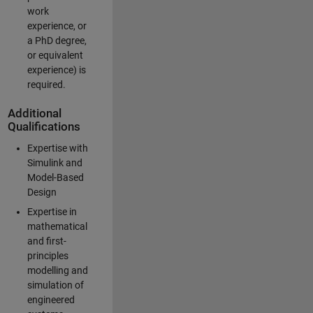
work
experience, or
a PhD degree,
or equivalent
experience) is
required.
Additional
Qualifications
Expertise with
Simulink and
Model-Based
Design
Expertise in
mathematical
and first-
principles
modelling and
simulation of
engineered