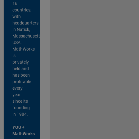
16
countries,
with
headquarters
in Natick,
Massachusetts,
USA.
MathWorks
is
privately
held and
has been
profitable
every
year
since its
founding
in 1984.
YOU +
MathWorks