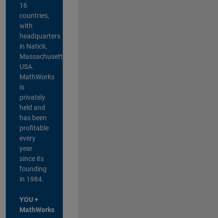
16
countries,
with
headquarters
in Natick,
Massachusetts,
USA.
MathWorks
is
privately
held and
has been
profitable
every
year
since its
founding
in 1984.
YOU +
MathWorks