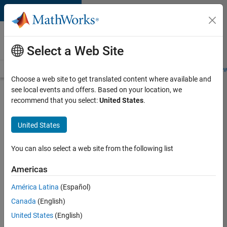
Skip to content
Careers at
MathWorks
Select a Web Site
Careers Overview
Job Search
Office Locations
Students and New
Choose a web site to get translated content where available and
see local events and offers. Based on your location, we
Search for more jobs
recommend that you select:
United States
.
Aerospace
United States
Application
Engineer
You can also select a web site from the following list
Americas
Apply Now
América Latina
(Español)
Canada
(English)
Job:
United States
(English)
36222-