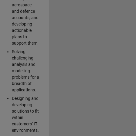
aerospace
and defence
accounts, and
developing
actionable
plans to
support them.
Solving
challenging
analysis and
modelling
problems for a
breadth of
applications.
Designing and
developing
solutions to fit
within
customers’ IT
environments.