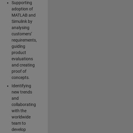
Supporting
adoption of
MATLAB and
Simulink by
analysing
customers’
requirements,
guiding
product
evaluations
and creating
proof of
concepts.
Identifying
new trends
and
collaborating
with the
worldwide
team to
develop