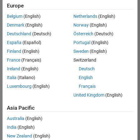
TREM
Europe
Team:
Belgium
(English)
Netherlands
(English)
Technical
Denmark
(English)
Norway
(English)
Sales
Engineering
Deutschland
(Deutsch)
Österreich
(Deutsch)
Location:
España
(Español)
Portugal
(English)
UK-
Finland
(English)
Sweden
(English)
Cambridge
France
(Français)
Switzerland
Ireland
(English)
Deutsch
Job
Italia
(Italiano)
English
Summary
Luxembourg
(English)
Français
Join our customer
United Kingdom
(English)
facing team that
combines passion
Asia Pacific
for maths,
Australia
(English)
engineering,
software and
India
(English)
MATLAB.
New Zealand
(English)