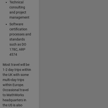
Technical
consulting
and project
management
Software
certification
processes and
standards
such as DO
178C, ARP
4574
Most travel will be
1-2 day trips within
the UK with some
multi-day trips
within Europe.
Occasional travel
to MathWorks
headquarters in
the US is also