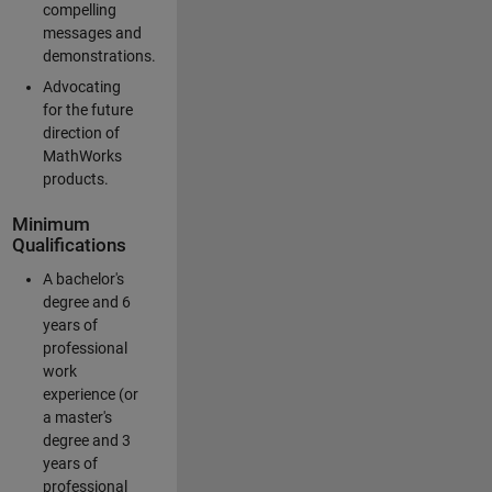
compelling
messages and
demonstrations.
Advocating
for the future
direction of
MathWorks
products.
Minimum
Qualifications
A bachelor's
degree and 6
years of
professional
work
experience (or
a master's
degree and 3
years of
professional