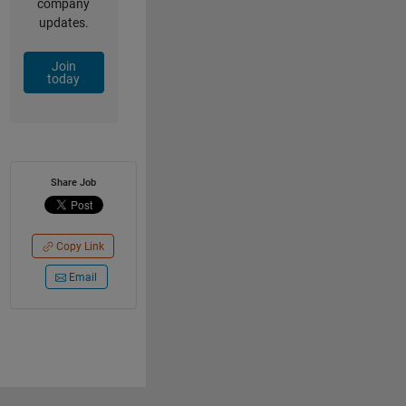
company
updates.
Join
today
Share Job
Copy Link
Email