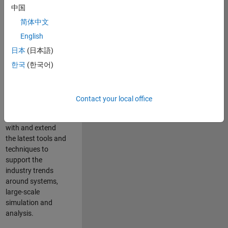
中国
Leverage your
technical and
简体中文
interpersonal skills
English
to advise and help
日本
(日本語)
our leading UK
aerospace and
한국
(한국어)
defence customers
to improve their
products and
Contact your local office
development
processes. Work
with and extend
the latest tools and
techniques to
support the
industry trends
around systems,
large-scale
simulation and
analysis.