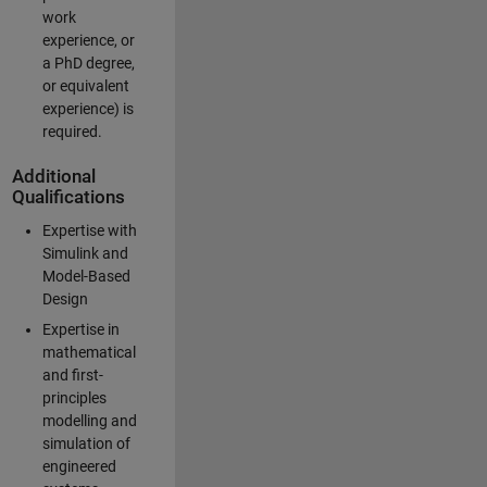
work
experience, or
a PhD degree,
or equivalent
experience) is
required.
Additional
Qualifications
Expertise with
Simulink and
Model-Based
Design
Expertise in
mathematical
and first-
principles
modelling and
simulation of
engineered