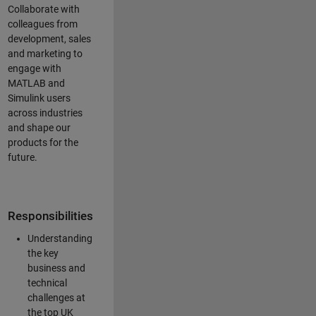
Collaborate with
colleagues from
development, sales
and marketing to
engage with
MATLAB and
Simulink users
across industries
and shape our
products for the
future.
Responsibilities
Understanding
the key
business and
technical
challenges at
the top UK