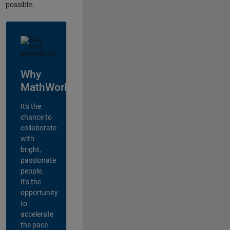
possible.
Why
MathWorks?
It's the
chance to
collaborate
with
bright,
passionate
people.
It's the
opportunity
to
accelerate
the pace