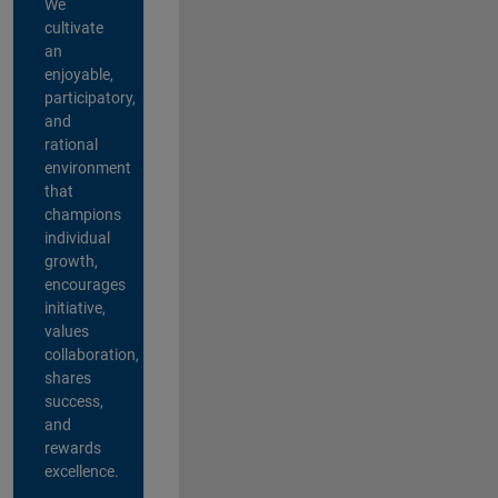
We
cultivate
an
enjoyable,
participatory,
and
rational
environment
that
champions
individual
growth,
encourages
initiative,
values
collaboration,
shares
success,
and
rewards
excellence.