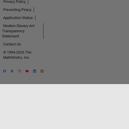
Privacy Policy
Preventing Piracy
Application Status
Modern Slavery Act
Transparency
Statement
Contact Us
© 1994-2026 The
MathWorks, Inc.