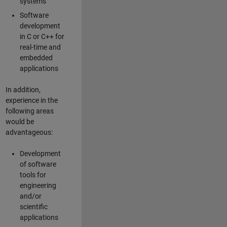
systems
Software
development
in C or C++ for
real-time and
embedded
applications
In addition,
experience in the
following areas
would be
advantageous:
Development
of software
tools for
engineering
and/or
scientific
applications