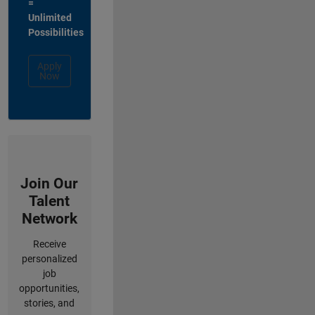
=
Unlimited
Possibilities
Apply
Now
Join Our
Talent
Network
Receive
personalized
job
opportunities,
stories, and