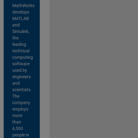
MathWorks
develops
MATLAB
and
Simulink,
the
leading
technical
computing
software
used by
engineers
and
scientists.
The
company
employs
more
than
6,500
people in