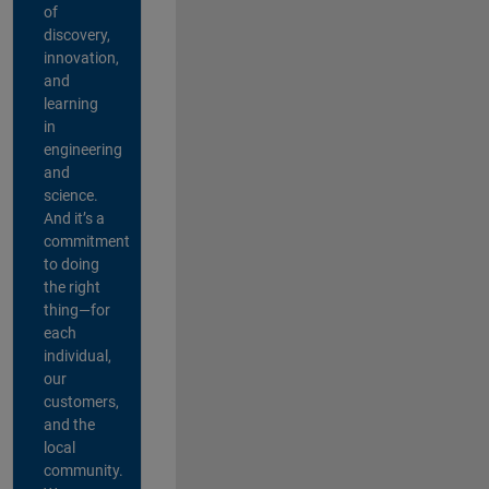
of
discovery,
innovation,
and
learning
in
engineering
and
science.
And it’s a
commitment
to doing
the right
thing—for
each
individual,
our
customers,
and the
local
community.