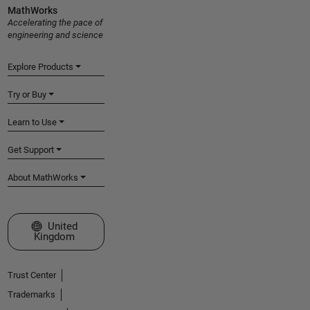
MathWorks
Accelerating the pace of
engineering and science
Explore Products
Try or Buy
Learn to Use
Get Support
About MathWorks
Select a Web Site
United
Kingdom
Trust Center
Trademarks