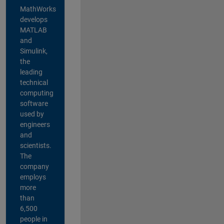
MathWorks
develops
MATLAB
and
Simulink,
the
leading
technical
computing
software
used by
engineers
and
scientists.
The
company
employs
more
than
6,500
people in