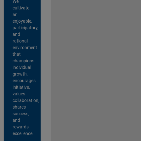
We
cultivate
an
enjoyable,
participatory,
and
rational
environment
that
champions
individual
growth,
encourages
initiative,
values
collaboration,
shares
success,
and
rewards
excellence.