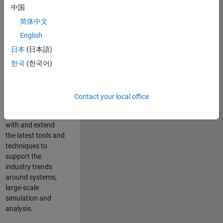
中国
Leverage your
technical and
简体中文
interpersonal skills
English
to advise and help
日本
(日本語)
our leading UK
aerospace and
한국
(한국어)
defence customers
to improve their
products and
Contact your local office
development
processes. Work
with and extend
the latest tools and
techniques to
support the
industry trends
around systems,
large-scale
simulation and
analysis.