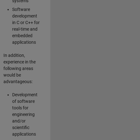
systems
Software
development
in C or C++ for
real-time and
embedded
applications
In addition,
experience in the
following areas
would be
advantageous:
Development
of software
tools for
engineering
and/or
scientific
applications