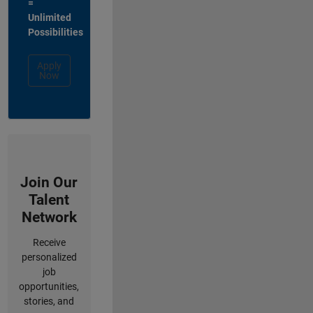
=
Unlimited
Possibilities
Apply
Now
Join Our
Talent
Network
Receive
personalized
job
opportunities,
stories, and