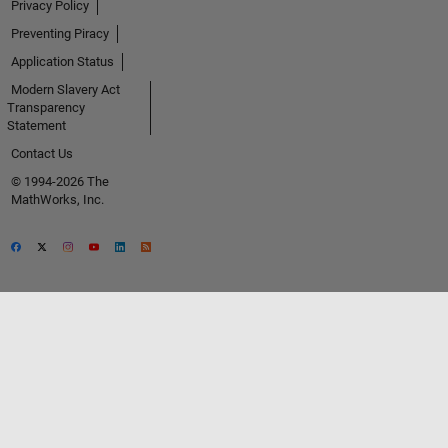
Privacy Policy
Preventing Piracy
Application Status
Modern Slavery Act
Transparency
Statement
Contact Us
© 1994-2026 The
MathWorks, Inc.