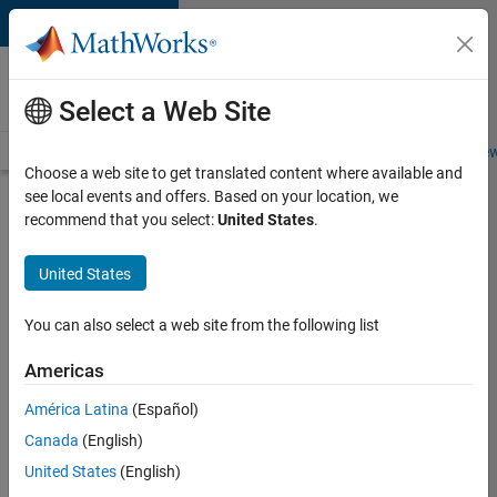
Skip to content
Careers at
MathWorks
Select a Web Site
Careers Overview
Job Search
Office Locations
Students and New
Choose a web site to get translated content where available and
see local events and offers. Based on your location, we
Search for more jobs
recommend that you select:
United States
.
Aerospace
United States
Application
Engineer
You can also select a web site from the following list
Americas
Apply Now
América Latina
(Español)
Canada
(English)
Job:
United States
(English)
36222-