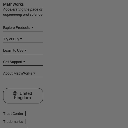
MathWorks
Accelerating the pace of
engineering and science
Explore Products
Try or Buy
Learn to Use
Get Support
About MathWorks
Select a Web Site
United
Kingdom
Trust Center
Trademarks