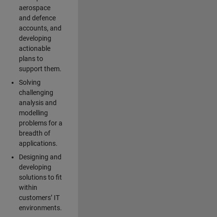
aerospace
and defence
accounts, and
developing
actionable
plans to
support them.
Solving
challenging
analysis and
modelling
problems for a
breadth of
applications.
Designing and
developing
solutions to fit
within
customers’ IT
environments.