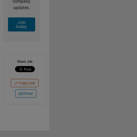
company
updates.
Join
today
Share Job
Copy Link
Email