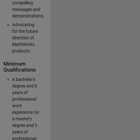
compelling
messages and
demonstrations.
Advocating
for the future
direction of
MathWorks
products.
Minimum
Qualifications
A bachelor's
degree and 6
years of
professional
work
experience (or
a master's
degree and 3
years of
professional