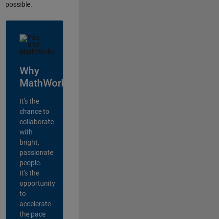
possible.
Why
MathWorks?
It's the
chance to
collaborate
with
bright,
passionate
people.
It's the
opportunity
to
accelerate
the pace