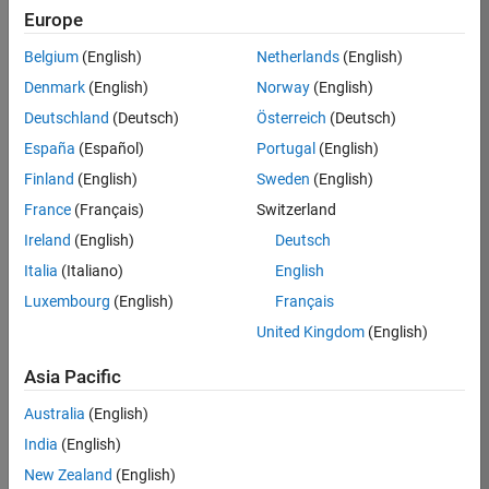
TREM
Europe
Team:
Belgium
(English)
Netherlands
(English)
Technical
Denmark
(English)
Norway
(English)
Sales
Engineering
Deutschland
(Deutsch)
Österreich
(Deutsch)
Location:
España
(Español)
Portugal
(English)
UK-
Finland
(English)
Sweden
(English)
Cambridge
France
(Français)
Switzerland
Ireland
(English)
Deutsch
Job
Italia
(Italiano)
English
Summary
Luxembourg
(English)
Français
Join our customer
United Kingdom
(English)
facing team that
combines passion
Asia Pacific
for maths,
Australia
(English)
engineering,
software and
India
(English)
MATLAB.
New Zealand
(English)