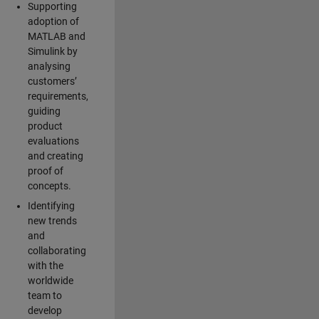
Supporting
adoption of
MATLAB and
Simulink by
analysing
customers’
requirements,
guiding
product
evaluations
and creating
proof of
concepts.
Identifying
new trends
and
collaborating
with the
worldwide
team to
develop