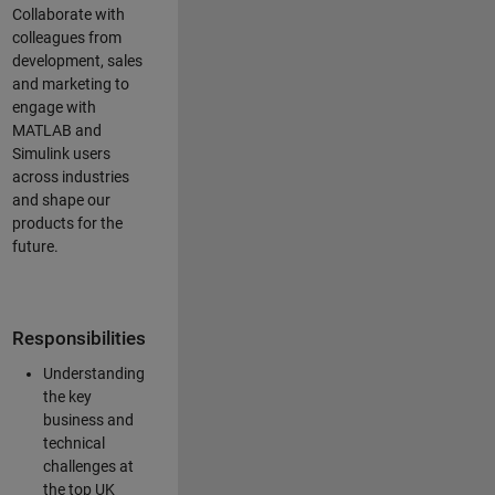
Collaborate with
colleagues from
development, sales
and marketing to
engage with
MATLAB and
Simulink users
across industries
and shape our
products for the
future.
Responsibilities
Understanding
the key
business and
technical
challenges at
the top UK