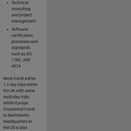
Technical
consulting
and project
management
Software
certification
processes and
standards
such as DO
178C, ARP
4574
Most travel will be
1-2 day trips within
the UK with some
multi-day trips
within Europe.
Occasional travel
to MathWorks
headquarters in
the US is also