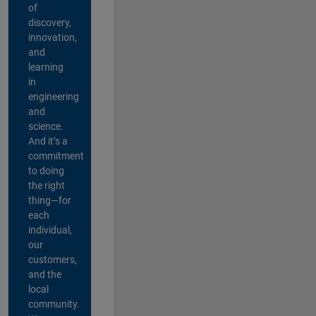
of
discovery,
innovation,
and
learning
in
engineering
and
science.
And it’s a
commitment
to doing
the right
thing—for
each
individual,
our
customers,
and the
local
community.