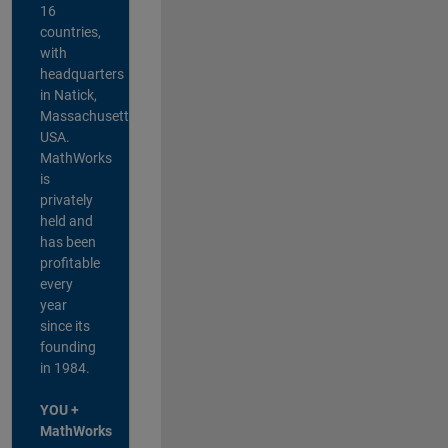
16
countries,
with
headquarters
in Natick,
Massachusetts,
USA.
MathWorks
is
privately
held and
has been
profitable
every
year
since its
founding
in 1984.
YOU +
MathWorks