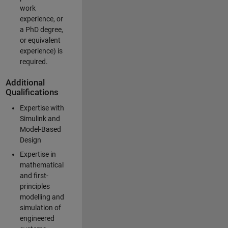
work
experience, or
a PhD degree,
or equivalent
experience) is
required.
Additional
Qualifications
Expertise with
Simulink and
Model-Based
Design
Expertise in
mathematical
and first-
principles
modelling and
simulation of
engineered