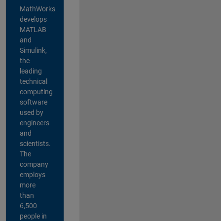
MathWorks
develops
MATLAB
and
Simulink,
the
leading
technical
computing
software
used by
engineers
and
scientists.
The
company
employs
more
than
6,500
people in