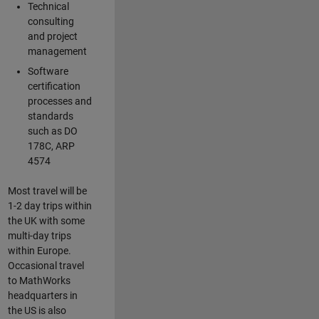
Technical
consulting
and project
management
Software
certification
processes and
standards
such as DO
178C, ARP
4574
Most travel will be
1-2 day trips within
the UK with some
multi-day trips
within Europe.
Occasional travel
to MathWorks
headquarters in
the US is also