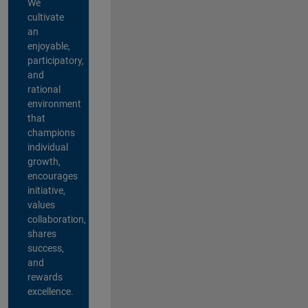
We
cultivate
an
enjoyable,
participatory,
and
rational
environment
that
champions
individual
growth,
encourages
initiative,
values
collaboration,
shares
success,
and
rewards
excellence.