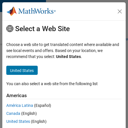
Skip to content
Careers at
MathWorks
Select a Web Site
Careers Overview
Job Search
Office Locations
Students and New
Choose a web site to get translated content where available and
see local events and offers. Based on your location, we
Search for more jobs
recommend that you select:
United States
.
Aerospace
United States
Application
Engineer
You can also select a web site from the following list
Americas
Apply Now
América Latina
(Español)
Canada
(English)
Job:
United States
(English)
36222-