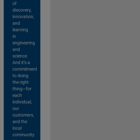
of
discovery,
innovation,
and
learning
in
engineering
and
science.
And it’s a
commitment
to doing
the right
thing—for
each
individual,
our
customers,
and the
local
community.