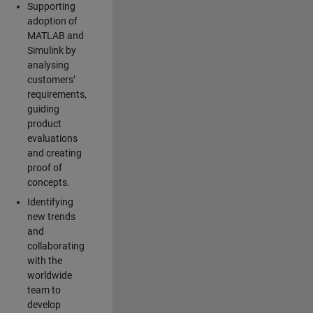
Supporting
adoption of
MATLAB and
Simulink by
analysing
customers’
requirements,
guiding
product
evaluations
and creating
proof of
concepts.
Identifying
new trends
and
collaborating
with the
worldwide
team to
develop