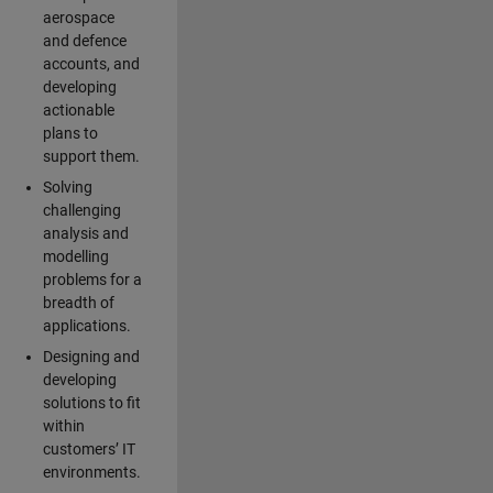
aerospace
and defence
accounts, and
developing
actionable
plans to
support them.
Solving
challenging
analysis and
modelling
problems for a
breadth of
applications.
Designing and
developing
solutions to fit
within
customers’ IT
environments.