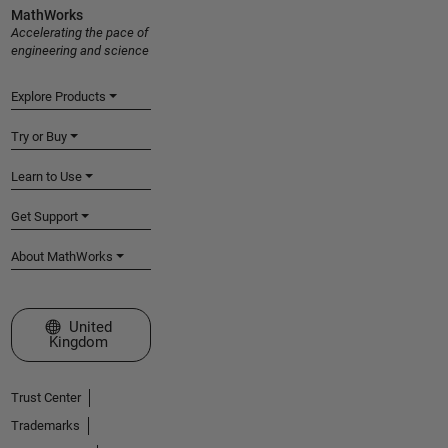
MathWorks
Accelerating the pace of
engineering and science
Explore Products
Try or Buy
Learn to Use
Get Support
About MathWorks
Select a Web Site
United
Kingdom
Trust Center
Trademarks