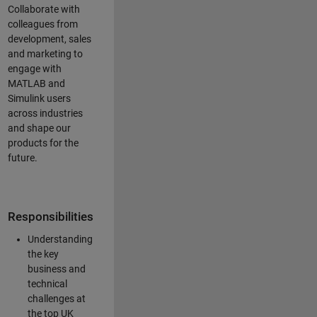
Collaborate with
colleagues from
development, sales
and marketing to
engage with
MATLAB and
Simulink users
across industries
and shape our
products for the
future.
Responsibilities
Understanding
the key
business and
technical
challenges at
the top UK