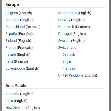
TREM
Europe
Team:
Belgium
(English)
Netherlands
(English)
Technical
Denmark
(English)
Norway
(English)
Sales
Engineering
Deutschland
(Deutsch)
Österreich
(Deutsch)
Location:
España
(Español)
Portugal
(English)
UK-
Finland
(English)
Sweden
(English)
Cambridge
France
(Français)
Switzerland
Ireland
(English)
Deutsch
Job
Italia
(Italiano)
English
Summary
Luxembourg
(English)
Français
Join our customer
United Kingdom
(English)
facing team that
combines passion
Asia Pacific
for maths,
Australia
(English)
engineering,
software and
India
(English)
MATLAB.
New Zealand
(English)