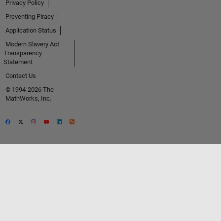
Privacy Policy
Preventing Piracy
Application Status
Modern Slavery Act
Transparency
Statement
Contact Us
© 1994-2026 The
MathWorks, Inc.