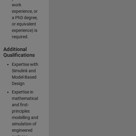
work
experience, or
a PhD degree,
or equivalent
experience) is
required.
Additional
Qualifications
Expertise with
Simulink and
Model-Based
Design
Expertise in
mathematical
and first-
principles
modelling and
simulation of
engineered