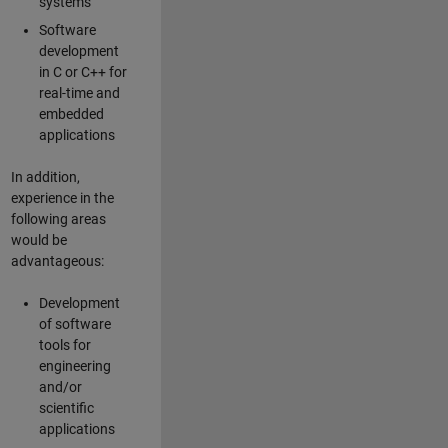
systems
Software
development
in C or C++ for
real-time and
embedded
applications
In addition,
experience in the
following areas
would be
advantageous:
Development
of software
tools for
engineering
and/or
scientific
applications