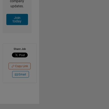
company
updates.
Join
today
Share Job
Copy Link
Email