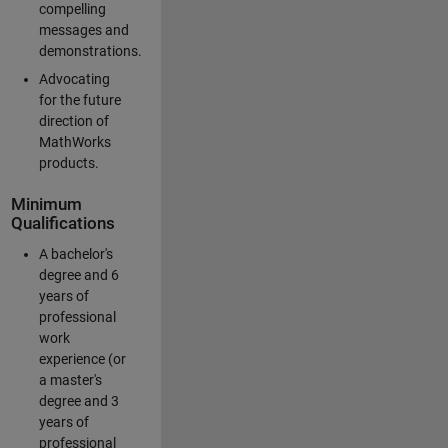
compelling
messages and
demonstrations.
Advocating
for the future
direction of
MathWorks
products.
Minimum
Qualifications
A bachelor's
degree and 6
years of
professional
work
experience (or
a master's
degree and 3
years of
professional