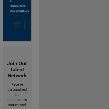
=
Unlimited
Possibilities
Apply
Now
Join Our
Talent
Network
Receive
personalized
job
opportunities,
stories, and