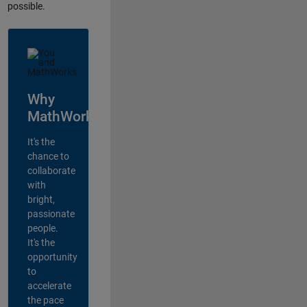
possible.
Why
MathWorks?
It's the
chance to
collaborate
with
bright,
passionate
people.
It's the
opportunity
to
accelerate
the pace