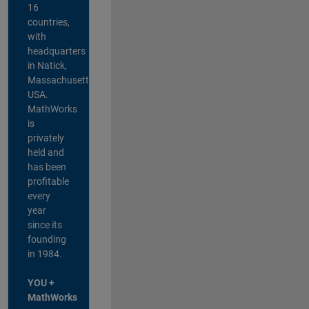
16
countries,
with
headquarters
in Natick,
Massachusetts,
USA.
MathWorks
is
privately
held and
has been
profitable
every
year
since its
founding
in 1984.
YOU +
MathWorks