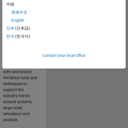
中国
Leverage your
technical and
简体中文
interpersonal skills
English
to advise and help
日本
(日本語)
our leading UK
aerospace and
한국
(한국어)
defence customers
to improve their
products and
Contact your local office
development
processes. Work
with and extend
the latest tools and
techniques to
support the
industry trends
around systems,
large-scale
simulation and
analysis.