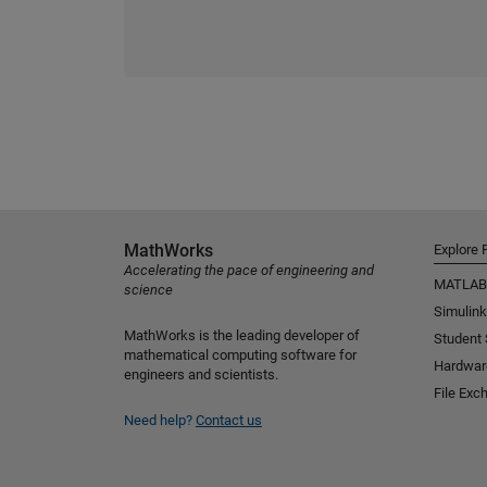
MathWorks
Explore 
Accelerating the pace of engineering and
MATLAB
science
Simulink
MathWorks is the leading developer of
Student
mathematical computing software for
Hardwar
engineers and scientists.
File Exc
Need help?
Contact us