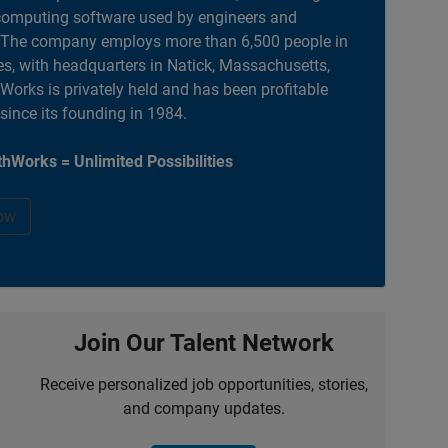
computing software used by engineers and
. The company employs more than 6,500 people in
es, with headquarters in Natick, Massachusetts,
orks is privately held and has been profitable
 since its founding in 1984.
hWorks = Unlimited Possibilities
ow
Join Our Talent Network
Receive personalized job opportunities, stories,
and company updates.