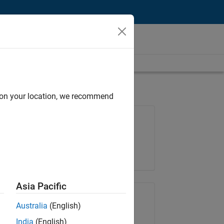
d on your location, we recommend
Job: 36222-TREM
Team:
Technical Sales Engineering
Location:
UK-Cambridge
Asia Pacific
Share Job
Australia
(English)
India
(English)