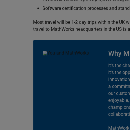
Software certification processes and sta
Most travel will be 1-2 day trips within the UK 
travel to MathWorks headquarters in the US is a
Why M
It's the ch
It's the op
innovation
a commitme
our custom
enjoyable,
champions 
collaborat
MathWorks