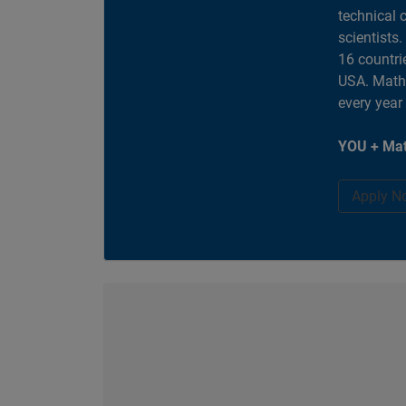
technical 
scientists
16 countri
USA. MathW
every year
YOU + Mat
Apply N