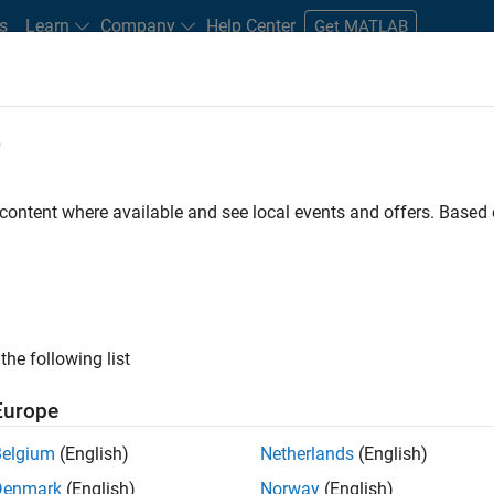
s
Learn
Company
Help Center
Get MATLAB
e
tudents and New Careers
Resources
Careers Account
 content where available and see local events and offers. Base
gineer
the following list
Europe
passion for maths, engineering, software and MATLAB.
Belgium
(English)
Netherlands
(English)
Denmark
(English)
Norway
(English)