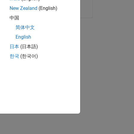
Copy Link
Email
New Zealand
(English)
中国
简体中文
English
日本
(日本語)
한국
(한국어)