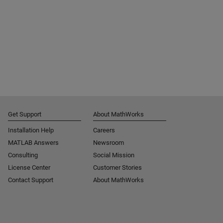
Get Support
About MathWorks
Installation Help
Careers
MATLAB Answers
Newsroom
Consulting
Social Mission
License Center
Customer Stories
Contact Support
About MathWorks