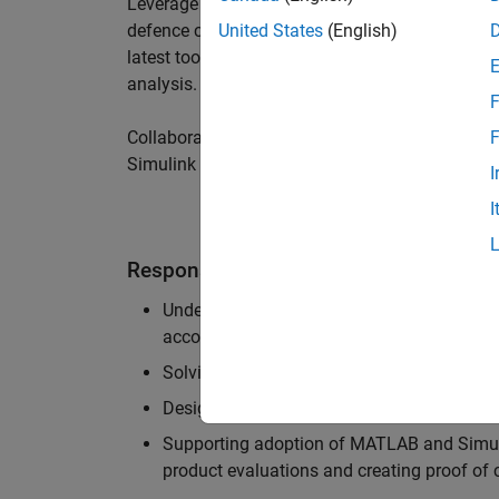
Leverage your technical and interpersonal skill
defence customers to improve their products a
United States
(English)
latest tools and techniques to support the indu
analysis.
F
Collaborate with colleagues from development
F
Simulink users across industries and shape our 
I
I
Responsibilities
Understanding the key business and techni
accounts, and developing actionable plans
Solving challenging analysis and modelling
Designing and developing solutions to fit 
Supporting adoption of MATLAB and Simuli
product evaluations and creating proof of 