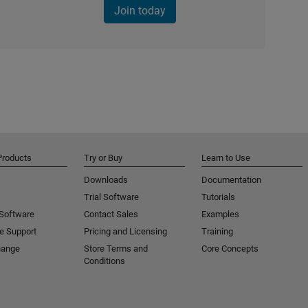
Join today
Products
Try or Buy
Learn to Use
Downloads
Documentation
Trial Software
Tutorials
 Software
Contact Sales
Examples
e Support
Pricing and Licensing
Training
hange
Store Terms and
Core Concepts
Conditions