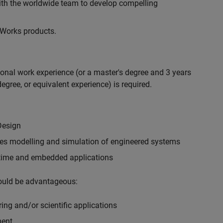
with the worldwide team to develop compelling
hWorks products.
ional work experience (or a master's degree and 3 years
egree, or equivalent experience) is required.
Design
ples modelling and simulation of engineered systems
-time and embedded applications
would be advantageous:
ing and/or scientific applications
ment