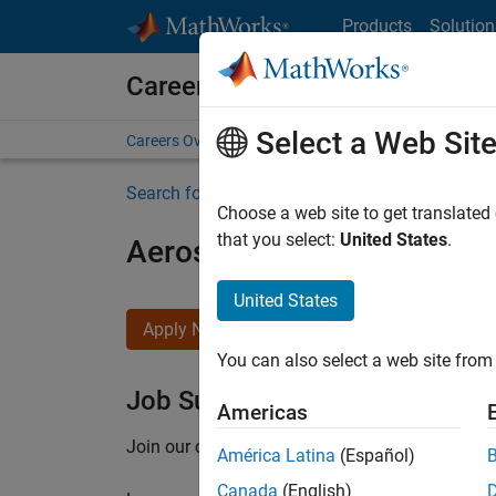
Skip to content
Products
Solution
Careers at MathWorks
Select a Web Sit
Careers Overview
Job Search
Office Locations
S
Search for more jobs
Choose a web site to get translated
that you select:
United States
.
Aerospace Application En
United States
Apply Now
You can also select a web site from 
Job Summary
Americas
Join our customer facing team that combines 
América Latina
(Español)
Canada
(English)