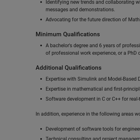
Identifying new trends and collaborating 
messages and demonstrations.
Advocating for the future direction of Mat
Minimum Qualifications
A bachelor's degree and 6 years of profess
of professional work experience, or a PhD d
Additional Qualifications
Expertise with Simulink and Model-Based 
Expertise in mathematical and first-princi
Software development in C or C++ for real
In addition, experience in the following areas 
Development of software tools for engineer
Technical consulting and project manage