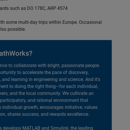
ndards such as DO 178C, ARP 4574
with some multi-day trips within Europe. Occasional
lso possible.
athWorks?
ance to collaborate with bright, passionate people.
portunity to accelerate the pace of discovery,
, and learning in engineering and science. And it’s
nt to doing the right thing—for each individual,
ers, and the local community. We cultivate an
 participatory, and rational environment that
individual growth, encourages initiative, values
ion, shares success, and rewards excellence.
 develops MATLAB and Simulink, the leading