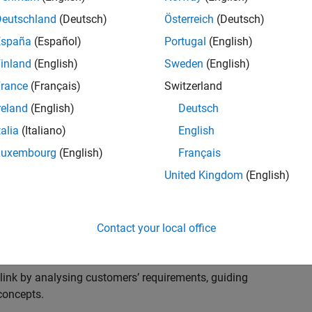
s to advise and help our leading UK aerospace and
nd development processes. Work with and extend the
Deutschland
(Deutsch)
Österreich
(Deutsch)
stry trends around systems, large-scale simulation and
España
(Español)
Portugal
(English)
inland
(English)
Sweden
(English)
, sales and marketing to engage with MATLAB and
rance
(Français)
Switzerland
products for the future.
reland
(English)
Deutsch
talia
(Italiano)
English
Luxembourg
(English)
Français
United Kingdom
(English)
cal challenges at the top UK aerospace and defence
 to support them.
Contact your local office
 problems for a breadth of applications.
within customers’ IT environments.
nk by analysing customers’ requirements, guiding
concepts.