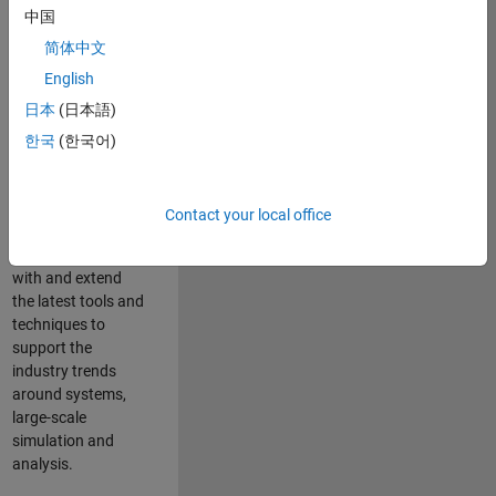
中国
Leverage your
technical and
简体中文
interpersonal skills
English
to advise and help
日本
(日本語)
our leading UK
aerospace and
한국
(한국어)
defence customers
to improve their
products and
Contact your local office
development
processes. Work
with and extend
the latest tools and
techniques to
support the
industry trends
around systems,
large-scale
simulation and
analysis.