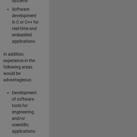
systems
Software
development
in C or C++ for
real-time and
embedded
applications
In addition,
experience in the
following areas
would be
advantageous:
Development
of software
tools for
engineering
and/or
scientific
applications