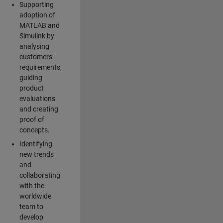
Supporting
adoption of
MATLAB and
Simulink by
analysing
customers’
requirements,
guiding
product
evaluations
and creating
proof of
concepts.
Identifying
new trends
and
collaborating
with the
worldwide
team to
develop