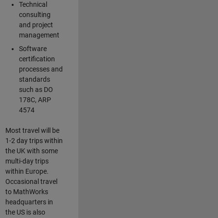
Technical
consulting
and project
management
Software
certification
processes and
standards
such as DO
178C, ARP
4574
Most travel will be
1-2 day trips within
the UK with some
multi-day trips
within Europe.
Occasional travel
to MathWorks
headquarters in
the US is also