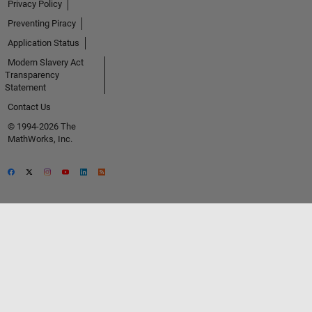
Privacy Policy
Preventing Piracy
Application Status
Modern Slavery Act
Transparency
Statement
Contact Us
© 1994-2026 The
MathWorks, Inc.