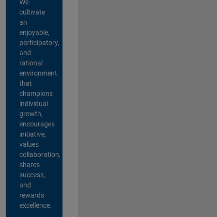
We
cultivate
an
enjoyable,
participatory,
and
rational
environment
that
champions
individual
growth,
encourages
initiative,
values
collaboration,
shares
success,
and
rewards
excellence.