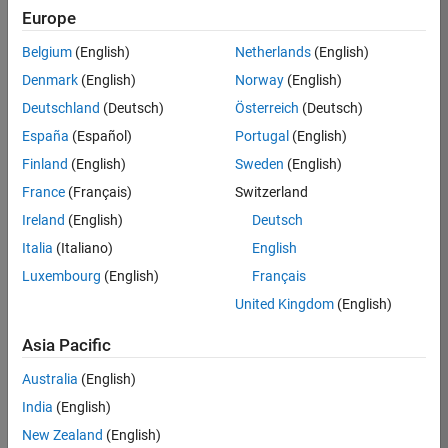
TREM
Europe
Team:
Belgium
(English)
Netherlands
(English)
Technical
Denmark
(English)
Norway
(English)
Sales
Engineering
Deutschland
(Deutsch)
Österreich
(Deutsch)
Location:
España
(Español)
Portugal
(English)
UK-
Finland
(English)
Sweden
(English)
Cambridge
France
(Français)
Switzerland
Ireland
(English)
Deutsch
Job
Italia
(Italiano)
English
Summary
Luxembourg
(English)
Français
Join our customer
United Kingdom
(English)
facing team that
combines passion
Asia Pacific
for maths,
Australia
(English)
engineering,
software and
India
(English)
MATLAB.
New Zealand
(English)