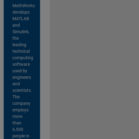
MathWorks
develops
MATLAB
and
Simulink,
the
leading
technical
computing
software
used by
engineers
and
scientists.
The
company
employs
more
than
6,500
people in