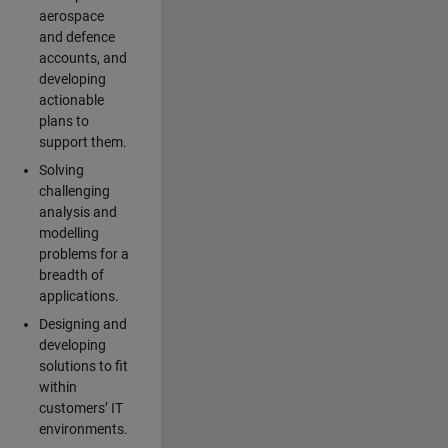
aerospace
and defence
accounts, and
developing
actionable
plans to
support them.
Solving
challenging
analysis and
modelling
problems for a
breadth of
applications.
Designing and
developing
solutions to fit
within
customers’ IT
environments.