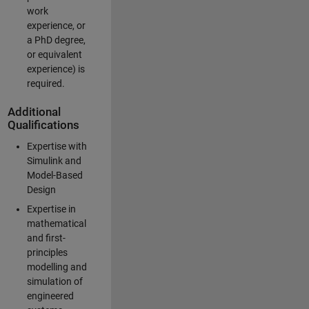
work
experience, or
a PhD degree,
or equivalent
experience) is
required.
Additional
Qualifications
Expertise with
Simulink and
Model-Based
Design
Expertise in
mathematical
and first-
principles
modelling and
simulation of
engineered