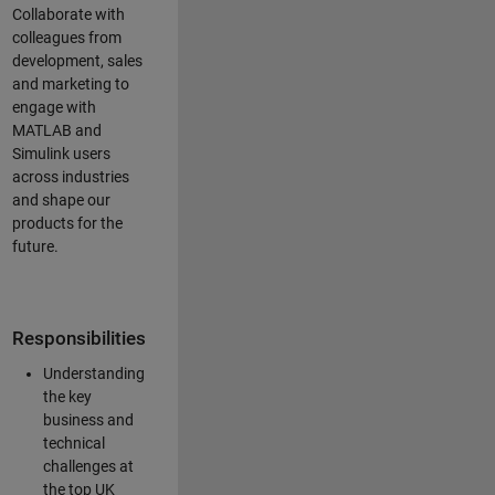
Collaborate with
colleagues from
development, sales
and marketing to
engage with
MATLAB and
Simulink users
across industries
and shape our
products for the
future.
Responsibilities
Understanding
the key
business and
technical
challenges at
the top UK