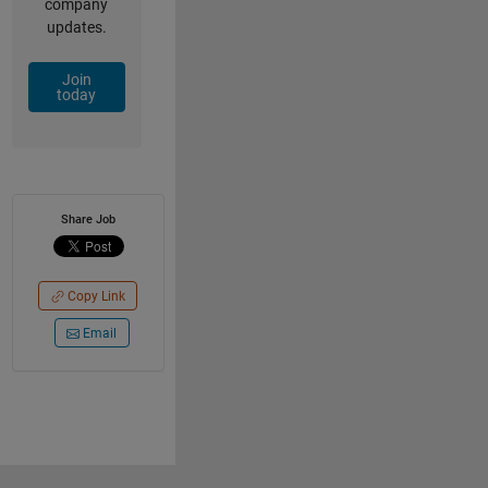
company
updates.
Join
today
Share Job
Copy Link
Email