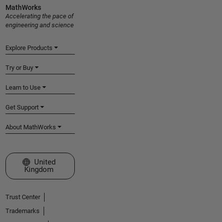
MathWorks
Accelerating the pace of
engineering and science
Explore Products
Try or Buy
Learn to Use
Get Support
About MathWorks
Select a Web Site
United
Kingdom
Trust Center
Trademarks