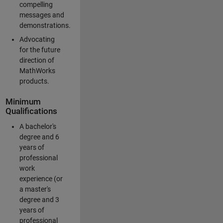
compelling
messages and
demonstrations.
Advocating
for the future
direction of
MathWorks
products.
Minimum
Qualifications
A bachelor's
degree and 6
years of
professional
work
experience (or
a master's
degree and 3
years of
professional