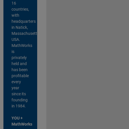
16
countries,
with
headquarters
in Natick,
Massachusetts,
USA.
MathWorks
is
privately
held and
has been
profitable
every
year
since its
founding
in 1984.
YOU +
MathWorks