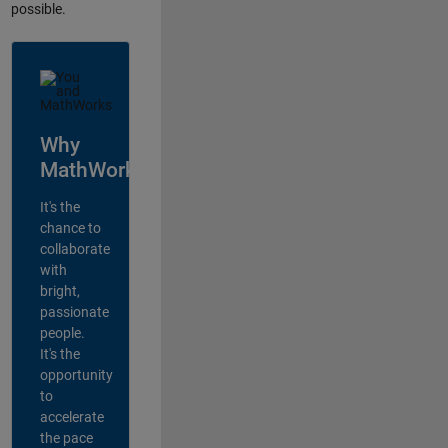
possible.
Why
MathWorks?
It's the
chance to
collaborate
with
bright,
passionate
people.
It's the
opportunity
to
accelerate
the pace