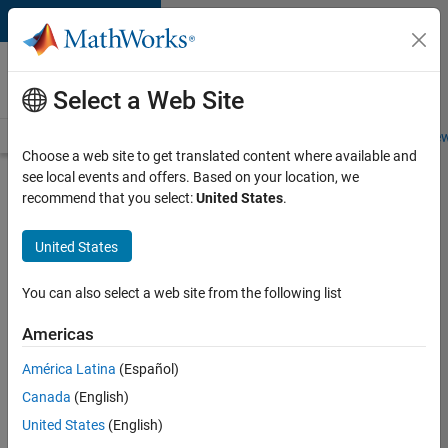
Skip to content
Careers at
MathWorks
Select a Web Site
Careers Overview
Job Search
Office Locations
Students and New
Choose a web site to get translated content where available and
see local events and offers. Based on your location, we
Search for more jobs
recommend that you select:
United States
.
Aerospace
United States
Application
Engineer
You can also select a web site from the following list
Americas
Apply Now
América Latina
(Español)
Canada
(English)
Job:
United States
(English)
36222-