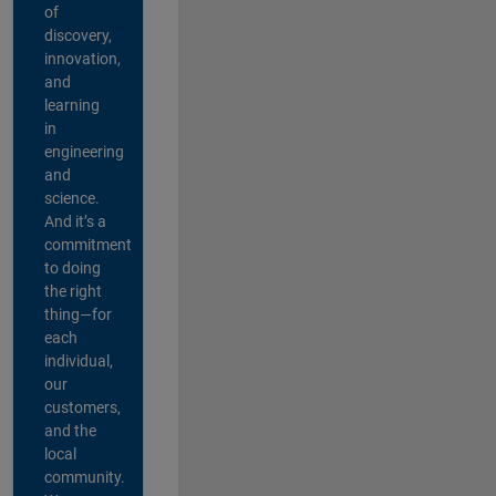
of
discovery,
innovation,
and
learning
in
engineering
and
science.
And it’s a
commitment
to doing
the right
thing—for
each
individual,
our
customers,
and the
local
community.