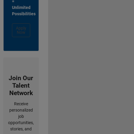
=
Unlimited
Possibilities
Apply
Now
Join Our
Talent
Network
Receive
personalized
job
opportunities,
stories, and