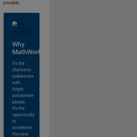
possible.
Why
MathWorks?
It's the
chance to
collaborate
with
bright,
passionate
people.
It's the
opportunity
to
accelerate
the pace