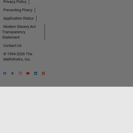
Privacy Policy
Preventing Piracy
Application Status
Modern Slavery Act
Transparency
Statement
Contact Us
© 1994-2026 The
MathWorks, Inc.