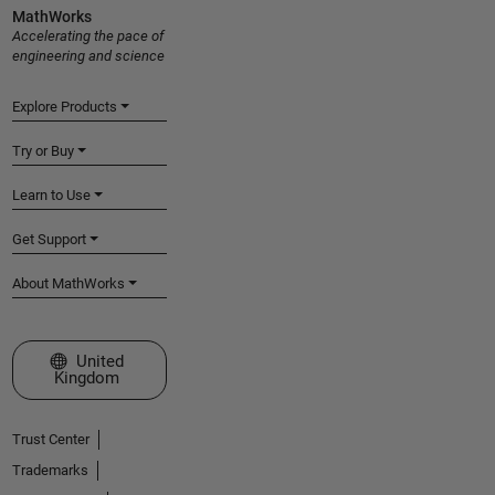
MathWorks
Accelerating the pace of
engineering and science
Explore Products
Try or Buy
Learn to Use
Get Support
About MathWorks
Select a Web Site
United
Kingdom
Trust Center
Trademarks