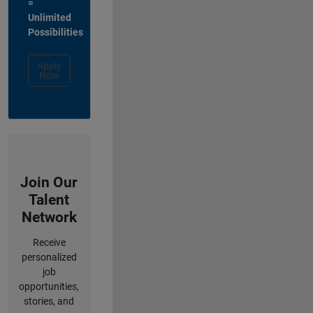
=
Unlimited
Possibilities
Apply
Now
Join Our
Talent
Network
Receive
personalized
job
opportunities,
stories, and