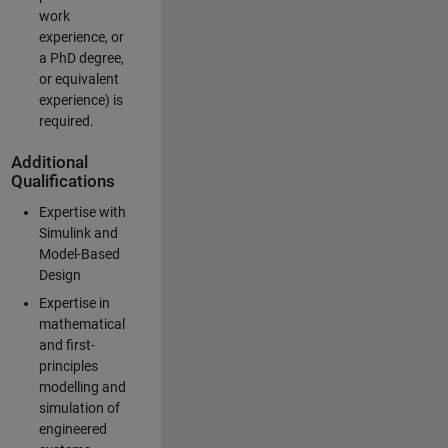
work
experience, or
a PhD degree,
or equivalent
experience) is
required.
Additional
Qualifications
Expertise with
Simulink and
Model-Based
Design
Expertise in
mathematical
and first-
principles
modelling and
simulation of
engineered