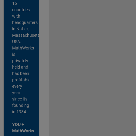
16
countries,
with
headquarters
in Natick,
Massachusetts,
USA.
MathWorks
is
privately
held and
has been
profitable
every
year
since its
founding
in 1984.
YOU +
MathWorks