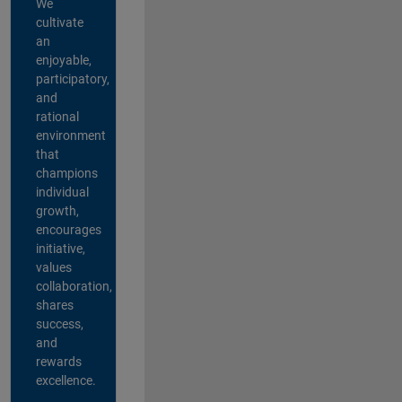
We
cultivate
an
enjoyable,
participatory,
and
rational
environment
that
champions
individual
growth,
encourages
initiative,
values
collaboration,
shares
success,
and
rewards
excellence.