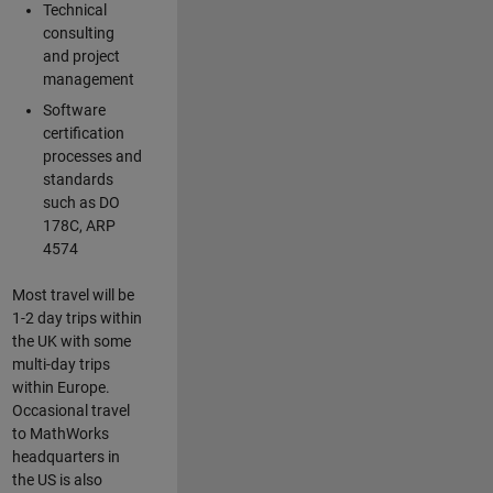
Technical
consulting
and project
management
Software
certification
processes and
standards
such as DO
178C, ARP
4574
Most travel will be
1-2 day trips within
the UK with some
multi-day trips
within Europe.
Occasional travel
to MathWorks
headquarters in
the US is also