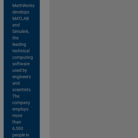
MathWorks
develops
MATLAB
and
Simulink,
the
leading
technical
computing
software
used by
engineers
and
scientists.
The
company
employs
more
than
6,500
people in