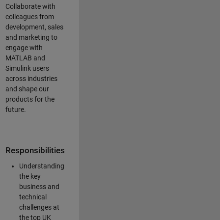
Collaborate with
colleagues from
development, sales
and marketing to
engage with
MATLAB and
Simulink users
across industries
and shape our
products for the
future.
Responsibilities
Understanding
the key
business and
technical
challenges at
the top UK