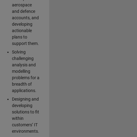
aerospace
and defence
accounts, and
developing
actionable
plans to
support them.
Solving
challenging
analysis and
modelling
problems for a
breadth of
applications.
Designing and
developing
solutions to fit
within
customers’ IT
environments.