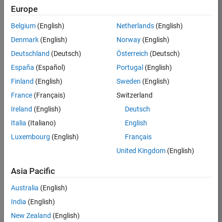
TREM
Europe
Team:
Belgium
(English)
Netherlands
(English)
Technical
Denmark
(English)
Norway
(English)
Sales
Engineering
Deutschland
(Deutsch)
Österreich
(Deutsch)
Location:
España
(Español)
Portugal
(English)
UK-
Finland
(English)
Sweden
(English)
Cambridge
France
(Français)
Switzerland
Ireland
(English)
Deutsch
Job
Italia
(Italiano)
English
Summary
Luxembourg
(English)
Français
Join our customer
United Kingdom
(English)
facing team that
combines passion
Asia Pacific
for maths,
Australia
(English)
engineering,
software and
India
(English)
MATLAB.
New Zealand
(English)