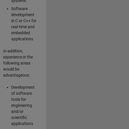
systems
Software
development
in C or C++ for
real-time and
embedded
applications
In addition,
experience in the
following areas
would be
advantageous:
Development
of software
tools for
engineering
and/or
scientific
applications