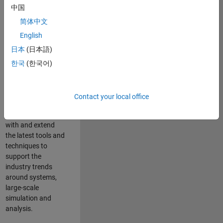
中国
Leverage your
technical and
简体中文
interpersonal skills
English
to advise and help
日本
(日本語)
our leading UK
aerospace and
한국
(한국어)
defence customers
to improve their
products and
Contact your local office
development
processes. Work
with and extend
the latest tools and
techniques to
support the
industry trends
around systems,
large-scale
simulation and
analysis.