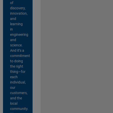
of
discovery,
innovation,
and
learning
in
engineering
and
science.
And it’s a
commitment
to doing
the right
thing—for
each
individual,
our
customers,
and the
local
community.