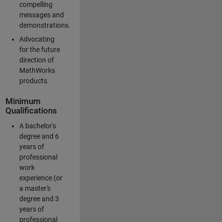
compelling
messages and
demonstrations.
Advocating
for the future
direction of
MathWorks
products.
Minimum
Qualifications
A bachelor's
degree and 6
years of
professional
work
experience (or
a master's
degree and 3
years of
professional