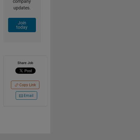
company
updates.
Join
today
Share Job
Copy Link
Email