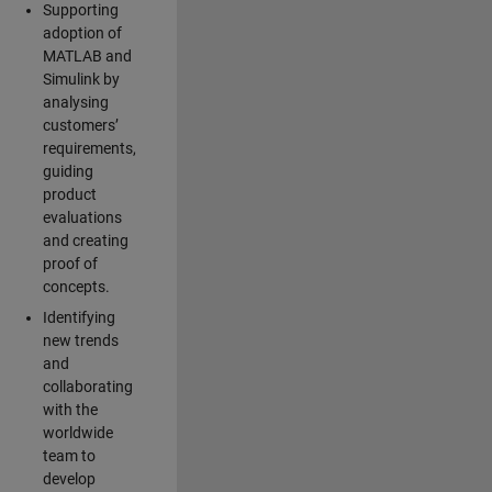
Supporting
adoption of
MATLAB and
Simulink by
analysing
customers’
requirements,
guiding
product
evaluations
and creating
proof of
concepts.
Identifying
new trends
and
collaborating
with the
worldwide
team to
develop