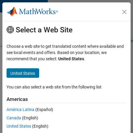
Skip to content
Careers at
MathWorks
Select a Web Site
Careers Overview
Job Search
Office Locations
Students and New
Choose a web site to get translated content where available and
see local events and offers. Based on your location, we
Search for more jobs
recommend that you select:
United States
.
Aerospace
United States
Application
Engineer
You can also select a web site from the following list
Americas
Apply Now
América Latina
(Español)
Canada
(English)
Job:
United States
(English)
36222-