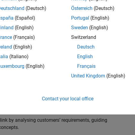
s to advise and help our leading UK aerospace and
nd development processes. Work with and extend the
Deutschland
(Deutsch)
Österreich
(Deutsch)
stry trends around systems, large-scale simulation and
España
(Español)
Portugal
(English)
inland
(English)
Sweden
(English)
, sales and marketing to engage with MATLAB and
rance
(Français)
Switzerland
products for the future.
reland
(English)
Deutsch
talia
(Italiano)
English
Luxembourg
(English)
Français
United Kingdom
(English)
cal challenges at the top UK aerospace and defence
 to support them.
Contact your local office
 problems for a breadth of applications.
within customers’ IT environments.
nk by analysing customers’ requirements, guiding
concepts.