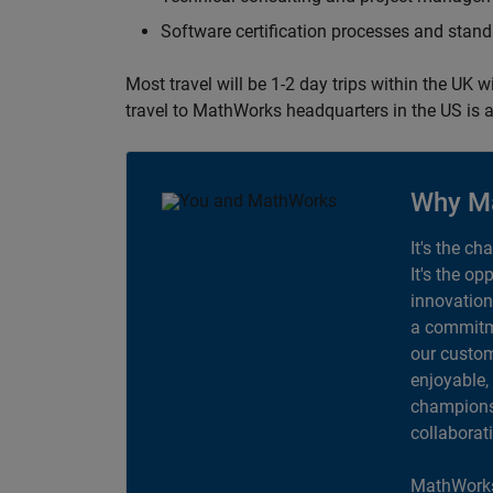
Software certification processes and sta
Most travel will be 1-2 day trips within the UK 
travel to MathWorks headquarters in the US is a
Why M
It's the ch
It's the op
innovation
a commitme
our custom
enjoyable,
champions 
collaborat
MathWorks