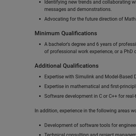
Identifying new trends and collaborating 
messages and demonstrations.
Advocating for the future direction of Mat
Minimum Qualifications
A bachelor's degree and 6 years of profess
of professional work experience, or a PhD d
Additional Qualifications
Expertise with Simulink and Model-Based 
Expertise in mathematical and first-princi
Software development in C or C++ for real
In addition, experience in the following areas 
Development of software tools for engineer
Technical consulting and project manage