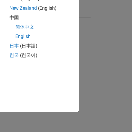
Copy Link
Email
New Zealand
(English)
中国
简体中文
English
日本
(日本語)
한국
(한국어)