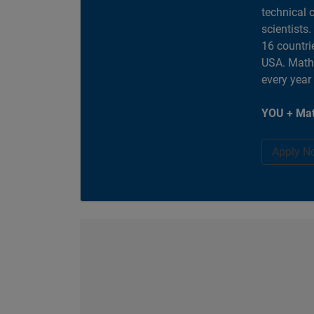
technical 
scientists
16 countri
USA. MathW
every year
YOU + Mat
Apply N