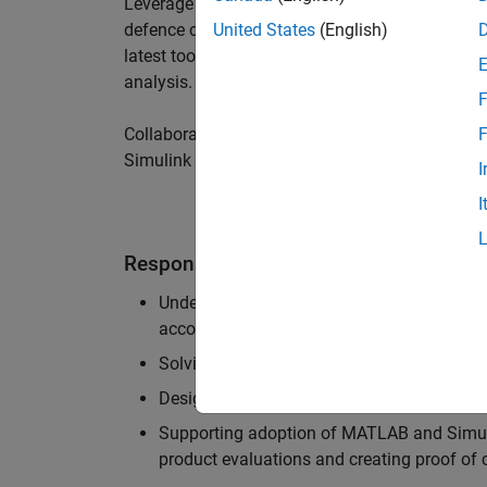
Leverage your technical and interpersonal skill
defence customers to improve their products a
United States
(English)
latest tools and techniques to support the indu
analysis.
F
Collaborate with colleagues from development
F
Simulink users across industries and shape our 
I
I
Responsibilities
Understanding the key business and techni
accounts, and developing actionable plans
Solving challenging analysis and modelling
Designing and developing solutions to fit 
Supporting adoption of MATLAB and Simuli
product evaluations and creating proof of 