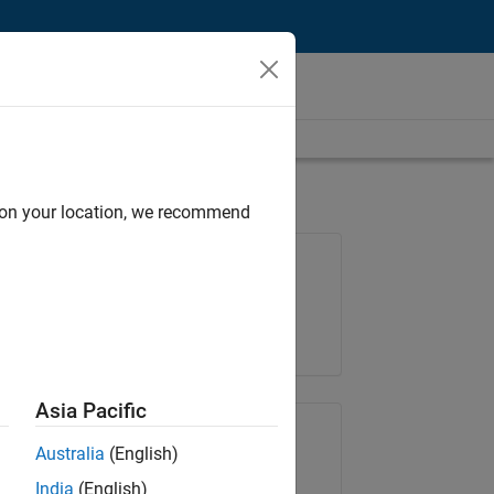
d on your location, we recommend
Job: 36222-TREM
Team:
Technical Sales Engineering
Location:
UK-Cambridge
Asia Pacific
Share Job
Australia
(English)
India
(English)