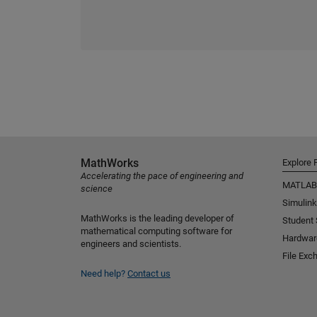
MathWorks
Explore 
Accelerating the pace of engineering and
MATLAB
science
Simulink
MathWorks is the leading developer of
Student
mathematical computing software for
Hardwar
engineers and scientists.
File Exc
Need help?
Contact us