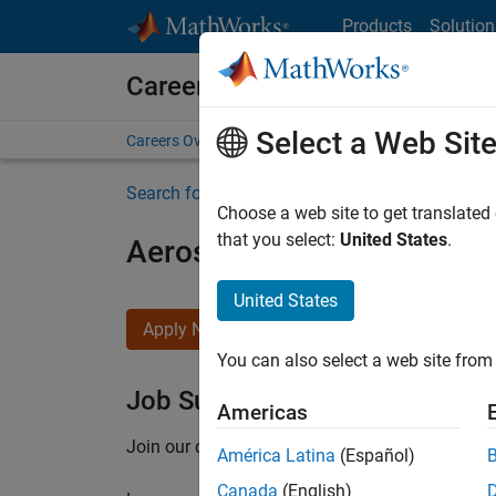
Skip to content
Products
Solution
Careers at MathWorks
Select a Web Sit
Careers Overview
Job Search
Office Locations
S
Search for more jobs
Choose a web site to get translated
that you select:
United States
.
Aerospace Application En
United States
Apply Now
You can also select a web site from 
Job Summary
Americas
Join our customer facing team that combines 
América Latina
(Español)
Canada
(English)