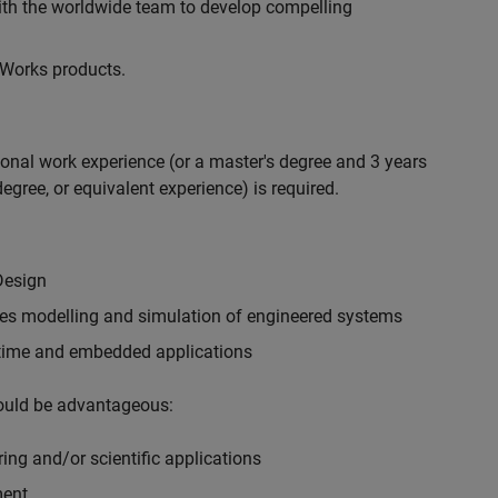
with the worldwide team to develop compelling
hWorks products.
ional work experience (or a master's degree and 3 years
egree, or equivalent experience) is required.
Design
ples modelling and simulation of engineered systems
-time and embedded applications
would be advantageous:
ing and/or scientific applications
ment