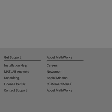
Get Support
About MathWorks
Installation Help
Careers
MATLAB Answers
Newsroom
Consulting
Social Mission
License Center
Customer Stories
Contact Support
About MathWorks