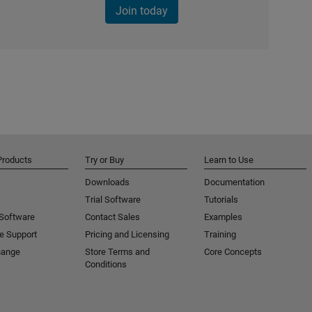
Join today
Products
Try or Buy
Learn to Use
Downloads
Documentation
Trial Software
Tutorials
 Software
Contact Sales
Examples
e Support
Pricing and Licensing
Training
hange
Store Terms and
Core Concepts
Conditions