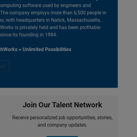
computing software used by engineers and
. The company employs more than 6,500 people in
es, with headquarters in Natick, Massachusetts,
orks is privately held and has been profitable
 since its founding in 1984.
hWorks = Unlimited Possibilities
ow
Join Our Talent Network
Receive personalized job opportunities, stories,
and company updates.