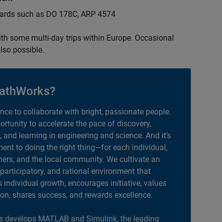
ndards such as DO 178C, ARP 4574
with some multi-day trips within Europe. Occasional
lso possible.
athWorks?
ance to collaborate with bright, passionate people.
portunity to accelerate the pace of discovery,
, and learning in engineering and science. And it’s
nt to doing the right thing—for each individual,
ers, and the local community. We cultivate an
 participatory, and rational environment that
individual growth, encourages initiative, values
ion, shares success, and rewards excellence.
 develops MATLAB and Simulink, the leading