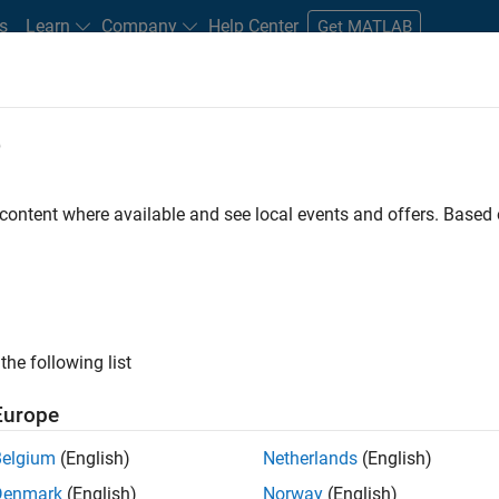
s
Learn
Company
Help Center
Get MATLAB
e
tudents and New Careers
Resources
Careers Account
 content where available and see local events and offers. Base
gineer
the following list
Europe
passion for maths, engineering, software and MATLAB.
Belgium
(English)
Netherlands
(English)
Denmark
(English)
Norway
(English)