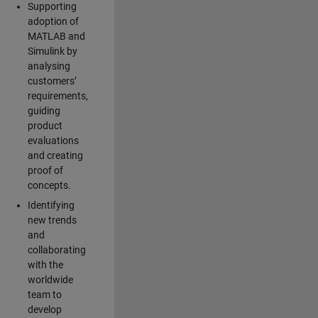
Supporting
adoption of
MATLAB and
Simulink by
analysing
customers’
requirements,
guiding
product
evaluations
and creating
proof of
concepts.
Identifying
new trends
and
collaborating
with the
worldwide
team to
develop