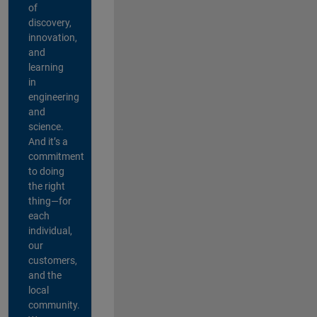
of
discovery,
innovation,
and
learning
in
engineering
and
science.
And it’s a
commitment
to doing
the right
thing—for
each
individual,
our
customers,
and the
local
community.