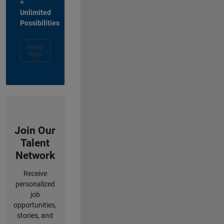
=
Unlimited
Possibilities
Apply
Now
Join Our
Talent
Network
Receive
personalized
job
opportunities,
stories, and