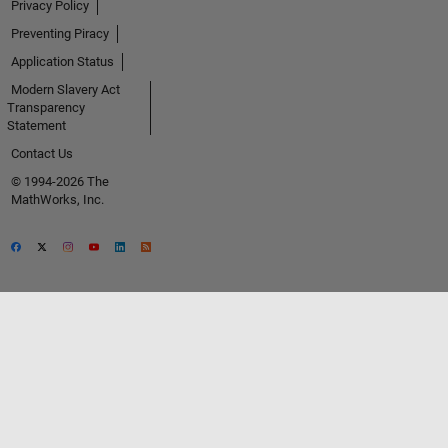
Privacy Policy
Preventing Piracy
Application Status
Modern Slavery Act
Transparency
Statement
Contact Us
© 1994-2026 The
MathWorks, Inc.