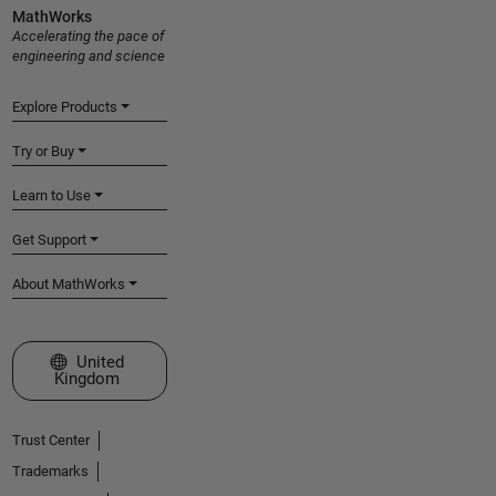
MathWorks
Accelerating the pace of
engineering and science
Explore Products
Try or Buy
Learn to Use
Get Support
About MathWorks
Select a Web Site
United
Kingdom
Trust Center
Trademarks