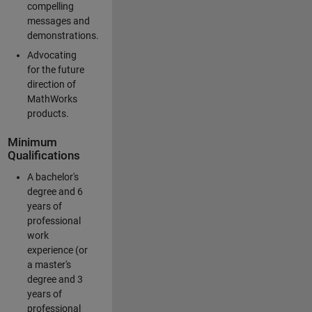
compelling
messages and
demonstrations.
Advocating
for the future
direction of
MathWorks
products.
Minimum
Qualifications
A bachelor's
degree and 6
years of
professional
work
experience (or
a master's
degree and 3
years of
professional