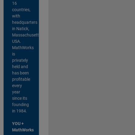
16
countries,
with
headquarters
in Natick,
Massachusetts,
USA.
MathWorks
is
privately
held and
has been
profitable
every
year
since its
founding
in 1984.
YOU +
MathWorks