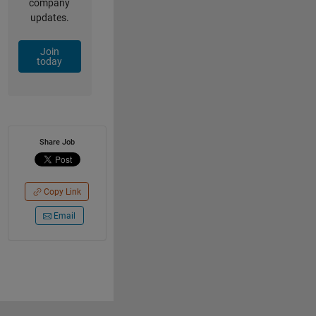
company
updates.
Join
today
Share Job
Copy Link
Email