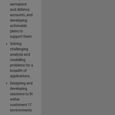
aerospace
and defence
accounts, and
developing
actionable
plans to
support them.
Solving
challenging
analysis and
modelling
problems for a
breadth of
applications.
Designing and
developing
solutions to fit
within
customers’ IT
environments.