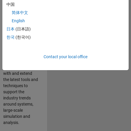
中国
Leverage your
technical and
简体中文
interpersonal skills
English
to advise and help
日本
(日本語)
our leading UK
aerospace and
한국
(한국어)
defence customers
to improve their
products and
Contact your local office
development
processes. Work
with and extend
the latest tools and
techniques to
support the
industry trends
around systems,
large-scale
simulation and
analysis.