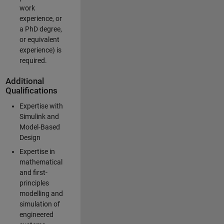
work
experience, or
a PhD degree,
or equivalent
experience) is
required.
Additional
Qualifications
Expertise with
Simulink and
Model-Based
Design
Expertise in
mathematical
and first-
principles
modelling and
simulation of
engineered