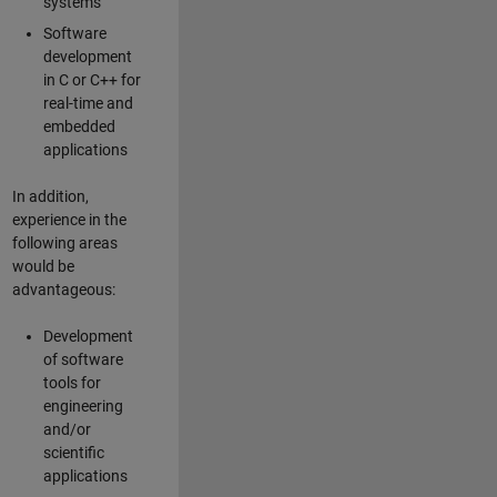
systems
Software
development
in C or C++ for
real-time and
embedded
applications
In addition,
experience in the
following areas
would be
advantageous:
Development
of software
tools for
engineering
and/or
scientific
applications