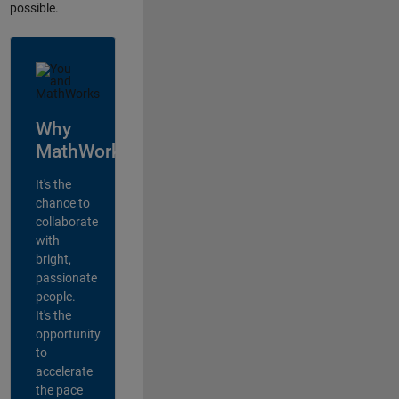
possible.
Why
MathWorks?
It's the
chance to
collaborate
with
bright,
passionate
people.
It's the
opportunity
to
accelerate
the pace