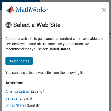
Skip to content
Careers at
MathWorks
Select a Web Site
Careers Overview
Job Search
Office Locations
Students and New
Choose a web site to get translated content where available and
see local events and offers. Based on your location, we
Search for more jobs
recommend that you select:
United States
.
Aerospace
United States
Application
Engineer
You can also select a web site from the following list
Americas
Apply Now
América Latina
(Español)
Canada
(English)
Job:
United States
(English)
36222-