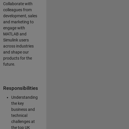
Collaborate with
colleagues from
development, sales
and marketing to
engage with
MATLAB and
Simulink users
across industries
and shape our
products for the
future.
Responsibilities
Understanding
the key
business and
technical
challenges at
the top UK