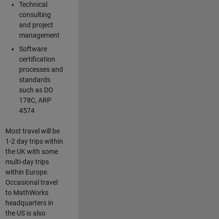
Technical
consulting
and project
management
Software
certification
processes and
standards
such as DO
178C, ARP
4574
Most travel will be
1-2 day trips within
the UK with some
multi-day trips
within Europe.
Occasional travel
to MathWorks
headquarters in
the US is also