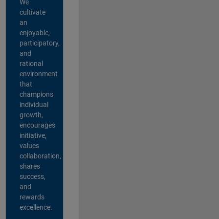
We
cultivate
an
enjoyable,
participatory,
and
rational
environment
that
champions
individual
growth,
encourages
initiative,
values
collaboration,
shares
success,
and
rewards
excellence.