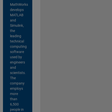
MathWorks
develops
MATLAB
and
Simulink,
the
leading
technical
computing
software
used by
engineers
and
scientists.
The
company
employs
more
than
6,500
people in