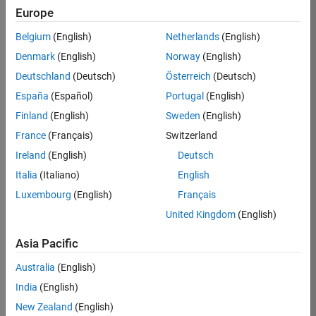
TREM
Europe
Team:
Belgium
(English)
Netherlands
(English)
Technical
Denmark
(English)
Norway
(English)
Sales
Engineering
Deutschland
(Deutsch)
Österreich
(Deutsch)
Location:
España
(Español)
Portugal
(English)
UK-
Finland
(English)
Sweden
(English)
Cambridge
France
(Français)
Switzerland
Ireland
(English)
Deutsch
Job
Italia
(Italiano)
English
Summary
Luxembourg
(English)
Français
Join our customer
United Kingdom
(English)
facing team that
combines passion
Asia Pacific
for maths,
Australia
(English)
engineering,
software and
India
(English)
MATLAB.
New Zealand
(English)