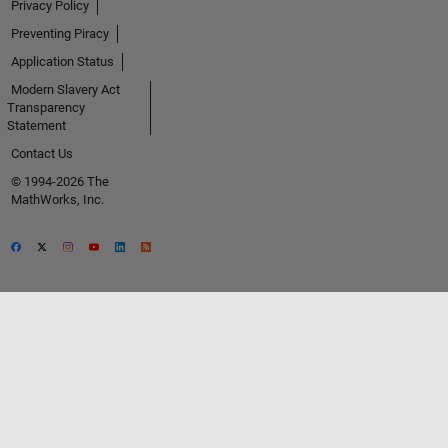
Privacy Policy
Preventing Piracy
Application Status
Modern Slavery Act
Transparency
Statement
Contact Us
© 1994-2026 The
MathWorks, Inc.