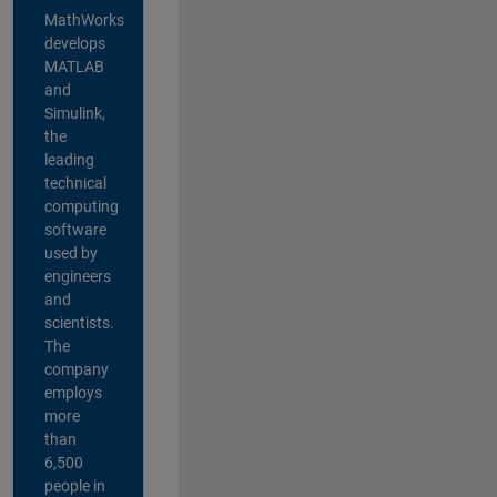
MathWorks
develops
MATLAB
and
Simulink,
the
leading
technical
computing
software
used by
engineers
and
scientists.
The
company
employs
more
than
6,500
people in