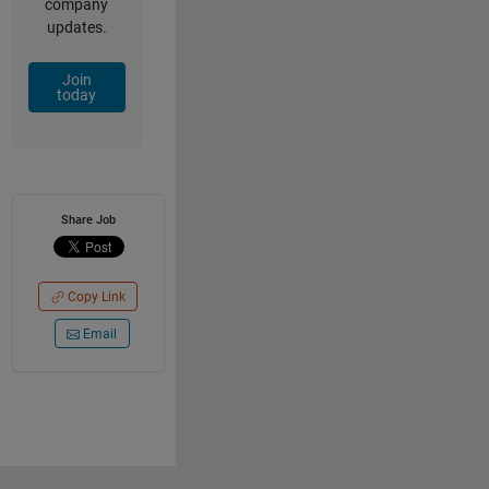
company
updates.
Join
today
Share Job
Copy Link
Email