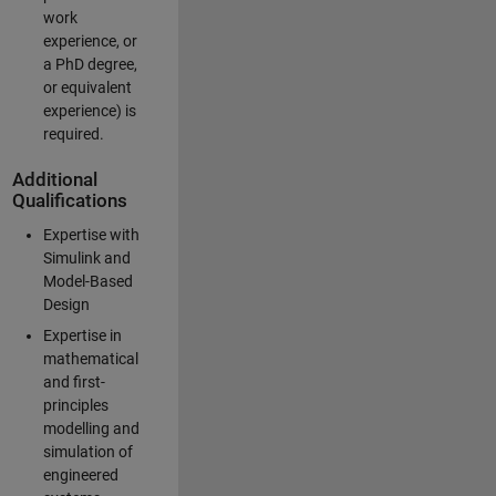
work
experience, or
a PhD degree,
or equivalent
experience) is
required.
Additional
Qualifications
Expertise with
Simulink and
Model-Based
Design
Expertise in
mathematical
and first-
principles
modelling and
simulation of
engineered