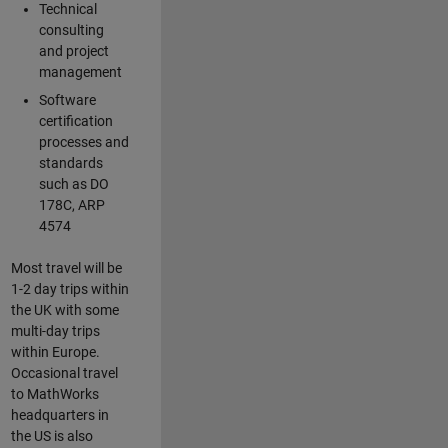
Technical
consulting
and project
management
Software
certification
processes and
standards
such as DO
178C, ARP
4574
Most travel will be
1-2 day trips within
the UK with some
multi-day trips
within Europe.
Occasional travel
to MathWorks
headquarters in
the US is also