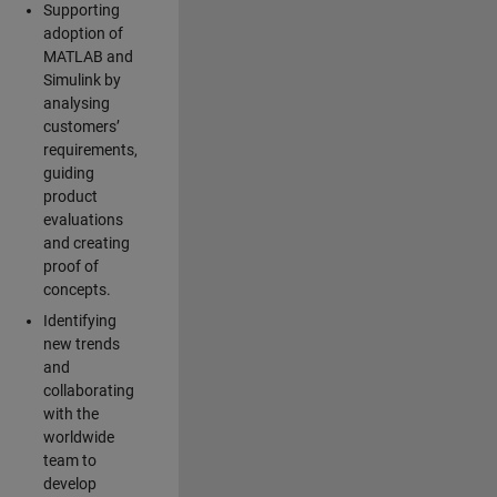
Supporting
adoption of
MATLAB and
Simulink by
analysing
customers’
requirements,
guiding
product
evaluations
and creating
proof of
concepts.
Identifying
new trends
and
collaborating
with the
worldwide
team to
develop