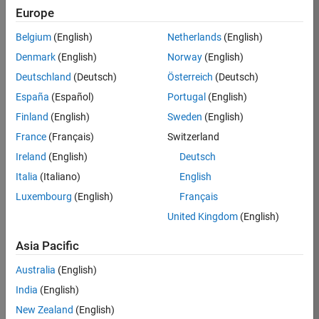
TREM
Europe
Team:
Belgium
(English)
Netherlands
(English)
Technical
Denmark
(English)
Norway
(English)
Sales
Engineering
Deutschland
(Deutsch)
Österreich
(Deutsch)
Location:
España
(Español)
Portugal
(English)
UK-
Finland
(English)
Sweden
(English)
Cambridge
France
(Français)
Switzerland
Ireland
(English)
Deutsch
Job
Italia
(Italiano)
English
Summary
Luxembourg
(English)
Français
Join our customer
United Kingdom
(English)
facing team that
combines passion
Asia Pacific
for maths,
Australia
(English)
engineering,
software and
India
(English)
MATLAB.
New Zealand
(English)