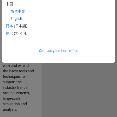
中国
Leverage your
technical and
简体中文
interpersonal skills
English
to advise and help
日本
(日本語)
our leading UK
aerospace and
한국
(한국어)
defence customers
to improve their
products and
Contact your local office
development
processes. Work
with and extend
the latest tools and
techniques to
support the
industry trends
around systems,
large-scale
simulation and
analysis.