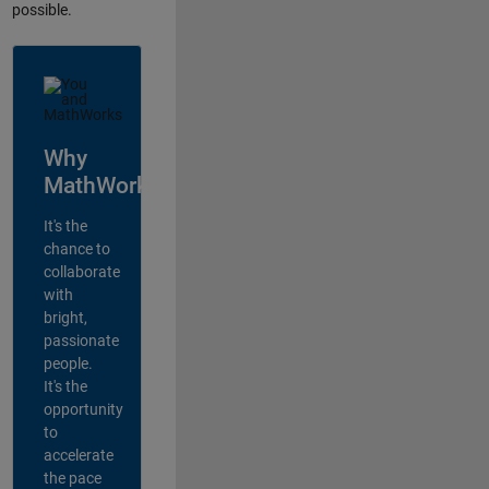
possible.
Why
MathWorks?
It's the
chance to
collaborate
with
bright,
passionate
people.
It's the
opportunity
to
accelerate
the pace