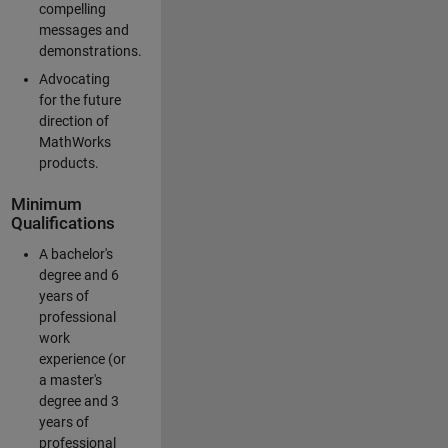
compelling
messages and
demonstrations.
Advocating
for the future
direction of
MathWorks
products.
Minimum
Qualifications
A bachelor's
degree and 6
years of
professional
work
experience (or
a master's
degree and 3
years of
professional