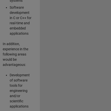
systems
Software
development
in C or C++ for
real-time and
embedded
applications
In addition,
experience in the
following areas
would be
advantageous:
Development
of software
tools for
engineering
and/or
scientific
applications