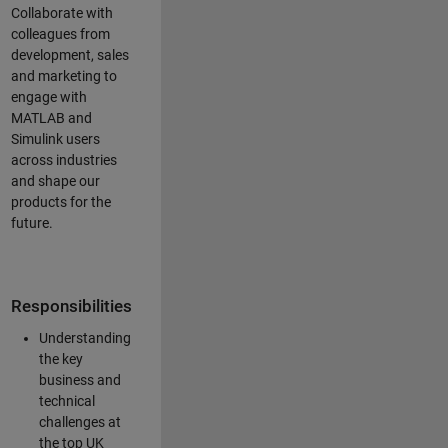
Collaborate with
colleagues from
development, sales
and marketing to
engage with
MATLAB and
Simulink users
across industries
and shape our
products for the
future.
Responsibilities
Understanding
the key
business and
technical
challenges at
the top UK