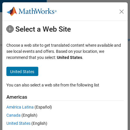
Skip to content
Careers at
MathWorks
Select a Web Site
Careers Overview
Job Search
Office Locations
Students and New
Choose a web site to get translated content where available and
see local events and offers. Based on your location, we
Search for more jobs
recommend that you select:
United States
.
Aerospace
United States
Application
Engineer
You can also select a web site from the following list
Americas
Apply Now
América Latina
(Español)
Canada
(English)
Job:
United States
(English)
36222-