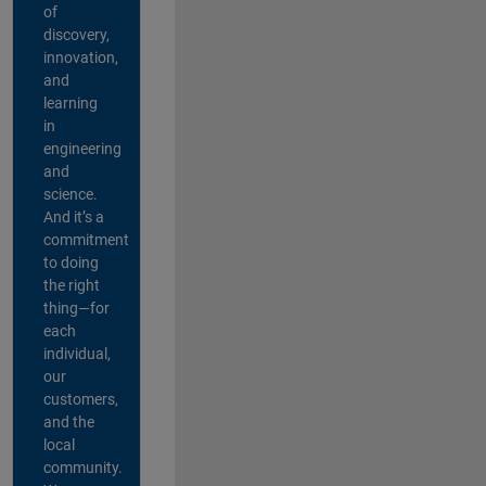
of
discovery,
innovation,
and
learning
in
engineering
and
science.
And it’s a
commitment
to doing
the right
thing—for
each
individual,
our
customers,
and the
local
community.