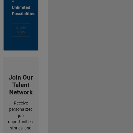
=
Unlimited
Possibilities
Apply
Now
Join Our
Talent
Network
Receive
personalized
job
opportunities,
stories, and