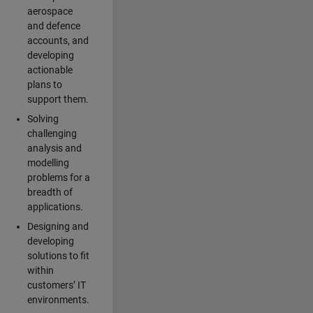
aerospace
and defence
accounts, and
developing
actionable
plans to
support them.
Solving
challenging
analysis and
modelling
problems for a
breadth of
applications.
Designing and
developing
solutions to fit
within
customers’ IT
environments.