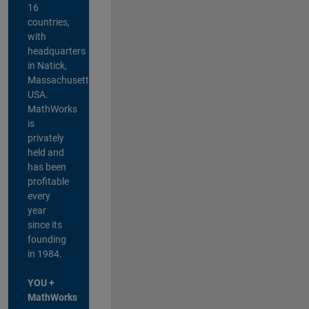
16
countries,
with
headquarters
in Natick,
Massachusetts,
USA.
MathWorks
is
privately
held and
has been
profitable
every
year
since its
founding
in 1984.
YOU +
MathWorks