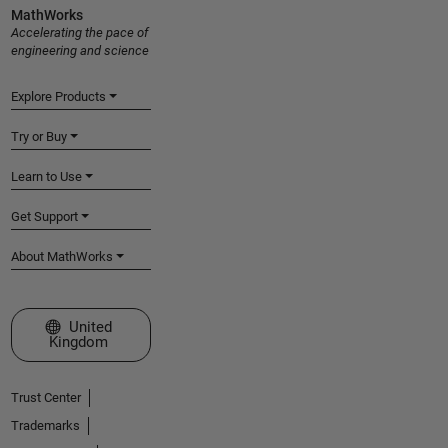
MathWorks
Accelerating the pace of
engineering and science
Explore Products
Try or Buy
Learn to Use
Get Support
About MathWorks
Select a Web Site
United
Kingdom
Trust Center
Trademarks