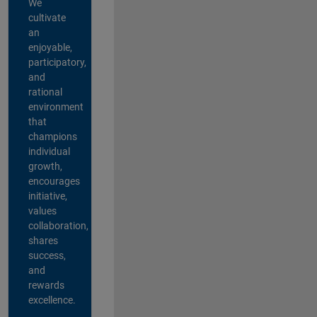
We
cultivate
an
enjoyable,
participatory,
and
rational
environment
that
champions
individual
growth,
encourages
initiative,
values
collaboration,
shares
success,
and
rewards
excellence.