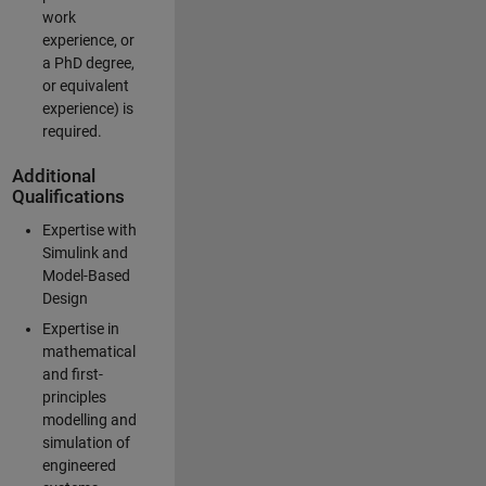
work
experience, or
a PhD degree,
or equivalent
experience) is
required.
Additional
Qualifications
Expertise with
Simulink and
Model-Based
Design
Expertise in
mathematical
and first-
principles
modelling and
simulation of
engineered