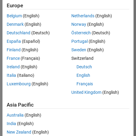
TREM
Europe
Team:
Belgium
(English)
Netherlands
(English)
Technical
Denmark
(English)
Norway
(English)
Sales
Engineering
Deutschland
(Deutsch)
Österreich
(Deutsch)
Location:
España
(Español)
Portugal
(English)
UK-
Finland
(English)
Sweden
(English)
Cambridge
France
(Français)
Switzerland
Ireland
(English)
Deutsch
Job
Italia
(Italiano)
English
Summary
Luxembourg
(English)
Français
Join our customer
United Kingdom
(English)
facing team that
combines passion
Asia Pacific
for maths,
Australia
(English)
engineering,
software and
India
(English)
MATLAB.
New Zealand
(English)