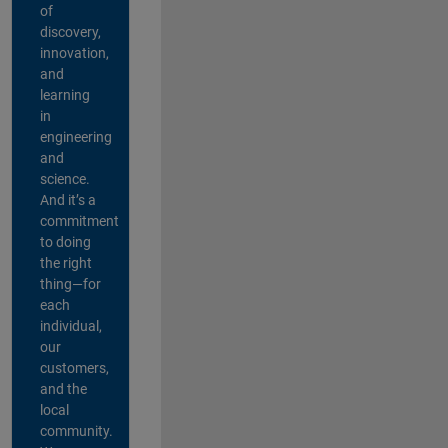
of
discovery,
innovation,
and
learning
in
engineering
and
science.
And it’s a
commitment
to doing
the right
thing—for
each
individual,
our
customers,
and the
local
community.