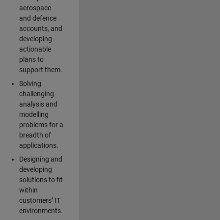
aerospace
and defence
accounts, and
developing
actionable
plans to
support them.
Solving
challenging
analysis and
modelling
problems for a
breadth of
applications.
Designing and
developing
solutions to fit
within
customers’ IT
environments.