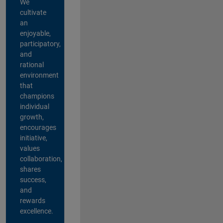
We
cultivate
an
enjoyable,
participatory,
and
rational
environment
that
champions
individual
growth,
encourages
initiative,
values
collaboration,
shares
success,
and
rewards
excellence.