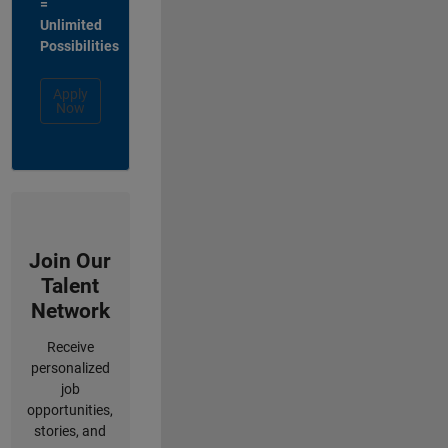
=
Unlimited
Possibilities
Apply
Now
Join Our
Talent
Network
Receive
personalized
job
opportunities,
stories, and