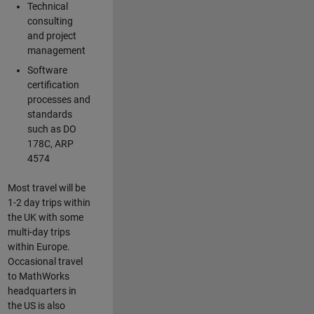
Technical
consulting
and project
management
Software
certification
processes and
standards
such as DO
178C, ARP
4574
Most travel will be
1-2 day trips within
the UK with some
multi-day trips
within Europe.
Occasional travel
to MathWorks
headquarters in
the US is also