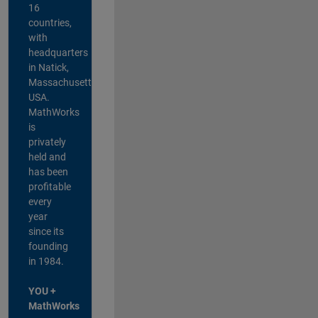
16
countries,
with
headquarters
in Natick,
Massachusetts,
USA.
MathWorks
is
privately
held and
has been
profitable
every
year
since its
founding
in 1984.
YOU +
MathWorks