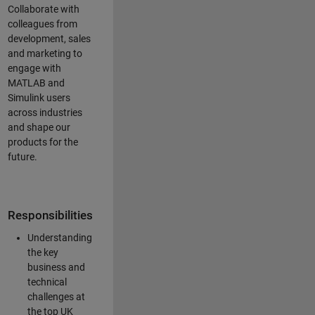
Collaborate with
colleagues from
development, sales
and marketing to
engage with
MATLAB and
Simulink users
across industries
and shape our
products for the
future.
Responsibilities
Understanding
the key
business and
technical
challenges at
the top UK