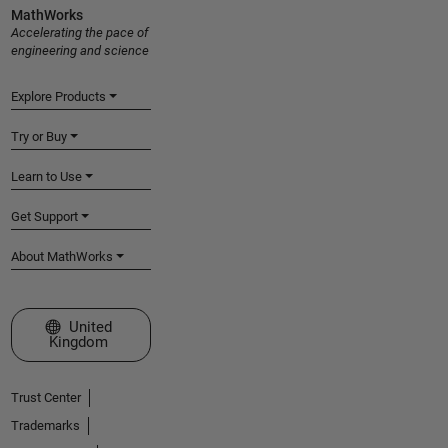
MathWorks
Accelerating the pace of
engineering and science
Explore Products
Try or Buy
Learn to Use
Get Support
About MathWorks
Select a Web Site
United
Kingdom
Trust Center
Trademarks