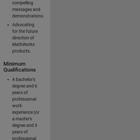
compelling
messages and
demonstrations.
Advocating
for the future
direction of
MathWorks
products.
Minimum
Qualifications
A bachelor's
degree and 6
years of
professional
work
experience (or
a master's
degree and 3
years of
professional