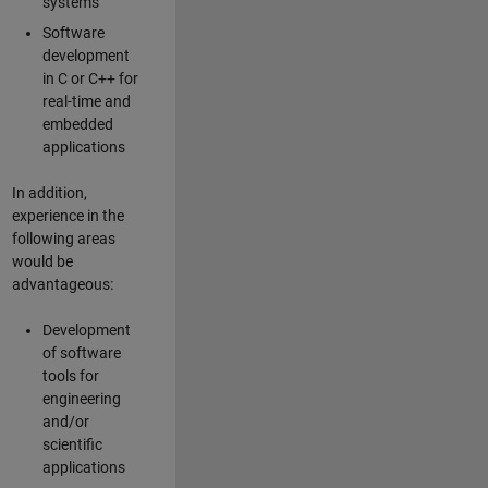
systems
Software
development
in C or C++ for
real-time and
embedded
applications
In addition,
experience in the
following areas
would be
advantageous:
Development
of software
tools for
engineering
and/or
scientific
applications