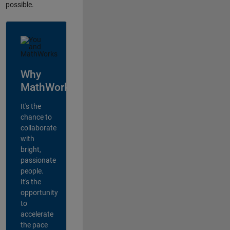
possible.
Why
MathWorks?
It's the
chance to
collaborate
with
bright,
passionate
people.
It's the
opportunity
to
accelerate
the pace