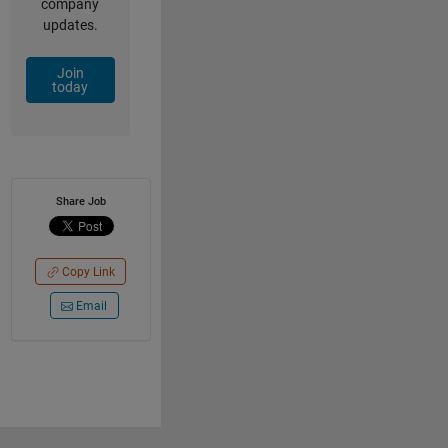
company
updates.
Join
today
Share Job
Copy Link
Email