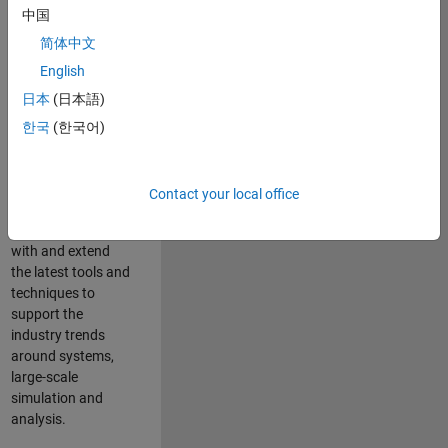
中国
Leverage your
technical and
简体中文
interpersonal skills
English
to advise and help
日本
(日本語)
our leading UK
aerospace and
한국
(한국어)
defence customers
to improve their
products and
Contact your local office
development
processes. Work
with and extend
the latest tools and
techniques to
support the
industry trends
around systems,
large-scale
simulation and
analysis.