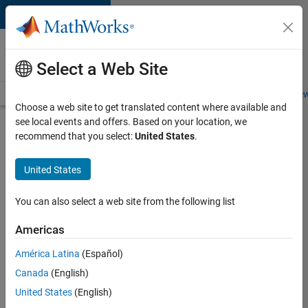
Skip to content
Careers at
MathWorks
Select a Web Site
Careers Overview
Job Search
Office Locations
Students and New
Choose a web site to get translated content where available and
see local events and offers. Based on your location, we
Search for more jobs
recommend that you select:
United States
.
Aerospace
United States
Application
Engineer
You can also select a web site from the following list
Americas
Apply Now
América Latina
(Español)
Canada
(English)
Job:
United States
(English)
36222-