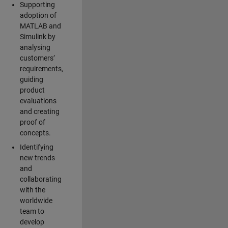
Supporting
adoption of
MATLAB and
Simulink by
analysing
customers’
requirements,
guiding
product
evaluations
and creating
proof of
concepts.
Identifying
new trends
and
collaborating
with the
worldwide
team to
develop