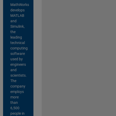
MathWorks
develops
MATLAB
and
Simulink,
the
leading
technical
computing
software
used by
engineers
and
scientists.
The
company
employs
more
than
6,500
people in