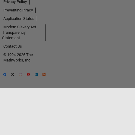
Privacy Policy
Preventing Piracy
Application Status
Modern Slavery Act
Transparency
Statement
Contact Us
© 1994-2026 The
MathWorks, Inc.