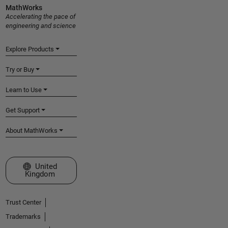
MathWorks
Accelerating the pace of
engineering and science
Explore Products
Try or Buy
Learn to Use
Get Support
About MathWorks
Select a Web Site
United
Kingdom
Trust Center
Trademarks