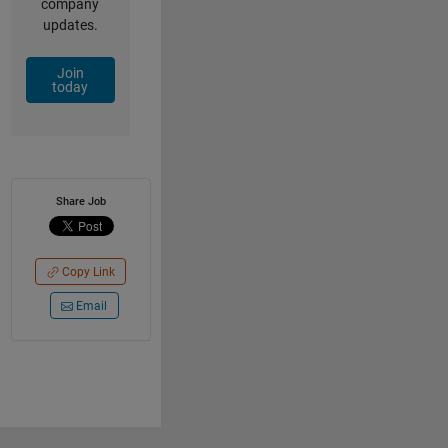
company
updates.
Join
today
Share Job
Copy Link
Email