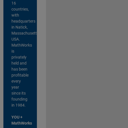
16
countries,
with
headquarters
in Natick,
Massachusetts,
USA.
MathWorks
is
privately
held and
has been
profitable
every
year
since its
founding
in 1984.
YOU +
MathWorks