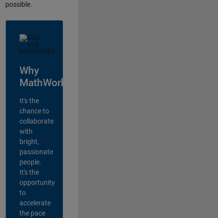
possible.
Why
MathWorks?
It's the
chance to
collaborate
with
bright,
passionate
people.
It's the
opportunity
to
accelerate
the pace