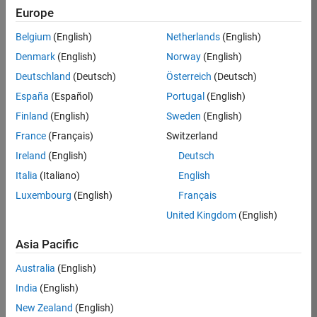
TREM
Europe
Team:
Belgium
(English)
Netherlands
(English)
Technical
Denmark
(English)
Norway
(English)
Sales
Engineering
Deutschland
(Deutsch)
Österreich
(Deutsch)
Location:
España
(Español)
Portugal
(English)
UK-
Finland
(English)
Sweden
(English)
Cambridge
France
(Français)
Switzerland
Ireland
(English)
Deutsch
Job
Italia
(Italiano)
English
Summary
Luxembourg
(English)
Français
Join our customer
United Kingdom
(English)
facing team that
combines passion
Asia Pacific
for maths,
Australia
(English)
engineering,
software and
India
(English)
MATLAB.
New Zealand
(English)