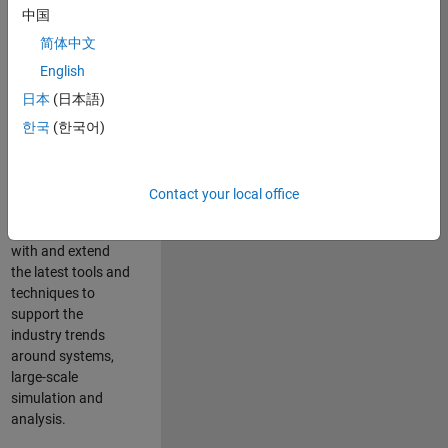
中国
Leverage your
technical and
简体中文
interpersonal skills
English
to advise and help
日本
(日本語)
our leading UK
aerospace and
한국
(한국어)
defence customers
to improve their
products and
Contact your local office
development
processes. Work
with and extend
the latest tools and
techniques to
support the
industry trends
around systems,
large-scale
simulation and
analysis.