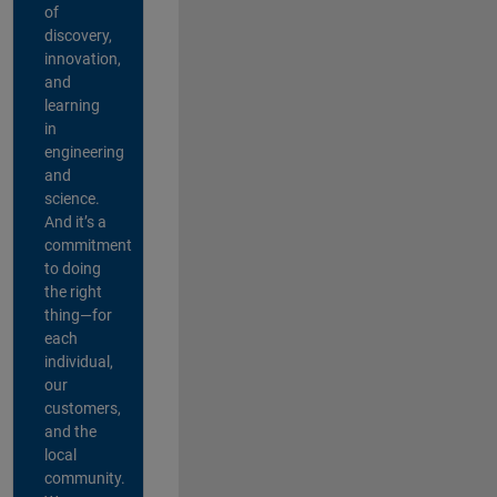
of
discovery,
innovation,
and
learning
in
engineering
and
science.
And it’s a
commitment
to doing
the right
thing—for
each
individual,
our
customers,
and the
local
community.