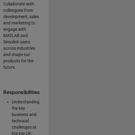
Collaborate with
colleagues from
development, sales
and marketing to
engage with
MATLAB and
Simulink users
across industries
and shape our
products for the
future.
Responsibilities
Understanding
the key
business and
technical
challenges at
the top UK