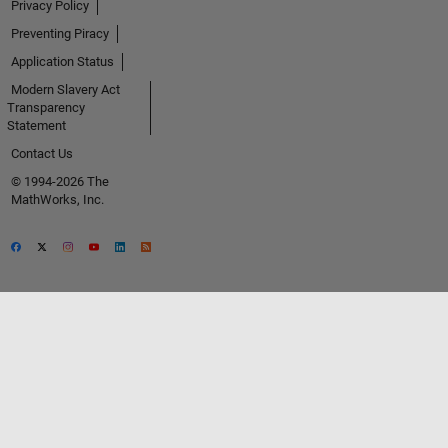
Privacy Policy
Preventing Piracy
Application Status
Modern Slavery Act
Transparency
Statement
Contact Us
© 1994-2026 The
MathWorks, Inc.