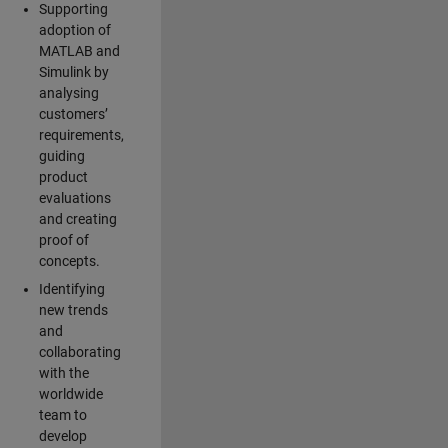
Supporting
adoption of
MATLAB and
Simulink by
analysing
customers’
requirements,
guiding
product
evaluations
and creating
proof of
concepts.
Identifying
new trends
and
collaborating
with the
worldwide
team to
develop