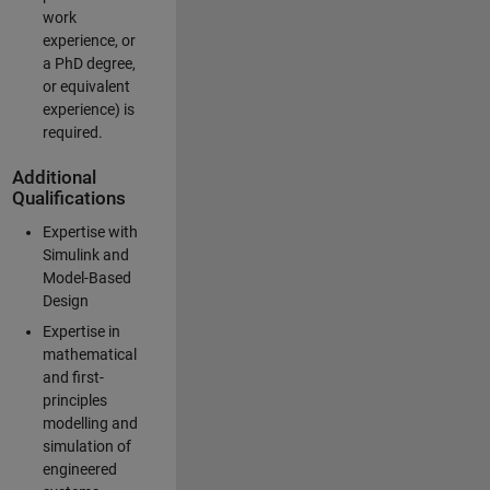
work
experience, or
a PhD degree,
or equivalent
experience) is
required.
Additional
Qualifications
Expertise with
Simulink and
Model-Based
Design
Expertise in
mathematical
and first-
principles
modelling and
simulation of
engineered