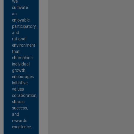
We
cultivate
an
enjoyable,
participatory,
and
rational
environment
that
champions
individual
growth,
encourages
initiative,
values
collaboration,
shares
success,
and
rewards
excellence.