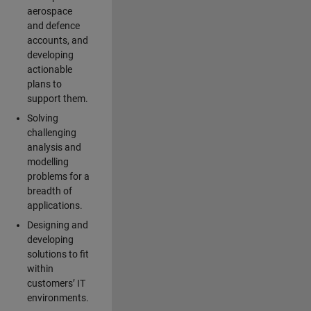
aerospace
and defence
accounts, and
developing
actionable
plans to
support them.
Solving
challenging
analysis and
modelling
problems for a
breadth of
applications.
Designing and
developing
solutions to fit
within
customers’ IT
environments.