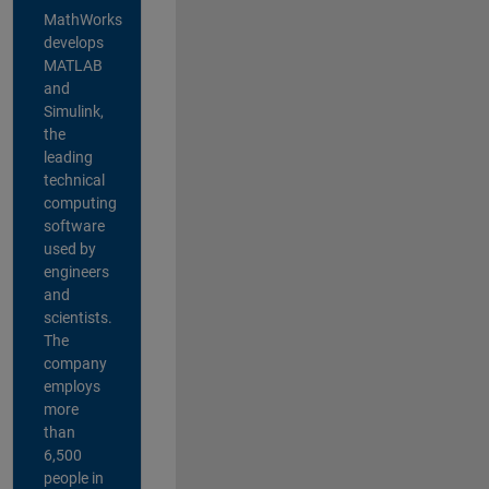
MathWorks
develops
MATLAB
and
Simulink,
the
leading
technical
computing
software
used by
engineers
and
scientists.
The
company
employs
more
than
6,500
people in