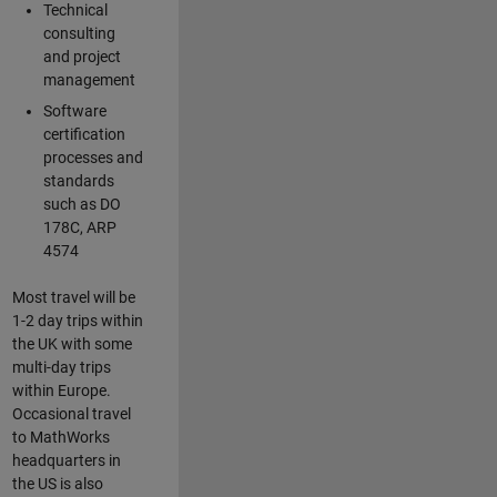
Technical
consulting
and project
management
Software
certification
processes and
standards
such as DO
178C, ARP
4574
Most travel will be
1-2 day trips within
the UK with some
multi-day trips
within Europe.
Occasional travel
to MathWorks
headquarters in
the US is also