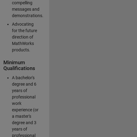
compelling
messages and
demonstrations.
Advocating
for the future
direction of
MathWorks
products.
Minimum
Qualifications
A bachelor's
degree and 6
years of
professional
work
experience (or
a master's
degree and 3
years of
professional