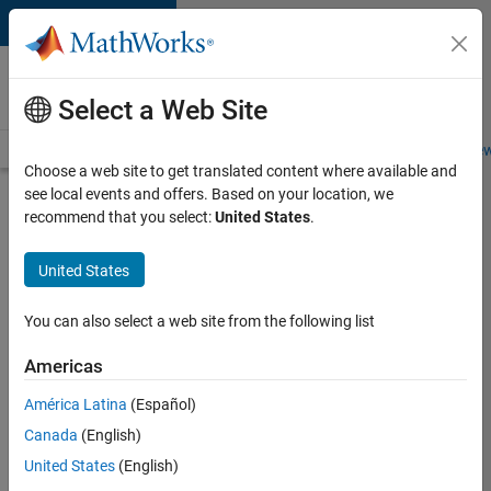
Skip to content
Careers at
MathWorks
Select a Web Site
Careers Overview
Job Search
Office Locations
Students and New
Choose a web site to get translated content where available and
see local events and offers. Based on your location, we
Search for more jobs
recommend that you select:
United States
.
Aerospace
United States
Application
Engineer
You can also select a web site from the following list
Americas
Apply Now
América Latina
(Español)
Canada
(English)
Job:
United States
(English)
36222-