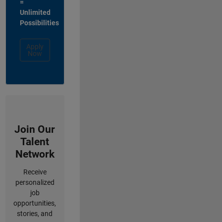
=
Unlimited
Possibilities
Apply
Now
Join Our
Talent
Network
Receive
personalized
job
opportunities,
stories, and