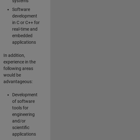
systems
Software
development
in C or C++ for
real-time and
embedded
applications
In addition,
experience in the
following areas
would be
advantageous:
Development
of software
tools for
engineering
and/or
scientific
applications