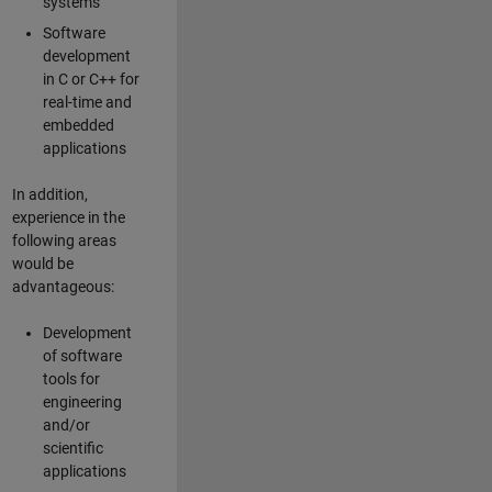
systems
Software
development
in C or C++ for
real-time and
embedded
applications
In addition,
experience in the
following areas
would be
advantageous:
Development
of software
tools for
engineering
and/or
scientific
applications