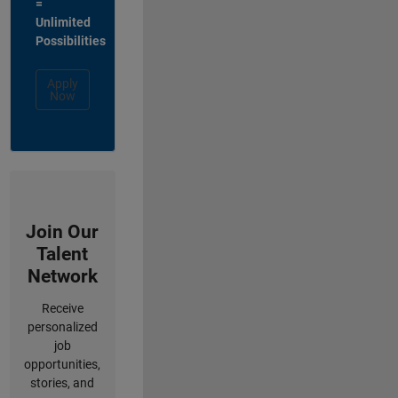
=
Unlimited
Possibilities
Apply
Now
Join Our
Talent
Network
Receive
personalized
job
opportunities,
stories, and