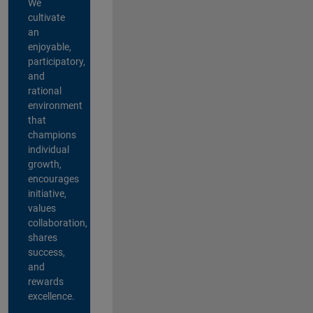
We
cultivate
an
enjoyable,
participatory,
and
rational
environment
that
champions
individual
growth,
encourages
initiative,
values
collaboration,
shares
success,
and
rewards
excellence.