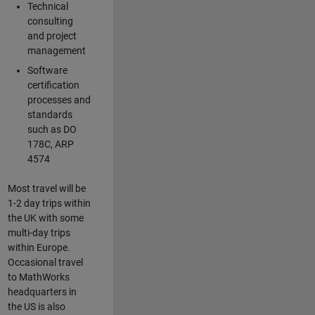
Technical
consulting
and project
management
Software
certification
processes and
standards
such as DO
178C, ARP
4574
Most travel will be
1-2 day trips within
the UK with some
multi-day trips
within Europe.
Occasional travel
to MathWorks
headquarters in
the US is also