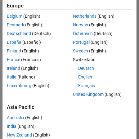
TREM
Europe
Team:
Belgium
(English)
Netherlands
(English)
Technical
Denmark
(English)
Norway
(English)
Sales
Engineering
Deutschland
(Deutsch)
Österreich
(Deutsch)
Location:
España
(Español)
Portugal
(English)
UK-
Finland
(English)
Sweden
(English)
Cambridge
France
(Français)
Switzerland
Ireland
(English)
Deutsch
Job
Italia
(Italiano)
English
Summary
Luxembourg
(English)
Français
Join our customer
United Kingdom
(English)
facing team that
combines passion
Asia Pacific
for maths,
Australia
(English)
engineering,
software and
India
(English)
MATLAB.
New Zealand
(English)