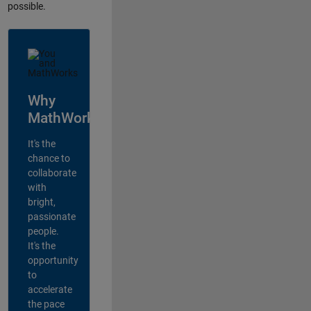
possible.
Why
MathWorks?
It's the
chance to
collaborate
with
bright,
passionate
people.
It's the
opportunity
to
accelerate
the pace