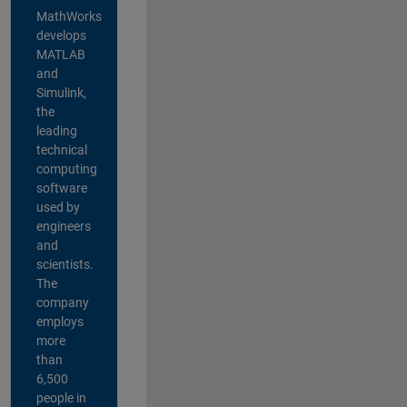
MathWorks
develops
MATLAB
and
Simulink,
the
leading
technical
computing
software
used by
engineers
and
scientists.
The
company
employs
more
than
6,500
people in