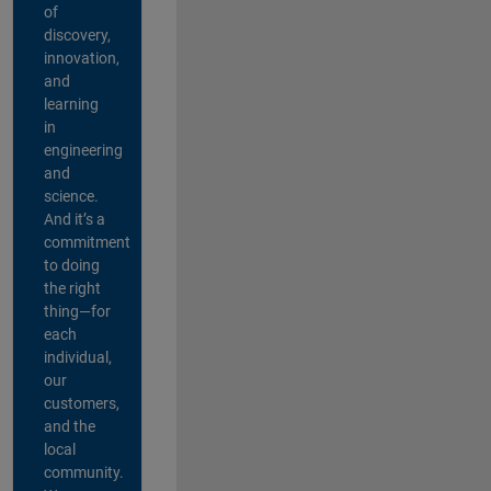
of
discovery,
innovation,
and
learning
in
engineering
and
science.
And it’s a
commitment
to doing
the right
thing—for
each
individual,
our
customers,
and the
local
community.