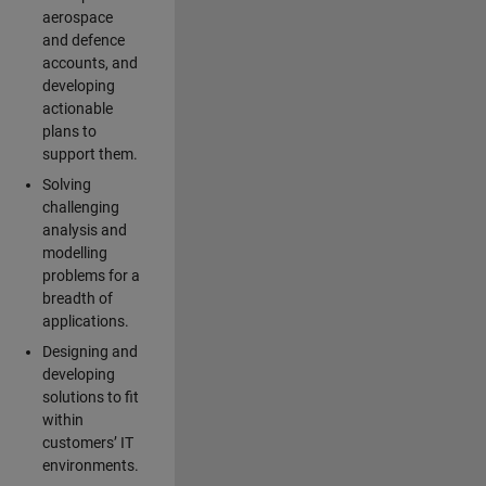
aerospace
and defence
accounts, and
developing
actionable
plans to
support them.
Solving
challenging
analysis and
modelling
problems for a
breadth of
applications.
Designing and
developing
solutions to fit
within
customers’ IT
environments.