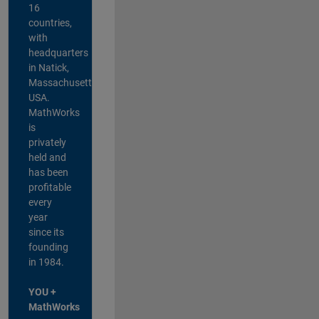
16
countries,
with
headquarters
in Natick,
Massachusetts,
USA.
MathWorks
is
privately
held and
has been
profitable
every
year
since its
founding
in 1984.
YOU +
MathWorks