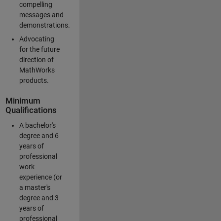
compelling
messages and
demonstrations.
Advocating
for the future
direction of
MathWorks
products.
Minimum
Qualifications
A bachelor's
degree and 6
years of
professional
work
experience (or
a master's
degree and 3
years of
professional