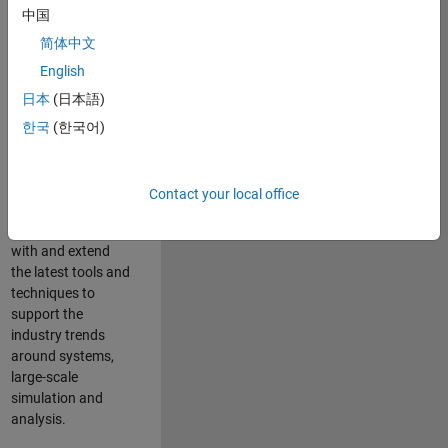
中国
Leverage your
technical and
简体中文
interpersonal skills
English
to advise and help
日本
(日本語)
our leading UK
aerospace and
한국
(한국어)
defence customers
to improve their
products and
Contact your local office
development
processes. Work
with and extend
the latest tools and
techniques to
support the
industry trends
around systems,
large-scale
simulation and
analysis.