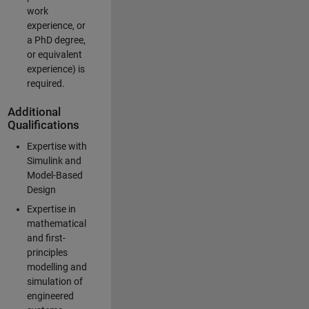
work
experience, or
a PhD degree,
or equivalent
experience) is
required.
Additional
Qualifications
Expertise with
Simulink and
Model-Based
Design
Expertise in
mathematical
and first-
principles
modelling and
simulation of
engineered