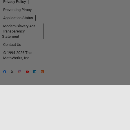
Privacy Policy
Preventing Piracy
Application Status
Modern Slavery Act
Transparency
Statement
Contact Us
© 1994-2026 The
MathWorks, Inc.