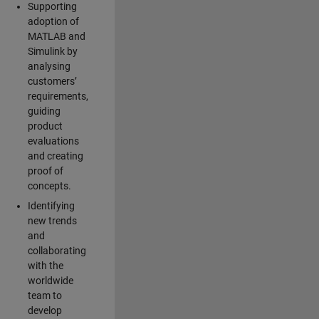
Supporting
adoption of
MATLAB and
Simulink by
analysing
customers’
requirements,
guiding
product
evaluations
and creating
proof of
concepts.
Identifying
new trends
and
collaborating
with the
worldwide
team to
develop