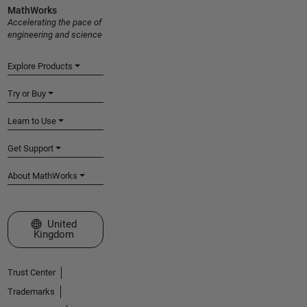
MathWorks
Accelerating the pace of
engineering and science
Explore Products
Try or Buy
Learn to Use
Get Support
About MathWorks
Select a Web Site
United
Kingdom
Trust Center
Trademarks