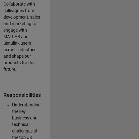
Collaborate with
colleagues from
development, sales
and marketing to
engage with
MATLAB and
Simulink users
across industries
and shape our
products for the
future.
Responsibilities
Understanding
the key
business and
technical
challenges at
the top UK