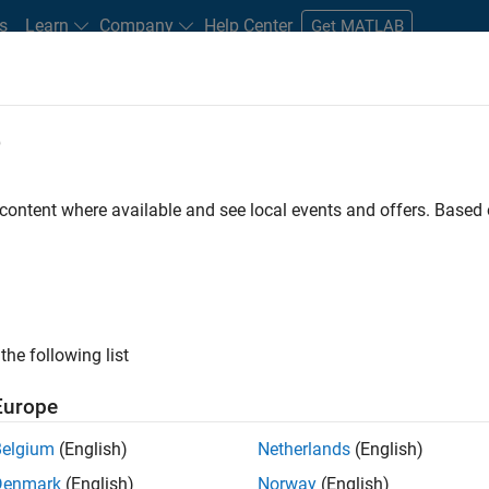
s
Learn
Company
Help Center
Get MATLAB
e
tudents and New Careers
Resources
Careers Account
 content where available and see local events and offers. Base
gineer
the following list
Europe
passion for maths, engineering, software and MATLAB.
Belgium
(English)
Netherlands
(English)
Denmark
(English)
Norway
(English)