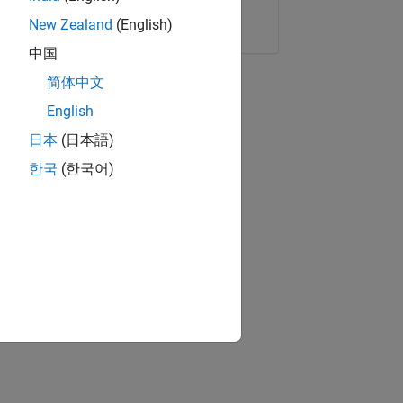
Copy Link
Email
New Zealand
(English)
中国
简体中文
English
日本
(日本語)
한국
(한국어)