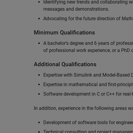
Identifying new trends and collaborating 
messages and demonstrations.
Advocating for the future direction of Mat
Minimum Qualifications
A bachelor's degree and 6 years of profess
of professional work experience, or a PhD d
Additional Qualifications
Expertise with Simulink and Model-Based 
Expertise in mathematical and first-princi
Software development in C or C++ for real
In addition, experience in the following areas 
Development of software tools for engineer
Technical consulting and project manage