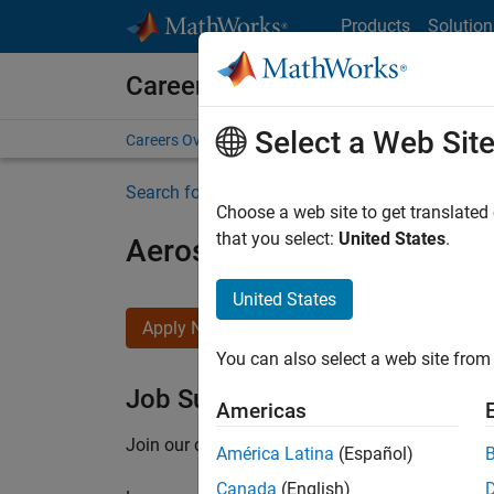
Skip to content
Products
Solution
Careers at MathWorks
Select a Web Sit
Careers Overview
Job Search
Office Locations
S
Search for more jobs
Choose a web site to get translated
that you select:
United States
.
Aerospace Application En
United States
Apply Now
You can also select a web site from 
Job Summary
Americas
Join our customer facing team that combines 
América Latina
(Español)
Canada
(English)