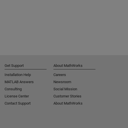
Get Support
About MathWorks
Installation Help
Careers
MATLAB Answers
Newsroom
Consulting
Social Mission
License Center
Customer Stories
Contact Support
About MathWorks