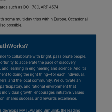
ndards such as DO 178C, ARP 4574
with some multi-day trips within Europe. Occasional
lso possible.
athWorks?
ance to collaborate with bright, passionate people.
portunity to accelerate the pace of discovery,
, and learning in engineering and science. And it’s
nt to doing the right thing—for each individual,
ers, and the local community. We cultivate an
 participatory, and rational environment that
individual growth, encourages initiative, values
ion, shares success, and rewards excellence.
 develops MATLAB and Simulink, the leading