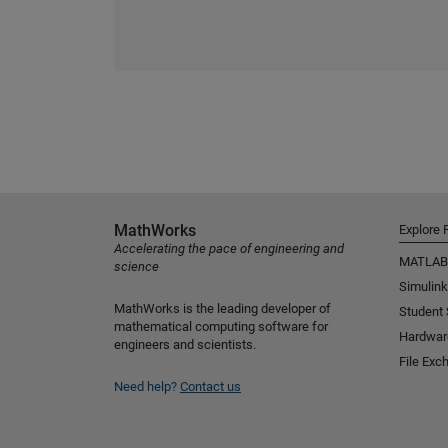
MathWorks
Explore 
Accelerating the pace of engineering and
MATLAB
science
Simulink
MathWorks is the leading developer of
Student
mathematical computing software for
Hardwar
engineers and scientists.
File Exc
Need help?
Contact us