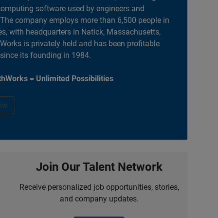
computing software used by engineers and
. The company employs more than 6,500 people in
es, with headquarters in Natick, Massachusetts,
orks is privately held and has been profitable
 since its founding in 1984.
hWorks = Unlimited Possibilities
ow
Join Our Talent Network
Receive personalized job opportunities, stories,
and company updates.