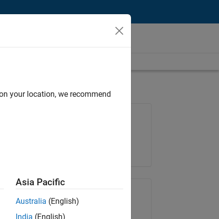
d on your location, we recommend
Job: 36222-TREM
Team:
Technical Sales Engineering
Location:
UK-Cambridge
Asia Pacific
Share Job
Australia
(English)
India
(English)