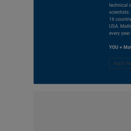
technical 
scientists
16 countri
USA. MathW
every year
YOU + Mat
Apply N