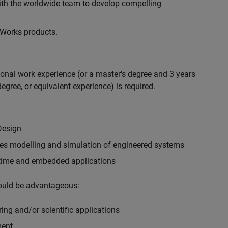
with the worldwide team to develop compelling
hWorks products.
ional work experience (or a master's degree and 3 years
egree, or equivalent experience) is required.
Design
ples modelling and simulation of engineered systems
-time and embedded applications
would be advantageous:
ing and/or scientific applications
ment