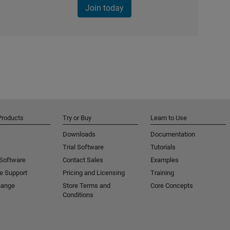
Join today
Products
Try or Buy
Learn to Use
Downloads
Documentation
Trial Software
Tutorials
 Software
Contact Sales
Examples
e Support
Pricing and Licensing
Training
hange
Store Terms and
Core Concepts
Conditions