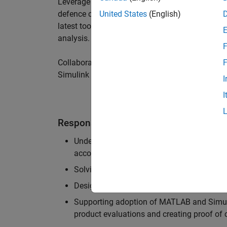
Leverage your technical and interpersonal skill
defence customers to improve their products a
United States
(English)
latest tools and techniques to support the indu
analysis.
F
Collaborate with colleagues from development
F
Simulink users across industries and shape our 
I
I
Responsibilities
Understanding the key business and techni
accounts, and developing actionable plans
Solving challenging analysis and modelling
Designing and developing solutions to fit 
Supporting adoption of MATLAB and Simuli
product evaluations and creating proof of 