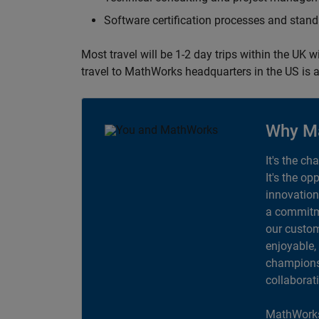
Software certification processes and sta
Most travel will be 1-2 day trips within the UK 
travel to MathWorks headquarters in the US is a
Why M
It's the ch
It's the op
innovation
a commitme
our custom
enjoyable,
champions 
collaborat
MathWorks