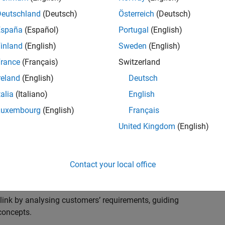
s to advise and help our leading UK aerospace and
nd development processes. Work with and extend the
Deutschland
(Deutsch)
Österreich
(Deutsch)
stry trends around systems, large-scale simulation and
España
(Español)
Portugal
(English)
inland
(English)
Sweden
(English)
, sales and marketing to engage with MATLAB and
rance
(Français)
Switzerland
products for the future.
reland
(English)
Deutsch
talia
(Italiano)
English
Luxembourg
(English)
Français
United Kingdom
(English)
cal challenges at the top UK aerospace and defence
 to support them.
Contact your local office
 problems for a breadth of applications.
within customers’ IT environments.
nk by analysing customers’ requirements, guiding
concepts.