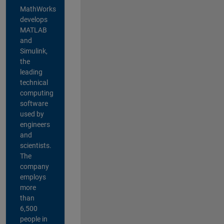
MathWorks
develops
MATLAB
and
Simulink,
the
leading
technical
computing
software
used by
engineers
and
scientists.
The
company
employs
more
than
6,500
people in