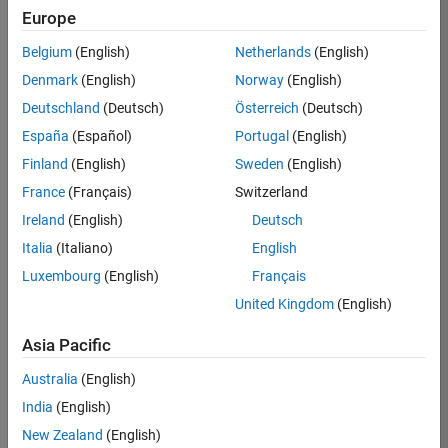
TREM
Europe
Team:
Belgium
(English)
Netherlands
(English)
Technical
Denmark
(English)
Norway
(English)
Sales
Engineering
Deutschland
(Deutsch)
Österreich
(Deutsch)
Location:
España
(Español)
Portugal
(English)
UK-
Finland
(English)
Sweden
(English)
Cambridge
France
(Français)
Switzerland
Ireland
(English)
Deutsch
Job
Italia
(Italiano)
English
Summary
Luxembourg
(English)
Français
Join our customer
United Kingdom
(English)
facing team that
combines passion
Asia Pacific
for maths,
Australia
(English)
engineering,
software and
India
(English)
MATLAB.
New Zealand
(English)