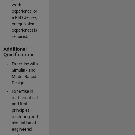
work
experience, or
a PhD degree,
or equivalent
experience) is
required.
Additional
Qualifications
Expertise with
Simulink and
Model-Based
Design
Expertise in
mathematical
and first-
principles
modelling and
simulation of
engineered