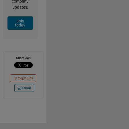
company
updates.
Join
today
Share Job
Copy Link
Email