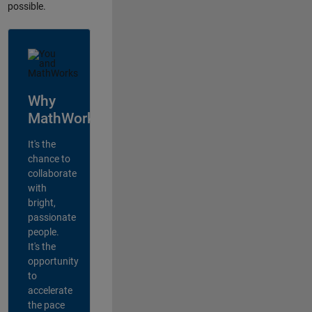
possible.
Why
MathWorks?
It's the
chance to
collaborate
with
bright,
passionate
people.
It's the
opportunity
to
accelerate
the pace