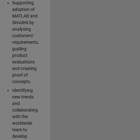
Supporting
adoption of
MATLAB and
Simulink by
analysing
customers’
requirements,
guiding
product
evaluations
and creating
proof of
concepts.
Identifying
new trends
and
collaborating
with the
worldwide
team to
develop