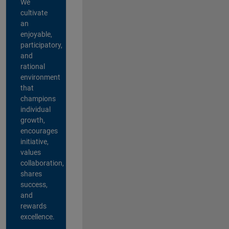
We
cultivate
an
enjoyable,
participatory,
and
rational
environment
that
champions
individual
growth,
encourages
initiative,
values
collaboration,
shares
success,
and
rewards
excellence.