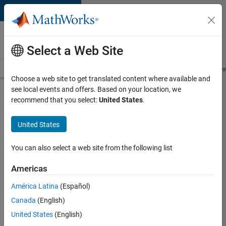
Skip to content
Careers at
MathWorks
Select a Web Site
Careers Overview
Job Search
Office Locations
Students and New
Choose a web site to get translated content where available and
see local events and offers. Based on your location, we
Search for more jobs
recommend that you select:
United States
.
Aerospace
United States
Application
Engineer
You can also select a web site from the following list
Americas
Apply Now
América Latina
(Español)
Canada
(English)
Job:
United States
(English)
36222-