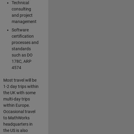
Technical
consulting
and project
management
Software
certification
processes and
standards
such as DO
178C, ARP
4574
Most travel will be
1-2 day trips within
the UK with some
multi-day trips
within Europe.
Occasional travel
to MathWorks
headquarters in
the US is also