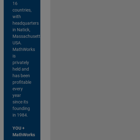
16
countries,
with
headquarters
in Natick,
Massachusetts,
USA.
MathWorks
is
privately
held and
has been
profitable
every
year
since its
founding
in 1984.
YOU +
MathWorks