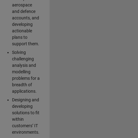
aerospace
and defence
accounts, and
developing
actionable
plans to
support them.
Solving
challenging
analysis and
modelling
problems for a
breadth of
applications.
Designing and
developing
solutions to fit
within
customers’ IT
environments.