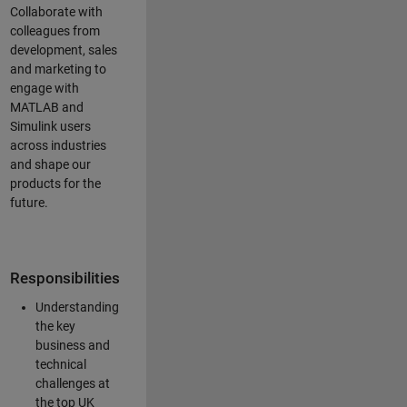
Collaborate with
colleagues from
development, sales
and marketing to
engage with
MATLAB and
Simulink users
across industries
and shape our
products for the
future.
Responsibilities
Understanding
the key
business and
technical
challenges at
the top UK