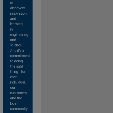
of
discovery,
innovation,
and
learning
in
engineering
and
science.
And it’s a
commitment
to doing
the right
thing—for
each
individual,
our
customers,
and the
local
community.