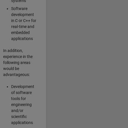
systems
Software
development
in C or C++ for
real-time and
embedded
applications
In addition,
experience in the
following areas
would be
advantageous:
Development
of software
tools for
engineering
and/or
scientific
applications