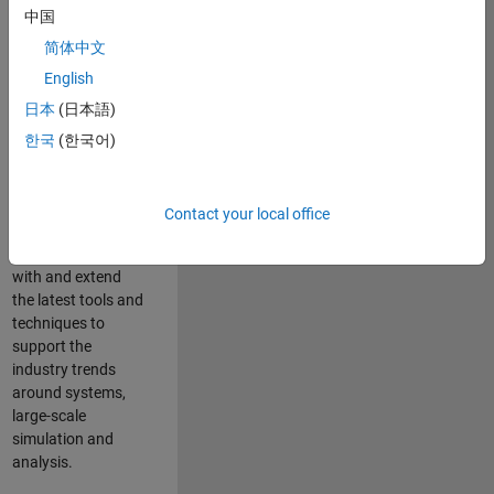
中国
Leverage your
technical and
简体中文
interpersonal skills
English
to advise and help
日本
(日本語)
our leading UK
aerospace and
한국
(한국어)
defence customers
to improve their
products and
Contact your local office
development
processes. Work
with and extend
the latest tools and
techniques to
support the
industry trends
around systems,
large-scale
simulation and
analysis.