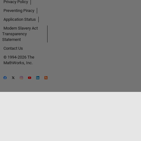
Privacy Policy
Preventing Piracy
Application Status
Modern Slavery Act
Transparency
Statement
Contact Us
© 1994-2026 The
MathWorks, Inc.