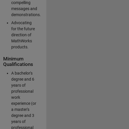
compelling
messages and
demonstrations.
Advocating
for the future
direction of
MathWorks
products.
Minimum
Qualifications
A bachelor's
degree and 6
years of
professional
work
experience (or
a master's
degree and 3
years of
professional