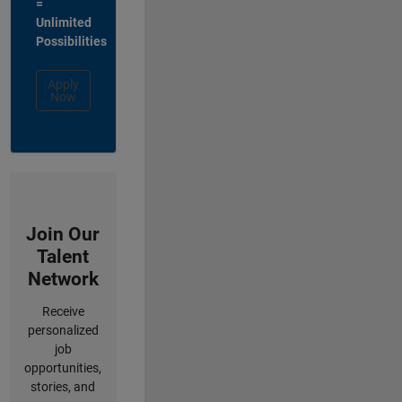
=
Unlimited
Possibilities
Apply
Now
Join Our
Talent
Network
Receive
personalized
job
opportunities,
stories, and