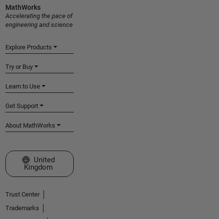
MathWorks
Accelerating the pace of
engineering and science
Explore Products
Try or Buy
Learn to Use
Get Support
About MathWorks
Select a Web Site
United
Kingdom
Trust Center
Trademarks