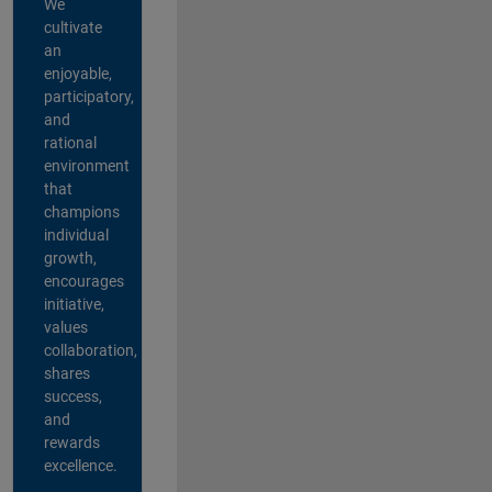
We
cultivate
an
enjoyable,
participatory,
and
rational
environment
that
champions
individual
growth,
encourages
initiative,
values
collaboration,
shares
success,
and
rewards
excellence.