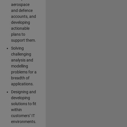
aerospace
and defence
accounts, and
developing
actionable
plans to
support them.
Solving
challenging
analysis and
modelling
problems for a
breadth of
applications.
Designing and
developing
solutions to fit
within
customers’ IT
environments.