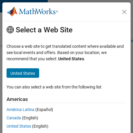
Skip to content
Careers at
MathWorks
Select a Web Site
Careers Overview
Job Search
Office Locations
Students and New
Choose a web site to get translated content where available and
see local events and offers. Based on your location, we
Search for more jobs
recommend that you select:
United States
.
Aerospace
United States
Application
Engineer
You can also select a web site from the following list
Americas
Apply Now
América Latina
(Español)
Canada
(English)
Job:
United States
(English)
36222-