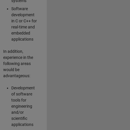
systems
Software
development
in C or C++ for
real-time and
embedded
applications
In addition,
experience in the
following areas
would be
advantageous:
Development
of software
tools for
engineering
and/or
scientific
applications