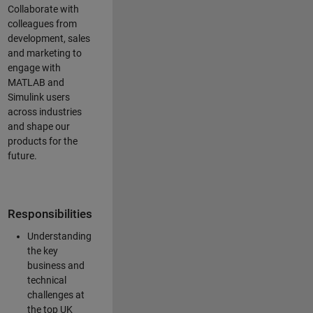
Collaborate with
colleagues from
development, sales
and marketing to
engage with
MATLAB and
Simulink users
across industries
and shape our
products for the
future.
Responsibilities
Understanding
the key
business and
technical
challenges at
the top UK