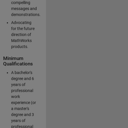
compelling
messages and
demonstrations.
Advocating
for the future
direction of
MathWorks
products.
Minimum
Qualifications
A bachelor's
degree and 6
years of
professional
work
experience (or
a master's
degree and 3
years of
professional