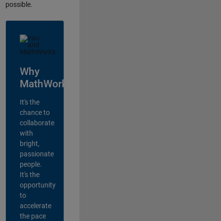
possible.
Why
MathWorks?
It's the
chance to
collaborate
with
bright,
passionate
people.
It's the
opportunity
to
accelerate
the pace