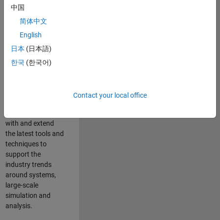
中国
Leverage your
technical and
简体中文
interpersonal skills
English
to advise and help
日本
(日本語)
our leading UK
aerospace and
한국
(한국어)
defence customers
to improve their
products and
Contact your local office
development
processes. Work
with and extend
the latest tools and
techniques to
support the
industry trends
around systems,
large-scale
simulation and
analysis.