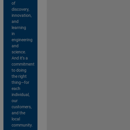
of
discovery,
innovation,
and
learning
in
engineering
and
science.
And it’s a
commitment
to doing
the right
thing—for
each
individual,
our
customers,
and the
local
community.