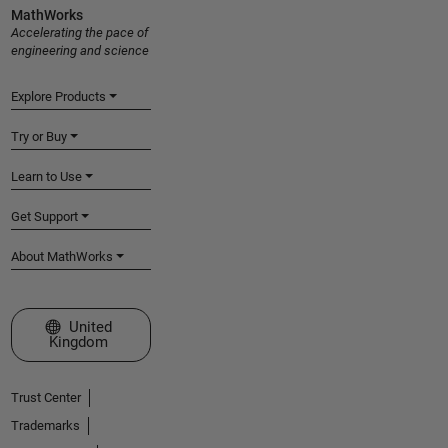
MathWorks
Accelerating the pace of
engineering and science
Explore Products
Try or Buy
Learn to Use
Get Support
About MathWorks
Select a Web Site
United
Kingdom
Trust Center
Trademarks