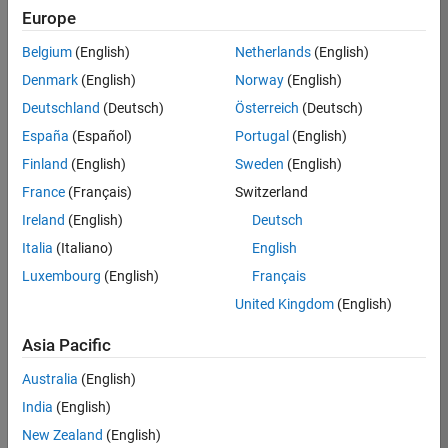
TREM
Europe
Team:
Belgium
(English)
Netherlands
(English)
Technical
Denmark
(English)
Norway
(English)
Sales
Engineering
Deutschland
(Deutsch)
Österreich
(Deutsch)
Location:
España
(Español)
Portugal
(English)
UK-
Finland
(English)
Sweden
(English)
Cambridge
France
(Français)
Switzerland
Ireland
(English)
Deutsch
Job
Italia
(Italiano)
English
Summary
Luxembourg
(English)
Français
Join our customer
United Kingdom
(English)
facing team that
combines passion
Asia Pacific
for maths,
Australia
(English)
engineering,
software and
India
(English)
MATLAB.
New Zealand
(English)