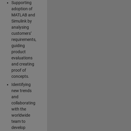
Supporting
adoption of
MATLAB and
Simulink by
analysing
customers’
requirements,
guiding
product
evaluations
and creating
proof of
concepts.
Identifying
new trends
and
collaborating
with the
worldwide
team to
develop