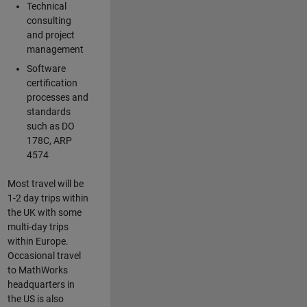
Technical
consulting
and project
management
Software
certification
processes and
standards
such as DO
178C, ARP
4574
Most travel will be
1-2 day trips within
the UK with some
multi-day trips
within Europe.
Occasional travel
to MathWorks
headquarters in
the US is also