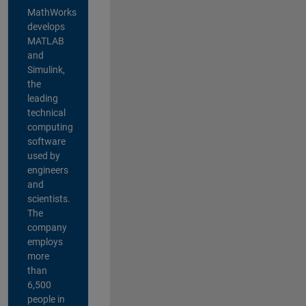
MathWorks
develops
MATLAB
and
Simulink,
the
leading
technical
computing
software
used by
engineers
and
scientists.
The
company
employs
more
than
6,500
people in