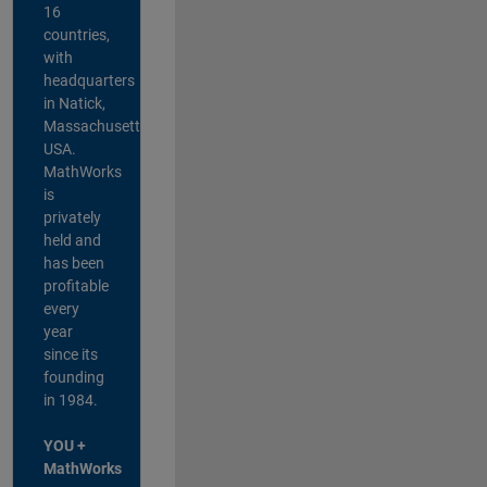
16
countries,
with
headquarters
in Natick,
Massachusetts,
USA.
MathWorks
is
privately
held and
has been
profitable
every
year
since its
founding
in 1984.
YOU +
MathWorks