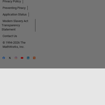
Privacy Policy
Preventing Piracy
Application Status
Modern Slavery Act
Transparency
Statement
Contact Us
© 1994-2026 The
MathWorks, Inc.