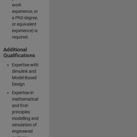
work
experience, or
a PhD degree,
or equivalent
experience) is
required.
Additional
Qualifications
Expertise with
Simulink and
Model-Based
Design
Expertise in
mathematical
and first-
principles
modelling and
simulation of
engineered