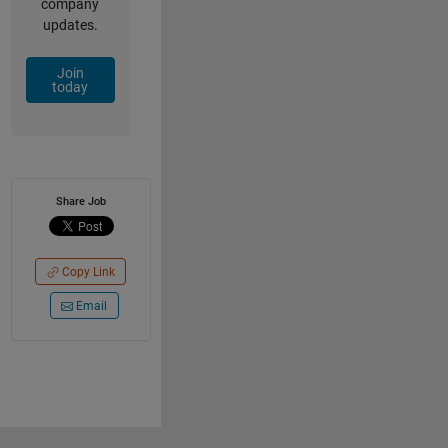
company
updates.
Join
today
Share Job
Copy Link
Email