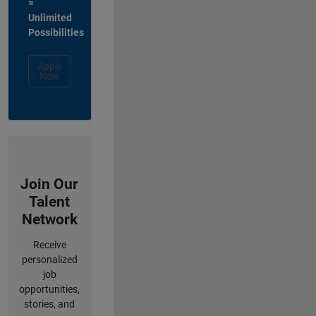
=
Unlimited
Possibilities
Apply
Now
Join Our
Talent
Network
Receive
personalized
job
opportunities,
stories, and