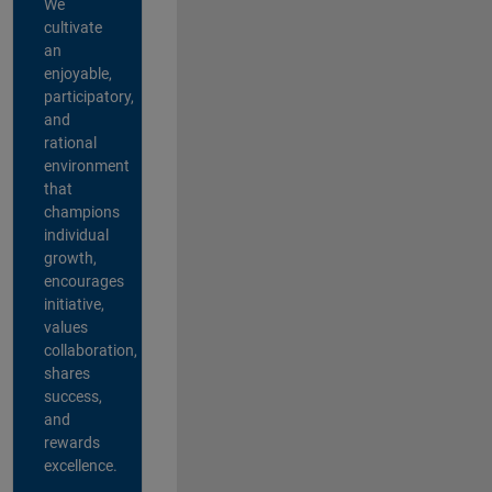
We
cultivate
an
enjoyable,
participatory,
and
rational
environment
that
champions
individual
growth,
encourages
initiative,
values
collaboration,
shares
success,
and
rewards
excellence.