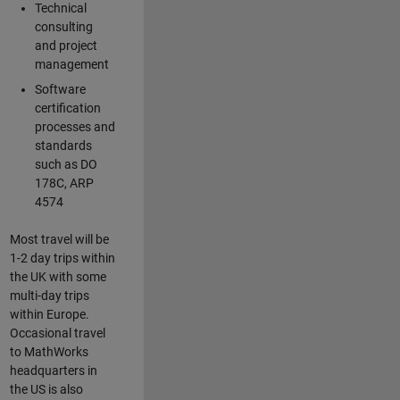
Technical
consulting
and project
management
Software
certification
processes and
standards
such as DO
178C, ARP
4574
Most travel will be
1-2 day trips within
the UK with some
multi-day trips
within Europe.
Occasional travel
to MathWorks
headquarters in
the US is also