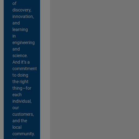
of
discovery,
innovation,
and
learning
in
engineering
and
science.
And it’s a
commitment
to doing
the right
thing—for
each
individual,
our
customers,
and the
local
community.