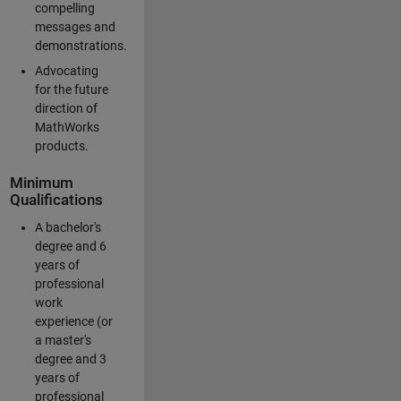
compelling
messages and
demonstrations.
Advocating
for the future
direction of
MathWorks
products.
Minimum
Qualifications
A bachelor's
degree and 6
years of
professional
work
experience (or
a master's
degree and 3
years of
professional