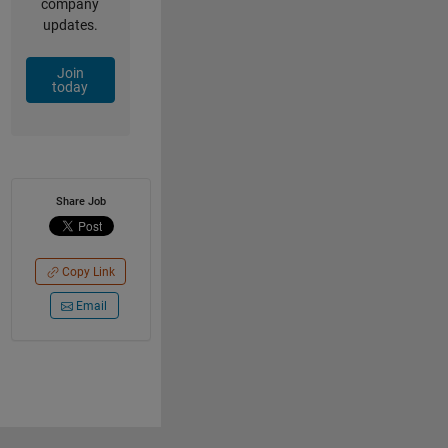
company
updates.
Join
today
Share Job
Copy Link
Email