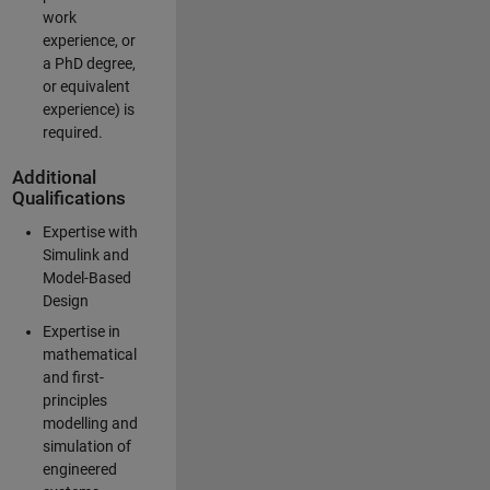
work
experience, or
a PhD degree,
or equivalent
experience) is
required.
Additional
Qualifications
Expertise with
Simulink and
Model-Based
Design
Expertise in
mathematical
and first-
principles
modelling and
simulation of
engineered