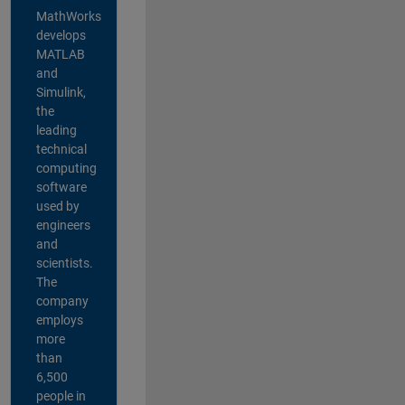
MathWorks
develops
MATLAB
and
Simulink,
the
leading
technical
computing
software
used by
engineers
and
scientists.
The
company
employs
more
than
6,500
people in