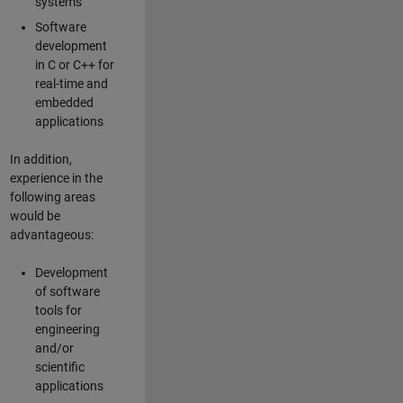
systems
Software
development
in C or C++ for
real-time and
embedded
applications
In addition,
experience in the
following areas
would be
advantageous:
Development
of software
tools for
engineering
and/or
scientific
applications