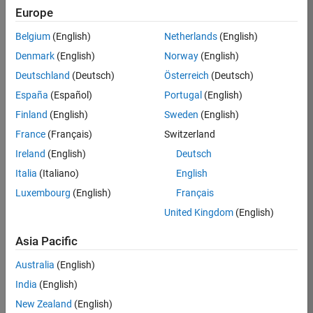
TREM
Europe
Team:
Belgium
(English)
Netherlands
(English)
Technical
Denmark
(English)
Norway
(English)
Sales
Engineering
Deutschland
(Deutsch)
Österreich
(Deutsch)
Location:
España
(Español)
Portugal
(English)
UK-
Finland
(English)
Sweden
(English)
Cambridge
France
(Français)
Switzerland
Ireland
(English)
Deutsch
Job
Italia
(Italiano)
English
Summary
Luxembourg
(English)
Français
Join our customer
United Kingdom
(English)
facing team that
combines passion
Asia Pacific
for maths,
Australia
(English)
engineering,
software and
India
(English)
MATLAB.
New Zealand
(English)