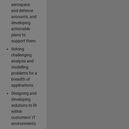
aerospace
and defence
accounts, and
developing
actionable
plans to
support them.
Solving
challenging
analysis and
modelling
problems for a
breadth of
applications.
Designing and
developing
solutions to fit
within
customers’ IT
environments.