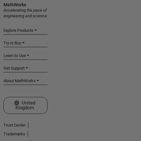
MathWorks
Accelerating the pace of
engineering and science
Explore Products
Try or Buy
Learn to Use
Get Support
About MathWorks
Select a Web Site
United
Kingdom
Trust Center
Trademarks