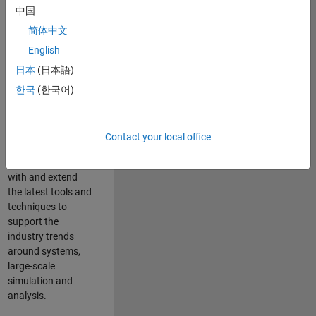
中国
Leverage your
technical and
简体中文
interpersonal skills
English
to advise and help
日本
(日本語)
our leading UK
aerospace and
한국
(한국어)
defence customers
to improve their
products and
Contact your local office
development
processes. Work
with and extend
the latest tools and
techniques to
support the
industry trends
around systems,
large-scale
simulation and
analysis.