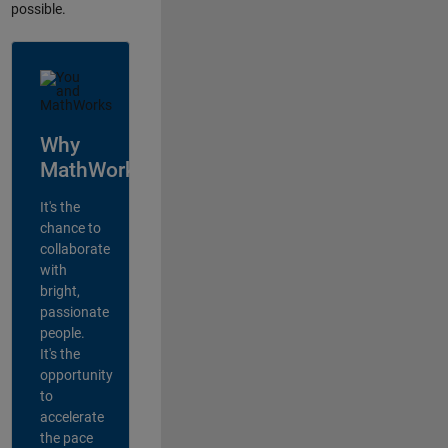
possible.
Why
MathWorks?
It's the
chance to
collaborate
with
bright,
passionate
people.
It's the
opportunity
to
accelerate
the pace