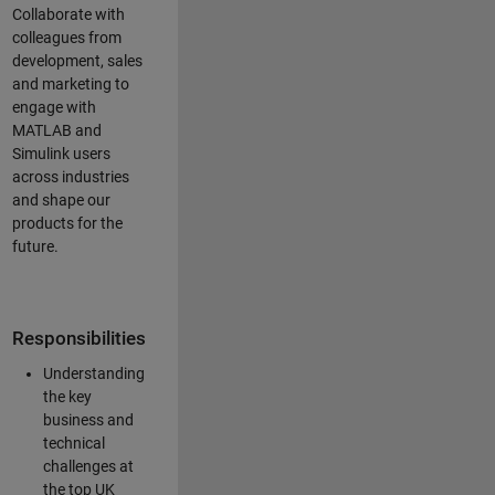
Collaborate with
colleagues from
development, sales
and marketing to
engage with
MATLAB and
Simulink users
across industries
and shape our
products for the
future.
Responsibilities
Understanding
the key
business and
technical
challenges at
the top UK