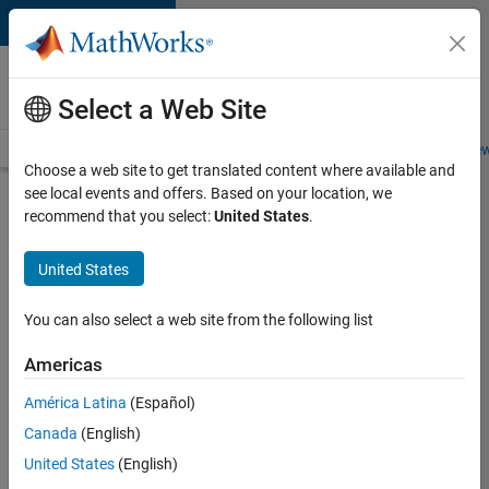
Skip to content
Careers at
MathWorks
Select a Web Site
Careers Overview
Job Search
Office Locations
Students and New
Choose a web site to get translated content where available and
see local events and offers. Based on your location, we
Search for more jobs
recommend that you select:
United States
.
Aerospace
United States
Application
Engineer
You can also select a web site from the following list
Americas
Apply Now
América Latina
(Español)
Canada
(English)
Job:
United States
(English)
36222-