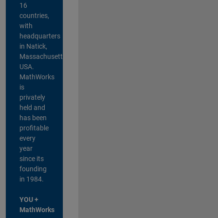
16
countries,
with
headquarters
in Natick,
Massachusetts,
USA.
MathWorks
is
privately
held and
has been
profitable
every
year
since its
founding
in 1984.
YOU +
MathWorks