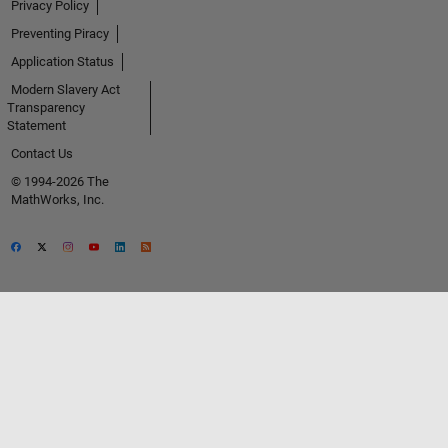
Privacy Policy
Preventing Piracy
Application Status
Modern Slavery Act
Transparency
Statement
Contact Us
© 1994-2026 The
MathWorks, Inc.