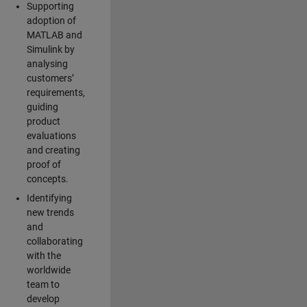
Supporting
adoption of
MATLAB and
Simulink by
analysing
customers’
requirements,
guiding
product
evaluations
and creating
proof of
concepts.
Identifying
new trends
and
collaborating
with the
worldwide
team to
develop