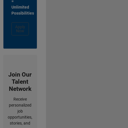
=
Unlimited
Possibilities
Apply
Now
Join Our
Talent
Network
Receive
personalized
job
opportunities,
stories, and