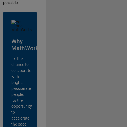
possible.
Why
MathWorks?
It's the
chance to
collaborate
with
bright,
passionate
people.
It's the
opportunity
to
accelerate
the pace