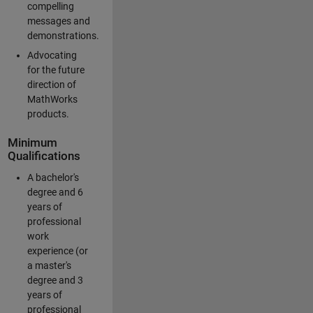
compelling
messages and
demonstrations.
Advocating
for the future
direction of
MathWorks
products.
Minimum
Qualifications
A bachelor's
degree and 6
years of
professional
work
experience (or
a master's
degree and 3
years of
professional