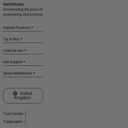
MathWorks
Accelerating the pace of
engineering and science
Explore Products
Try or Buy
Learn to Use
Get Support
About MathWorks
Select a Web Site
United
Kingdom
Trust Center
Trademarks