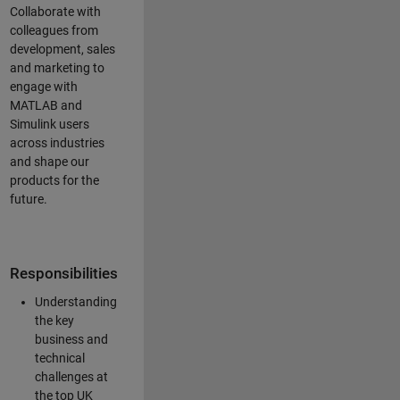
Collaborate with
colleagues from
development, sales
and marketing to
engage with
MATLAB and
Simulink users
across industries
and shape our
products for the
future.
Responsibilities
Understanding
the key
business and
technical
challenges at
the top UK