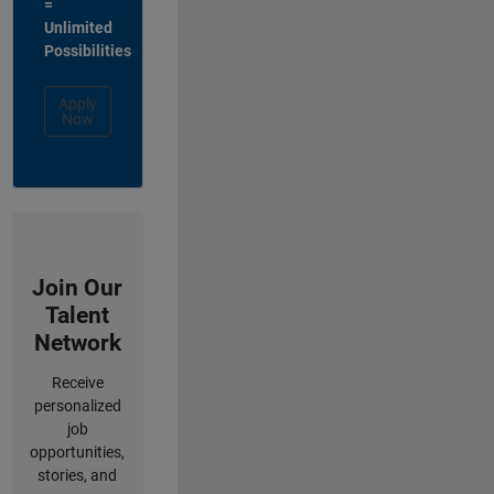
=
Unlimited
Possibilities
Apply
Now
Join Our
Talent
Network
Receive
personalized
job
opportunities,
stories, and