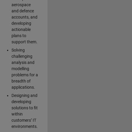
aerospace
and defence
accounts, and
developing
actionable
plans to
support them.
Solving
challenging
analysis and
modelling
problems for a
breadth of
applications.
Designing and
developing
solutions to fit
within
customers’ IT
environments.