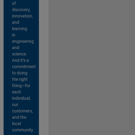
of
discovery,
innovation,
and
learning
in
engineering
and
science.
And it’s a
commitment
to doing
the right
thing—for
each
individual,
our
customers,
and the
local
community.