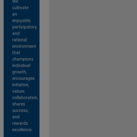
We
cultivate
an
enjoyable,
participatory,
and
rational
environment
that
champions
individual
growth,
encourages
initiative,
values
collaboration,
shares
success,
and
rewards
excellence.