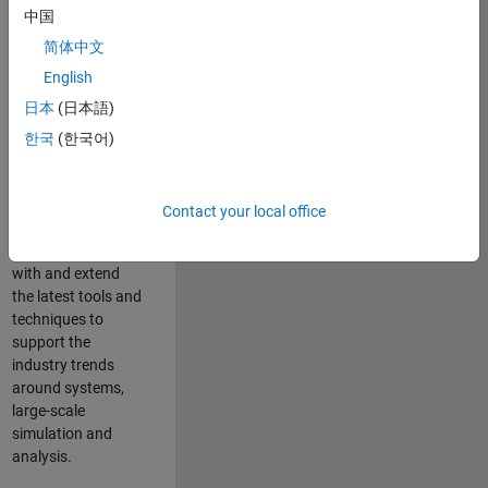
中国
Leverage your
technical and
简体中文
interpersonal skills
English
to advise and help
日本
(日本語)
our leading UK
aerospace and
한국
(한국어)
defence customers
to improve their
products and
Contact your local office
development
processes. Work
with and extend
the latest tools and
techniques to
support the
industry trends
around systems,
large-scale
simulation and
analysis.