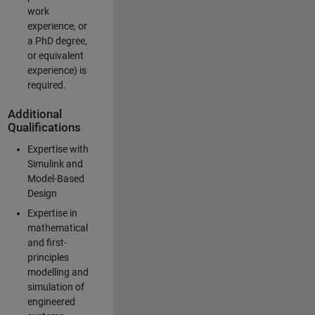
work
experience, or
a PhD degree,
or equivalent
experience) is
required.
Additional
Qualifications
Expertise with
Simulink and
Model-Based
Design
Expertise in
mathematical
and first-
principles
modelling and
simulation of
engineered