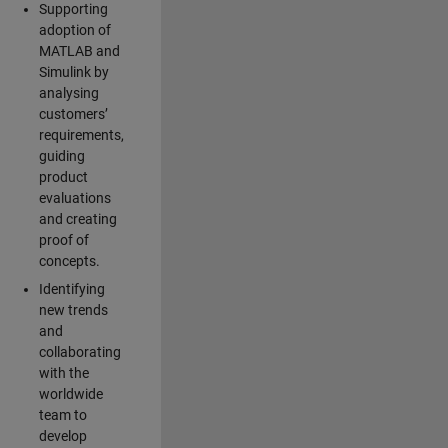
Supporting
adoption of
MATLAB and
Simulink by
analysing
customers’
requirements,
guiding
product
evaluations
and creating
proof of
concepts.
Identifying
new trends
and
collaborating
with the
worldwide
team to
develop