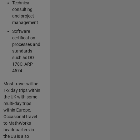
Technical
consulting
and project
management
Software
certification
processes and
standards
such as DO
178C, ARP
4574
Most travel will be
1-2 day trips within
the UK with some
multi-day trips
within Europe.
Occasional travel
to MathWorks
headquarters in
the US is also