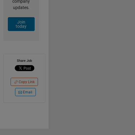
company
updates.
Join
today
Share Job
Copy Link
Email