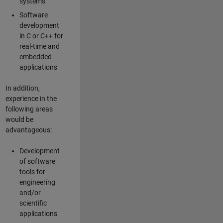
systems
Software
development
in C or C++ for
real-time and
embedded
applications
In addition,
experience in the
following areas
would be
advantageous:
Development
of software
tools for
engineering
and/or
scientific
applications