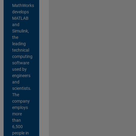
MathWorks
develops
MATLAB
and
Simulink,
the
leading
technical
computing
software
used by
engineers
and
scientists.
The
company
employs
more
than
6,500
people in