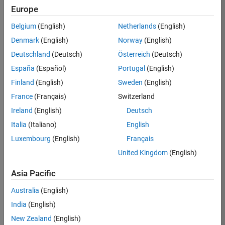
TREM
Europe
Team:
Belgium
(English)
Netherlands
(English)
Technical
Denmark
(English)
Norway
(English)
Sales
Engineering
Deutschland
(Deutsch)
Österreich
(Deutsch)
Location:
España
(Español)
Portugal
(English)
UK-
Finland
(English)
Sweden
(English)
Cambridge
France
(Français)
Switzerland
Ireland
(English)
Deutsch
Job
Italia
(Italiano)
English
Summary
Luxembourg
(English)
Français
Join our customer
United Kingdom
(English)
facing team that
combines passion
Asia Pacific
for maths,
Australia
(English)
engineering,
software and
India
(English)
MATLAB.
New Zealand
(English)