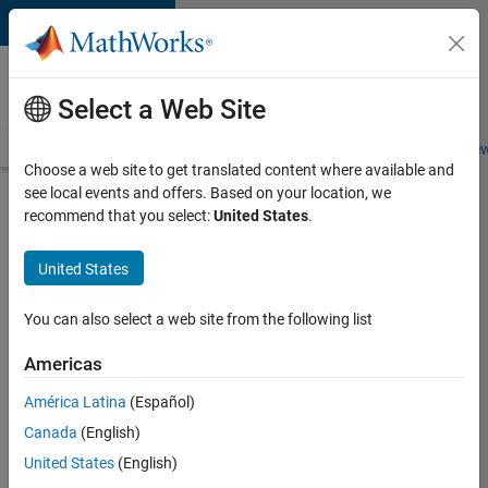
Skip to content
Careers at
MathWorks
Select a Web Site
Careers Overview
Job Search
Office Locations
Students and New
Choose a web site to get translated content where available and
see local events and offers. Based on your location, we
Search for more jobs
recommend that you select:
United States
.
Aerospace
United States
Application
Engineer
You can also select a web site from the following list
Americas
Apply Now
América Latina
(Español)
Canada
(English)
Job:
United States
(English)
36222-