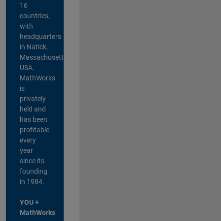
16
countries,
with
headquarters
in Natick,
Massachusetts,
USA.
MathWorks
is
privately
held and
has been
profitable
every
year
since its
founding
in 1984.
YOU +
MathWorks