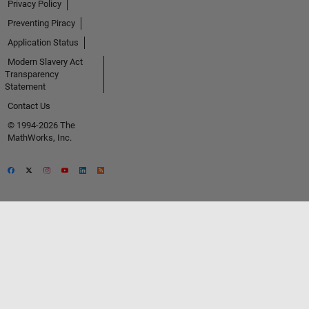
Privacy Policy
Preventing Piracy
Application Status
Modern Slavery Act
Transparency
Statement
Contact Us
© 1994-2026 The
MathWorks, Inc.