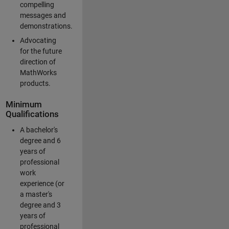
compelling
messages and
demonstrations.
Advocating
for the future
direction of
MathWorks
products.
Minimum
Qualifications
A bachelor's
degree and 6
years of
professional
work
experience (or
a master's
degree and 3
years of
professional