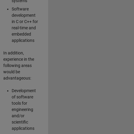
systems
Software
development
in C or C++ for
real-time and
embedded
applications
In addition,
experience in the
following areas
would be
advantageous:
Development
of software
tools for
engineering
and/or
scientific
applications