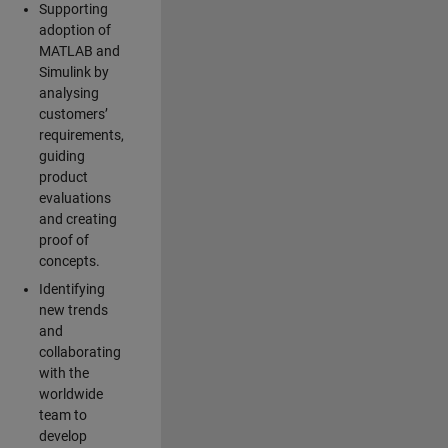
Supporting
adoption of
MATLAB and
Simulink by
analysing
customers’
requirements,
guiding
product
evaluations
and creating
proof of
concepts.
Identifying
new trends
and
collaborating
with the
worldwide
team to
develop