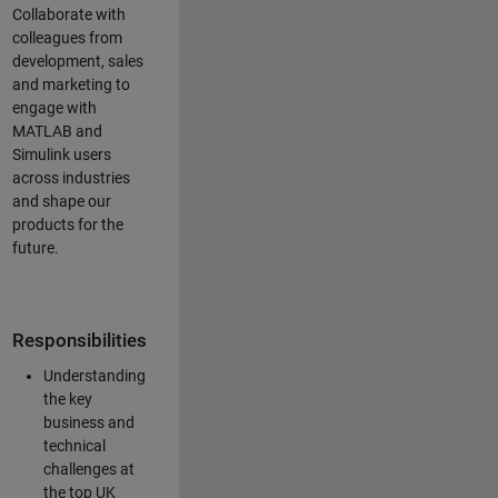
Collaborate with
colleagues from
development, sales
and marketing to
engage with
MATLAB and
Simulink users
across industries
and shape our
products for the
future.
Responsibilities
Understanding
the key
business and
technical
challenges at
the top UK