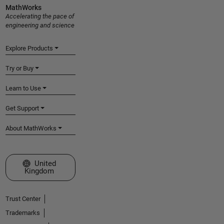
MathWorks
Accelerating the pace of
engineering and science
Explore Products
Try or Buy
Learn to Use
Get Support
About MathWorks
Select a Web Site
United
Kingdom
Trust Center
Trademarks