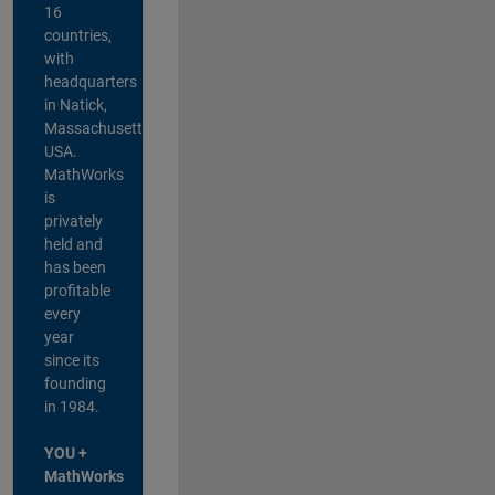
16
countries,
with
headquarters
in Natick,
Massachusetts,
USA.
MathWorks
is
privately
held and
has been
profitable
every
year
since its
founding
in 1984.
YOU +
MathWorks