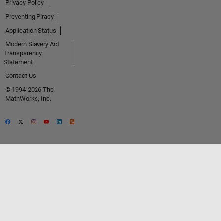
Privacy Policy
Preventing Piracy
Application Status
Modern Slavery Act
Transparency
Statement
Contact Us
© 1994-2026 The
MathWorks, Inc.