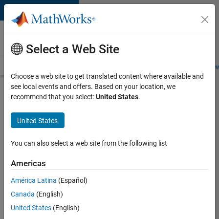
Skip to content
Careers at
MathWorks
Select a Web Site
Careers Overview
Job Search
Office Locations
Students and New
Choose a web site to get translated content where available and
see local events and offers. Based on your location, we
Search for more jobs
recommend that you select:
United States
.
Aerospace
United States
Application
Engineer
You can also select a web site from the following list
Americas
Apply Now
América Latina
(Español)
Canada
(English)
Job:
United States
(English)
36222-