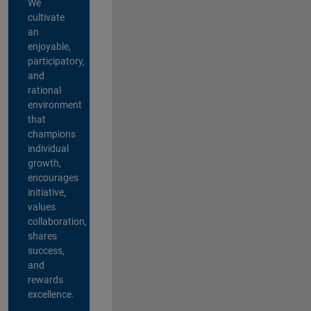
We
cultivate
an
enjoyable,
participatory,
and
rational
environment
that
champions
individual
growth,
encourages
initiative,
values
collaboration,
shares
success,
and
rewards
excellence.