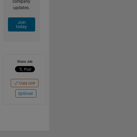
company
updates.
Join
today
Share Job
Copy Link
Email