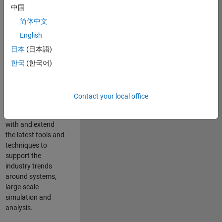
中国
Leverage your
technical and
简体中文
interpersonal skills
English
to advise and help
日本
(日本語)
our leading UK
aerospace and
한국
(한국어)
defence customers
to improve their
products and
Contact your local office
development
processes. Work
with and extend
the latest tools and
techniques to
support the
industry trends
around systems,
large-scale
simulation and
analysis.