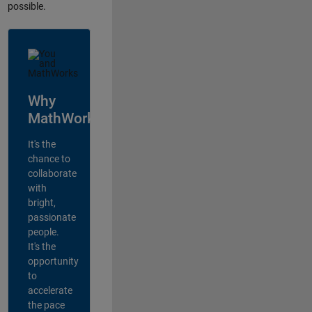
possible.
Why
MathWorks?
It's the
chance to
collaborate
with
bright,
passionate
people.
It's the
opportunity
to
accelerate
the pace