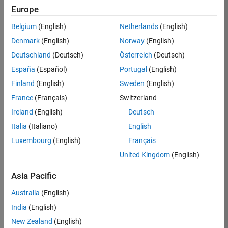
TREM
Europe
Team:
Belgium
(English)
Netherlands
(English)
Technical
Denmark
(English)
Norway
(English)
Sales
Engineering
Deutschland
(Deutsch)
Österreich
(Deutsch)
Location:
España
(Español)
Portugal
(English)
UK-
Finland
(English)
Sweden
(English)
Cambridge
France
(Français)
Switzerland
Ireland
(English)
Deutsch
Job
Italia
(Italiano)
English
Summary
Luxembourg
(English)
Français
Join our customer
United Kingdom
(English)
facing team that
combines passion
Asia Pacific
for maths,
Australia
(English)
engineering,
software and
India
(English)
MATLAB.
New Zealand
(English)