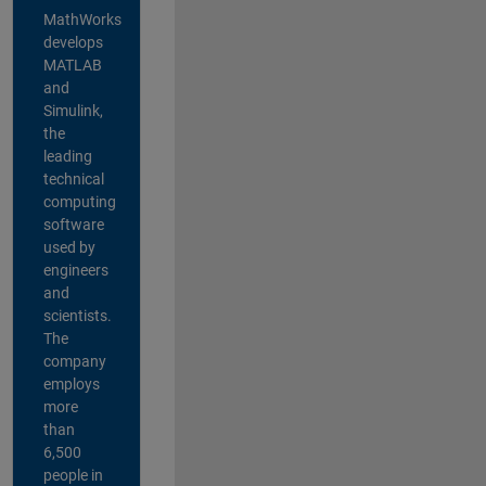
MathWorks
develops
MATLAB
and
Simulink,
the
leading
technical
computing
software
used by
engineers
and
scientists.
The
company
employs
more
than
6,500
people in