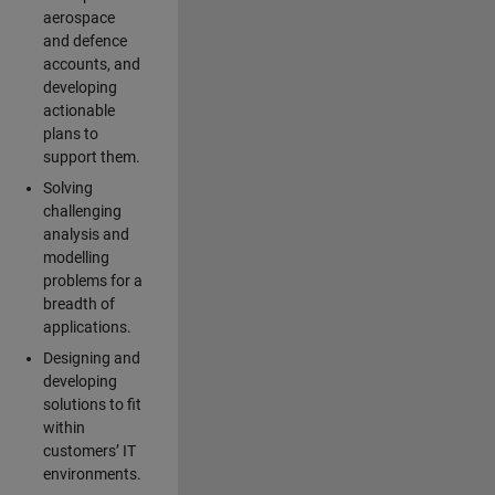
aerospace
and defence
accounts, and
developing
actionable
plans to
support them.
Solving
challenging
analysis and
modelling
problems for a
breadth of
applications.
Designing and
developing
solutions to fit
within
customers’ IT
environments.