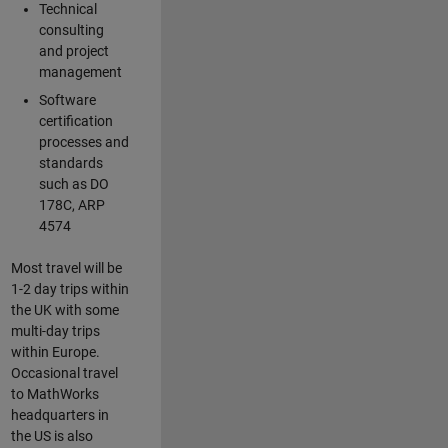
Technical
consulting
and project
management
Software
certification
processes and
standards
such as DO
178C, ARP
4574
Most travel will be
1-2 day trips within
the UK with some
multi-day trips
within Europe.
Occasional travel
to MathWorks
headquarters in
the US is also