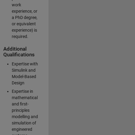
work
experience, or
a PhD degree,
or equivalent
experience) is
required.
Additional
Qualifications
Expertise with
Simulink and
Model-Based
Design
Expertise in
mathematical
and first-
principles
modelling and
simulation of
engineered