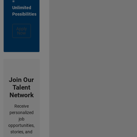
=
Unlimited
Possibilities
Apply
Now
Join Our
Talent
Network
Receive
personalized
job
opportunities,
stories, and