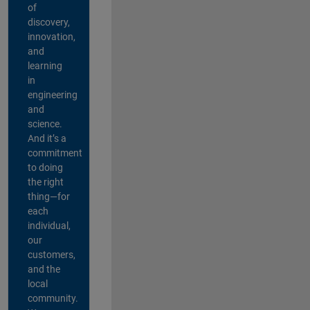
of
discovery,
innovation,
and
learning
in
engineering
and
science.
And it’s a
commitment
to doing
the right
thing—for
each
individual,
our
customers,
and the
local
community.