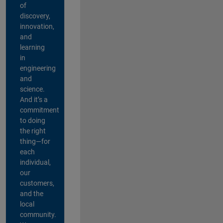
of
discovery,
innovation,
and
learning
in
engineering
and
science.
And it’s a
commitment
to doing
the right
thing—for
each
individual,
our
customers,
and the
local
community.