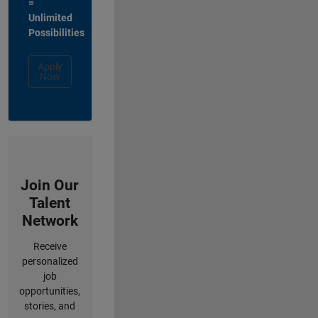
=
Unlimited
Possibilities
Apply
Now
Join Our
Talent
Network
Receive
personalized
job
opportunities,
stories, and