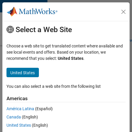
Skip to content
Careers at
MathWorks
Select a Web Site
Careers Overview
Job Search
Office Locations
Students and New
Choose a web site to get translated content where available and
see local events and offers. Based on your location, we
Search for more jobs
recommend that you select:
United States
.
Aerospace
United States
Application
Engineer
You can also select a web site from the following list
Americas
Apply Now
América Latina
(Español)
Canada
(English)
Job:
United States
(English)
36222-