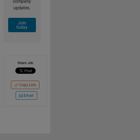
company
updates.
Join
today
Share Job
Copy Link
Email