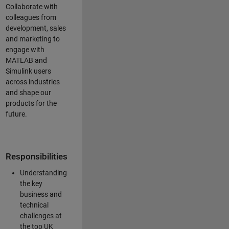
Collaborate with
colleagues from
development, sales
and marketing to
engage with
MATLAB and
Simulink users
across industries
and shape our
products for the
future.
Responsibilities
Understanding
the key
business and
technical
challenges at
the top UK