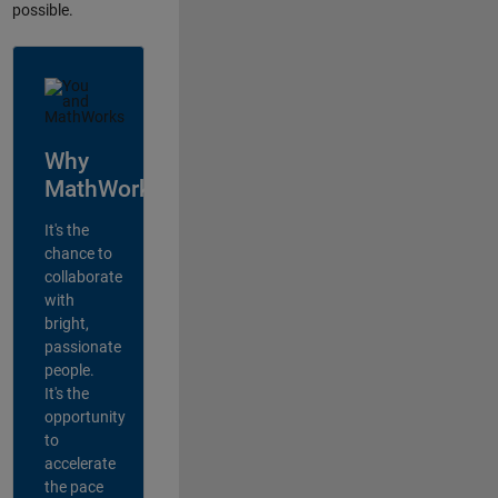
possible.
Why
MathWorks?
It's the
chance to
collaborate
with
bright,
passionate
people.
It's the
opportunity
to
accelerate
the pace