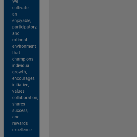
We
cultivate
an
enjoyable,
participatory,
and
rational
environment
that
champions
individual
growth,
encourages
initiative,
values
collaboration,
shares
success,
and
rewards
excellence.