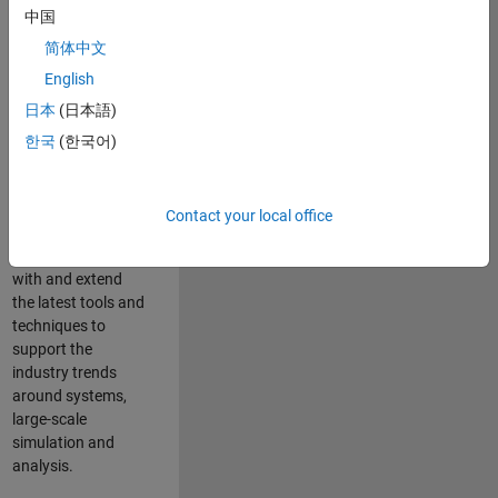
中国
Leverage your
technical and
简体中文
interpersonal skills
English
to advise and help
日本
(日本語)
our leading UK
aerospace and
한국
(한국어)
defence customers
to improve their
products and
Contact your local office
development
processes. Work
with and extend
the latest tools and
techniques to
support the
industry trends
around systems,
large-scale
simulation and
analysis.