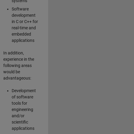
systems
Software
development
in C or C++ for
real-time and
embedded
applications
In addition,
experience in the
following areas
would be
advantageous:
Development
of software
tools for
engineering
and/or
scientific
applications