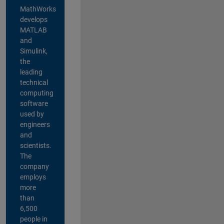
MathWorks
develops
MATLAB
and
Simulink,
the
leading
technical
computing
software
used by
engineers
and
scientists.
The
company
employs
more
than
6,500
people in