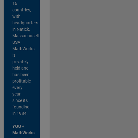
16
countries,
with
headquarters
in Natick,
Massachusetts,
USA.
MathWorks
is
privately
held and
has been
profitable
every
year
since its
founding
in 1984.
YOU +
MathWorks