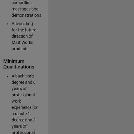
compelling
messages and
demonstrations.
Advocating
for the future
direction of
MathWorks
products.
Minimum
Qualifications
A bachelor's
degree and 6
years of
professional
work
experience (or
a master's
degree and 3
years of
professional