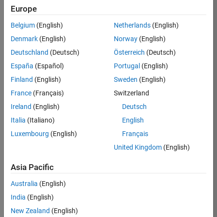
TREM
Europe
Team:
Belgium
(English)
Netherlands
(English)
Technical
Denmark
(English)
Norway
(English)
Sales
Engineering
Deutschland
(Deutsch)
Österreich
(Deutsch)
Location:
España
(Español)
Portugal
(English)
UK-
Finland
(English)
Sweden
(English)
Cambridge
France
(Français)
Switzerland
Ireland
(English)
Deutsch
Job
Italia
(Italiano)
English
Summary
Luxembourg
(English)
Français
Join our customer
United Kingdom
(English)
facing team that
combines passion
Asia Pacific
for maths,
Australia
(English)
engineering,
software and
India
(English)
MATLAB.
New Zealand
(English)