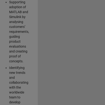
Supporting
adoption of
MATLAB and
Simulink by
analysing
customers’
requirements,
guiding
product
evaluations
and creating
proof of
concepts.
Identifying
new trends
and
collaborating
with the
worldwide
team to
develop