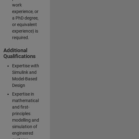
work
experience, or
a PhD degree,
or equivalent
experience) is
required.
Additional
Qualifications
Expertise with
Simulink and
Model-Based
Design
Expertise in
mathematical
and first-
principles
modelling and
simulation of
engineered