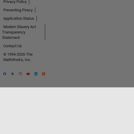
Privacy Policy
Preventing Piracy
Application Status
Modern Slavery Act
Transparency
Statement
Contact Us
© 1994-2026 The
MathWorks, Inc.