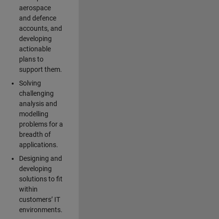
aerospace
and defence
accounts, and
developing
actionable
plans to
support them.
Solving
challenging
analysis and
modelling
problems for a
breadth of
applications.
Designing and
developing
solutions to fit
within
customers’ IT
environments.