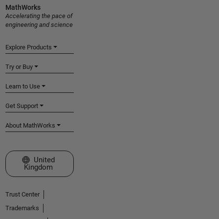
MathWorks
Accelerating the pace of
engineering and science
Explore Products
Try or Buy
Learn to Use
Get Support
About MathWorks
Select a Web Site
United
Kingdom
Trust Center
Trademarks