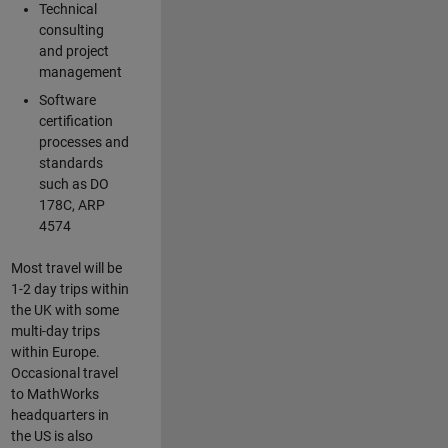
Technical
consulting
and project
management
Software
certification
processes and
standards
such as DO
178C, ARP
4574
Most travel will be
1-2 day trips within
the UK with some
multi-day trips
within Europe.
Occasional travel
to MathWorks
headquarters in
the US is also