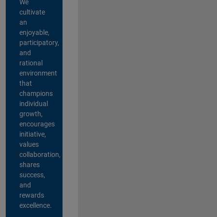
We
cultivate
an
enjoyable,
participatory,
and
rational
environment
that
champions
individual
growth,
encourages
initiative,
values
collaboration,
shares
success,
and
rewards
excellence.