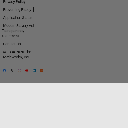
Privacy Policy
Preventing Piracy
Application Status
Modern Slavery Act
Transparency
Statement
Contact Us
© 1994-2026 The
MathWorks, Inc.