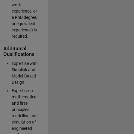
work
experience, or
a PhD degree,
or equivalent
experience) is
required.
Additional
Qualifications
Expertise with
Simulink and
Model-Based
Design
Expertise in
mathematical
and first-
principles
modelling and
simulation of
engineered