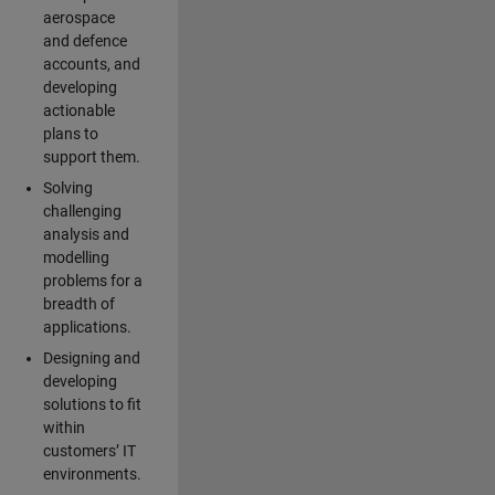
aerospace
and defence
accounts, and
developing
actionable
plans to
support them.
Solving
challenging
analysis and
modelling
problems for a
breadth of
applications.
Designing and
developing
solutions to fit
within
customers’ IT
environments.