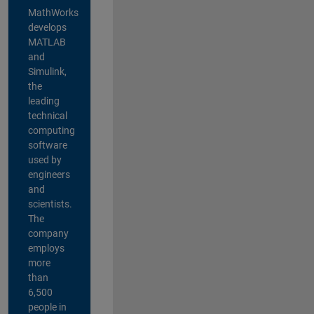
MathWorks
develops
MATLAB
and
Simulink,
the
leading
technical
computing
software
used by
engineers
and
scientists.
The
company
employs
more
than
6,500
people in