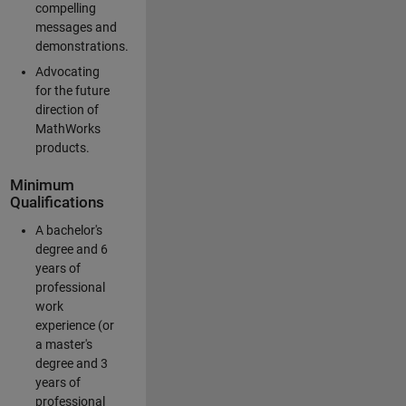
compelling
messages and
demonstrations.
Advocating
for the future
direction of
MathWorks
products.
Minimum
Qualifications
A bachelor's
degree and 6
years of
professional
work
experience (or
a master's
degree and 3
years of
professional