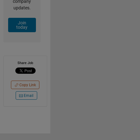
company
updates.
Join
today
Share Job
Copy Link
Email