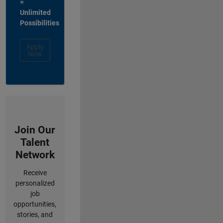
=
Unlimited
Possibilities
Apply
Now
Join Our
Talent
Network
Receive
personalized
job
opportunities,
stories, and