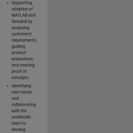
Supporting
adoption of
MATLAB and
Simulink by
analysing
customers’
requirements,
guiding
product
evaluations
and creating
proof of
concepts.
Identifying
new trends
and
collaborating
with the
worldwide
team to
develop