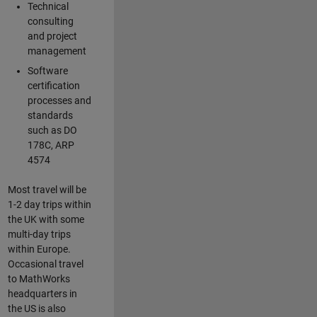
Technical
consulting
and project
management
Software
certification
processes and
standards
such as DO
178C, ARP
4574
Most travel will be
1-2 day trips within
the UK with some
multi-day trips
within Europe.
Occasional travel
to MathWorks
headquarters in
the US is also