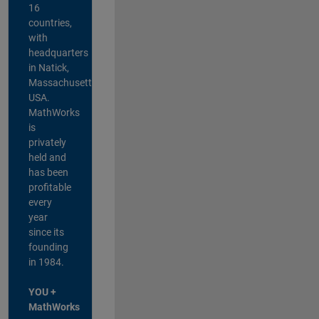
16
countries,
with
headquarters
in Natick,
Massachusetts,
USA.
MathWorks
is
privately
held and
has been
profitable
every
year
since its
founding
in 1984.
YOU +
MathWorks