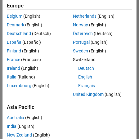
TREM
Europe
Team:
Belgium
(English)
Netherlands
(English)
Technical
Denmark
(English)
Norway
(English)
Sales
Engineering
Deutschland
(Deutsch)
Österreich
(Deutsch)
Location:
España
(Español)
Portugal
(English)
UK-
Finland
(English)
Sweden
(English)
Cambridge
France
(Français)
Switzerland
Ireland
(English)
Deutsch
Job
Italia
(Italiano)
English
Summary
Luxembourg
(English)
Français
Join our customer
United Kingdom
(English)
facing team that
combines passion
Asia Pacific
for maths,
Australia
(English)
engineering,
software and
India
(English)
MATLAB.
New Zealand
(English)