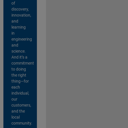
of
discovery,
innovation,
and
learning
in
engineering
and
science.
And it’s a
commitment
to doing
the right
thing—for
each
individual,
our
customers,
and the
local
community.