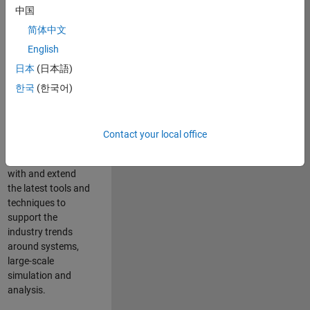
中国
Leverage your
technical and
简体中文
interpersonal skills
English
to advise and help
日本
(日本語)
our leading UK
aerospace and
한국
(한국어)
defence customers
to improve their
products and
Contact your local office
development
processes. Work
with and extend
the latest tools and
techniques to
support the
industry trends
around systems,
large-scale
simulation and
analysis.