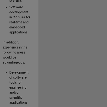
systems
Software
development
in C or C++ for
real-time and
embedded
applications
In addition,
experience in the
following areas
would be
advantageous:
Development
of software
tools for
engineering
and/or
scientific
applications