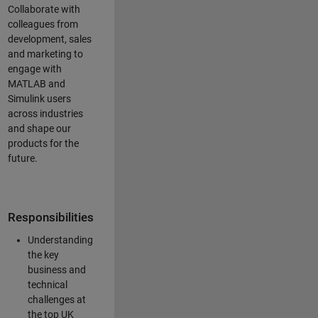
Collaborate with
colleagues from
development, sales
and marketing to
engage with
MATLAB and
Simulink users
across industries
and shape our
products for the
future.
Responsibilities
Understanding
the key
business and
technical
challenges at
the top UK