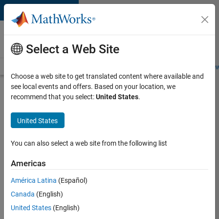
Skip to content
Careers at
MathWorks
Select a Web Site
Careers Overview
Job Search
Office Locations
Students and New
Choose a web site to get translated content where available and
see local events and offers. Based on your location, we
Search for more jobs
recommend that you select:
United States
.
Aerospace
United States
Application
Engineer
You can also select a web site from the following list
Americas
Apply Now
América Latina
(Español)
Canada
(English)
Job:
United States
(English)
36222-