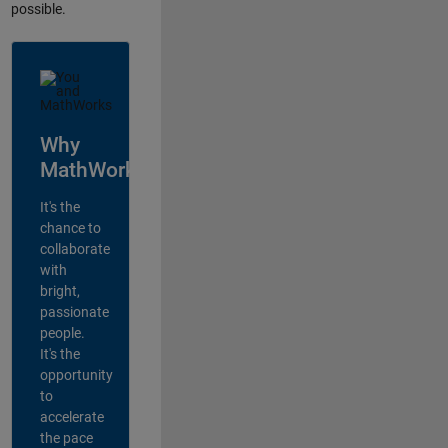
possible.
Why
MathWorks?
It's the
chance to
collaborate
with
bright,
passionate
people.
It's the
opportunity
to
accelerate
the pace