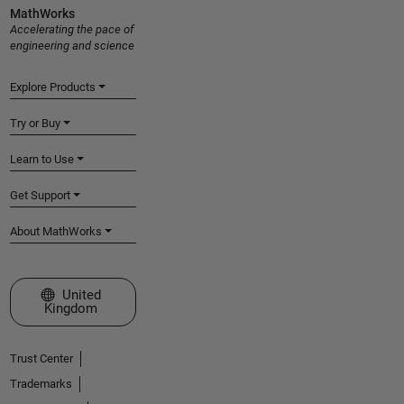
MathWorks
Accelerating the pace of
engineering and science
Explore Products
Try or Buy
Learn to Use
Get Support
About MathWorks
Select a Web Site
United
Kingdom
Trust Center
Trademarks