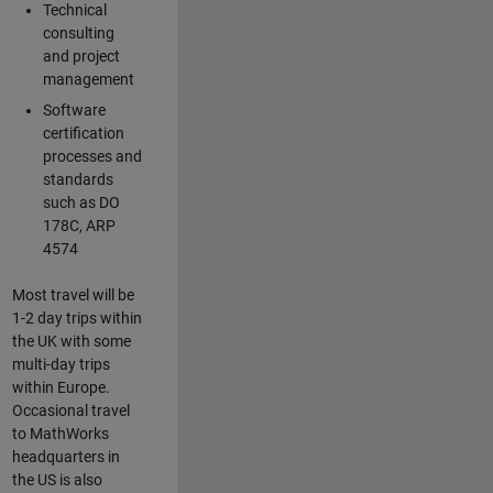
Technical
consulting
and project
management
Software
certification
processes and
standards
such as DO
178C, ARP
4574
Most travel will be
1-2 day trips within
the UK with some
multi-day trips
within Europe.
Occasional travel
to MathWorks
headquarters in
the US is also