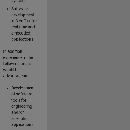
systems
Software
development
in C or C++ for
real-time and
embedded
applications
In addition,
experience in the
following areas
would be
advantageous:
Development
of software
tools for
engineering
and/or
scientific
applications