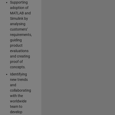
Supporting
adoption of
MATLAB and
Simulink by
analysing
customers’
requirements,
guiding
product
evaluations
and creating
proof of
concepts.
Identifying
new trends
and
collaborating
with the
worldwide
team to
develop