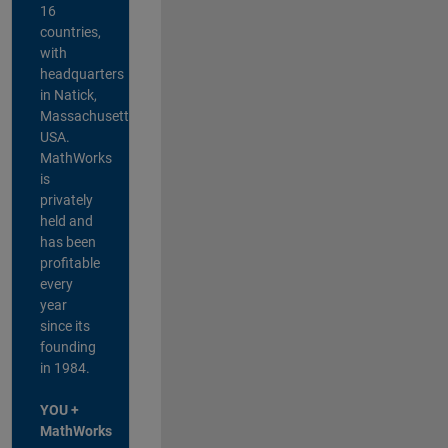
16
countries,
with
headquarters
in Natick,
Massachusetts,
USA.
MathWorks
is
privately
held and
has been
profitable
every
year
since its
founding
in 1984.
YOU +
MathWorks