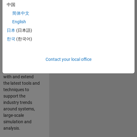
中国
Leverage your
technical and
简体中文
interpersonal skills
English
to advise and help
日本
(日本語)
our leading UK
aerospace and
한국
(한국어)
defence customers
to improve their
products and
Contact your local office
development
processes. Work
with and extend
the latest tools and
techniques to
support the
industry trends
around systems,
large-scale
simulation and
analysis.