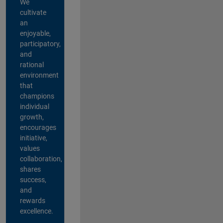
We
cultivate
an
enjoyable,
participatory,
and
rational
environment
that
champions
individual
growth,
encourages
initiative,
values
collaboration,
shares
success,
and
rewards
excellence.