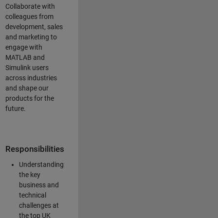
Collaborate with
colleagues from
development, sales
and marketing to
engage with
MATLAB and
Simulink users
across industries
and shape our
products for the
future.
Responsibilities
Understanding
the key
business and
technical
challenges at
the top UK