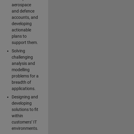
aerospace
and defence
accounts, and
developing
actionable
plans to
support them.
Solving
challenging
analysis and
modelling
problems for a
breadth of
applications.
Designing and
developing
solutions to fit
within
customers’ IT
environments.