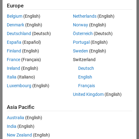
TREM
Europe
Team:
Belgium
(English)
Netherlands
(English)
Technical
Denmark
(English)
Norway
(English)
Sales
Engineering
Deutschland
(Deutsch)
Österreich
(Deutsch)
Location:
España
(Español)
Portugal
(English)
UK-
Finland
(English)
Sweden
(English)
Cambridge
France
(Français)
Switzerland
Ireland
(English)
Deutsch
Job
Italia
(Italiano)
English
Summary
Luxembourg
(English)
Français
Join our customer
United Kingdom
(English)
facing team that
combines passion
Asia Pacific
for maths,
Australia
(English)
engineering,
software and
India
(English)
MATLAB.
New Zealand
(English)