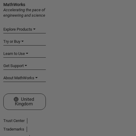
MathWorks
Accelerating the pace of
engineering and science
Explore Products
Try or Buy
Learn to Use
Get Support
About MathWorks
Select a Web Site
United
Kingdom
Trust Center
Trademarks