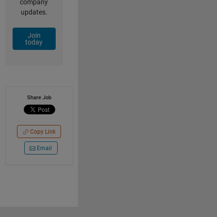
company
updates.
Join
today
Share Job
Copy Link
Email