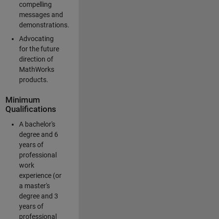
compelling
messages and
demonstrations.
Advocating
for the future
direction of
MathWorks
products.
Minimum
Qualifications
A bachelor's
degree and 6
years of
professional
work
experience (or
a master's
degree and 3
years of
professional