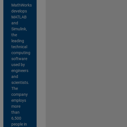
MathWorks
develops
MATLAB
and
Simulink,
the
leading
technical
computing
software
used by
engineers
and
scientists.
The
company
employs
more
than
6,500
people in