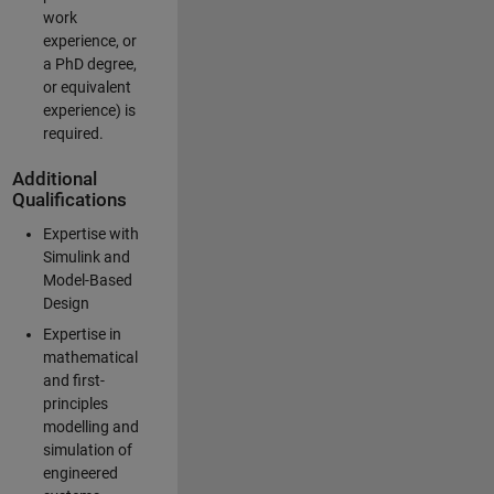
work
experience, or
a PhD degree,
or equivalent
experience) is
required.
Additional
Qualifications
Expertise with
Simulink and
Model-Based
Design
Expertise in
mathematical
and first-
principles
modelling and
simulation of
engineered