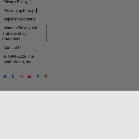
Privacy Policy
Preventing Piracy
Application Status
Modern Slavery Act
Transparency
Statement
Contact Us
© 1994-2026 The
MathWorks, Inc.