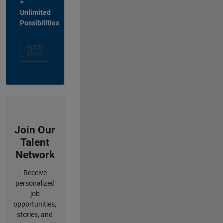
=
Unlimited
Possibilities
Apply
Now
Join Our
Talent
Network
Receive
personalized
job
opportunities,
stories, and