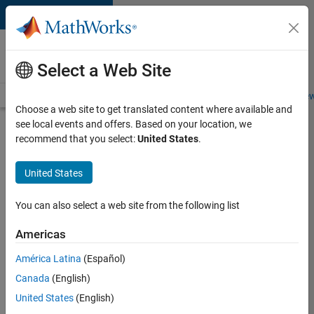
Skip to content
Careers at
MathWorks
Select a Web Site
Careers Overview
Job Search
Office Locations
Students and New
Choose a web site to get translated content where available and
see local events and offers. Based on your location, we
Search for more jobs
recommend that you select:
United States
.
Aerospace
United States
Application
Engineer
You can also select a web site from the following list
Americas
Apply Now
América Latina
(Español)
Canada
(English)
Job:
United States
(English)
36222-