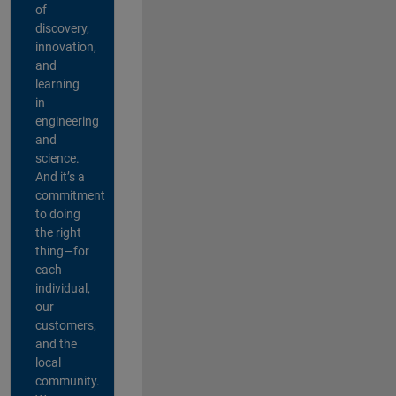
of
discovery,
innovation,
and
learning
in
engineering
and
science.
And it’s a
commitment
to doing
the right
thing—for
each
individual,
our
customers,
and the
local
community.