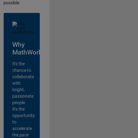
possible.
Why
MathWorks?
It's the
chance to
collaborate
with
bright,
passionate
people.
It's the
opportunity
to
accelerate
the pace