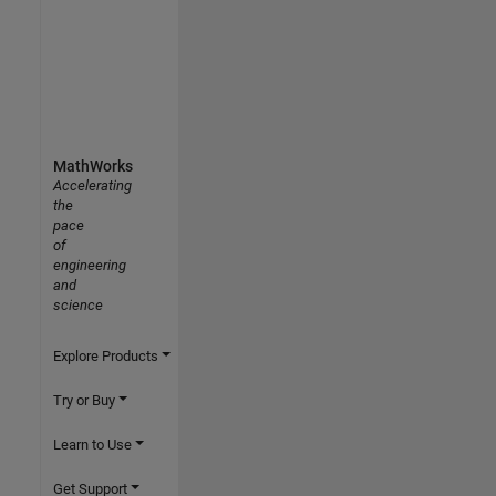
MathWorks
Accelerating
the
pace
of
engineering
and
science
Explore Products
Try or Buy
Learn to Use
Get Support