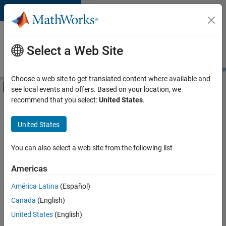
Skip to content
Careers at
MathWorks
Select a Web Site
Careers Overview
Job Search
Office Locations
Students and New
Choose a web site to get translated content where available and
Off-Canvas Navigation Menu Toggle
see local events and offers. Based on your location, we
Main Content
recommend that you select:
United States
.
Sort By
United States
Save
Selected
Jobs
You can also select a web site from the following list
Americas
América Latina
(Español)
Senior Technical Consultant - Aerospace and Defence
Senior
Technical
Canada
(English)
Consultant -
United States
(English)
Aerospace and
Defence