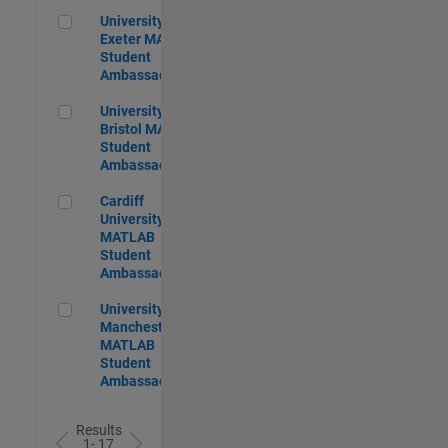
University of Exeter MATLAB Student Ambassador
University of
Exeter MATLAB
Student
Ambassador
University of Bristol MATLAB Student Ambassador
University of
Bristol MATLAB
Student
Ambassador
Cardiff University MATLAB Student Ambassador
Cardiff
University
MATLAB
Student
Ambassador
University of Manchester MATLAB Student Ambassador
University of
Manchester
MATLAB
Student
Ambassador
Results
1- 17