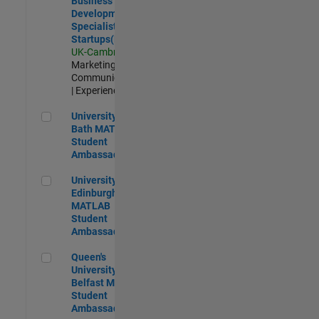
Business
Development
Specialist
Startups(EMEA)
UK-Cambridge
|
Marketing
Communications
| Experienced
University of Bath MATLAB Student Ambassador
University of
Bath MATLAB
Student
Ambassador
University of Edinburgh MATLAB Student Ambassador
University of
Edinburgh
MATLAB
Student
Ambassador
Queen's University of Belfast MATLAB Student Ambassador
Queen's
University of
Belfast MATLAB
Student
Ambassador