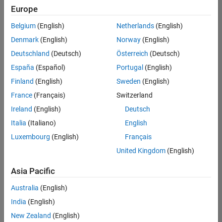
UK-Cambridge
|
Europe
Technical Sales
Engineering |
Belgium
(English)
Netherlands
(English)
Experienced
Denmark
(English)
Norway
(English)
Application Engineer - Automotive Software
Application
Deutschland
(Deutsch)
Österreich
(Deutsch)
Engineer -
España
(Español)
Portugal
(English)
Automotive
Software
Finland
(English)
Sweden
(English)
UK-Cambridge
|
France
(Français)
Switzerland
Technical Sales
Engineering |
Ireland
(English)
Deutsch
Experienced
Italia
(Italiano)
English
Aerospace & Defence Application Engineer (EMEA)
Aerospace &
Luxembourg
(English)
Français
Defence
Application
United Kingdom
(English)
Engineer
(EMEA)
Asia Pacific
UK-Cambridge
|
Technical Sales
Australia
(English)
Engineering |
India
(English)
Experienced
New Zealand
(English)
Senior Software Engineer- Simulation
Senior Software