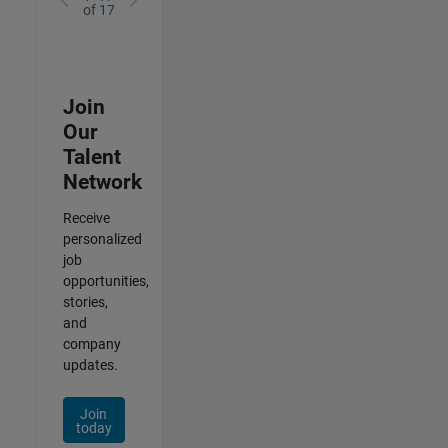
of
17
Join
Our
Talent
Network
Receive
personalized
job
opportunities,
stories,
and
company
updates.
Join
today