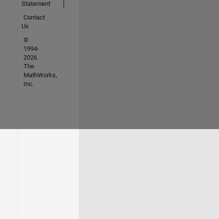
Statement
Contact
Us
©
1994-
2026
The
MathWorks,
Inc.