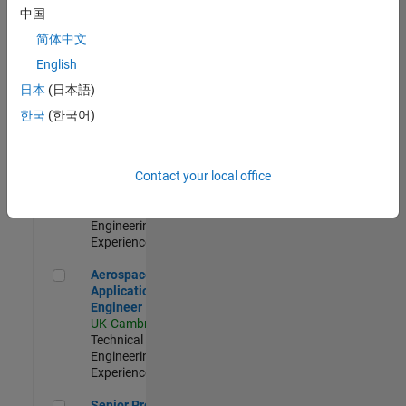
Engineer-
中国
Simulation
简体中文
UK-Cambridge
|
Product
English
Development |
日本
(日本語)
Experienced
한국
(한국어)
Senior Application Engineer - Formula 1™
Senior
Application
Engineer -
Contact your local office
Formula 1™
UK-Cambridge
|
Technical Sales
Engineering |
Experienced
Aerospace Application Engineer
Aerospace
Application
Engineer
UK-Cambridge
|
Technical Sales
Engineering |
Experienced
Senior Program Manager
Senior Program