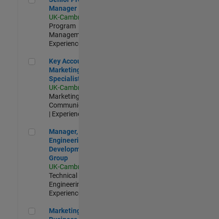
Manager
UK-Cambridge
|
Program
Management |
Experienced
Key Account Marketing Specialist / ABM
Key Account
Marketing
Specialist / ABM
UK-Cambridge
|
Marketing
Communications
| Experienced
Manager, UK Engineering Development Group
Manager, UK
Engineering
Development
Group
UK-Cambridge
|
Technical Sales
Engineering |
Experienced
Marketing and Business Development Specialist Startups(
Marketing and