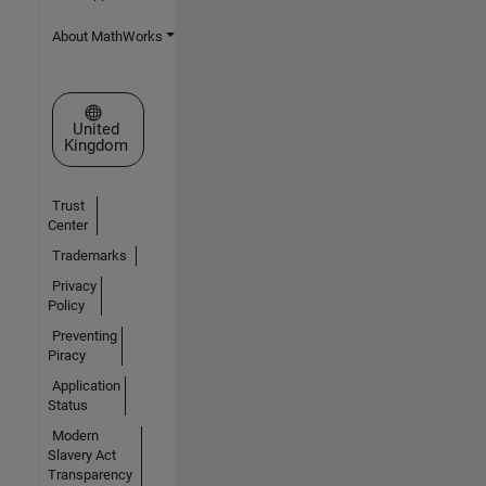
About MathWorks
Select a Web Site
United
Kingdom
Trust
Center
Trademarks
Privacy
Policy
Preventing
Piracy
Application
Status
Modern
Slavery Act
Transparency