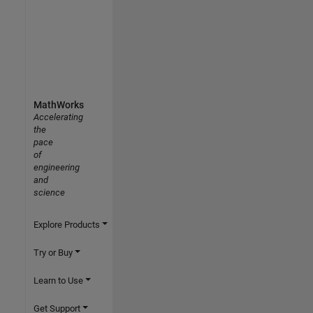
MathWorks
Accelerating
the
pace
of
engineering
and
science
Explore Products
Try or Buy
Learn to Use
Get Support