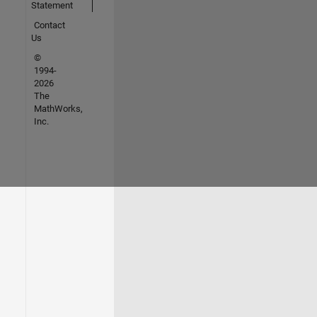
Statement
Contact
Us
©
1994-
2026
The
MathWorks,
Inc.