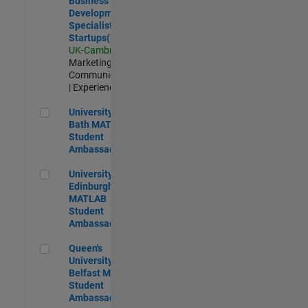
Business
Development
Specialist
Startups(EMEA)
UK-Cambridge
|
Marketing
Communications
| Experienced
University of Bath MATLAB Student Ambassador
University of
Bath MATLAB
Student
Ambassador
University of Edinburgh MATLAB Student Ambassador
University of
Edinburgh
MATLAB
Student
Ambassador
Queen's University of Belfast MATLAB Student Ambassador
Queen's
University of
Belfast MATLAB
Student
Ambassador