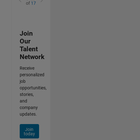
of
17
Join
Our
Talent
Network
Receive
personalized
job
opportunities,
stories,
and
company
updates.
Join
today