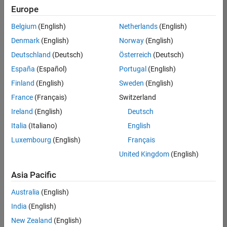
UK-Cambridge
|
Europe
Technical Sales
Engineering |
Belgium
(English)
Netherlands
(English)
Experienced
Denmark
(English)
Norway
(English)
Application Engineer - Automotive Software
Application
Deutschland
(Deutsch)
Österreich
(Deutsch)
Engineer -
España
(Español)
Portugal
(English)
Automotive
Software
Finland
(English)
Sweden
(English)
UK-Cambridge
|
France
(Français)
Switzerland
Technical Sales
Engineering |
Ireland
(English)
Deutsch
Experienced
Italia
(Italiano)
English
Aerospace & Defence Application Engineer (EMEA)
Aerospace &
Luxembourg
(English)
Français
Defence
Application
United Kingdom
(English)
Engineer
(EMEA)
Asia Pacific
UK-Cambridge
|
Technical Sales
Australia
(English)
Engineering |
India
(English)
Experienced
New Zealand
(English)
Senior Software Engineer- Simulation
Senior Software