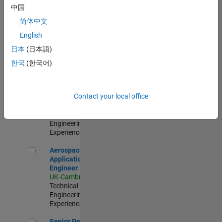
Engineer-
中国
Simulation
简体中文
UK-Cambridge
|
Product
English
Development |
日本
(日本語)
Experienced
한국
(한국어)
Senior Application Engineer - Formula 1™
Senior
Application
Engineer -
Contact your local office
Formula 1™
UK-Cambridge
|
Technical Sales
Engineering |
Experienced
Aerospace Application Engineer
Aerospace
Application
Engineer
UK-Cambridge
|
Technical Sales
Engineering |
Experienced
Senior Program Manager
Senior Program