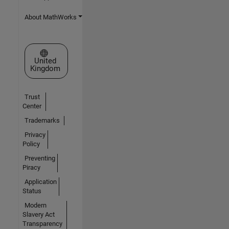
About MathWorks
Select a Web Site
United
Kingdom
Trust
Center
Trademarks
Privacy
Policy
Preventing
Piracy
Application
Status
Modern
Slavery Act
Transparency