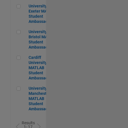
University of Exeter MATLAB Student Ambassador
University of
Exeter MATLAB
Student
Ambassador
University of Bristol MATLAB Student Ambassador
University of
Bristol MATLAB
Student
Ambassador
Cardiff University MATLAB Student Ambassador
Cardiff
University
MATLAB
Student
Ambassador
University of Manchester MATLAB Student Ambassador
University of
Manchester
MATLAB
Student
Ambassador
Results
1- 17