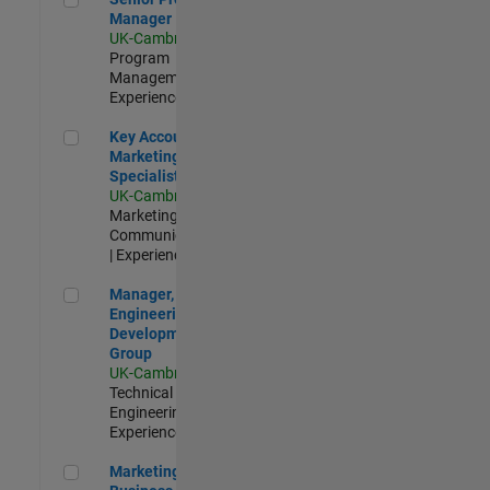
Manager
UK-Cambridge
|
Program
Management |
Experienced
Key Account Marketing Specialist / ABM
Key Account
Marketing
Specialist / ABM
UK-Cambridge
|
Marketing
Communications
| Experienced
Manager, UK Engineering Development Group
Manager, UK
Engineering
Development
Group
UK-Cambridge
|
Technical Sales
Engineering |
Experienced
Marketing and Business Development Specialist Startups(
Marketing and