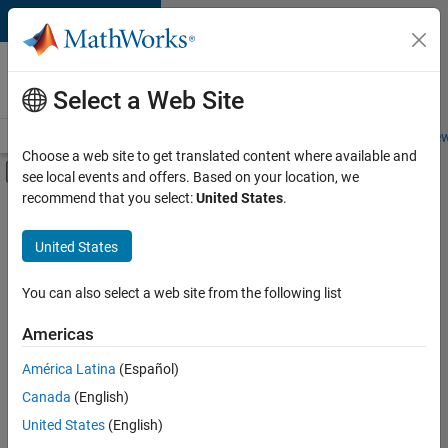
Skip to content
Careers at
MathWorks
Select a Web Site
Careers Overview
Job Search
Office Locations
Students and New
Choose a web site to get translated content where available and
Off-Canvas Navigation Menu Toggle
see local events and offers. Based on your location, we
Main Content
recommend that you select:
United States
.
Sort By
United States
Save
Selected
Jobs
You can also select a web site from the following list
Americas
América Latina
(Español)
Senior Technical Consultant - Aerospace and Defence
Senior
Technical
Canada
(English)
Consultant -
United States
(English)
Aerospace and
Defence