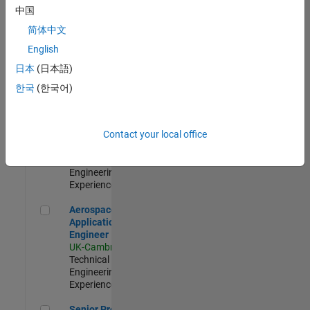
Engineer-
中国
Simulation
简体中文
UK-Cambridge
|
Product
English
Development |
日本
(日本語)
Experienced
한국
(한국어)
Senior Application Engineer - Formula 1™
Senior
Application
Engineer -
Contact your local office
Formula 1™
UK-Cambridge
|
Technical Sales
Engineering |
Experienced
Aerospace Application Engineer
Aerospace
Application
Engineer
UK-Cambridge
|
Technical Sales
Engineering |
Experienced
Senior Program Manager
Senior Program