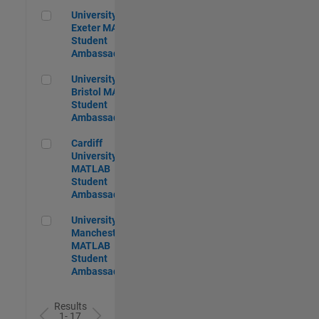
University of Exeter MATLAB Student Ambassador
University of
Exeter MATLAB
Student
Ambassador
University of Bristol MATLAB Student Ambassador
University of
Bristol MATLAB
Student
Ambassador
Cardiff University MATLAB Student Ambassador
Cardiff
University
MATLAB
Student
Ambassador
University of Manchester MATLAB Student Ambassador
University of
Manchester
MATLAB
Student
Ambassador
Results
1- 17