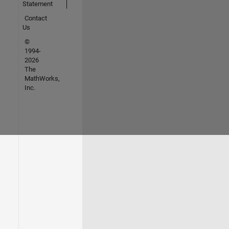
Statement
Contact
Us
©
1994-
2026
The
MathWorks,
Inc.