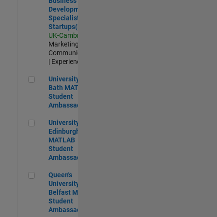
Business
Development
Specialist
Startups(EMEA)
UK-Cambridge
|
Marketing
Communications
| Experienced
University of Bath MATLAB Student Ambassador
University of
Bath MATLAB
Student
Ambassador
University of Edinburgh MATLAB Student Ambassador
University of
Edinburgh
MATLAB
Student
Ambassador
Queen's University of Belfast MATLAB Student Ambassador
Queen's
University of
Belfast MATLAB
Student
Ambassador