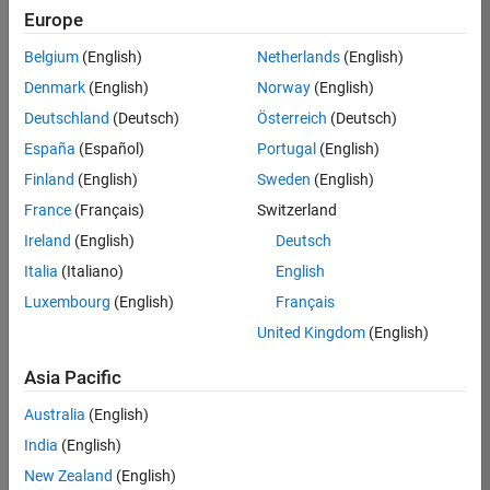
UK-Cambridge
|
Europe
Technical Sales
Engineering |
Belgium
(English)
Netherlands
(English)
Experienced
Denmark
(English)
Norway
(English)
Application Engineer - Automotive Software
Application
Deutschland
(Deutsch)
Österreich
(Deutsch)
Engineer -
España
(Español)
Portugal
(English)
Automotive
Software
Finland
(English)
Sweden
(English)
UK-Cambridge
|
France
(Français)
Switzerland
Technical Sales
Engineering |
Ireland
(English)
Deutsch
Experienced
Italia
(Italiano)
English
Aerospace & Defence Application Engineer (EMEA)
Aerospace &
Luxembourg
(English)
Français
Defence
Application
United Kingdom
(English)
Engineer
(EMEA)
Asia Pacific
UK-Cambridge
|
Technical Sales
Australia
(English)
Engineering |
India
(English)
Experienced
New Zealand
(English)
Senior Software Engineer- Simulation
Senior Software