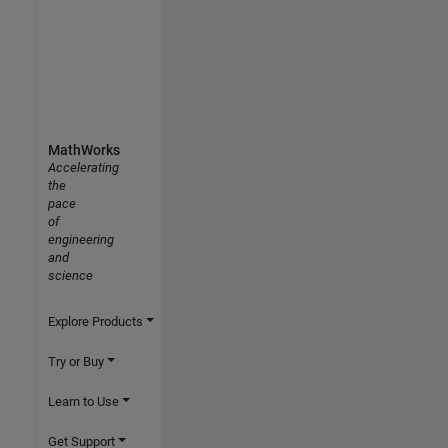
MathWorks
Accelerating
the
pace
of
engineering
and
science
Explore Products
Try or Buy
Learn to Use
Get Support