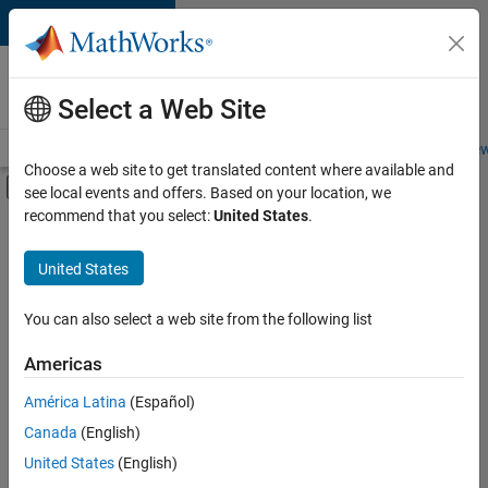
Skip to content
Careers at
MathWorks
Select a Web Site
Careers Overview
Job Search
Office Locations
Students and New
Choose a web site to get translated content where available and
Off-Canvas Navigation Menu Toggle
see local events and offers. Based on your location, we
Main Content
recommend that you select:
United States
.
Sort By
United States
Save
Selected
Jobs
You can also select a web site from the following list
Americas
América Latina
(Español)
Senior Technical Consultant - Aerospace and Defence
Senior
Technical
Canada
(English)
Consultant -
United States
(English)
Aerospace and
Defence