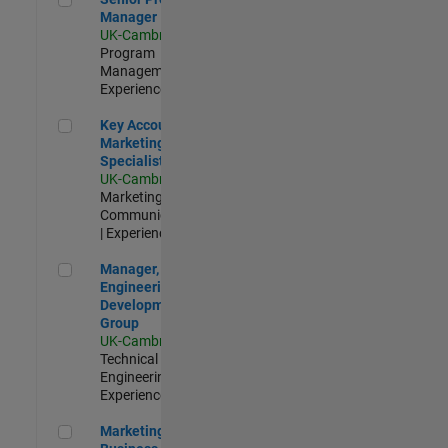
Manager
UK-Cambridge
|
Program
Management |
Experienced
Key Account Marketing Specialist / ABM
Key Account
Marketing
Specialist / ABM
UK-Cambridge
|
Marketing
Communications
| Experienced
Manager, UK Engineering Development Group
Manager, UK
Engineering
Development
Group
UK-Cambridge
|
Technical Sales
Engineering |
Experienced
Marketing and Business Development Specialist Startups(
Marketing and