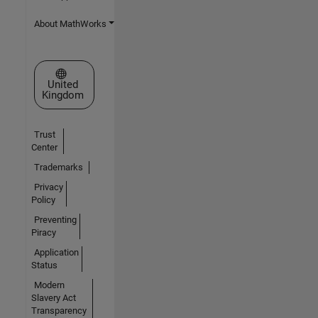
About MathWorks
Select a Web Site
United
Kingdom
Trust
Center
Trademarks
Privacy
Policy
Preventing
Piracy
Application
Status
Modern
Slavery Act
Transparency