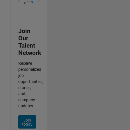
of
17
Join
Our
Talent
Network
Receive
personalized
job
opportunities,
stories,
and
company
updates.
Join
today