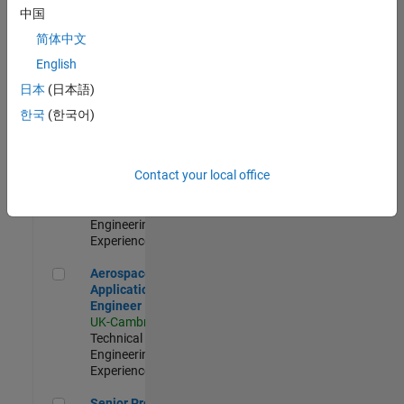
Engineer-
中国
Simulation
简体中文
UK-Cambridge
|
Product
English
Development |
日本
(日本語)
Experienced
한국
(한국어)
Senior Application Engineer - Formula 1™
Senior
Application
Engineer -
Contact your local office
Formula 1™
UK-Cambridge
|
Technical Sales
Engineering |
Experienced
Aerospace Application Engineer
Aerospace
Application
Engineer
UK-Cambridge
|
Technical Sales
Engineering |
Experienced
Senior Program Manager
Senior Program