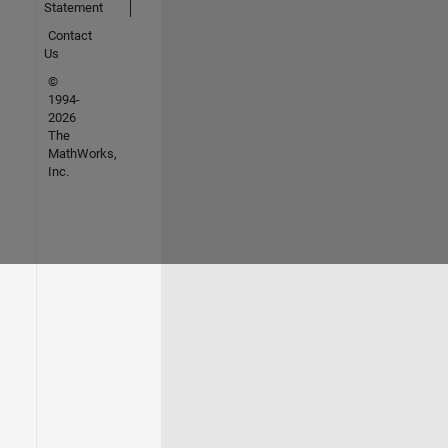
Statement
Contact
Us
©
1994-
2026
The
MathWorks,
Inc.