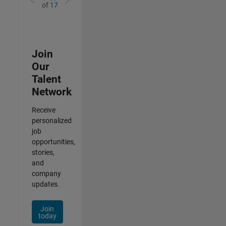
of
17
Join
Our
Talent
Network
Receive
personalized
job
opportunities,
stories,
and
company
updates.
Join
today