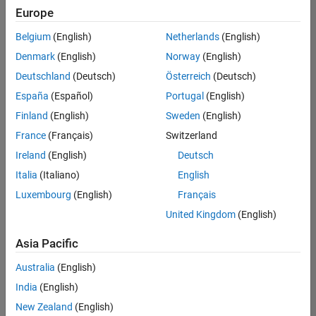
UK-Cambridge
|
Europe
Technical Sales
Engineering |
Belgium
(English)
Netherlands
(English)
Experienced
Denmark
(English)
Norway
(English)
Application Engineer - Automotive Software
Application
Deutschland
(Deutsch)
Österreich
(Deutsch)
Engineer -
España
(Español)
Portugal
(English)
Automotive
Software
Finland
(English)
Sweden
(English)
UK-Cambridge
|
France
(Français)
Switzerland
Technical Sales
Engineering |
Ireland
(English)
Deutsch
Experienced
Italia
(Italiano)
English
Aerospace & Defence Application Engineer (EMEA)
Aerospace &
Luxembourg
(English)
Français
Defence
Application
United Kingdom
(English)
Engineer
(EMEA)
Asia Pacific
UK-Cambridge
|
Technical Sales
Australia
(English)
Engineering |
India
(English)
Experienced
New Zealand
(English)
Senior Software Engineer- Simulation
Senior Software