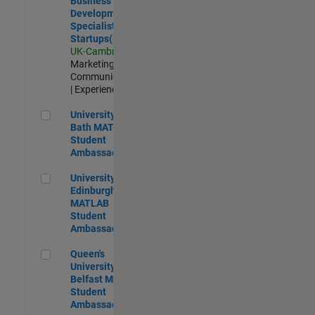
Business
Development
Specialist
Startups(EMEA)
UK-Cambridge
|
Marketing
Communications
| Experienced
University of Bath MATLAB Student Ambassador
University of
Bath MATLAB
Student
Ambassador
University of Edinburgh MATLAB Student Ambassador
University of
Edinburgh
MATLAB
Student
Ambassador
Queen's University of Belfast MATLAB Student Ambassador
Queen's
University of
Belfast MATLAB
Student
Ambassador