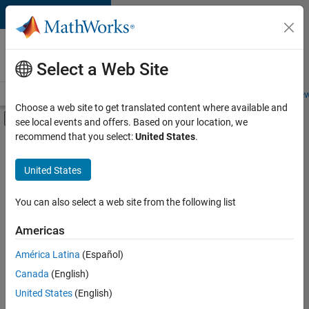
Skip to content
Careers at
MathWorks
Select a Web Site
Careers Overview
Job Search
Office Locations
Students and New
Choose a web site to get translated content where available and
Off-Canvas Navigation Menu Toggle
see local events and offers. Based on your location, we
Main Content
recommend that you select:
United States
.
Sort By
United States
Save
Selected
Jobs
You can also select a web site from the following list
Americas
América Latina
(Español)
Senior Technical Consultant - Aerospace and Defence
Senior
Technical
Canada
(English)
Consultant -
United States
(English)
Aerospace and
Defence