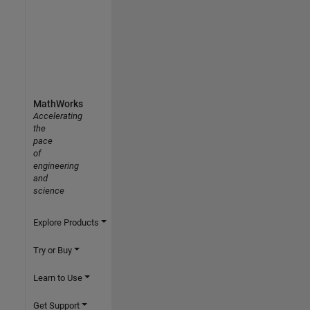
MathWorks
Accelerating
the
pace
of
engineering
and
science
Explore Products
Try or Buy
Learn to Use
Get Support