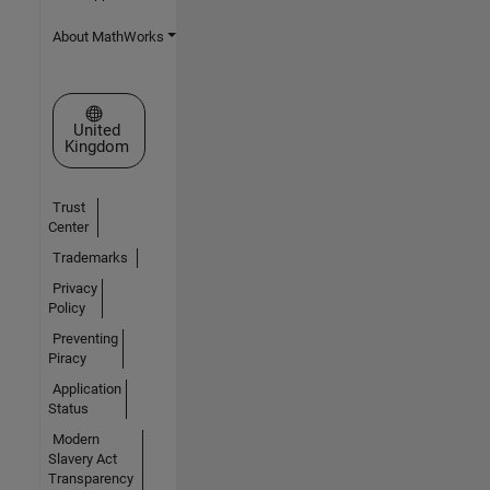
About MathWorks
Select a Web Site
United
Kingdom
Trust
Center
Trademarks
Privacy
Policy
Preventing
Piracy
Application
Status
Modern
Slavery Act
Transparency