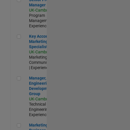
Manager
UK-Cambridge
|
Program
Management |
Experienced
Key Account Marketing Specialist / ABM
Key Account
Marketing
Specialist / ABM
UK-Cambridge
|
Marketing
Communications
| Experienced
Manager, UK Engineering Development Group
Manager, UK
Engineering
Development
Group
UK-Cambridge
|
Technical Sales
Engineering |
Experienced
Marketing and Business Development Specialist Startups(
Marketing and