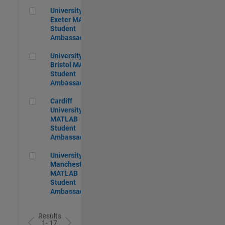
University of Exeter MATLAB Student Ambassador
University of
Exeter MATLAB
Student
Ambassador
University of Bristol MATLAB Student Ambassador
University of
Bristol MATLAB
Student
Ambassador
Cardiff University MATLAB Student Ambassador
Cardiff
University
MATLAB
Student
Ambassador
University of Manchester MATLAB Student Ambassador
University of
Manchester
MATLAB
Student
Ambassador
Results
1- 17