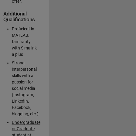
offer.
Additional
Qualifications
Proficient in
MATLAB,
familiarity
with Simulink
a plus
Strong
interpersonal
skills with a
passion for
social media
(Instagram,
LinkedIn,
Facebook,
blogging, etc.)
Undergraduate
or Graduate
student at