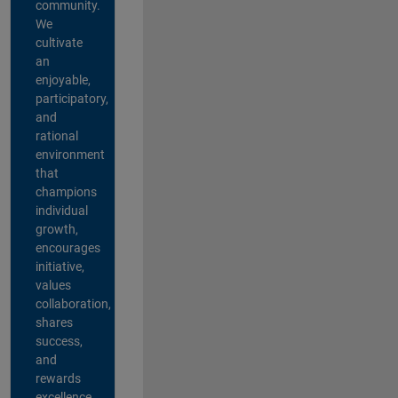
community.
We
cultivate
an
enjoyable,
participatory,
and
rational
environment
that
champions
individual
growth,
encourages
initiative,
values
collaboration,
shares
success,
and
rewards
excellence.