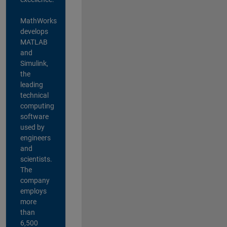
MathWorks
develops
MATLAB
and
Simulink,
the
leading
technical
computing
software
used by
engineers
and
scientists.
The
company
employs
more
than
6,500