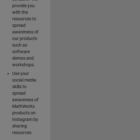
provide you
with the
resources to
spread
awareness of
our products
such as
software
demos and
workshops.
Use your
social media
skills to
spread
awareness of
MathWorks
products on
Instagram by
sharing
resources.