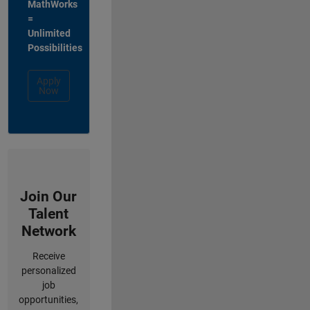
MathWorks
=
Unlimited
Possibilities
Apply
Now
Join Our
Talent
Network
Receive
personalized
job
opportunities,