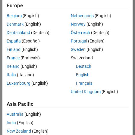
Europe
Job:
35685-
Belgium
(English)
Netherlands
(English)
AEVE
Denmark
(English)
Norway
(English)
Team:
Deutschland
(Deutsch)
Österreich
(Deutsch)
Education
España
(Español)
Portugal
(English)
Marketing
Finland
(English)
Sweden
(English)
France
(Français)
Switzerland
Job
Ireland
(English)
Deutsch
Summary
Italia
(Italiano)
English
The MATLAB
Luxembourg
(English)
Français
Student
United Kingdom
(English)
Ambassador
position requires a
Asia Pacific
commitment of 5
hours per week
Australia
(English)
to perform the
India
(English)
following work:
New Zealand
(English)