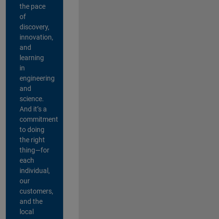
the pace
of
discovery,
innovation,
and
learning
in
engineering
and
science.
And it’s a
commitment
to doing
the right
thing—for
each
individual,
our
customers,
and the
local