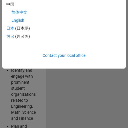
Explore and
中国
implement
简体中文
creative ideas
for spreading
English
awareness for
日本
(日本語)
the
한국
(한국어)
MathWorks
brand and
products
Contact your local office
among
students
Identify and
engage with
prominent
student
organizations
related to
Engineering,
Math, Science
and Finance
Plan and