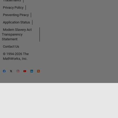
Trademarks
Privacy Policy
Preventing Piracy
Application Status
Modern Slavery Act
Transparency
Statement
Contact Us
© 1994-2026 The
MathWorks, Inc.