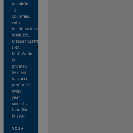
people in
16
countries,
with
headquarters
in Natick,
Massachusetts,
USA.
MathWorks
is
privately
held and
has been
profitable
every
year
since its
founding
in 1984.
YOU +