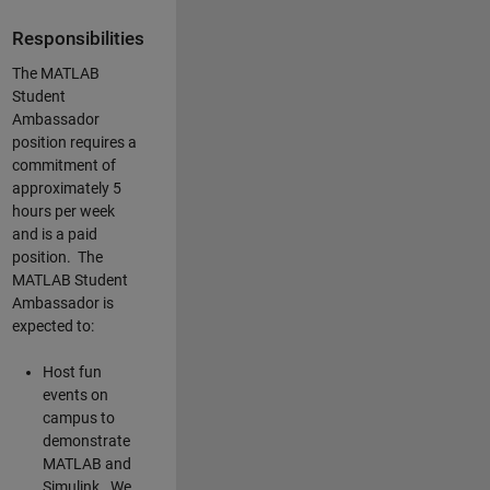
Responsibilities
The MATLAB
Student
Ambassador
position requires a
commitment of
approximately 5
hours per week
and is a paid
position. The
MATLAB Student
Ambassador is
expected to:
Host fun
events on
campus to
demonstrate
MATLAB and
Simulink. We