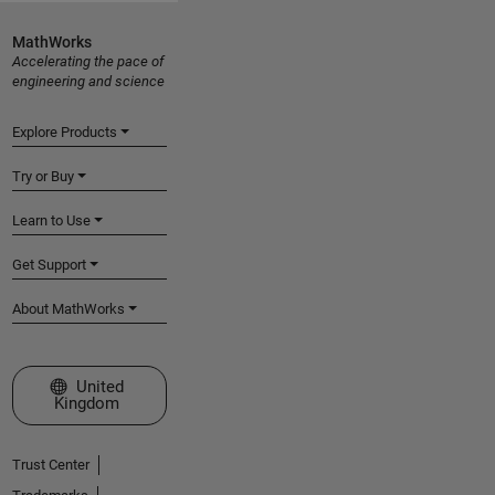
MathWorks
Accelerating the pace of
engineering and science
Explore Products
Try or Buy
Learn to Use
Get Support
About MathWorks
Select a Web Site
United
Kingdom
Trust Center