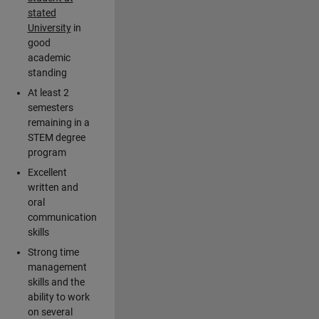
stated
University
in
good
academic
standing
At least 2
semesters
remaining in a
STEM degree
program
Excellent
written and
oral
communication
skills
Strong time
management
skills and the
ability to work
on several