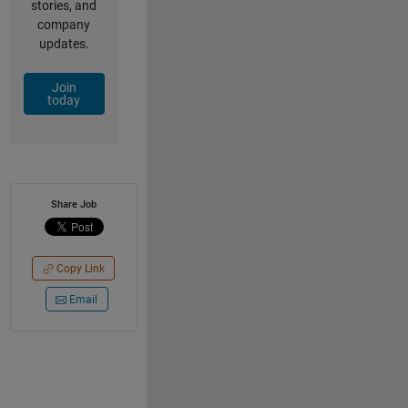
stories, and
company
updates.
Join
today
Share Job
Copy Link
Email