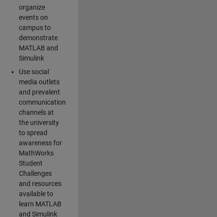
organize
events on
campus to
demonstrate
MATLAB and
Simulink
Use social
media outlets
and prevalent
communication
channels at
the university
to spread
awareness for
MathWorks
Student
Challenges
and resources
available to
learn MATLAB
and Simulink