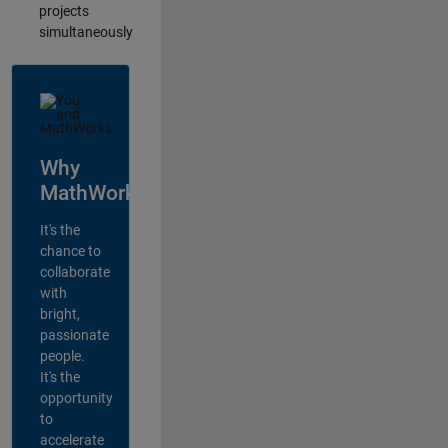
projects
simultaneously
Why
MathWorks?
It's the
chance to
collaborate
with
bright,
passionate
people.
It's the
opportunity
to
accelerate