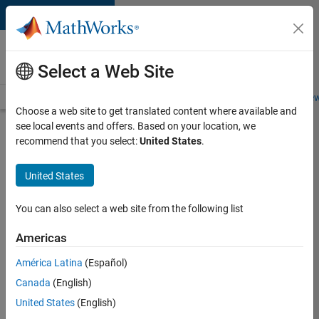
Skip to content
Careers at
MathWorks
Select a Web Site
Careers Overview
Job Search
Office Locations
Students and New
Choose a web site to get translated content where available and
see local events and offers. Based on your location, we
Search for more jobs
recommend that you select:
United States
.
University
United States
of Bath
MATLAB
You can also select a web site from the following list
Student
Americas
Ambassador
América Latina
(Español)
Canada
(English)
Apply Now
United States
(English)