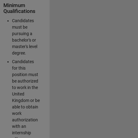
Minimum
Qualifications
Candidates
must be
pursuing a
bachelor's or
master's level
degree.
Candidates
for this
position must
be authorized
to work in the
United
Kingdom or be
able to obtain
work
authorization
with an
internship