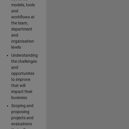
models, tools
and
workflows at
the team,
department
and
organisation
levels
Understanding
the challenges
and
opportunites
to improve
that will
impact their
business
Scoping and
proposing
projects and
evaluations