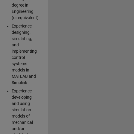
degree in
Engineering
(or equivalent)
Experience
designing,
simulating,
and
implementing
control
systems
models in
MATLAB and
Simulink
Experience
developing
and using
simulation
models of
mechanical
and/or