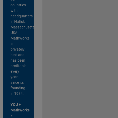
countries,
with
headquarters
in Natick,
Massachusetts,
USA.
MathWorks
is
privately
held and
has been
profitable
every
year
since its
founding
in 1984.
YOU +
MathWorks
=