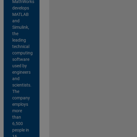
MathWorks
develops
MATLAB
and
Simulink,
the
leading
technical
computing
software
used by
engineers
and
scientists.
The
company
employs
more
than
6,500
people in
16