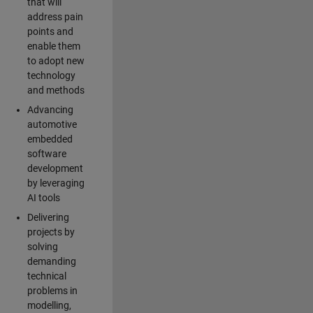
that will
address pain
points and
enable them
to adopt new
technology
and methods
Advancing
automotive
embedded
software
development
by leveraging
AI tools
Delivering
projects by
solving
demanding
technical
problems in
modelling,