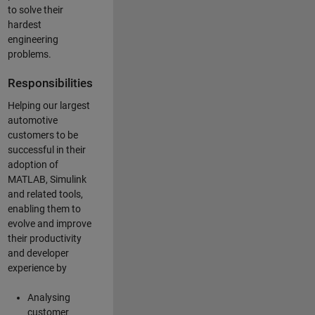
to solve their
hardest
engineering
problems.
Responsibilities
Helping our largest
automotive
customers to be
successful in their
adoption of
MATLAB, Simulink
and related tools,
enabling them to
evolve and improve
their productivity
and developer
experience by
Analysing
customer