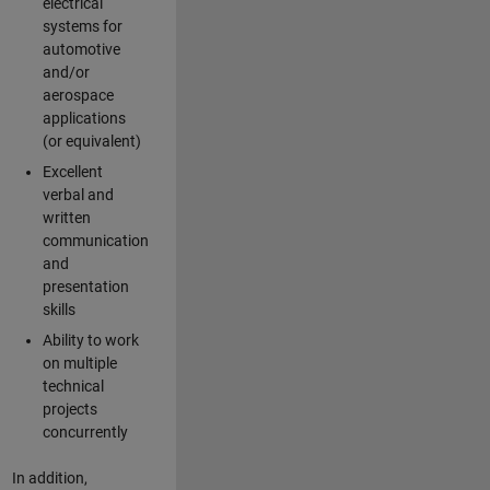
electrical
systems for
automotive
and/or
aerospace
applications
(or equivalent)
Excellent
verbal and
written
communication
and
presentation
skills
Ability to work
on multiple
technical
projects
concurrently
In addition,