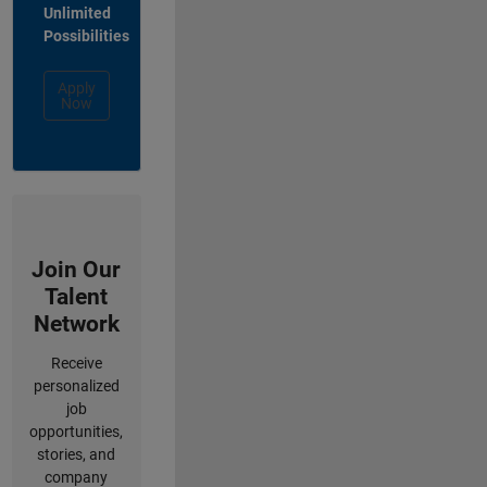
Unlimited
Possibilities
Apply
Now
Join Our
Talent
Network
Receive
personalized
job
opportunities,
stories, and
company