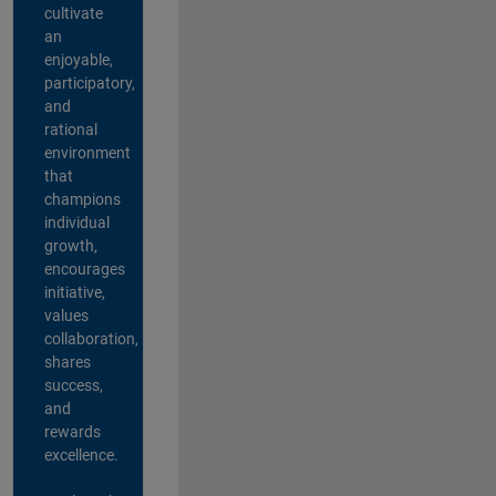
cultivate
an
enjoyable,
participatory,
and
rational
environment
that
champions
individual
growth,
encourages
initiative,
values
collaboration,
shares
success,
and
rewards
excellence.