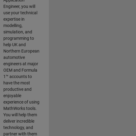
Application
Engineer, you will
use your technical
expertise in
modelling,
simulation, and
programming to
help UK and
Northern European
automotive
engineers at major
OEM and
Formula
1™
accounts to
have the most
productive and
enjoyable
experience of using
MathWorks tools.
You will help them
deliver incredible
technology, and
partner with them