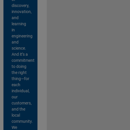
discovery,
innovation,
and
learning
in
engineering
and
science.
And it’s a
commitment
to doing
the right
thing—for
each
individual,
our
customers,
and the
local
community.
We