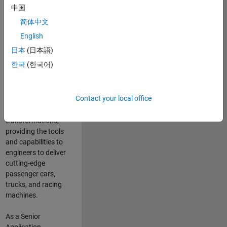
manufacturers
中国
and suppliers
简体中文
adopt and refine
electrified
English
powertrains, and
日本
(日本語)
deliver Software-
한국
(한국어)
Defined Vehicles.
MATLAB and
Simulink are at the
Contact your local office
heart of these
engineering
transformations,
providing the tools
and capabilities to
engineers to deliver
cutting-edge
passenger cars,
trucks, and racing
machines.
As a Senior