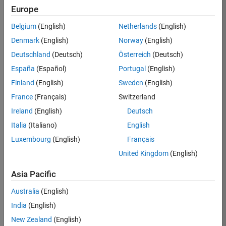
Europe
35630-
TREM
Belgium
(English)
Netherlands
(English)
Team:
Denmark
(English)
Norway
(English)
Technical
Deutschland
(Deutsch)
Österreich
(Deutsch)
Sales
Engineering
España
(Español)
Portugal
(English)
Location:
Finland
(English)
Sweden
(English)
UK-
France
(Français)
Switzerland
Cambridge
Ireland
(English)
Deutsch
Italia
(Italiano)
English
Job
Luxembourg
(English)
Français
Summary
United Kingdom
(English)
There are rapid
Asia Pacific
technology
changes taking
Australia
(English)
place in the
India
(English)
Automotive
industry as
New Zealand
(English)