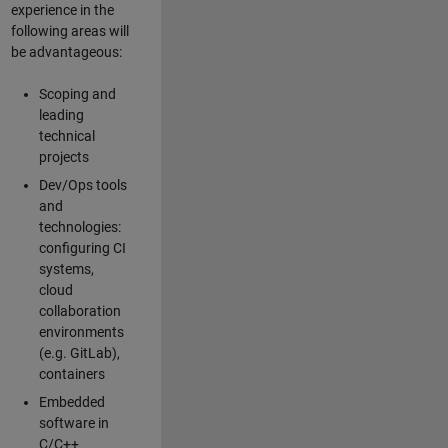
experience in the
following areas will
be advantageous:
Scoping and
leading
technical
projects
Dev/Ops tools
and
technologies:
configuring CI
systems,
cloud
collaboration
environments
(e.g. GitLab),
containers
Embedded
software in
C/C++