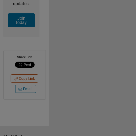
updates.
Join
today
Share Job
Copy Link
Email