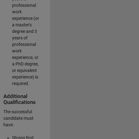
professional
work
experience (or
a master's
degree and 3
years of
professional
work
experience, or
a PhD degree,
or equivalent
experience) is
required.
Additional
Qualifications
The successful
candidate must
have:
Strong first