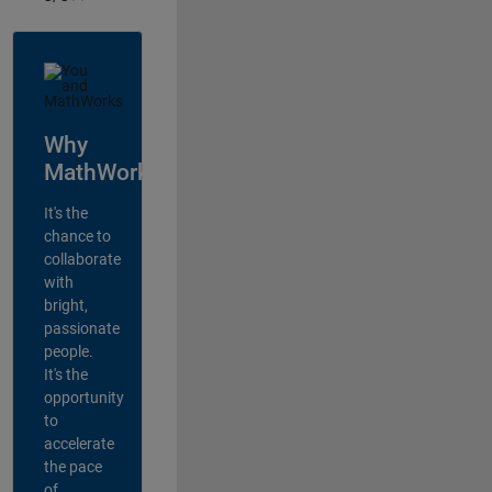
Why
MathWorks?
It's the
chance to
collaborate
with
bright,
passionate
people.
It's the
opportunity
to
accelerate
the pace
of