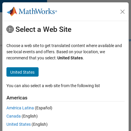
Skip to content
Careers at
MathWorks
Select a Web Site
Careers Overview
Job Search
Office Locations
Students and New
Choose a web site to get translated content where available and
see local events and offers. Based on your location, we
Search for more jobs
recommend that you select:
United States
.
Application
United States
Engineer -
Automotive
You can also select a web site from the following list
Software
Americas
América Latina
(Español)
Apply Now
Canada
(English)
United States
(English)
Job: