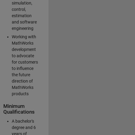
simulation,
control,
estimation
and software
engineering
Working with
MathWorks
development
to advocate
for customers
to influence
the future
direction of
MathWorks
products
Minimum
Qualifications
A bachelor's
degree and 6
years of