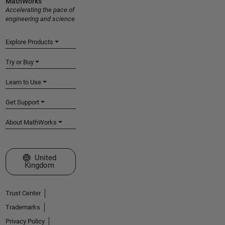
MathWorks
Accelerating the pace of
engineering and science
Explore Products
Try or Buy
Learn to Use
Get Support
About MathWorks
Select a Web Site
United
Kingdom
Trust Center
Trademarks
Privacy Policy