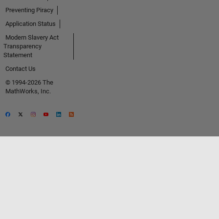
Preventing Piracy
Application Status
Modern Slavery Act
Transparency
Statement
Contact Us
© 1994-2026 The
MathWorks, Inc.