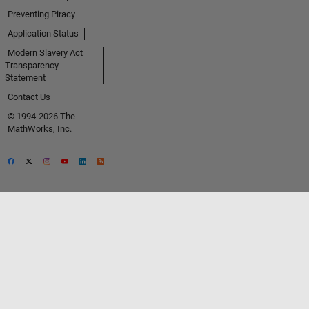
Preventing Piracy
Application Status
Modern Slavery Act
Transparency
Statement
Contact Us
© 1994-2026 The
MathWorks, Inc.