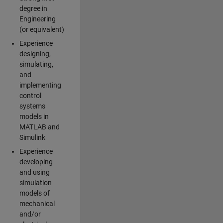
degree in
Engineering
(or equivalent)
Experience
designing,
simulating,
and
implementing
control
systems
models in
MATLAB and
Simulink
Experience
developing
and using
simulation
models of
mechanical
and/or