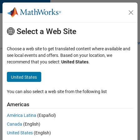
Skip to content
Careers at
MathWorks
Select a Web Site
Careers Overview
Job Search
Office Locations
Students and New
Choose a web site to get translated content where available and
see local events and offers. Based on your location, we
Search for more jobs
recommend that you select:
United States
.
Application
United States
Engineer -
Automotive
You can also select a web site from the following list
Software
Americas
América Latina
(Español)
Apply Now
Canada
(English)
United States
(English)
Job: