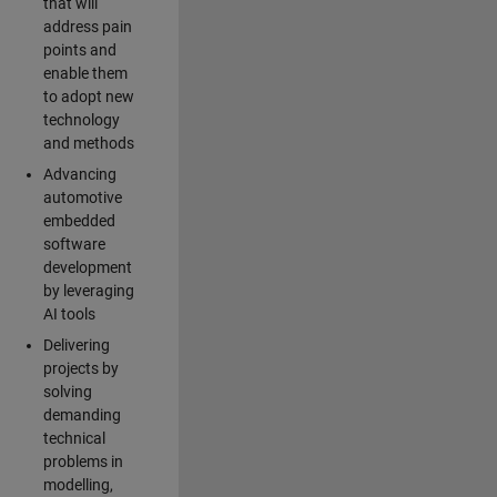
that will
address pain
points and
enable them
to adopt new
technology
and methods
Advancing
automotive
embedded
software
development
by leveraging
AI tools
Delivering
projects by
solving
demanding
technical
problems in
modelling,