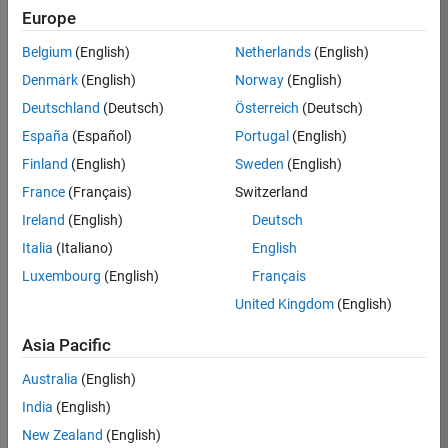
Europe
35630-
TREM
Belgium
(English)
Netherlands
(English)
Team:
Denmark
(English)
Norway
(English)
Technical
Deutschland
(Deutsch)
Österreich
(Deutsch)
Sales
Engineering
España
(Español)
Portugal
(English)
Location:
Finland
(English)
Sweden
(English)
UK-
France
(Français)
Switzerland
Cambridge
Ireland
(English)
Deutsch
Italia
(Italiano)
English
Job
Luxembourg
(English)
Français
Summary
United Kingdom
(English)
There are rapid
Asia Pacific
technology
changes taking
Australia
(English)
place in the
India
(English)
Automotive
industry as
New Zealand
(English)