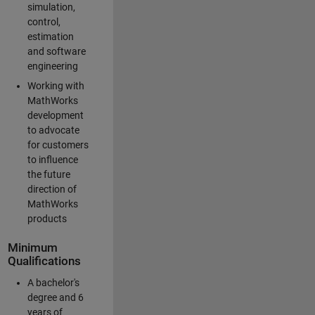
simulation,
control,
estimation
and software
engineering
Working with
MathWorks
development
to advocate
for customers
to influence
the future
direction of
MathWorks
products
Minimum
Qualifications
A bachelor's
degree and 6
years of