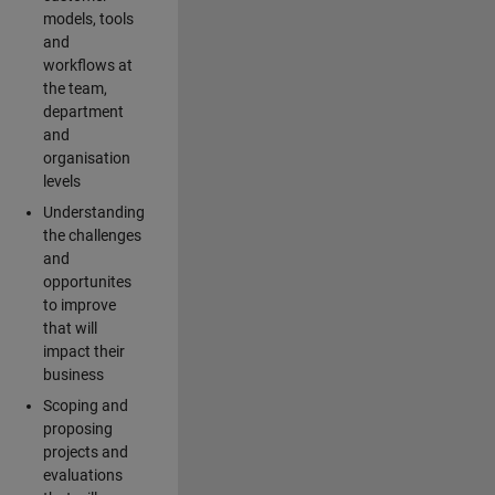
models, tools
and
workflows at
the team,
department
and
organisation
levels
Understanding
the challenges
and
opportunites
to improve
that will
impact their
business
Scoping and
proposing
projects and
evaluations