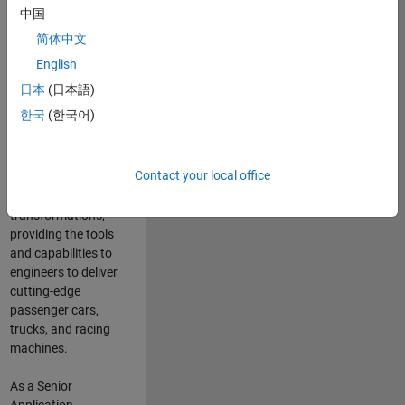
manufacturers
中国
and suppliers
简体中文
adopt and refine
electrified
English
powertrains, and
日本
(日本語)
deliver Software-
한국
(한국어)
Defined Vehicles.
MATLAB and
Simulink are at the
Contact your local office
heart of these
engineering
transformations,
providing the tools
and capabilities to
engineers to deliver
cutting-edge
passenger cars,
trucks, and racing
machines.
As a Senior