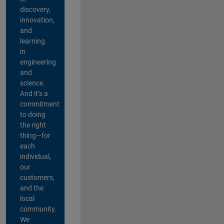
discovery,
innovation,
and
learning
in
engineering
and
science.
And it’s a
commitment
to doing
the right
thing—for
each
individual,
our
customers,
and the
local
community.
We