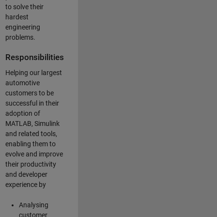
to solve their
hardest
engineering
problems.
Responsibilities
Helping our largest
automotive
customers to be
successful in their
adoption of
MATLAB, Simulink
and related tools,
enabling them to
evolve and improve
their productivity
and developer
experience by
Analysing
customer