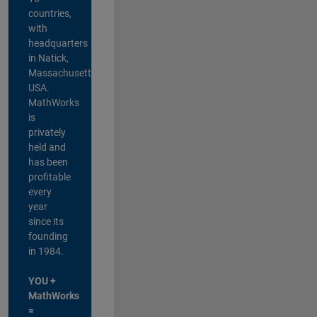
countries,
with
headquarters
in Natick,
Massachusetts,
USA.
MathWorks
is
privately
held and
has been
profitable
every
year
since its
founding
in 1984.
YOU +
MathWorks
=