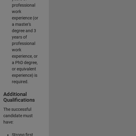
professional
work
experience (or
a master's
degree and 3
years of
professional
work
experience, or
a PhD degree,
or equivalent
experience) is
required.
Additional
Qualifications
The successful
candidate must
have:
Strong first