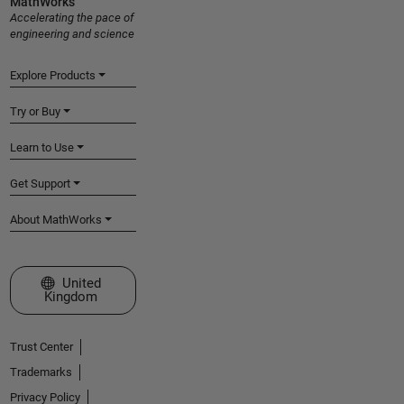
MathWorks
Accelerating the pace of
engineering and science
Explore Products
Try or Buy
Learn to Use
Get Support
About MathWorks
Select a Web Site
United
Kingdom
Trust Center
Trademarks
Privacy Policy