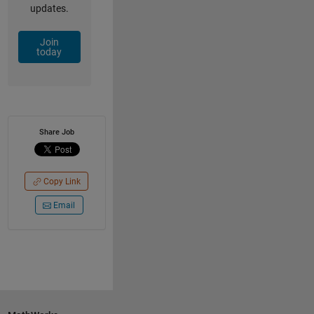
updates.
Join
today
Share Job
Copy Link
Email