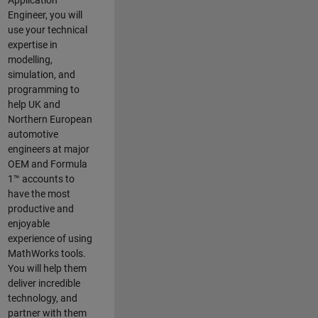
Application
Engineer, you will
use your technical
expertise in
modelling,
simulation, and
programming to
help UK and
Northern European
automotive
engineers at major
OEM and
Formula
1™
accounts to
have the most
productive and
enjoyable
experience of using
MathWorks tools.
You will help them
deliver incredible
technology, and
partner with them