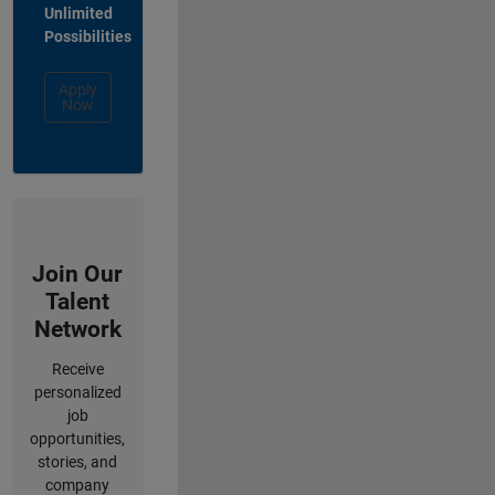
Unlimited
Possibilities
Apply
Now
Join Our
Talent
Network
Receive
personalized
job
opportunities,
stories, and
company