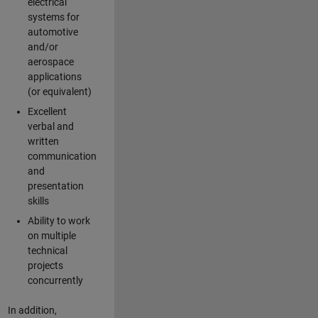
electrical
systems for
automotive
and/or
aerospace
applications
(or equivalent)
Excellent
verbal and
written
communication
and
presentation
skills
Ability to work
on multiple
technical
projects
concurrently
In addition,