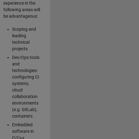
experience in the
following areas will
be advantageous:
Scoping and
leading
technical
projects
Dev/Ops tools
and
technologies:
configuring CI
systems,
cloud
collaboration
environments
(e.g. GitLab),
containers
Embedded
software in
C/C++