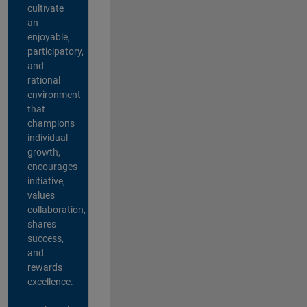
cultivate
an
enjoyable,
participatory,
and
rational
environment
that
champions
individual
growth,
encourages
initiative,
values
collaboration,
shares
success,
and
rewards
excellence.