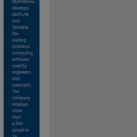
MathWorks
develops
MATLAB
and
Simulink,
the
leading
technical
computing
software
used by
engineers
and
scientists.
The
company
employs
more
than
6,500
people in
16