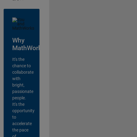
Why
MathWorks?
It's the
chance to
collaborate
with
bright,
passionate
people.
It's the
opportunity
to
accelerate
the pace
of